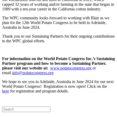
capped 32 years of working and/or farming in the state that began in
1989 with a ten-year career in the California cotton industry.
The WPC community looks forward to working with Blair as we
plan for the 12th World Potato Congress to be held in Adelaide,
Australia in June 2024.
Thank you to our Sustaining Partners for their ongoing contributions
to the WPC global efforts.
For information on the World Potato Congress Inc.’s Sustaining
Partner program and how to become a Sustaining Partner,
please visit our website at:
www.potatocongress.org
or
email
info@potatocongress.org
We hope to see you in Adelaide, Australia in June 2024 for our next
World Potato Congress! Registration is now open! Click on the
here
for registration and program details.