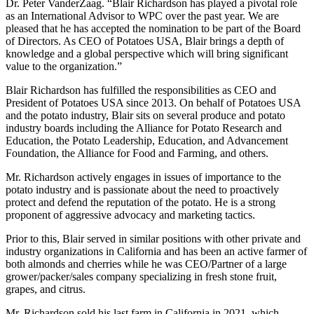
Dr. Peter VanderZaag. “Blair Richardson has played a pivotal role
as an International Advisor to WPC over the past year. We are
pleased that he has accepted the nomination to be part of the Board
of Directors. As CEO of Potatoes USA, Blair brings a depth of
knowledge and a global perspective which will bring significant
value to the organization.”
Blair Richardson has fulfilled the responsibilities as CEO and
President of Potatoes USA since 2013. On behalf of Potatoes USA
and the potato industry, Blair sits on several produce and potato
industry boards including the Alliance for Potato Research and
Education, the Potato Leadership, Education, and Advancement
Foundation, the Alliance for Food and Farming, and others.
Mr. Richardson actively engages in issues of importance to the
potato industry and is passionate about the need to proactively
protect and defend the reputation of the potato. He is a strong
proponent of aggressive advocacy and marketing tactics.
Prior to this, Blair served in similar positions with other private and
industry organizations in California and has been an active farmer of
both almonds and cherries while he was CEO/Partner of a large
grower/packer/sales company specializing in fresh stone fruit,
grapes, and citrus.
Mr. Richardson sold his last farm in California in 2021, which