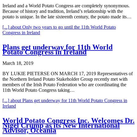
Ireland and a World Potato Congress are completely synonymous.
Because of history and tradition, Ireland’s relationship with the
potato is unique. In the late sixteenth century, the potato made its…
[...]
about Only two years to go until the 11th World Potato
Congress in Ireland
Plans get underway for 11th World
Potato Congress in Ireland
March 18, 2019
BY LUKIE PIETERSE ON MARCH 17, 2019 Representatives of
the Northern Ireland Potato Stakeholder Group recently met with
members of the Irish Potato Federation who are coordinating the
11th World Potato Congress taking…
[...]
about Plans get underway for 11th World Potato Congress in
Ireland
World Potato Congress Inc. Welcomes Dr.
Nigel Crump as its New International
Advisor, Oceania