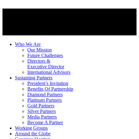
Who We Are
Our Mission
Future Challenges
Directors &
Executive Director
International Advisors
Sustaining Partners
President’s Invitation
Benefits Of Partnership
Diamond Partners
Platinum Partners
Gold Partners
Silver Partners
Media Partners
Become A Partner
Working Groups
Around the Globe