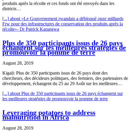
produits après la récolte et ces fonds ont été envoyés dans les
districts…
[...]
about «Le Gouvernement rwandais a débloqué onze milliards
Frw pour des infrastructures de conservation des produits après la
récolte»- Dr Patrick Karangwa
Plus de 350 participants issus de 26 pays
échangent sur les meilleures stratégies de
promouvoir la pomme de terre
August 28, 2019
Kigali: Plus de 350 participants issus de 26 pays dont des
chercheurs, des décideurs politiques, des fermiers, des partenaires de
développement, échangent du 25 au 29 Août sur les meilleures…
[...]
about Plus de 350 participants issus de 26 pays échangent sur
les meilleures stratégies de promouvoir la pomme de terre
Leveraging potatoes to address
malnutrition in Africa
August 28, 2019