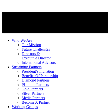
Who We Are
Our Mission
Future Challenges
Directors &
Executive Director
International Advisors
Sustaining Partners
President’s Invitation
Benefits Of Partnership
Diamond Partners
Platinum Partners
Gold Partners
Silver Partners
Media Partners
Become A Partner
Working Groups