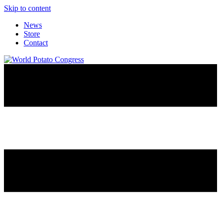
Skip to content
News
Store
Contact