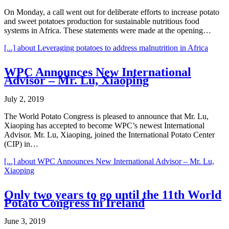
On Monday, a call went out for deliberate efforts to increase potato
and sweet potatoes production for sustainable nutritious food
systems in Africa. These statements were made at the opening…
[...]
about Leveraging potatoes to address malnutrition in Africa
WPC Announces New International
Advisor – Mr. Lu, Xiaoping
July 2, 2019
The World Potato Congress is pleased to announce that Mr. Lu,
Xiaoping has accepted to become WPC’s newest International
Advisor. Mr. Lu, Xiaoping, joined the International Potato Center
(CIP) in…
[...]
about WPC Announces New International Advisor – Mr. Lu,
Xiaoping
Only two years to go until the 11th World
Potato Congress in Ireland
June 3, 2019