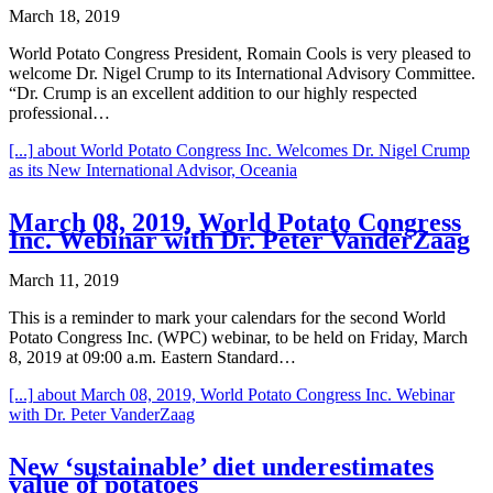
March 18, 2019
World Potato Congress President, Romain Cools is very pleased to
welcome Dr. Nigel Crump to its International Advisory Committee.
“Dr. Crump is an excellent addition to our highly respected
professional…
[...]
about World Potato Congress Inc. Welcomes Dr. Nigel Crump
as its New International Advisor, Oceania
March 08, 2019, World Potato Congress
Inc. Webinar with Dr. Peter VanderZaag
March 11, 2019
This is a reminder to mark your calendars for the second World
Potato Congress Inc. (WPC) webinar, to be held on Friday, March
8, 2019 at 09:00 a.m. Eastern Standard…
[...]
about March 08, 2019, World Potato Congress Inc. Webinar
with Dr. Peter VanderZaag
New ‘sustainable’ diet underestimates
value of potatoes