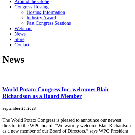
Around the Globe
Congress Hosting
Hosting Information
Industry Award
Past Congress Sessions
Webinars
News
Store
Contact
News
World Potato Congress Inc. welcomes Blair
Richardson as a Board Member
September 25, 2023
The World Potato Congress is pleased to announce our newest
director to the WPC board. “We warmly welcome Blair Richardson
as a new member of our Board of Directors,” says WPC President