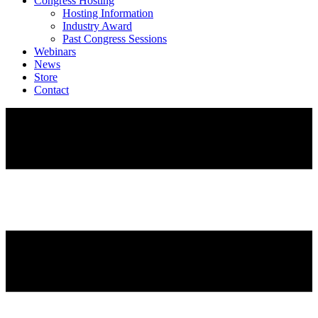
Congress Hosting
Hosting Information
Industry Award
Past Congress Sessions
Webinars
News
Store
Contact