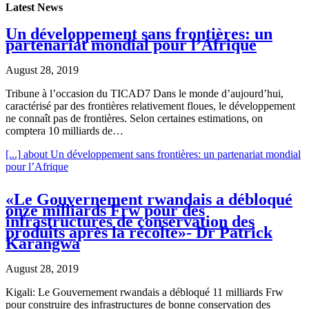
Latest News
Un développement sans frontières: un
partenariat mondial pour l’Afrique
August 28, 2019
Tribune à l’occasion du TICAD7 Dans le monde d’aujourd’hui,
caractérisé par des frontières relativement floues, le développement
ne connaît pas de frontières. Selon certaines estimations, on
comptera 10 milliards de…
[...]
about Un développement sans frontières: un partenariat mondial
pour l’Afrique
«Le Gouvernement rwandais a débloqué
onze milliards Frw pour des
infrastructures de conservation des
produits après la récolte»- Dr Patrick
Karangwa
August 28, 2019
Kigali: Le Gouvernement rwandais a débloqué 11 milliards Frw
pour construire des infrastructures de bonne conservation des