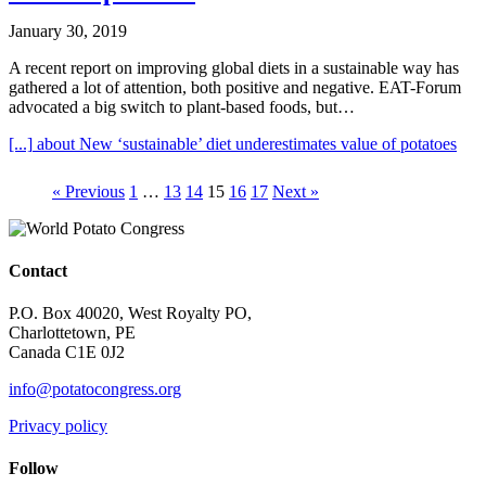
January 30, 2019
A recent report on improving global diets in a sustainable way has
gathered a lot of attention, both positive and negative. EAT-Forum
advocated a big switch to plant-based foods, but…
[...]
about New ‘sustainable’ diet underestimates value of potatoes
« Previous
1
…
13
14
15
16
17
Next »
Contact
P.O. Box 40020, West Royalty PO,
Charlottetown, PE
Canada C1E 0J2
info@potatocongress.org
Privacy policy
Follow