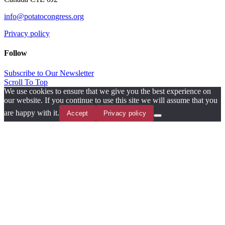
info@potatocongress.org
Privacy policy
Follow
Subscribe to Our Newsletter
Scroll To Top
We use cookies to ensure that we give you the best experience on
our website. If you continue to use this site we will assume that you
are happy with it.
Accept
Privacy policy