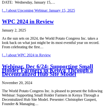
DATE: Wednesday, January 15,…
[...]
about Upcoming Webinar: January 15, 2025
WPC 2024 in Review
January 2, 2025
As the sun sets on 2024, the World Potato Congress Inc. takes a
look back on what just might be its most eventful year on record.
From celebrating the first…
[...]
about WPC 2024 in Review
Webinar, Dec 6/24: Supporting Small
Holder Farmers in Kenya Through a
Decentralized Hub Site Model
November 20, 2024
The World Potato Congress Inc. is pleased to present the following
Webinar: Supporting Small Holder Farmers in Kenya Through a
Decentralized Hub Site Model. Presenter: Christopher Gasperi,
Founder & Managing…