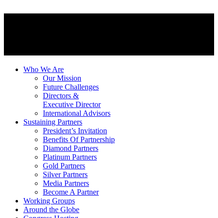
Who We Are
Our Mission
Future Challenges
Directors &
Executive Director
International Advisors
Sustaining Partners
President’s Invitation
Benefits Of Partnership
Diamond Partners
Platinum Partners
Gold Partners
Silver Partners
Media Partners
Become A Partner
Working Groups
Around the Globe