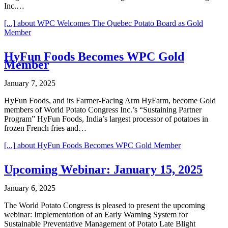
Inc.…
[...]
about WPC Welcomes The Quebec Potato Board as Gold
Member
HyFun Foods Becomes WPC Gold
Member
January 7, 2025
HyFun Foods, and its Farmer-Facing Arm HyFarm, become Gold
members of World Potato Congress Inc.’s “Sustaining Partner
Program” HyFun Foods, India’s largest processor of potatoes in
frozen French fries and…
[...]
about HyFun Foods Becomes WPC Gold Member
Upcoming Webinar: January 15, 2025
January 6, 2025
The World Potato Congress is pleased to present the upcoming
webinar: Implementation of an Early Warning System for
Sustainable Preventative Management of Potato Late Blight