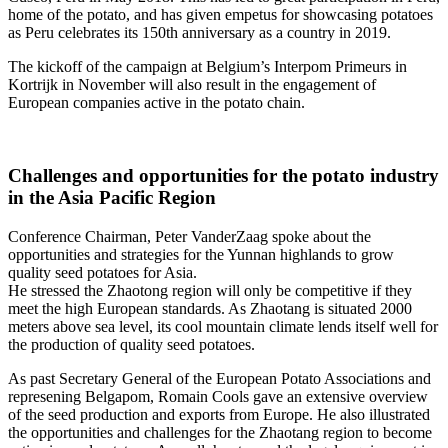
home of the potato, and has given empetus for showcasing potatoes
as Peru celebrates its 150th anniversary as a country in 2019.
The kickoff of the campaign at Belgium’s Interpom Primeurs in
Kortrijk in November will also result in the engagement of
European companies active in the potato chain.
Challenges and opportunities for the potato industry
in the Asia Pacific Region
Conference Chairman, Peter VanderZaag spoke about the
opportunities and strategies for the Yunnan highlands to grow
quality seed potatoes for Asia.
He stressed the Zhaotong region will only be competitive if they
meet the high European standards. As Zhaotang is situated 2000
meters above sea level, its cool mountain climate lends itself well for
the production of quality seed potatoes.
As past Secretary General of the European Potato Associations and
represening Belgapom, Romain Cools gave an extensive overview
of the seed production and exports from Europe. He also illustrated
the opportunities and challenges for the Zhaotang region to become