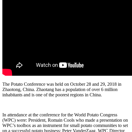
The Potato Conference was held on October 28 and 29, 2018 in
Zhaotong, China. Zhaotang has a population of over 6 million
inhabitants and is one of the poorest regions in China.
In attendance at the conference for the World Potato Congress
(WPC) were: President, Romain Cools who made a presentation on
WPC’s toolbox as an instrument for small potato communities to set
up a successful potato business; Peter VanderZaag, WPC Director