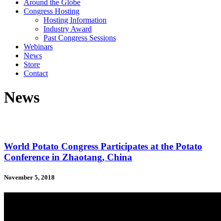
Around the Globe
Congress Hosting
Hosting Information
Industry Award
Past Congress Sessions
Webinars
News
Store
Contact
News
World Potato Congress Participates at the Potato
Conference in Zhaotang, China
November 5, 2018