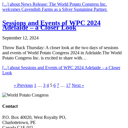
[...]
about News Release: The World Potato Congress Inc.
welcomes Cavendish Farms as a Silver Sustaining Partner.
Sessions and Events of WPC 2024
Adelaide – a Closer Look
September 12, 2024
Throw Back Thursday: A closer look at the two days of sessions
and events of World Potato Congress 2024 in Adelaide.The World
Potato Congress Inc. is excited to share with…
[...]
about Sessions and Events of WPC 2024 Adelaide – a Closer
Look
« Previous
1
…
3
4
5
6
7
…
17
Next »
Contact
P.O. Box 40020, West Royalty PO,
Charlottetown, PE
Canada C1E 0J2