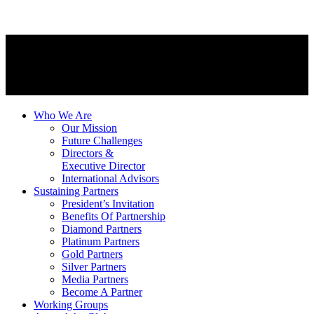
Who We Are
Our Mission
Future Challenges
Directors &
Executive Director
International Advisors
Sustaining Partners
President’s Invitation
Benefits Of Partnership
Diamond Partners
Platinum Partners
Gold Partners
Silver Partners
Media Partners
Become A Partner
Working Groups