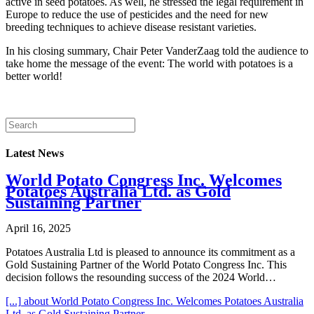
active in seed potatoes. As well, he stressed the legal requirement in
Europe to reduce the use of pesticides and the need for new
breeding techniques to achieve disease resistant varieties.
In his closing summary, Chair Peter VanderZaag told the audience to
take home the message of the event: The world with potatoes is a
better world!
Latest News
World Potato Congress Inc. Welcomes
Potatoes Australia Ltd. as Gold
Sustaining Partner
April 16, 2025
Potatoes Australia Ltd is pleased to announce its commitment as a
Gold Sustaining Partner of the World Potato Congress Inc. This
decision follows the resounding success of the 2024 World…
[...]
about World Potato Congress Inc. Welcomes Potatoes Australia
Ltd. as Gold Sustaining Partner