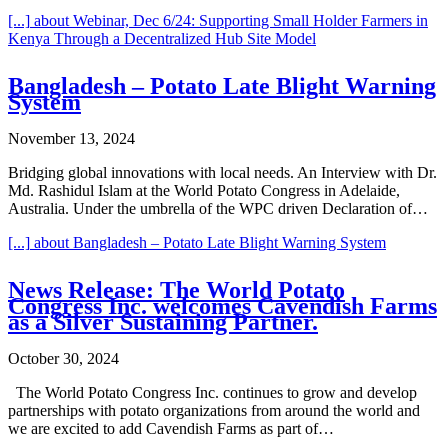
[...]
about Webinar, Dec 6/24: Supporting Small Holder Farmers in
Kenya Through a Decentralized Hub Site Model
Bangladesh – Potato Late Blight Warning
System
November 13, 2024
Bridging global innovations with local needs. An Interview with Dr.
Md. Rashidul Islam at the World Potato Congress in Adelaide,
Australia. Under the umbrella of the WPC driven Declaration of…
[...]
about Bangladesh – Potato Late Blight Warning System
News Release: The World Potato
Congress Inc. welcomes Cavendish Farms
as a Silver Sustaining Partner.
October 30, 2024
The World Potato Congress Inc. continues to grow and develop
partnerships with potato organizations from around the world and
we are excited to add Cavendish Farms as part of…