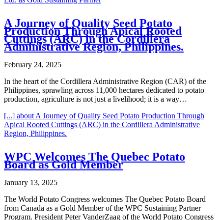
A Journey of Quality Seed Potato
Production Through Apical Rooted
Cuttings (ARC) in the Cordillera
Administrative Region, Philippines.
February 24, 2025
In the heart of the Cordillera Administrative Region (CAR) of the
Philippines, sprawling across 11,000 hectares dedicated to potato
production, agriculture is not just a livelihood; it is a way…
[...]
about A Journey of Quality Seed Potato Production Through
Apical Rooted Cuttings (ARC) in the Cordillera Administrative
Region, Philippines.
WPC Welcomes The Quebec Potato
Board as Gold Member
January 13, 2025
The World Potato Congress welcomes The Quebec Potato Board
from Canada as a Gold Member of the WPC Sustaining Partner
Program. President Peter VanderZaag of the World Potato Congress