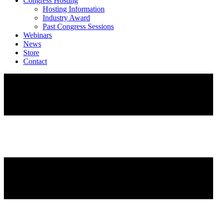
Congress Hosting
Hosting Information
Industry Award
Past Congress Sessions
Webinars
News
Store
Contact