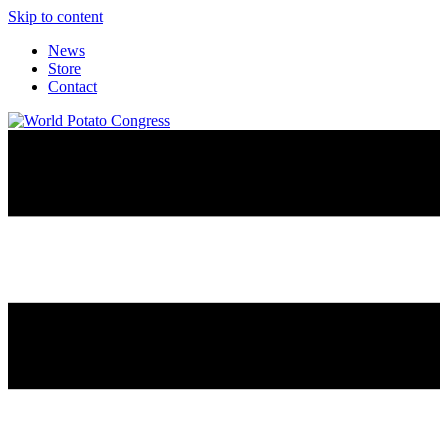
Skip to content
News
Store
Contact