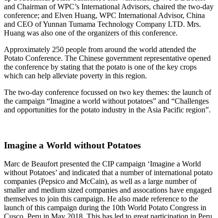
and Chairman of WPC’s International Advisors, chaired the two-day
conference; and Elven Huang, WPC International Advisor, China
and CEO of Yunnan Tumama Technology Company LTD. Mrs.
Huang was also one of the organizers of this conference.
Approximately 250 people from around the world attended the
Potato Conference. The Chinese government representative opened
the conference by stating that the potato is one of the key crops
which can help alleviate poverty in this region.
The two-day conference focussed on two key themes: the launch of
the campaign “Imagine a world without potatoes” and “Challenges
and opportunities for the potato industry in the Asia Pacific region”.
Imagine a World without Potatoes
Marc de Beaufort presented the CIP campaign ‘Imagine a World
without Potatoes’ and indicated that a number of international potato
companies (Pepsico and McCain), as well as a large number of
smaller and medium sized companies and assocations have engaged
themselves to join this campaign. He also made reference to the
launch of this campaign during the 10th World Potato Congress in
Cusco, Peru in May 2018. This has led to great participation in Peru,