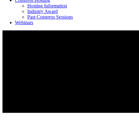
Congress Hosting
Hosting Information
Industry Award
Past Congress Sessions
Webinars