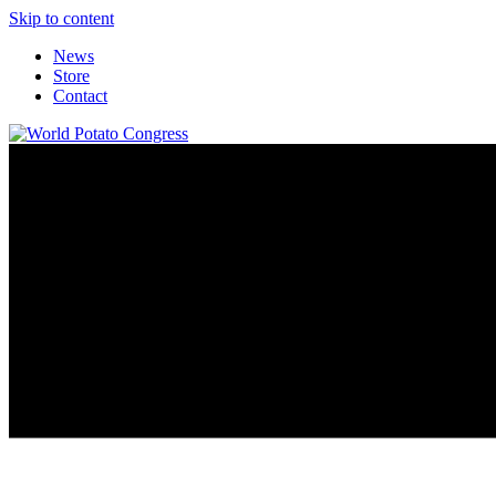
Skip to content
News
Store
Contact