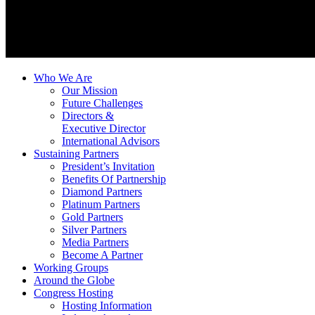
Who We Are
Our Mission
Future Challenges
Directors &
Executive Director
International Advisors
Sustaining Partners
President’s Invitation
Benefits Of Partnership
Diamond Partners
Platinum Partners
Gold Partners
Silver Partners
Media Partners
Become A Partner
Working Groups
Around the Globe
Congress Hosting
Hosting Information