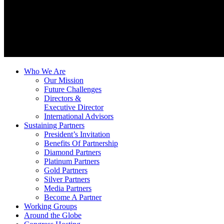
Who We Are
Our Mission
Future Challenges
Directors &
Executive Director
International Advisors
Sustaining Partners
President’s Invitation
Benefits Of Partnership
Diamond Partners
Platinum Partners
Gold Partners
Silver Partners
Media Partners
Become A Partner
Working Groups
Around the Globe