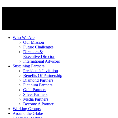
Who We Are
Our Mission
Future Challenges
Directors &
Executive Director
International Advisors
Sustaining Partners
President’s Invitation
Benefits Of Partnership
Diamond Partners
Platinum Partners
Gold Partners
Silver Partners
Media Partners
Become A Partner
Working Groups
Around the Globe