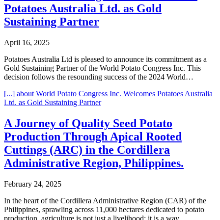
Potatoes Australia Ltd. as Gold
Sustaining Partner
April 16, 2025
Potatoes Australia Ltd is pleased to announce its commitment as a
Gold Sustaining Partner of the World Potato Congress Inc. This
decision follows the resounding success of the 2024 World…
[...]
about World Potato Congress Inc. Welcomes Potatoes Australia
Ltd. as Gold Sustaining Partner
A Journey of Quality Seed Potato
Production Through Apical Rooted
Cuttings (ARC) in the Cordillera
Administrative Region, Philippines.
February 24, 2025
In the heart of the Cordillera Administrative Region (CAR) of the
Philippines, sprawling across 11,000 hectares dedicated to potato
production, agriculture is not just a livelihood; it is a way…