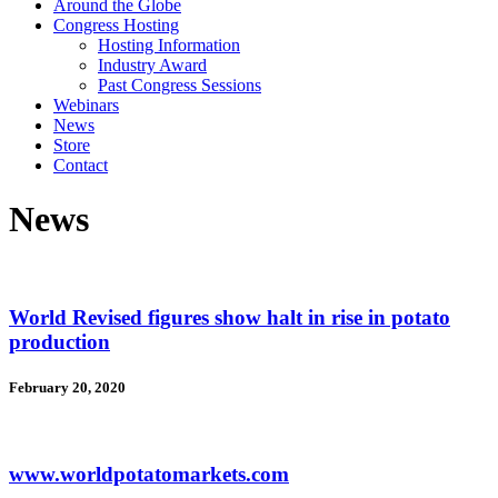
Around the Globe
Congress Hosting
Hosting Information
Industry Award
Past Congress Sessions
Webinars
News
Store
Contact
News
World Revised figures show halt in rise in potato
production
February 20, 2020
www.worldpotatomarkets.com