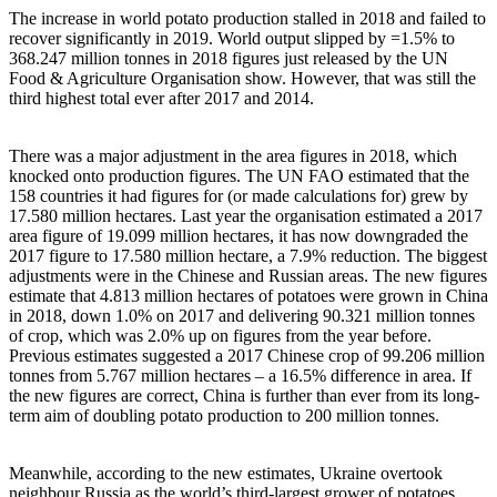
The increase in world potato production stalled in 2018 and failed to
recover significantly in 2019. World output slipped by =1.5% to
368.247 million tonnes in 2018 figures just released by the UN
Food & Agriculture Organisation show. However, that was still the
third highest total ever after 2017 and 2014.
There was a major adjustment in the area figures in 2018, which
knocked onto production figures. The UN FAO estimated that the
158 countries it had figures for (or made calculations for) grew by
17.580 million hectares. Last year the organisation estimated a 2017
area figure of 19.099 million hectares, it has now downgraded the
2017 figure to 17.580 million hectare, a 7.9% reduction. The biggest
adjustments were in the Chinese and Russian areas. The new figures
estimate that 4.813 million hectares of potatoes were grown in China
in 2018, down 1.0% on 2017 and delivering 90.321 million tonnes
of crop, which was 2.0% up on figures from the year before.
Previous estimates suggested a 2017 Chinese crop of 99.206 million
tonnes from 5.767 million hectares – a 16.5% difference in area. If
the new figures are correct, China is further than ever from its long-
term aim of doubling potato production to 200 million tonnes.
Meanwhile, according to the new estimates, Ukraine overtook
neighbour Russia as the world’s third-largest grower of potatoes,