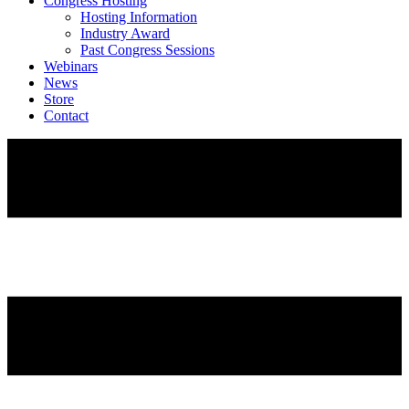
Congress Hosting
Hosting Information
Industry Award
Past Congress Sessions
Webinars
News
Store
Contact