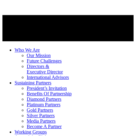
Who We Are
Our Mission
Future Challenges
Directors &
Executive Director
International Advisors
Sustaining Partners
President’s Invitation
Benefits Of Partnership
Diamond Partners
Platinum Partners
Gold Partners
Silver Partners
Media Partners
Become A Partner
Working Groups