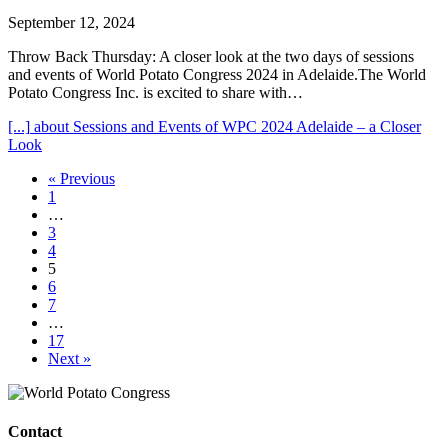
September 12, 2024
Throw Back Thursday: A closer look at the two days of sessions
and events of World Potato Congress 2024 in Adelaide.The World
Potato Congress Inc. is excited to share with…
[...]
about Sessions and Events of WPC 2024 Adelaide – a Closer
Look
« Previous
1
…
3
4
5
6
7
…
17
Next »
Contact