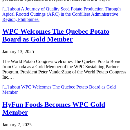
[...]
about A Journey of Quality Seed Potato Production Through
Apical Rooted Cuttings (ARC) in the Cordillera Administrative
Region, Philippines.
WPC Welcomes The Quebec Potato
Board as Gold Member
January 13, 2025
The World Potato Congress welcomes The Quebec Potato Board
from Canada as a Gold Member of the WPC Sustaining Partner
Program. President Peter VanderZaag of the World Potato Congress
Inc.…
[...]
about WPC Welcomes The Quebec Potato Board as Gold
Member
HyFun Foods Becomes WPC Gold
Member
January 7, 2025