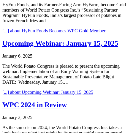
HyFun Foods, and its Farmer-Facing Arm HyFarm, become Gold
members of World Potato Congress Inc.’s “Sustaining Partner
Program” HyFun Foods, India’s largest processor of potatoes in
frozen French fries and…
[...]
about HyFun Foods Becomes WPC Gold Member
Upcoming Webinar: January 15, 2025
January 6, 2025
The World Potato Congress is pleased to present the upcoming
webinar: Implementation of an Early Warning System for
Sustainable Preventative Management of Potato Late Blight
DATE: Wednesday, January 15,…
[...]
about Upcoming Webinar: January 15, 2025
WPC 2024 in Review
January 2, 2025
As the sun sets on 2024, the World Potato Congress Inc. takes a
look back on what just might be its most eventful year on record.