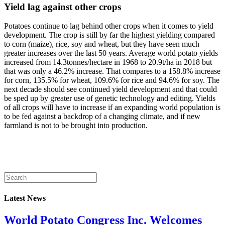
Yield lag against other crops
Potatoes continue to lag behind other crops when it comes to yield
development. The crop is still by far the highest yielding compared
to corn (maize), rice, soy and wheat, but they have seen much
greater increases over the last 50 years. Average world potato yields
increased from 14.3tonnes/hectare in 1968 to 20.9t/ha in 2018 but
that was only a 46.2% increase. That compares to a 158.8% increase
for corn, 135.5% for wheat, 109.6% for rice and 94.6% for soy. The
next decade should see continued yield development and that could
be sped up by greater use of genetic technology and editing. Yields
of all crops will have to increase if an expanding world population is
to be fed against a backdrop of a changing climate, and if new
farmland is not to be brought into production.
Latest News
World Potato Congress Inc. Welcomes