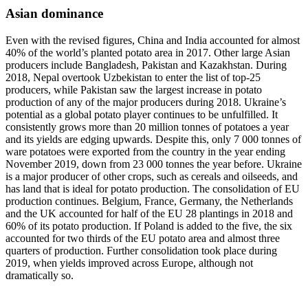
Asian dominance
Even with the revised figures, China and India accounted for almost
40% of the world’s planted potato area in 2017. Other large Asian
producers include Bangladesh, Pakistan and Kazakhstan. During
2018, Nepal overtook Uzbekistan to enter the list of top-25
producers, while Pakistan saw the largest increase in potato
production of any of the major producers during 2018. Ukraine’s
potential as a global potato player continues to be unfulfilled. It
consistently grows more than 20 million tonnes of potatoes a year
and its yields are edging upwards. Despite this, only 7 000 tonnes of
ware potatoes were exported from the country in the year ending
November 2019, down from 23 000 tonnes the year before. Ukraine
is a major producer of other crops, such as cereals and oilseeds, and
has land that is ideal for potato production. The consolidation of EU
production continues. Belgium, France, Germany, the Netherlands
and the UK accounted for half of the EU 28 plantings in 2018 and
60% of its potato production. If Poland is added to the five, the six
accounted for two thirds of the EU potato area and almost three
quarters of production. Further consolidation took place during
2019, when yields improved across Europe, although not
dramatically so.