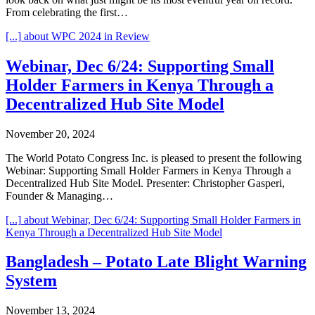
From celebrating the first…
[...]
about WPC 2024 in Review
Webinar, Dec 6/24: Supporting Small
Holder Farmers in Kenya Through a
Decentralized Hub Site Model
November 20, 2024
The World Potato Congress Inc. is pleased to present the following
Webinar: Supporting Small Holder Farmers in Kenya Through a
Decentralized Hub Site Model. Presenter: Christopher Gasperi,
Founder & Managing…
[...]
about Webinar, Dec 6/24: Supporting Small Holder Farmers in
Kenya Through a Decentralized Hub Site Model
Bangladesh – Potato Late Blight Warning
System
November 13, 2024