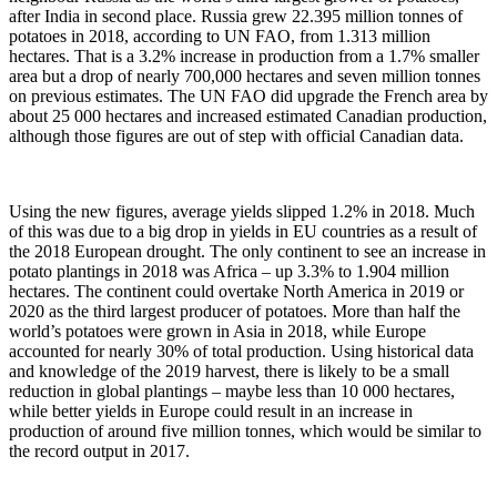
after India in second place. Russia grew 22.395 million tonnes of
potatoes in 2018, according to UN FAO, from 1.313 million
hectares. That is a 3.2% increase in production from a 1.7% smaller
area but a drop of nearly 700,000 hectares and seven million tonnes
on previous estimates. The UN FAO did upgrade the French area by
about 25 000 hectares and increased estimated Canadian production,
although those figures are out of step with official Canadian data.
Using the new figures, average yields slipped 1.2% in 2018. Much
of this was due to a big drop in yields in EU countries as a result of
the 2018 European drought. The only continent to see an increase in
potato plantings in 2018 was Africa – up 3.3% to 1.904 million
hectares. The continent could overtake North America in 2019 or
2020 as the third largest producer of potatoes. More than half the
world’s potatoes were grown in Asia in 2018, while Europe
accounted for nearly 30% of total production. Using historical data
and knowledge of the 2019 harvest, there is likely to be a small
reduction in global plantings – maybe less than 10 000 hectares,
while better yields in Europe could result in an increase in
production of around five million tonnes, which would be similar to
the record output in 2017.