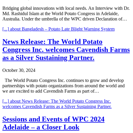
Bridging global innovations with local needs. An Interview with Dr.
Md. Rashidul Islam at the World Potato Congress in Adelaide,
Australia. Under the umbrella of the WPC driven Declaration of…
[...]
about Bangladesh – Potato Late Blight Warning System
News Release: The World Potato
Congress Inc. welcomes Cavendish Farms
as a Silver Sustaining Partner.
October 30, 2024
The World Potato Congress Inc. continues to grow and develop
partnerships with potato organizations from around the world and
we are excited to add Cavendish Farms as part of…
[...]
about News Release: The World Potato Congress Inc.
welcomes Cavendish Farms as a Silver Sustaining Partner.
Sessions and Events of WPC 2024
Adelaide – a Closer Look