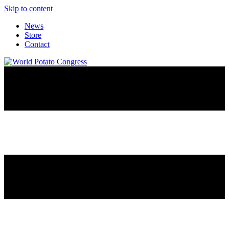
Skip to content
News
Store
Contact