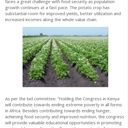
faces a great challenge with food security as population
growth continues at a fast pace. The potato crop has
substantial room for improved yields, better utilization and
increased incomes along the whole value chain.
As per the bid committee: “Holding the Congress in Kenya
will contribute towards ending extreme poverty in all forms
in Africa. Besides contributing towards ending hunger,
achieving food security and improved nutrition, the congress
will provide valuable educational opportunities in promoting