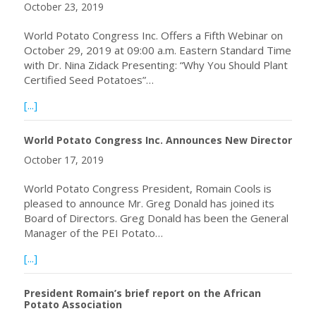
October 23, 2019
World Potato Congress Inc. Offers a Fifth Webinar on
October 29, 2019 at 09:00 a.m. Eastern Standard Time
with Dr. Nina Zidack Presenting: “Why You Should Plant
Certified Seed Potatoes”…
about Fifth Webinar on October 29, 2019
[...]
World Potato Congress Inc. Announces New Director
October 17, 2019
World Potato Congress President, Romain Cools is
pleased to announce Mr. Greg Donald has joined its
Board of Directors. Greg Donald has been the General
Manager of the PEI Potato…
about World Potato Congress Inc. Announces New Direct
[...]
President Romain’s brief report on the African
Potato Association