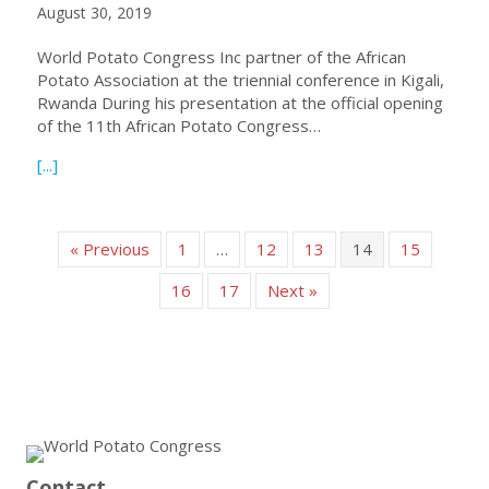
August 30, 2019
World Potato Congress Inc partner of the African
Potato Association at the triennial conference in Kigali,
Rwanda During his presentation at the official opening
of the 11th African Potato Congress…
about President Romain’s brief report on the African Pot
[...]
« Previous
1
…
12
13
14
15
16
17
Next »
Contact