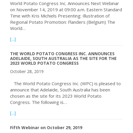
World Potato Congress Inc. Announces Next Webinar
on November 14, 2019 at 09:00 a.m. Eastern Standard
Time with Kris Michiels Presenting: Illustration of
Regional Potato Promotion: Flanders (Belgium) The
World…
about World Potato Congress Inc. Announces Next Webi
[...]
THE WORLD POTATO CONGRESS INC. ANNOUNCES
ADELAIDE, SOUTH AUSTRALIA AS THE SITE FOR THE
2023 WORLD POTATO CONGRESS
October 28, 2019
The World Potato Congress Inc. (WPC) is pleased to
announce that Adelaide, South Australia has been
chosen as the site for its 2023 World Potato
Congress. The following is…
about THE WORLD POTATO CONGRESS INC. ANNOUNCE
[...]
Fifth Webinar on October 29, 2019