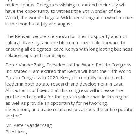
national parks. Delegates wishing to extend their stay will
have the opportunity to witness the 8th Wonder of the
World, the world’s largest Wildebeest migration which occurs
in the months of July and August.
The Kenyan people are known for their hospitality and rich
cultural diversity, and the bid committee looks forward to
ensuring all delegates leave Kenya with long lasting business
relationships and friendships.
Peter VanderZaag, President of the World Potato Congress
Inc. stated “I am excited that Kenya will host the 13th World
Potato Congress in 2026. Kenya is centrally located and a
leader in both potato research and development in East
Africa. I am confident that this congress will increase the
profile and capacity for the potato value chain in this region
as well as provide an opportunity for networking,
investment, and trade relationships across the entire potato
sector.”
Mr. Peter VanderZaag
President,