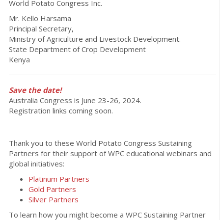
World Potato Congress Inc.
Mr. Kello Harsama
Principal Secretary,
Ministry of Agriculture and Livestock Development.
State Department of Crop Development
Kenya
Save the date!
Australia Congress is June 23-26, 2024.
Registration links coming soon.
Thank you to these World Potato Congress Sustaining
Partners for their support of WPC educational webinars and
global initiatives:
Platinum Partners
Gold Partners
Silver Partners
To learn how you might become a WPC Sustaining Partner