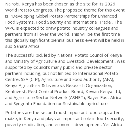
Nairobi, Kenya has been chosen as the site for its 2026
World Potato Congress. The proposed theme for this event
is, “Developing Global Potato Partnerships for Enhanced
Food Systems, Food Security and International Trade”. The
WPC is expected to draw potato industry colleagues and
partners from all over the world. This will be the first time
this globally significant biennial business event will be held in
sub-Sahara Africa.
The successful bid, led by National Potato Council of Kenya
and Ministry of Agriculture and Livestock Development , was
supported by Council’s many public and private sector
partners including, but not limited to International Potato
Centre, SSA (CIP), Agriculture and Food Authority (AFA),
Kenya Agricultural & Livestock Research Organization,
KenInvest, Pest Control Product Board, Kevian Kenya Ltd,
and Agriculture Sector Network (ASNET), Bayer East Africa
and Syngenta Foundation for Sustainable agriculture.
Potatoes are the second most important food crop, after
maize, in Kenya and plays an important role in food security,
poverty eradication, and economic development. Yet Africa