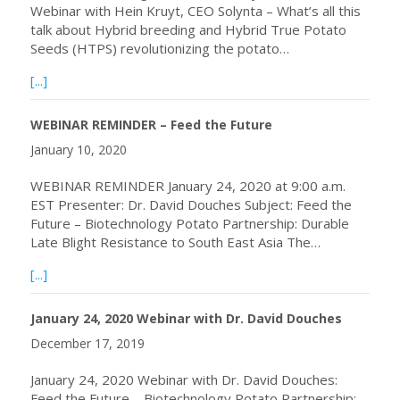
Webinar with Hein Kruyt, CEO Solynta – What’s all this
talk about Hybrid breeding and Hybrid True Potato
Seeds (HTPS) revolutionizing the potato…
about Webinar with Hein Kruyt, CEO Solynta
[...]
WEBINAR REMINDER – Feed the Future
January 10, 2020
WEBINAR REMINDER January 24, 2020 at 9:00 a.m.
EST Presenter: Dr. David Douches Subject: Feed the
Future – Biotechnology Potato Partnership: Durable
Late Blight Resistance to South East Asia The…
about WEBINAR REMINDER – Feed the Future
[...]
January 24, 2020 Webinar with Dr. David Douches
December 17, 2019
January 24, 2020 Webinar with Dr. David Douches:
Feed the Future – Biotechnology Potato Partnership: