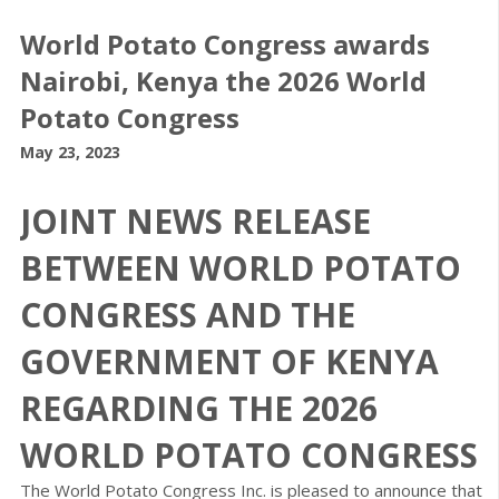
World Potato Congress awards
Nairobi, Kenya the 2026 World
Potato Congress
May 23, 2023
JOINT NEWS RELEASE
BETWEEN WORLD POTATO
CONGRESS AND THE
GOVERNMENT OF KENYA
REGARDING THE 2026
WORLD POTATO CONGRESS
The World Potato Congress Inc. is pleased to announce that