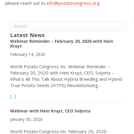
please reach out to
info@potatocongress.org
.
Latest News
Webinar Reminder – February 20, 2020 with Hein
Kruyt
February 14, 2020
World Potato Congress Inc. Webinar Reminder –
February 20, 2020 with Hein Kruyt, CEO, Solynta –
What’s All This Talk About Hybrid Breeding and Hybrid
True Potato Seeds (HTPS) Revolutionizing…
about Webinar Reminder – February 20, 2020 with Hein 
[...]
Webinar with Hein Kruyt, CEO Solynta
January 30, 2020
World Potato Congress Inc. February 20, 2020