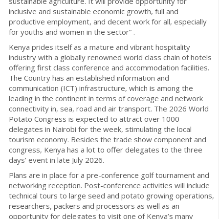
sustainable agriculture. It will provide opportunity for
inclusive and sustainable economic growth, full and
productive employment, and decent work for all, especially
for youths and women in the sector” .
Kenya prides itself as a mature and vibrant hospitality
industry with a globally renowned world class chain of hotels
offering first class conference and accommodation facilities.
The Country has an established information and
communication (ICT) infrastructure, which is among the
leading in the continent in terms of coverage and network
connectivity in, sea, road and air transport. The 2026 World
Potato Congress is expected to attract over 1000
delegates in Nairobi for the week, stimulating the local
tourism economy. Besides the trade show component and
congress, Kenya has a lot to offer delegates to the three
days’ event in late July 2026.
Plans are in place for a pre-conference golf tournament and
networking reception. Post-conference activities will include
technical tours to large seed and potato growing operations,
researchers, packers and processors as well as an
opportunity for delegates to visit one of Kenya’s many