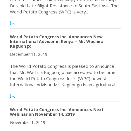
Durable Late Blight Resistance to South East Asia The
World Potato Congress (WPC) is very…
about January 24, 2020 Webinar with Dr. David Douches
[...]
World Potato Congress Inc. Announces New
International Advisor in Kenya – Mr. Wachira
Kaguongo
December 11, 2019
The World Potato Congress is pleased to announce
that Mr. Wachira Kaguongo has accepted to become
the World Potato Congress Inc.’s (WPC) newest
International Advisor. Mr. Kaguongo is an agricultural…
about World Potato Congress Inc. Announces New Interna
[...]
World Potato Congress Inc. Announces Next
Webinar on November 14, 2019
November 1, 2019