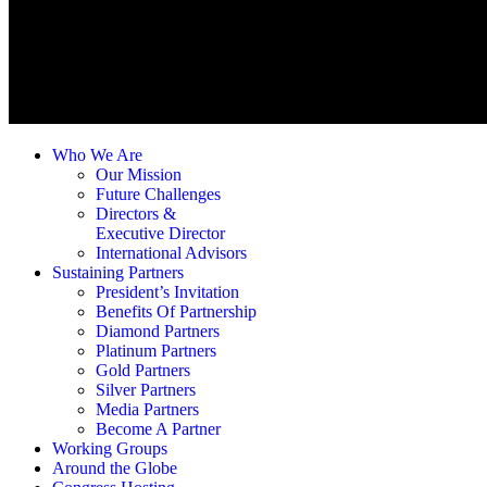
Who We Are
Our Mission
Future Challenges
Directors &
Executive Director
International Advisors
Sustaining Partners
President’s Invitation
Benefits Of Partnership
Diamond Partners
Platinum Partners
Gold Partners
Silver Partners
Media Partners
Become A Partner
Working Groups
Around the Globe