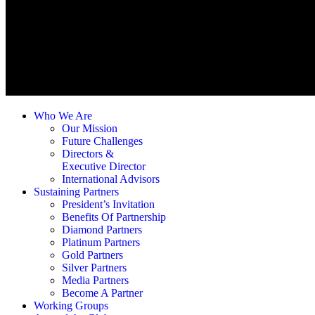
Who We Are
Our Mission
Future Challenges
Directors &
Executive Director
International Advisors
Sustaining Partners
President’s Invitation
Benefits Of Partnership
Diamond Partners
Platinum Partners
Gold Partners
Silver Partners
Media Partners
Become A Partner
Working Groups