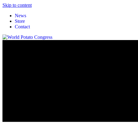
Skip to content
News
Store
Contact