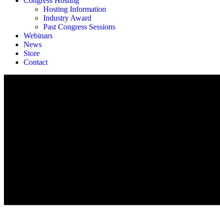
Congress Hosting
Hosting Information
Industry Award
Past Congress Sessions
Webinars
News
Store
Contact