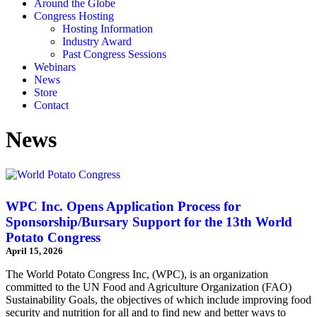
Around the Globe
Congress Hosting
Hosting Information
Industry Award
Past Congress Sessions
Webinars
News
Store
Contact
News
WPC Inc. Opens Application Process for
Sponsorship/Bursary Support for the 13th World
Potato Congress
April 15, 2026
The World Potato Congress Inc, (WPC), is an organization
committed to the UN Food and Agriculture Organization (FAO)
Sustainability Goals, the objectives of which include improving food
security and nutrition for all and to find new and better ways to