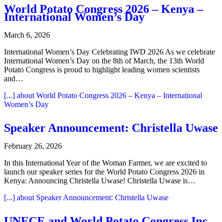
World Potato Congress 2026 – Kenya –
International Women’s Day
March 6, 2026
International Women’s Day Celebrating IWD 2026 As we celebrate
International Women’s Day on the 8th of March, the 13th World
Potato Congress is proud to highlight leading women scientists
and…
[...]
about World Potato Congress 2026 – Kenya – International
Women’s Day
Speaker Announcement: Christella Uwase
February 26, 2026
In this International Year of the Woman Farmer, we are excited to
launch our speaker series for the World Potato Congress 2026 in
Kenya: Announcing Christella Uwase! Christella Uwase is…
[...]
about Speaker Announcement: Christella Uwase
UNECE and World Potato Congress Inc.