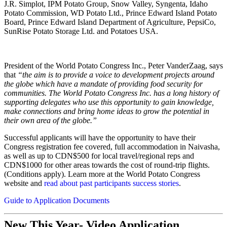
J.R. Simplot, IPM Potato Group, Snow Valley, Syngenta, Idaho
Potato Commission, WD Potato Ltd., Prince Edward Island Potato
Board, Prince Edward Island Department of Agriculture, PepsiCo,
SunRise Potato Storage Ltd. and Potatoes USA.
President of the World Potato Congress Inc., Peter VanderZaag, says
that
“the aim is to provide a voice to development projects around
the globe which have a mandate of providing food security for
communities. The World Potato Congress Inc. has a long history of
supporting delegates who use this opportunity to gain knowledge,
make connections and bring home ideas to grow the potential in
their own area of the globe.”
Successful applicants will have the opportunity to have their
Congress registration fee covered, full accommodation in Naivasha,
as well as up to CDN$500 for local travel/regional reps and
CDN$1000 for other areas towards the cost of round-trip flights.
(Conditions apply). Learn more at the World Potato Congress
website and
read about past participants success stories
.
Guide to Application Documents
New This Year- Video Application