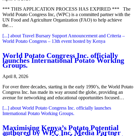
*** THIS APPLICATION PROCESS HAS EXPIRED *** The
World Potato Congress Inc, (WPC) is a committed partner with the
UN Food and Agriculture Organization (FAO) to help achieve
the…
[...]
about Travel Bursary Support Announcement and Criteria –
World Potato Congress – 13th event hosted by Kenya
World Potato Congress Inc. officially
launches International Potato Working
Groups.
April 8, 2026
For over three decades, starting in the early 1990’s, the World Potato
Congress Inc. has made its way around the globe, providing an
avenue for networking and educational opportunities focused…
[...]
about World Potato Congress Inc. officially launches
International Potato Working Groups.
Maximising Kenya’s Potato Potential
authored by WPC Inc. Media Partner