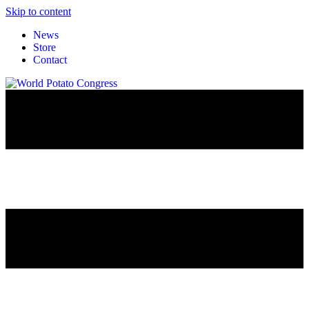
Skip to content
News
Store
Contact