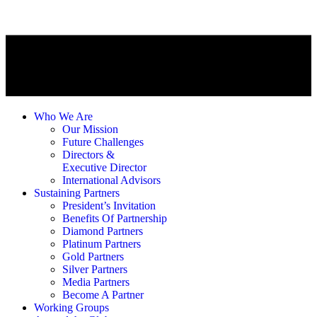
Who We Are
Our Mission
Future Challenges
Directors &
Executive Director
International Advisors
Sustaining Partners
President’s Invitation
Benefits Of Partnership
Diamond Partners
Platinum Partners
Gold Partners
Silver Partners
Media Partners
Become A Partner
Working Groups