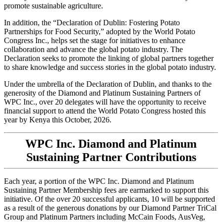
promote sustainable agriculture.
In addition, the “Declaration of Dublin: Fostering Potato
Partnerships for Food Security,” adopted by the World Potato
Congress Inc., helps set the stage for initiatives to enhance
collaboration and advance the global potato industry. The
Declaration seeks to promote the linking of global partners together
to share knowledge and success stories in the global potato industry.
Under the umbrella of the Declaration of Dublin, and thanks to the
generosity of the Diamond and Platinum Sustaining Partners of
WPC Inc., over 20 delegates will have the opportunity to receive
financial support to attend the World Potato Congress hosted this
year by Kenya this October, 2026.
WPC Inc. Diamond and Platinum
Sustaining Partner Contributions
Each year, a portion of the WPC Inc. Diamond and Platinum
Sustaining Partner Membership fees are earmarked to support this
initiative. Of the over 20 successful applicants, 10 will be supported
as a result of the generous donations by our Diamond Partner TriCal
Group and Platinum Partners including McCain Foods, AusVeg,