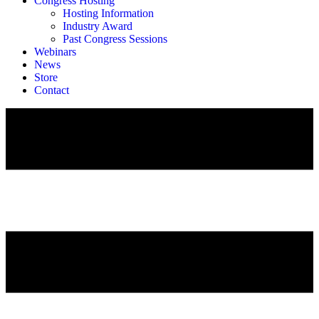
Congress Hosting
Hosting Information
Industry Award
Past Congress Sessions
Webinars
News
Store
Contact