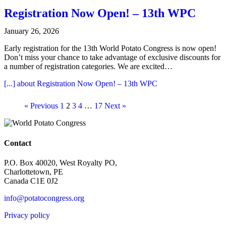
Registration Now Open! – 13th WPC
January 26, 2026
Early registration for the 13th World Potato Congress is now open!
Don’t miss your chance to take advantage of exclusive discounts for
a number of registration categories. We are excited…
[...]
about Registration Now Open! – 13th WPC
« Previous
1
2
3
4
…
17
Next »
Contact
P.O. Box 40020, West Royalty PO,
Charlottetown, PE
Canada C1E 0J2
info@potatocongress.org
Privacy policy