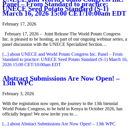
Panel – From Standard to practice:
UNECE Seed Potato Standard (S-1)
March 16, 2026 15:00 CET/10:00am EDT
February 17, 2026
February 17, 2026 – Joint Release The World Potato Congress
Inc. is pleased to be hosting, as part of our ongoing webinar series, a
panel discussion with the UNECE Specialized Section…
[...]
about UNECE and World Potato Congress Inc. Panel – From
Standard to practice: UNECE Seed Potato Standard (S-1) March 16,
2026 15:00 CET/10:00am EDT
Abstract Submissions Are Now Open! –
13th WPC
February 3, 2026
With the registration now open, the journey to the 13th biennial
World Potato Congress, to be held in Kenya in October 2026, has
officially begun! We now invite you to…
[...]
about Abstract Submissions Are Now Open! – 13th WPC