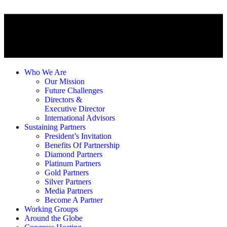
Who We Are
Our Mission
Future Challenges
Directors &
Executive Director
International Advisors
Sustaining Partners
President’s Invitation
Benefits Of Partnership
Diamond Partners
Platinum Partners
Gold Partners
Silver Partners
Media Partners
Become A Partner
Working Groups
Around the Globe