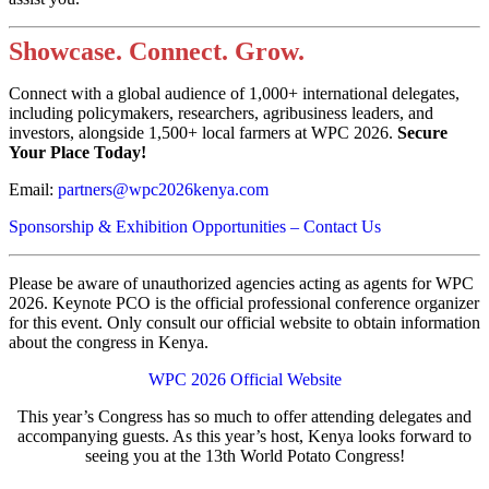
Showcase. Connect. Grow.
Connect with a global audience of 1,000+ international delegates,
including policymakers, researchers, agribusiness leaders, and
investors, alongside 1,500+ local farmers at WPC 2026.
Secure
Your Place Today!
Email:
partners@wpc2026kenya.com
Sponsorship & Exhibition Opportunities – Contact Us
Please be aware of unauthorized agencies acting as agents for WPC
2026. Keynote PCO is the official professional conference organizer
for this event. Only consult our official website to obtain information
about the congress in Kenya.
WPC 2026 Official Website
This year’s Congress has so much to offer attending delegates and
accompanying guests. As this year’s host, Kenya looks forward to
seeing you at the 13th World Potato Congress!