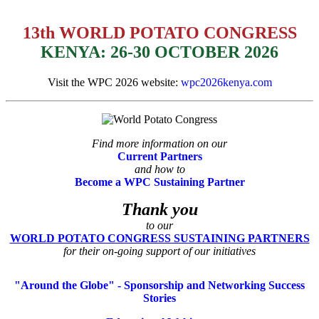
13th WORLD POTATO CONGRESS
KENYA: 26-30 OCTOBER 2026
Visit the WPC 2026 website:
wpc2026kenya.com
Find more information on our
Current Partners
and how to
Become a WPC Sustaining Partner
Thank you
to our
WORLD POTATO CONGRESS SUSTAINING PARTNERS
for their on-going support of our initiatives
"Around the Globe" - Sponsorship and Networking Success
Stories