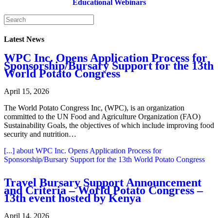
Educational Webinars
Latest News
WPC Inc. Opens Application Process for
Sponsorship/Bursary Support for the 13th
World Potato Congress
April 15, 2026
The World Potato Congress Inc, (WPC), is an organization
committed to the UN Food and Agriculture Organization (FAO)
Sustainability Goals, the objectives of which include improving food
security and nutrition…
[...]
about WPC Inc. Opens Application Process for
Sponsorship/Bursary Support for the 13th World Potato Congress
Travel Bursary Support Announcement
and Criteria – World Potato Congress –
13th event hosted by Kenya
April 14, 2026