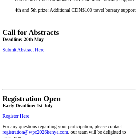
4th and 5th prize: Additional CDN$100 travel bursary support
Call for Abstracts
Deadline: 20th May
Submit Abstract Here
Registration Open
Early Deadline: 1st July
Register Here
For any questions regarding your participation, please contact
registration@wpc2026kenya.com
, our team will be delighted to
assist you.