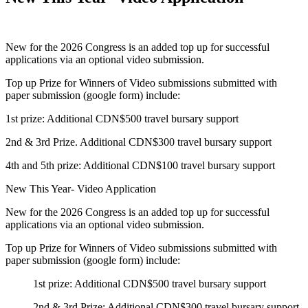
New for the 2026 Congress is an added top up for successful
applications via an optional video submission.
Top up Prize for Winners of Video submissions submitted with
paper submission (google form) include:
1st prize: Additional CDN$500 travel bursary support
2nd & 3rd Prize. Additional CDN$300 travel bursary support
4th and 5th prize: Additional CDN$100 travel bursary support
New This Year- Video Application
New for the 2026 Congress is an added top up for successful
applications via an optional video submission.
Top up Prize for Winners of Video submissions submitted with
paper submission (google form) include:
1st prize: Additional CDN$500 travel bursary support
2nd & 3rd Prize: Additional CDN$300 travel bursary support