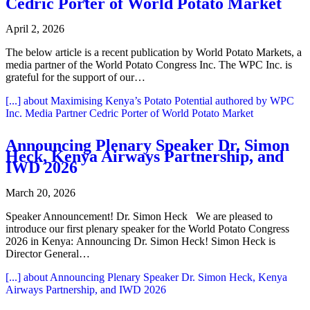
Cedric Porter of World Potato Market
April 2, 2026
The below article is a recent publication by World Potato Markets, a
media partner of the World Potato Congress Inc. The WPC Inc. is
grateful for the support of our…
[...]
about Maximising Kenya’s Potato Potential authored by WPC
Inc. Media Partner Cedric Porter of World Potato Market
Announcing Plenary Speaker Dr. Simon
Heck, Kenya Airways Partnership, and
IWD 2026
March 20, 2026
Speaker Announcement! Dr. Simon Heck We are pleased to
introduce our first plenary speaker for the World Potato Congress
2026 in Kenya: Announcing Dr. Simon Heck! Simon Heck is
Director General…
[...]
about Announcing Plenary Speaker Dr. Simon Heck, Kenya
Airways Partnership, and IWD 2026