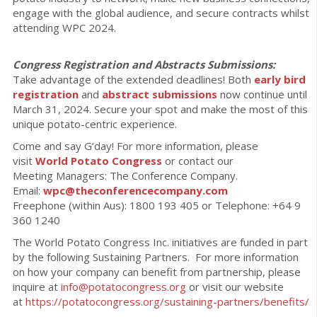
engage with the global audience, and secure contracts whilst
attending WPC 2024.
Congress Registration and Abstracts Submissions:
Take advantage of the extended deadlines! Both
early bird
registration
and
abstract submissions
now continue until
March 31, 2024. Secure your spot and make the most of this
unique potato-centric experience.
Come and say G’day! For more information, please
visit
World Potato Congress
or contact our
Meeting Managers: The Conference Company.
Email:
wpc@theconferencecompany.com
Freephone (within Aus): 1800 193 405 or Telephone: +64 9
360 1240
The World Potato Congress Inc. initiatives are funded in part
by the following Sustaining Partners. For more information
on how your company can benefit from partnership, please
inquire at
info@potatocongress.org
or visit our website
at
https://potatocongress.org/
sustaining-partners/benefits/