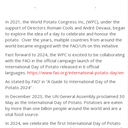
In 2021, the World Potato Congress Inc, (WPC), under the
support of Directors Romain Cools and André Devaux, began
to explore the idea of a day to celebrate and honour the
potato. Over the years, multiple countries from around the
world became engaged with the FAO/UN on this initiative.
Fast forward to 2024, the WPC is excited to be collaborating
with the FAO in the official campaign launch of the
International Day of Potato released in 6 official
languages.
https://www.fao.org/
international-potato-day/en
As stated by FAO’ in “A Guide to International Day of the
Potato 2024” :
In December 2023, the UN General Assembly proclaimed 30
May as the International Day of Potato. Potatoes are eaten
by more than one billion people around the world and are a
vital food source.
In 2024, we celebrate the first International Day of Potato