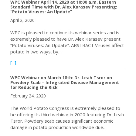
WPC Webinar April 14, 2020 at 10:00 a.m. Eastern
Standard Time with Dr. Alex Karasev Presenting:
“Potato Viruses: An Update”
April 2, 2020
WPC is pleased to continue its webinar series and is
extremely pleased to have Dr. Alex Karasev present
“Potato Viruses: An Update”. ABSTRACT Viruses affect
potato in two ways, by…
about WPC Webinar April 14, 2020 at 10:00 a.m. Eastern 
[...]
WPC Webinar on March 18th: Dr. Leah Tsror on
Powdery Scab – Integrated Disease Management
for Reducing the Risk
February 24, 2020
The World Potato Congress is extremely pleased to
be offering its third webinar in 2020 featuring Dr. Leah
Tsror. Powdery scab causes significant economic
damage in potato production worldwide due…