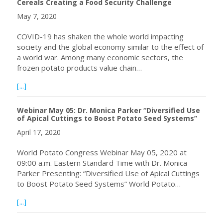
Cereals Creating a Food Security Challenge
May 7, 2020
COVID-19 has shaken the whole world impacting
society and the global economy similar to the effect of
a world war. Among many economic sectors, the
frozen potato products value chain…
about COVID-19 Pandemic Halts Global Trade of Rice and 
[...]
Webinar May 05: Dr. Monica Parker “Diversified Use
of Apical Cuttings to Boost Potato Seed Systems”
April 17, 2020
World Potato Congress Webinar May 05, 2020 at
09:00 a.m. Eastern Standard Time with Dr. Monica
Parker Presenting: “Diversified Use of Apical Cuttings
to Boost Potato Seed Systems” World Potato…
about Webinar May 05: Dr. Monica Parker “Diversified Us
[...]