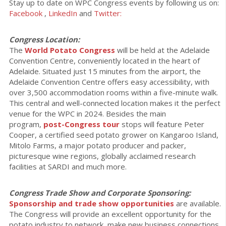
Stay up to date on WPC Congress events by following us on:
Facebook
,
LinkedIn
and
Twitter:
Congress Location:
The
World Potato Congress
will be held at the Adelaide
Convention Centre, conveniently located in the heart of
Adelaide. Situated just 15 minutes from the airport, the
Adelaide Convention Centre offers easy accessibility, with
over 3,500 accommodation rooms within a five-minute walk.
This central and well-connected location makes it the perfect
venue for the WPC in 2024. Besides the main
program,
post-Congress tour
stops will feature Peter
Cooper, a certified seed potato grower on Kangaroo Island,
Mitolo Farms, a major potato producer and packer,
picturesque wine regions, globally acclaimed research
facilities at SARDI and much more.
Congress Trade Show and Corporate Sponsoring:
Sponsorship and trade show opportunities
are available.
The Congress will provide an excellent opportunity for the
potato industry to network, make new business connections,