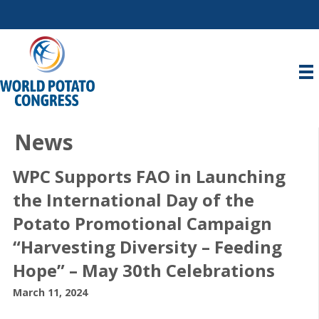
News
WPC Supports FAO in Launching
the International Day of the
Potato Promotional Campaign
“Harvesting Diversity – Feeding
Hope” – May 30th Celebrations
March 11, 2024