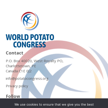
Contact
P.O. Box 40020, West Royalty PO,
Charlottetown, PE
Canada C1E 0J2
info@potatocongress.org
Privacy policy
Follow
We use cookies to ensure that we give you the best