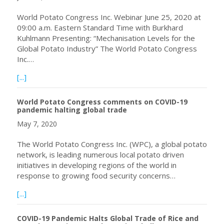
World Potato Congress Inc. Webinar June 25, 2020 at
09:00 a.m. Eastern Standard Time with Burkhard
Kuhlmann Presenting: “Mechanisation Levels for the
Global Potato Industry” The World Potato Congress
Inc.…
about Webinar June 25, 2020 at 09:00 a.m. Eastern Stan
[...]
World Potato Congress comments on COVID-19
pandemic halting global trade
May 7, 2020
The World Potato Congress Inc. (WPC), a global potato
network, is leading numerous local potato driven
initiatives in developing regions of the world in
response to growing food security concerns…
about World Potato Congress comments on COVID-19 pan
[...]
COVID-19 Pandemic Halts Global Trade of Rice and