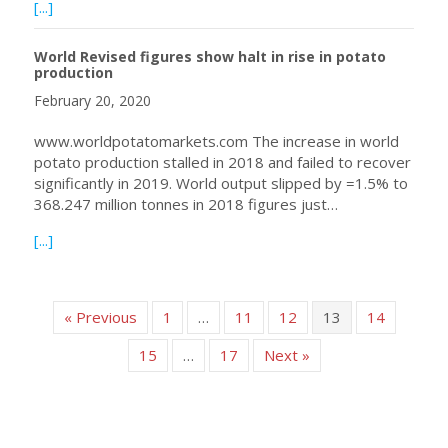
about WPC Webinar on March 18th: Dr. Leah Tsror on Po
[...]
World Revised figures show halt in rise in potato
production
February 20, 2020
www.worldpotatomarkets.com The increase in world
potato production stalled in 2018 and failed to recover
significantly in 2019. World output slipped by =1.5% to
368.247 million tonnes in 2018 figures just…
about World Revised figures show halt in rise in potato p
[...]
« Previous
1
…
11
12
13
14
15
…
17
Next »