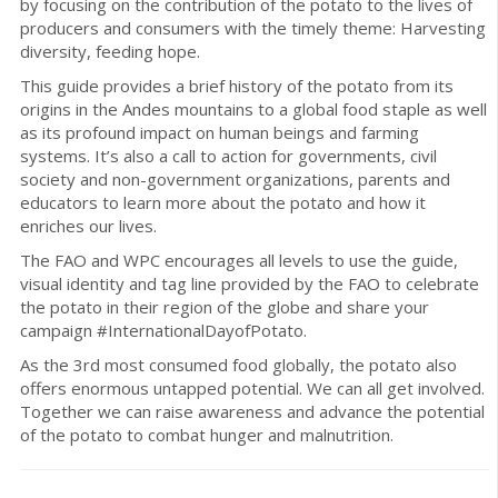
by focusing on the contribution of the potato to the lives of
producers and consumers with the timely theme: Harvesting
diversity, feeding hope.
This guide provides a brief history of the potato from its
origins in the Andes mountains to a global food staple as well
as its profound impact on human beings and farming
systems. It’s also a call to action for governments, civil
society and non-government organizations, parents and
educators to learn more about the potato and how it
enriches our lives.
The FAO and WPC encourages all levels to use the guide,
visual identity and tag line provided by the FAO to celebrate
the potato in their region of the globe and share your
campaign #InternationalDayofPotato.
As the 3rd most consumed food globally, the potato also
offers enormous untapped potential. We can all get involved.
Together we can raise awareness and advance the potential
of the potato to combat hunger and malnutrition.