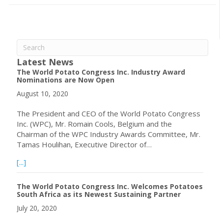
Latest News
The World Potato Congress Inc. Industry Award
Nominations are Now Open
August 10, 2020
The President and CEO of the World Potato Congress
Inc. (WPC), Mr. Romain Cools, Belgium and the
Chairman of the WPC Industry Awards Committee, Mr.
Tamas Houlihan, Executive Director of…
about The World Potato Congress Inc. Industry Award 
[...]
The World Potato Congress Inc. Welcomes Potatoes
South Africa as its Newest Sustaining Partner
July 20, 2020