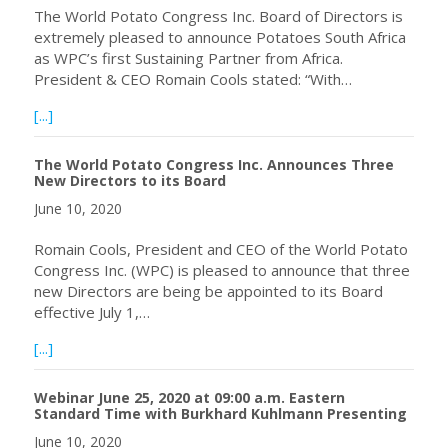
The World Potato Congress Inc. Board of Directors is
extremely pleased to announce Potatoes South Africa
as WPC’s first Sustaining Partner from Africa.
President & CEO Romain Cools stated: “With…
about The World Potato Congress Inc. Welcomes Potatoes
[...]
The World Potato Congress Inc. Announces Three
New Directors to its Board
June 10, 2020
Romain Cools, President and CEO of the World Potato
Congress Inc. (WPC) is pleased to announce that three
new Directors are being be appointed to its Board
effective July 1,…
about The World Potato Congress Inc. Announces Three 
[...]
Webinar June 25, 2020 at 09:00 a.m. Eastern
Standard Time with Burkhard Kuhlmann Presenting
June 10, 2020