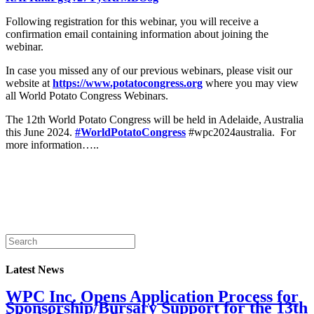
Following registration for this webinar, you will receive a
confirmation email containing information about joining the
webinar.
In case you missed any of our previous webinars, please visit our
website at
https://www.potatocongress.org
where you may view
all World Potato Congress Webinars.
The 12th World Potato Congress will be held in Adelaide, Australia
this June 2024.
#WorldPotatoCongress
#wpc2024australia. For
more information…..
Latest News
WPC Inc. Opens Application Process for
Sponsorship/Bursary Support for the 13th