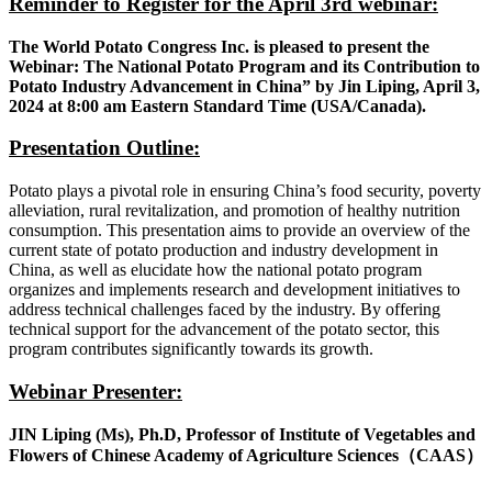
Reminder to Register for the April 3rd webinar:
The World Potato Congress Inc. is pleased to present the
Webinar: The National Potato Program and its Contribution to
Potato Industry Advancement in China” by Jin Liping, April 3,
2024 at 8:00 am Eastern Standard Time (USA/Canada).
Presentation Outline:
Potato plays a pivotal role in ensuring China’s food security, poverty
alleviation, rural revitalization, and promotion of healthy nutrition
consumption. This presentation aims to provide an overview of the
current state of potato production and industry development in
China, as well as elucidate how the national potato program
organizes and implements research and development initiatives to
address technical challenges faced by the industry. By offering
technical support for the advancement of the potato sector, this
program contributes significantly towards its growth.
Webinar Presenter:
JIN Liping (Ms),
Ph.D, Professor of Institute of Vegetables and
Flowers of Chinese Academy of Agriculture Sciences
（
CAAS
）