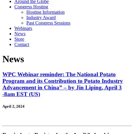
Around the Globe
Congress Hosting
Hosting Information
Industry Award
Past Congress Sessions
Webinars
News
Store
Contact
News
WPC Webinar reminder: The National Potato
Program and its Contribution to Potato Industry
Advancement in China” – by Jin Liping, April 3
-8am EST (US)
April 2, 2024