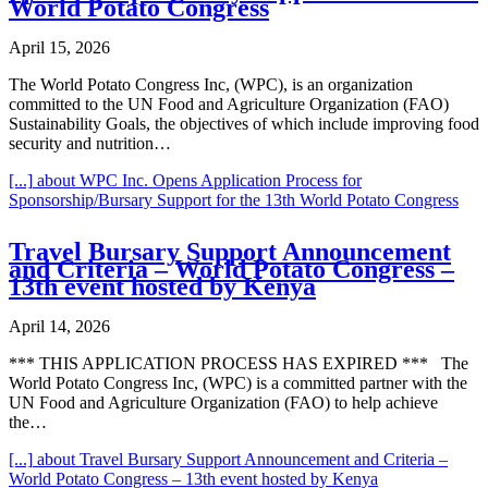
World Potato Congress
April 15, 2026
The World Potato Congress Inc, (WPC), is an organization
committed to the UN Food and Agriculture Organization (FAO)
Sustainability Goals, the objectives of which include improving food
security and nutrition…
[...]
about WPC Inc. Opens Application Process for
Sponsorship/Bursary Support for the 13th World Potato Congress
Travel Bursary Support Announcement
and Criteria – World Potato Congress –
13th event hosted by Kenya
April 14, 2026
*** THIS APPLICATION PROCESS HAS EXPIRED *** The
World Potato Congress Inc, (WPC) is a committed partner with the
UN Food and Agriculture Organization (FAO) to help achieve
the…
[...]
about Travel Bursary Support Announcement and Criteria –
World Potato Congress – 13th event hosted by Kenya