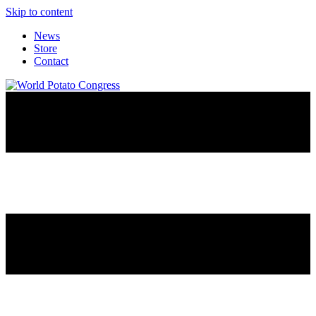
Skip to content
News
Store
Contact