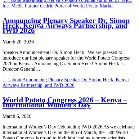
[...]
about Maximising Kenya’s Potato Potential authored by WPC
Inc. Media Partner Cedric Porter of World Potato Market
Announcing Plenary Speaker Dr. Simon
Heck, Kenya Airways Partnership, and
IWD 2026
March 20, 2026
Speaker Announcement! Dr. Simon Heck We are pleased to
introduce our first plenary speaker for the World Potato Congress
2026 in Kenya: Announcing Dr. Simon Heck! Simon Heck is
Director General…
[...]
about Announcing Plenary Speaker Dr. Simon Heck, Kenya
Airways Partnership, and IWD 2026
World Potato Congress 2026 – Kenya –
International Women’s Day
March 6, 2026
International Women’s Day Celebrating IWD 2026 As we celebrate
International Women’s Day on the 8th of March, the 13th World
Potato Congress is proud to highlight leading women scientists