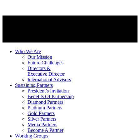
Who We Are
Our Mission
Future Challenges
Directors &
Executive Director
International Advisors
Sustaining Partners
President’s Invitation
Benefits Of Partnership
Diamond Partners
Platinum Partners
Gold Partners
Silver Partners
Media Partners
Become A Partner
Working Groups