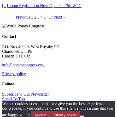
[...]
about Registration Now Open! – 13th WPC
« Previous
1
2
3
4
…
17
Next »
Contact
P.O. Box 40020, West Royalty PO,
Charlottetown, PE
Canada C1E 0J2
info@potatocongress.org
Privacy policy
Follow
Subscribe to Our Newsletter
Scroll To Top
We use cookies to ensure that we give you the best experience on
our website. If you continue to use this site we will assume that you
are happy with it.
Accept
Privacy policy