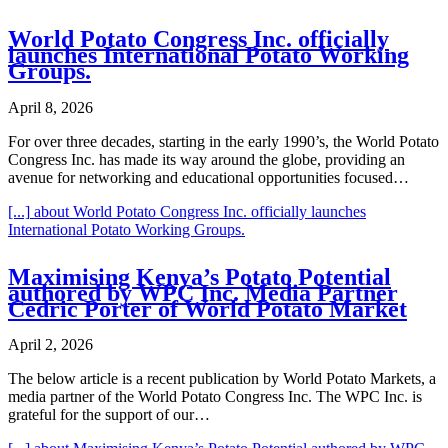
World Potato Congress Inc. officially
launches International Potato Working
Groups.
April 8, 2026
For over three decades, starting in the early 1990’s, the World Potato
Congress Inc. has made its way around the globe, providing an
avenue for networking and educational opportunities focused…
[...]
about World Potato Congress Inc. officially launches
International Potato Working Groups.
Maximising Kenya’s Potato Potential
authored by WPC Inc. Media Partner
Cedric Porter of World Potato Market
April 2, 2026
The below article is a recent publication by World Potato Markets, a
media partner of the World Potato Congress Inc. The WPC Inc. is
grateful for the support of our…