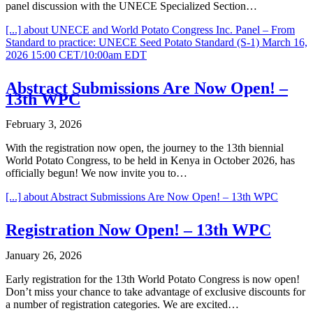
panel discussion with the UNECE Specialized Section…
[...]
about UNECE and World Potato Congress Inc. Panel – From
Standard to practice: UNECE Seed Potato Standard (S-1) March 16,
2026 15:00 CET/10:00am EDT
Abstract Submissions Are Now Open! –
13th WPC
February 3, 2026
With the registration now open, the journey to the 13th biennial
World Potato Congress, to be held in Kenya in October 2026, has
officially begun! We now invite you to…
[...]
about Abstract Submissions Are Now Open! – 13th WPC
Registration Now Open! – 13th WPC
January 26, 2026
Early registration for the 13th World Potato Congress is now open!
Don’t miss your chance to take advantage of exclusive discounts for
a number of registration categories. We are excited…