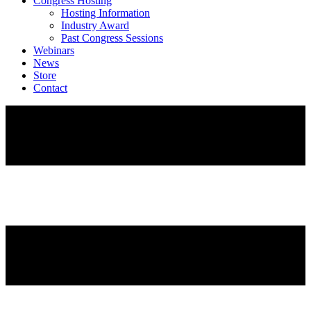
Congress Hosting
Hosting Information
Industry Award
Past Congress Sessions
Webinars
News
Store
Contact