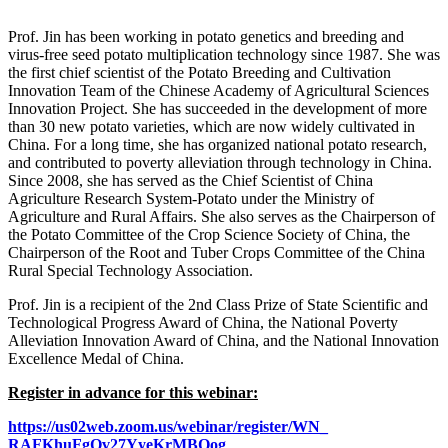
Prof. Jin has been working in potato genetics and breeding and
virus-free seed potato multiplication technology since 1987. She was
the first chief scientist of the Potato Breeding and Cultivation
Innovation Team of the Chinese Academy of Agricultural Sciences
Innovation Project. She has succeeded in the development of more
than 30 new potato varieties, which are now widely cultivated in
China. For a long time, she has organized national potato research,
and contributed to poverty alleviation through technology in China.
Since 2008, she has served as the Chief Scientist of China
Agriculture Research System-Potato under the Ministry of
Agriculture and Rural Affairs. She also serves as the Chairperson of
the Potato Committee of the Crop Science Society of China, the
Chairperson of the Root and Tuber Crops Committee of the China
Rural Special Technology Association.
Prof. Jin is a recipient of the 2nd Class Prize of State Scientific and
Technological Progress Award of China, the National Poverty
Alleviation Innovation Award of China, and the National Innovation
Excellence Medal of China.
Register in advance for this webinar:
https://us02web.zoom.us/
webinar/register/WN_
RAFKhuFgQv27YyeKrMBOog