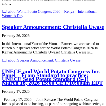
and…
[...]
about World Potato Congress 2026 – Kenya – International
Women’s Day
Speaker Announcement: Christella Uwase
February 26, 2026
In this International Year of the Woman Farmer, we are excited to
launch our speaker series for the World Potato Congress 2026 in
Kenya: Announcing Christella Uwase! Christella Uwase is…
[...]
about Speaker Announcement: Christella Uwase
UNECE and World Potato Congress Inc.
Panel – From Standard to practice:
UNECE Seed Potato Standard (S-1)
March 16, 2026 15:00 CET/10:00am EDT
February 17, 2026
February 17, 2026 – Joint Release The World Potato Congress
Inc. is pleased to be hosting, as part of our ongoing webinar series, a