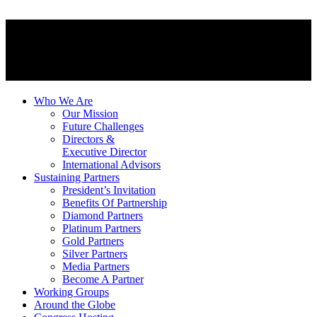
Who We Are
Our Mission
Future Challenges
Directors &
Executive Director
International Advisors
Sustaining Partners
President’s Invitation
Benefits Of Partnership
Diamond Partners
Platinum Partners
Gold Partners
Silver Partners
Media Partners
Become A Partner
Working Groups
Around the Globe