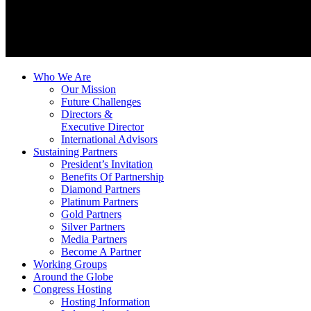
Who We Are
Our Mission
Future Challenges
Directors &
Executive Director
International Advisors
Sustaining Partners
President’s Invitation
Benefits Of Partnership
Diamond Partners
Platinum Partners
Gold Partners
Silver Partners
Media Partners
Become A Partner
Working Groups
Around the Globe
Congress Hosting
Hosting Information