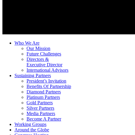
Who We Are
Our Mission
Future Challenges
Directors &
Executive Director
International Advisors
Sustaining Partners
President’s Invitation
Benefits Of Partnership
Diamond Partners
Platinum Partners
Gold Partners
Silver Partners
Media Partners
Become A Partner
Working Groups
Around the Globe