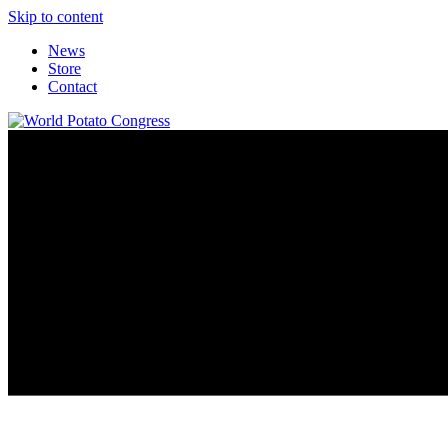
Skip to content
News
Store
Contact