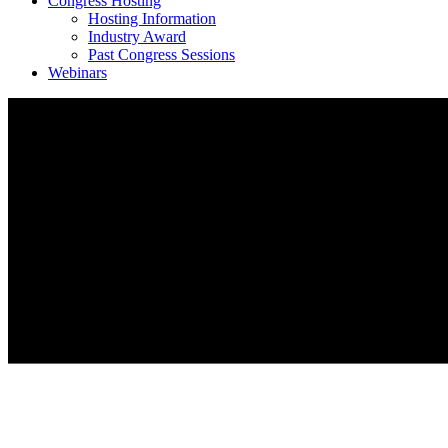
Congress Hosting
Hosting Information
Industry Award
Past Congress Sessions
Webinars