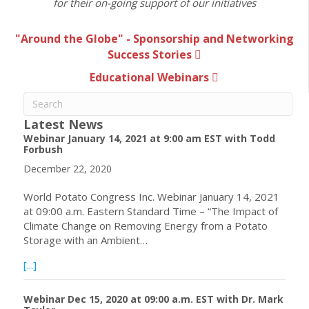
for their on-going support of our initiatives
"Around the Globe" - Sponsorship and Networking
Success Stories
Educational Webinars
Latest News
Webinar January 14, 2021 at 9:00 am EST with Todd
Forbush
December 22, 2020
World Potato Congress Inc. Webinar January 14, 2021
at 09:00 a.m. Eastern Standard Time – “The Impact of
Climate Change on Removing Energy from a Potato
Storage with an Ambient…
about Webinar January 14, 2021 at 9:00 am EST with To
[...]
Webinar Dec 15, 2020 at 09:00 a.m. EST with Dr. Mark