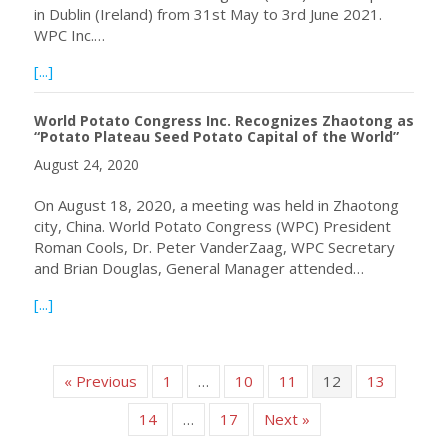
in Dublin (Ireland) from 31st May to 3rd June 2021.
WPC Inc.…
about Fuel Your Performance by Attending the 11th Worl
[...]
World Potato Congress Inc. Recognizes Zhaotong as
“Potato Plateau Seed Potato Capital of the World”
August 24, 2020
On August 18, 2020, a meeting was held in Zhaotong
city, China. World Potato Congress (WPC) President
Roman Cools, Dr. Peter VanderZaag, WPC Secretary
and Brian Douglas, General Manager attended…
about World Potato Congress Inc. Recognizes Zhaotong a
[...]
« Previous
1
…
10
11
12
13
14
…
17
Next »