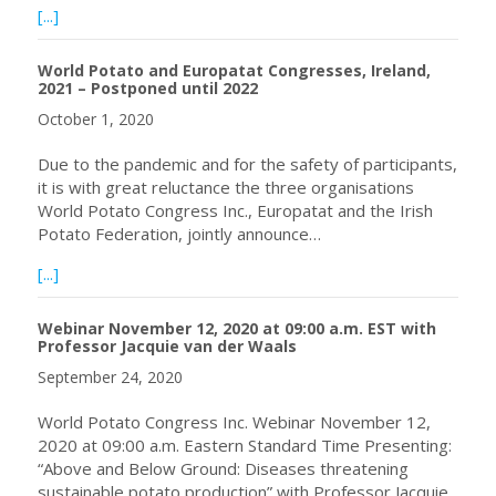
about Congreso de Europatat, previstos para mayo-junio 
[...]
World Potato and Europatat Congresses, Ireland,
2021 – Postponed until 2022
October 1, 2020
Due to the pandemic and for the safety of participants,
it is with great reluctance the three organisations
World Potato Congress Inc., Europatat and the Irish
Potato Federation, jointly announce…
about World Potato and Europatat Congresses, Ireland, 
[...]
Webinar November 12, 2020 at 09:00 a.m. EST with
Professor Jacquie van der Waals
September 24, 2020
World Potato Congress Inc. Webinar November 12,
2020 at 09:00 a.m. Eastern Standard Time Presenting:
“Above and Below Ground: Diseases threatening
sustainable potato production” with Professor Jacquie