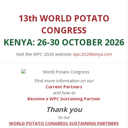
13th WORLD POTATO
CONGRESS
KENYA: 26-30 OCTOBER 2026
Visit the WPC 2026 website:
wpc2026kenya.com
Find more information on our
Current Partners
and how to
Become a WPC Sustaining Partner
Thank you
to our
WORLD POTATO CONGRESS SUSTAINING PARTNERS