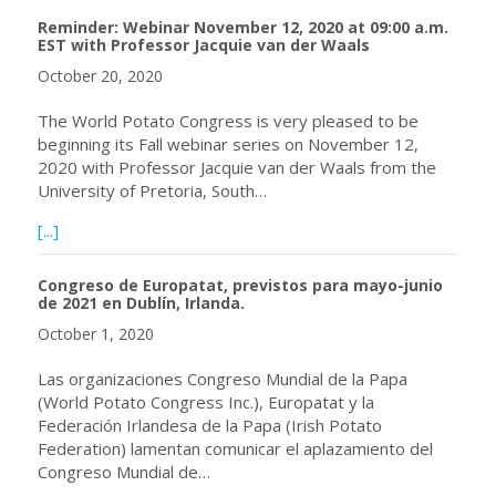
Reminder: Webinar November 12, 2020 at 09:00 a.m.
EST with Professor Jacquie van der Waals
October 20, 2020
The World Potato Congress is very pleased to be
beginning its Fall webinar series on November 12,
2020 with Professor Jacquie van der Waals from the
University of Pretoria, South…
about Reminder: Webinar November 12, 2020 at 09:00 a.m
[...]
Congreso de Europatat, previstos para mayo-junio
de 2021 en Dublín, Irlanda.
October 1, 2020
Las organizaciones Congreso Mundial de la Papa
(World Potato Congress Inc.), Europatat y la
Federación Irlandesa de la Papa (Irish Potato
Federation) lamentan comunicar el aplazamiento del
Congreso Mundial de…