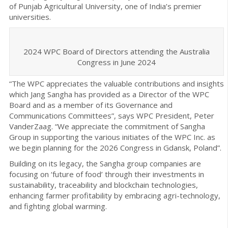
of Punjab Agricultural University, one of India’s premier
universities.
2024 WPC Board of Directors attending the Australia
Congress in June 2024
“The WPC appreciates the valuable contributions and insights
which Jang Sangha has provided as a Director of the WPC
Board and as a member of its Governance and
Communications Committees”, says WPC President, Peter
VanderZaag. “We appreciate the commitment of Sangha
Group in supporting the various initiates of the WPC Inc. as
we begin planning for the 2026 Congress in Gdansk, Poland”.
Building on its legacy, the Sangha group companies are
focusing on ‘future of food’ through their investments in
sustainability, traceability and blockchain technologies,
enhancing farmer profitability by embracing agri-technology,
and fighting global warming.