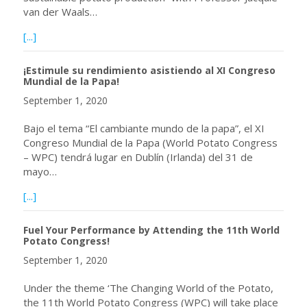
van der Waals…
about Webinar November 12, 2020 at 09:00 a.m. EST with
[...]
¡Estimule su rendimiento asistiendo al XI Congreso
Mundial de la Papa!
September 1, 2020
Bajo el tema “El cambiante mundo de la papa”, el XI
Congreso Mundial de la Papa (World Potato Congress
– WPC) tendrá lugar en Dublín (Irlanda) del 31 de
mayo…
about ¡Estimule su rendimiento asistiendo al XI Congreso 
[...]
Fuel Your Performance by Attending the 11th World
Potato Congress!
September 1, 2020
Under the theme ‘The Changing World of the Potato,
the 11th World Potato Congress (WPC) will take place