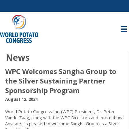
News
WPC Welcomes Sangha Group to
the Silver Sustaining Partner
Sponsorship Program
August 12, 2024
World Potato Congress Inc. (WPC) President, Dr. Peter
VanderZaag, along with the WPC Directors and International
Advisors, is pleased to welcome Sangha Group as a Silver