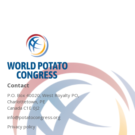
Contact
P.O. Box 40020, West Royalty PO,
Charlottetown, PE
Canada C1E 0J2
info@potatocongress.org
Privacy policy