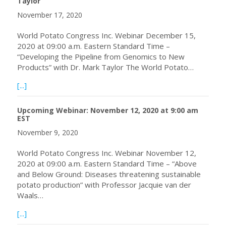
Taylor
November 17, 2020
World Potato Congress Inc. Webinar December 15,
2020 at 09:00 a.m. Eastern Standard Time –
“Developing the Pipeline from Genomics to New
Products” with Dr. Mark Taylor The World Potato…
about Webinar Dec 15, 2020 at 09:00 a.m. EST with Dr. M
[...]
Upcoming Webinar: November 12, 2020 at 9:00 am
EST
November 9, 2020
World Potato Congress Inc. Webinar November 12,
2020 at 09:00 a.m. Eastern Standard Time – “Above
and Below Ground: Diseases threatening sustainable
potato production” with Professor Jacquie van der
Waals…
about Upcoming Webinar: November 12, 2020 at 9:00 a
[...]