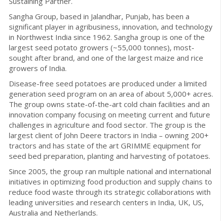
Sustaining Partner.
Sangha Group, based in Jalandhar, Punjab, has been a
significant player in agribusiness, innovation, and technology
in Northwest India since 1962. Sangha group is one of the
largest seed potato growers (~55,000 tonnes), most-
sought after brand, and one of the largest maize and rice
growers of India.
Disease-free seed potatoes are produced under a limited
generation seed program on an area of about 5,000+ acres.
The group owns state-of-the-art cold chain facilities and an
innovation company focusing on meeting current and future
challenges in agriculture and food sector. The group is the
largest client of John Deere tractors in India – owning 200+
tractors and has state of the art GRIMME equipment for
seed bed preparation, planting and harvesting of potatoes.
Since 2005, the group ran multiple national and international
initiatives in optimizing food production and supply chains to
reduce food waste through its strategic collaborations with
leading universities and research centers in India, UK, US,
Australia and Netherlands.