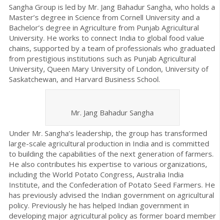
Sangha Group is led by Mr. Jang Bahadur Sangha, who holds a
Master’s degree in Science from Cornell University and a
Bachelor’s degree in Agriculture from Punjab Agricultural
University. He works to connect India to global food value
chains, supported by a team of professionals who graduated
from prestigious institutions such as Punjab Agricultural
University, Queen Mary University of London, University of
Saskatchewan, and Harvard Business School.
Mr. Jang Bahadur Sangha
Under Mr. Sangha’s leadership, the group has transformed
large-scale agricultural production in India and is committed
to building the capabilities of the next generation of farmers.
He also contributes his expertise to various organizations,
including the World Potato Congress, Australia India
Institute, and the Confederation of Potato Seed Farmers. He
has previously advised the Indian government on agricultural
policy. Previously he has helped Indian government in
developing major agricultural policy as former board member