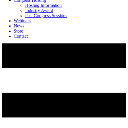
Congress Hosting
Hosting Information
Industry Award
Past Congress Sessions
Webinars
News
Store
Contact