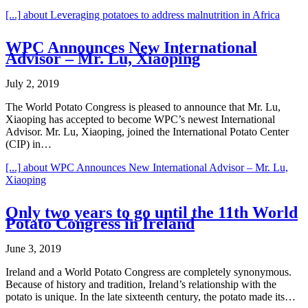
[...]
about Leveraging potatoes to address malnutrition in Africa
WPC Announces New International
Advisor – Mr. Lu, Xiaoping
July 2, 2019
The World Potato Congress is pleased to announce that Mr. Lu,
Xiaoping has accepted to become WPC’s newest International
Advisor. Mr. Lu, Xiaoping, joined the International Potato Center
(CIP) in…
[...]
about WPC Announces New International Advisor – Mr. Lu,
Xiaoping
Only two years to go until the 11th World
Potato Congress in Ireland
June 3, 2019
Ireland and a World Potato Congress are completely synonymous.
Because of history and tradition, Ireland’s relationship with the
potato is unique. In the late sixteenth century, the potato made its…