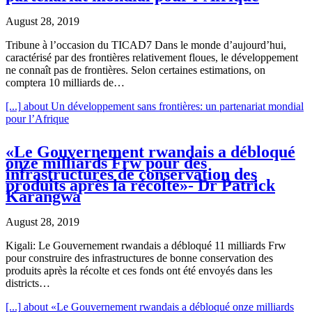
August 28, 2019
Tribune à l’occasion du TICAD7 Dans le monde d’aujourd’hui,
caractérisé par des frontières relativement floues, le développement
ne connaît pas de frontières. Selon certaines estimations, on
comptera 10 milliards de…
[...]
about Un développement sans frontières: un partenariat mondial
pour l’Afrique
«Le Gouvernement rwandais a débloqué
onze milliards Frw pour des
infrastructures de conservation des
produits après la récolte»- Dr Patrick
Karangwa
August 28, 2019
Kigali: Le Gouvernement rwandais a débloqué 11 milliards Frw
pour construire des infrastructures de bonne conservation des
produits après la récolte et ces fonds ont été envoyés dans les
districts…
[...]
about «Le Gouvernement rwandais a débloqué onze milliards