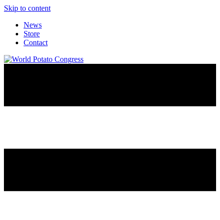
Skip to content
News
Store
Contact