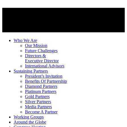
Who We Are
Our Mission
Future Challenges
Directors &
Executive Director
International Advisors
Sustaining Partners
President’s Invitation
Benefits Of Partnership
Diamond Partners
Platinum Partners
Gold Partners
Silver Partners
Media Partners
Become A Partner
Working Groups
Around the Globe