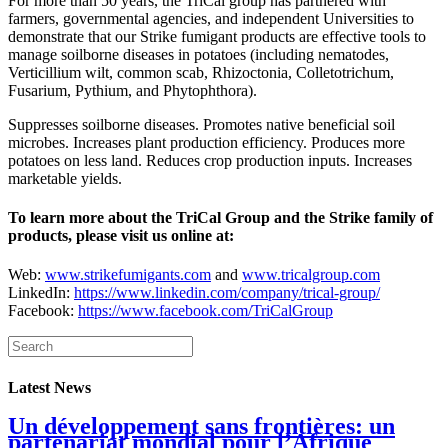
For more than 50 years, the TriCal group has partnered with
farmers, governmental agencies, and independent Universities to
demonstrate that our Strike fumigant products are effective tools to
manage soilborne diseases in potatoes (including nematodes,
Verticillium wilt, common scab, Rhizoctonia, Colletotrichum,
Fusarium, Pythium, and Phytophthora).
Suppresses soilborne diseases. Promotes native beneficial soil
microbes. Increases plant production efficiency. Produces more
potatoes on less land. Reduces crop production inputs. Increases
marketable yields.
To learn more about the TriCal Group and the Strike family of
products, please visit us online at:
Web:
www.strikefumigants.com
and
www.tricalgroup.com
LinkedIn:
https://www.linkedin.com/company/trical-group/
Facebook:
https://www.facebook.com/TriCalGroup
Latest News
Un développement sans frontières: un
partenariat mondial pour l’Afrique