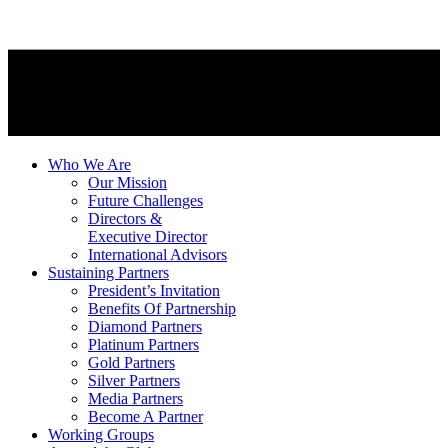
Who We Are
Our Mission
Future Challenges
Directors &
Executive Director
International Advisors
Sustaining Partners
President’s Invitation
Benefits Of Partnership
Diamond Partners
Platinum Partners
Gold Partners
Silver Partners
Media Partners
Become A Partner
Working Groups