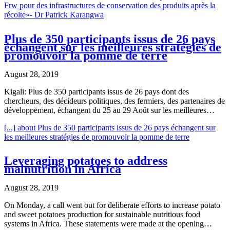
Frw pour des infrastructures de conservation des produits après la
récolte»- Dr Patrick Karangwa
Plus de 350 participants issus de 26 pays
échangent sur les meilleures stratégies de
promouvoir la pomme de terre
August 28, 2019
Kigali: Plus de 350 participants issus de 26 pays dont des
chercheurs, des décideurs politiques, des fermiers, des partenaires de
développement, échangent du 25 au 29 Août sur les meilleures…
[...]
about Plus de 350 participants issus de 26 pays échangent sur
les meilleures stratégies de promouvoir la pomme de terre
Leveraging potatoes to address
malnutrition in Africa
August 28, 2019
On Monday, a call went out for deliberate efforts to increase potato
and sweet potatoes production for sustainable nutritious food
systems in Africa. These statements were made at the opening…