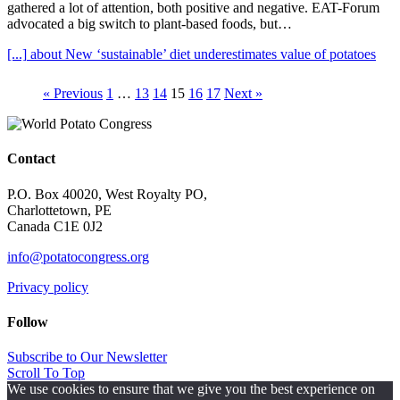
gathered a lot of attention, both positive and negative. EAT-Forum
advocated a big switch to plant-based foods, but…
[...]
about New ‘sustainable’ diet underestimates value of potatoes
« Previous
1
…
13
14
15
16
17
Next »
Contact
P.O. Box 40020, West Royalty PO,
Charlottetown, PE
Canada C1E 0J2
info@potatocongress.org
Privacy policy
Follow
Subscribe to Our Newsletter
Scroll To Top
We use cookies to ensure that we give you the best experience on