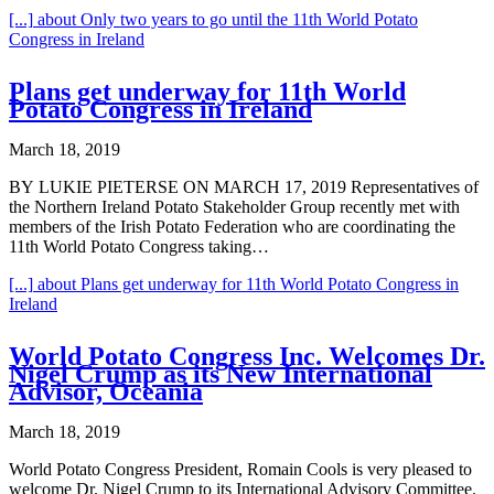
[...]
about Only two years to go until the 11th World Potato
Congress in Ireland
Plans get underway for 11th World
Potato Congress in Ireland
March 18, 2019
BY LUKIE PIETERSE ON MARCH 17, 2019 Representatives of
the Northern Ireland Potato Stakeholder Group recently met with
members of the Irish Potato Federation who are coordinating the
11th World Potato Congress taking…
[...]
about Plans get underway for 11th World Potato Congress in
Ireland
World Potato Congress Inc. Welcomes Dr.
Nigel Crump as its New International
Advisor, Oceania
March 18, 2019
World Potato Congress President, Romain Cools is very pleased to
welcome Dr. Nigel Crump to its International Advisory Committee.