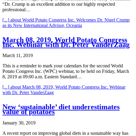
“Dr. Crump is an excellent addition to our highly respected
professional…
[...]
about World Potato Congress Inc. Welcomes Dr. Nigel Crump
as its New International Advisor, Oceania
March 08, 2019, World Potato Congress
Inc. Webinar with Dr. Peter VanderZaag
March 11, 2019
This is a reminder to mark your calendars for the second World
Potato Congress Inc. (WPC) webinar, to be held on Friday, March
8, 2019 at 09:00 a.m. Eastern Standard…
[...]
about March 08, 2019, World Potato Congress Inc. Webinar
with Dr. Peter VanderZaag
New ‘sustainable’ diet underestimates
value of potatoes
January 30, 2019
A recent report on improving global diets in a sustainable way has