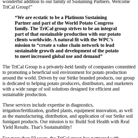
wonderful addition to our family of Sustaining Partners. Welcome
TriCal Group!”
“We are ecstatic to be a Platinum Sustaining
Partner and part of the World Potato Congress
family. The TriCal group strives to be an integral
part of that sustainable production with our potato
clients worldwide. A natural fit with the WPC’s
mission to “create a value chain network to lead
sustainable growth and development of the potato
to meet increased global use and demand”
The TriCal Group is a privately-held family of companies committed
to promoting a beneficial soil environment for potato production
around the world. Driven by our Strike branded products, our group
is dedicated to helping potato producers, distributors, and marketers
with a wide range of soil solutions designed for efficient and
sustainable production.
These services include expertise in diagnostics,
irrigation/fertilization, grafted plants, equipment innovation, as well
as the manufacturing, distribution, and application of our Strike soil
fumigant products. Our mission is to: Build Soil Health with Real
Yield Results. That’s Sustainability!