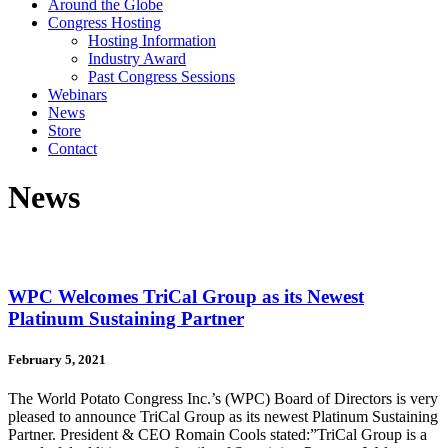
Around the Globe
Congress Hosting
Hosting Information
Industry Award
Past Congress Sessions
Webinars
News
Store
Contact
News
WPC Welcomes TriCal Group as its Newest
Platinum Sustaining Partner
February 5, 2021
The World Potato Congress Inc.’s (WPC) Board of Directors is very
pleased to announce TriCal Group as its newest Platinum Sustaining
Partner. President & CEO Romain Cools stated:”TriCal Group is a