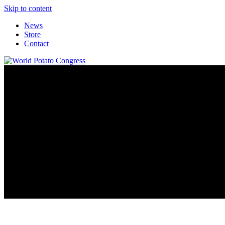
Skip to content
News
Store
Contact