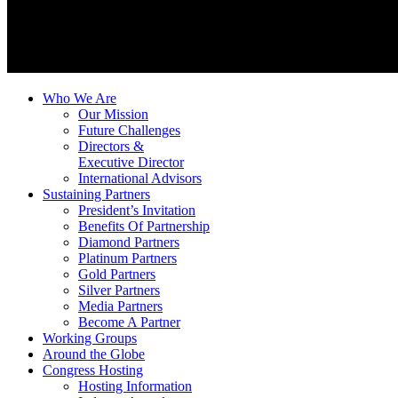
Who We Are
Our Mission
Future Challenges
Directors &
Executive Director
International Advisors
Sustaining Partners
President’s Invitation
Benefits Of Partnership
Diamond Partners
Platinum Partners
Gold Partners
Silver Partners
Media Partners
Become A Partner
Working Groups
Around the Globe
Congress Hosting
Hosting Information