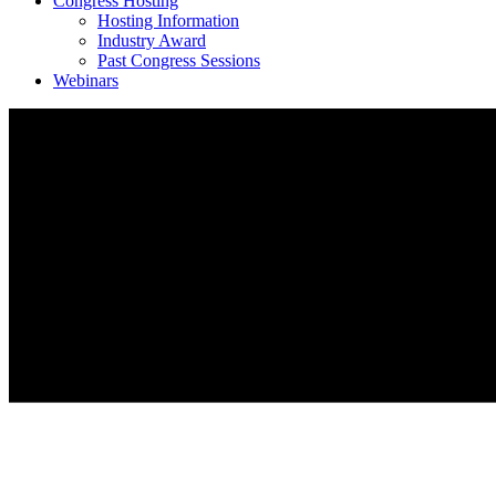
Congress Hosting
Hosting Information
Industry Award
Past Congress Sessions
Webinars