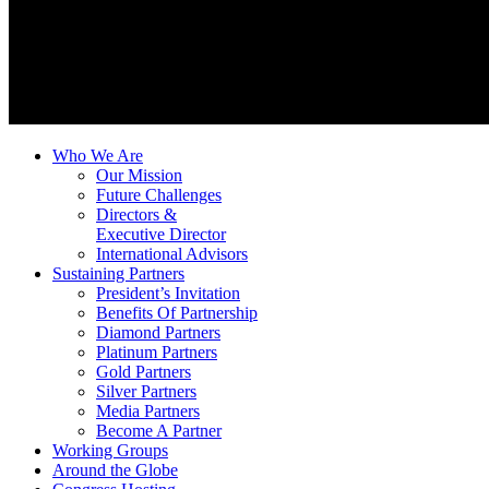
Who We Are
Our Mission
Future Challenges
Directors &
Executive Director
International Advisors
Sustaining Partners
President’s Invitation
Benefits Of Partnership
Diamond Partners
Platinum Partners
Gold Partners
Silver Partners
Media Partners
Become A Partner
Working Groups
Around the Globe