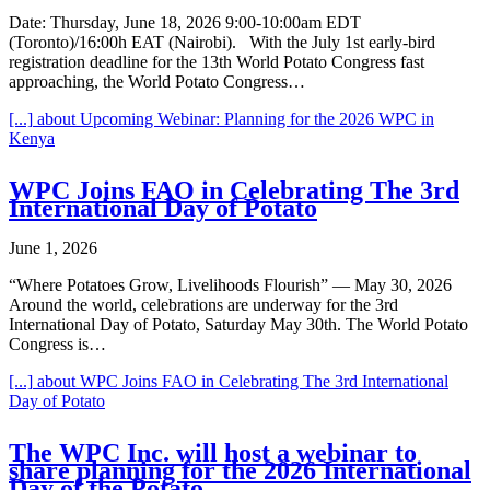
Date: Thursday, June 18, 2026 9:00-10:00am EDT
(Toronto)/16:00h EAT (Nairobi). With the July 1st early-bird
registration deadline for the 13th World Potato Congress fast
approaching, the World Potato Congress…
[...]
about Upcoming Webinar: Planning for the 2026 WPC in
Kenya
WPC Joins FAO in Celebrating The 3rd
International Day of Potato
June 1, 2026
“Where Potatoes Grow, Livelihoods Flourish” — May 30, 2026
Around the world, celebrations are underway for the 3rd
International Day of Potato, Saturday May 30th. The World Potato
Congress is…
[...]
about WPC Joins FAO in Celebrating The 3rd International
Day of Potato
The WPC Inc. will host a webinar to
share planning for the 2026 International
Day of the Potato