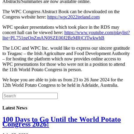
Abstracts/Summaries are now available online.
The WPC Congress Abstract Book can be downloaded on the
Congress website here:
https://wpc2022ireland.com
WPC speaker presentations which took place in the RDS may
concert hall can be viewed here:
https://www.youtube.com/playlist?
list=PL751pzOnZmAN0SZE00J2BzMRjCfTwkwhB
The LOC and WPC Inc. would like to express our sincere gratitude
to Teagasc – the Irish Agriculture and Food Development Authority
– for hosting the platform which now provides online access to
WPC presentations for those who were not in a position to attend
the 11th World Potato Congress in person.
We hope you are able to join us from 23 to 26 June 2024 for the
12th World Potato Congress to be held in Adelaide, Australia.
Latest News
100 Days to Go Until the World Potato
Congress 2026!