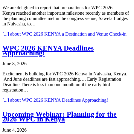
We are delighted to report that preparations for WPC 2026
Kenya reached another important milestone recently as members of
the planning committee met in the congress venue, Sawela Lodges
in Naivasha, to…
[...]
about WPC 2026 KENYA a Destination and Venue Check-in
WPC 2026 KENYA Deadlines
Approaching!
June 8, 2026
Excitement is building for WPC 2026 Kenya in Naivasha, Kenya.
And June deadlines are fast approaching…. Early Registration
Deadline There is less than one month until the early bird
registration…
[...]
about WPC 2026 KENYA Deadlines Approaching!
Upcoming Webinar: Planning for the
2026 WPC in Kenya
June 4, 2026