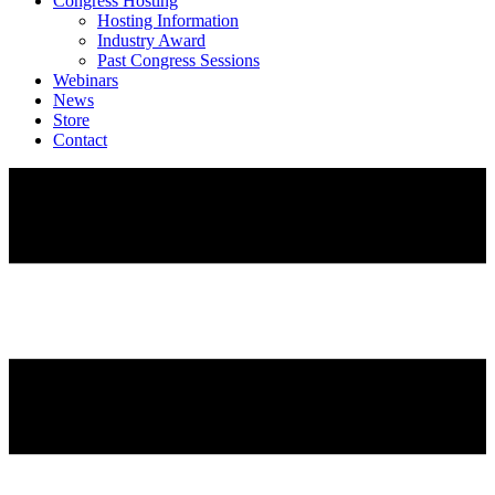
Congress Hosting
Hosting Information
Industry Award
Past Congress Sessions
Webinars
News
Store
Contact