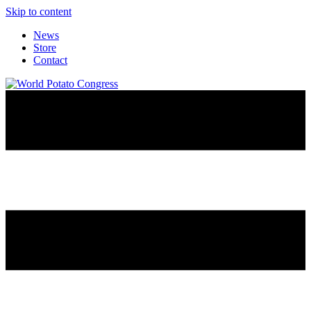
Skip to content
News
Store
Contact