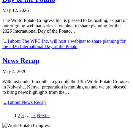
May 12, 2026
The World Potato Congress Inc. is pleased to be hosting, as part of
our ongoing webinar series, a webinar to share planning for the
2026 International Day of the Potato…
[...]
about The WPC Inc. will host a webinar to share planning for
the 2026 International Day of the Potato
News Recap
May 4, 2026
With just under 6 months to go until the 13th World Potato Congress
in Naivasha, Kenya, preparation is ramping up and we are pleased
to bring news highlights from the…
[...]
about News Recap
1
2
3
…
17
Next »