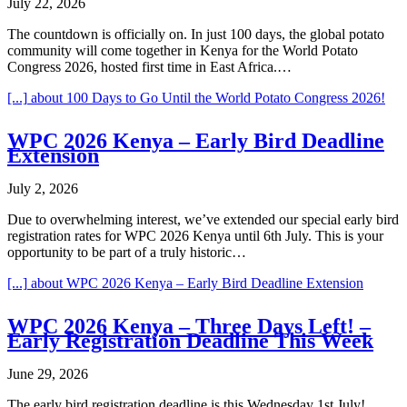
July 22, 2026
The countdown is officially on. In just 100 days, the global potato
community will come together in Kenya for the World Potato
Congress 2026, hosted first time in East Africa.…
[...]
about 100 Days to Go Until the World Potato Congress 2026!
WPC 2026 Kenya – Early Bird Deadline
Extension
July 2, 2026
Due to overwhelming interest, we’ve extended our special early bird
registration rates for WPC 2026 Kenya until 6th July. This is your
opportunity to be part of a truly historic…
[...]
about WPC 2026 Kenya – Early Bird Deadline Extension
WPC 2026 Kenya – Three Days Left! –
Early Registration Deadline This Week
June 29, 2026
The early bird registration deadline is this Wednesday 1st July!