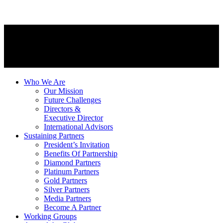
Who We Are
Our Mission
Future Challenges
Directors &
Executive Director
International Advisors
Sustaining Partners
President’s Invitation
Benefits Of Partnership
Diamond Partners
Platinum Partners
Gold Partners
Silver Partners
Media Partners
Become A Partner
Working Groups