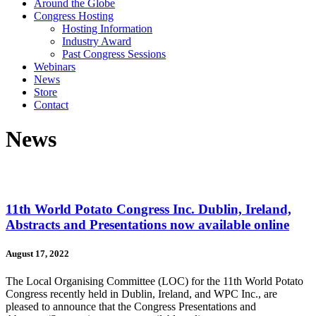
Around the Globe
Congress Hosting
Hosting Information
Industry Award
Past Congress Sessions
Webinars
News
Store
Contact
News
11th World Potato Congress Inc. Dublin, Ireland,
Abstracts and Presentations now available online
August 17, 2022
The Local Organising Committee (LOC) for the 11th World Potato
Congress recently held in Dublin, Ireland, and WPC Inc., are
pleased to announce that the Congress Presentations and