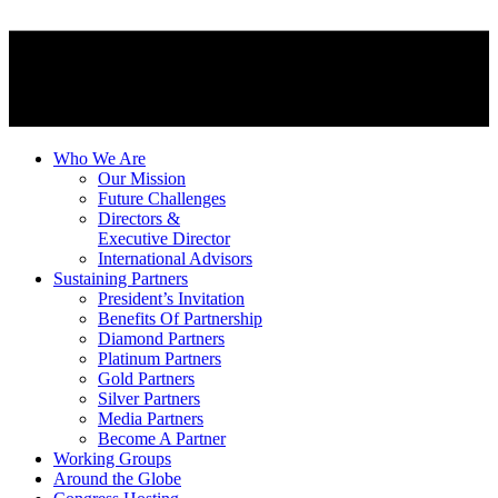
Who We Are
Our Mission
Future Challenges
Directors &
Executive Director
International Advisors
Sustaining Partners
President’s Invitation
Benefits Of Partnership
Diamond Partners
Platinum Partners
Gold Partners
Silver Partners
Media Partners
Become A Partner
Working Groups
Around the Globe