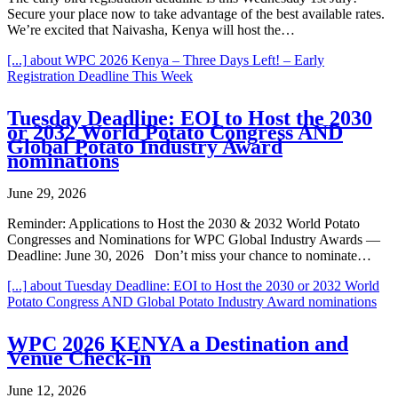
Secure your place now to take advantage of the best available rates.
We’re excited that Naivasha, Kenya will host the…
[...]
about WPC 2026 Kenya – Three Days Left! – Early
Registration Deadline This Week
Tuesday Deadline: EOI to Host the 2030
or 2032 World Potato Congress AND
Global Potato Industry Award
nominations
June 29, 2026
Reminder: Applications to Host the 2030 & 2032 World Potato
Congresses and Nominations for WPC Global Industry Awards —
Deadline: June 30, 2026 Don’t miss your chance to nominate…
[...]
about Tuesday Deadline: EOI to Host the 2030 or 2032 World
Potato Congress AND Global Potato Industry Award nominations
WPC 2026 KENYA a Destination and
Venue Check-in
June 12, 2026