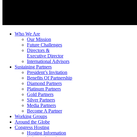
Who We Are
Our Mission
Future Challenges
Directors &
Executive Director
International Advisors
Sustaining Partners
President’s Invitation
Benefits Of Partnership
Diamond Partners
Platinum Partners
Gold Partners
Silver Partners
Media Partners
Become A Partner
Working Groups
Around the Globe
Congress Hosting
Hosting Information