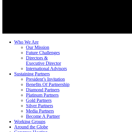
Who We Are
Our Mission
Future Challenges
Directors &
Executive Director
International Advisors
Sustaining Partners
President’s Invitation
Benefits Of Partnership
Diamond Partners
Platinum Partners
Gold Partners
Silver Partners
Media Partners
Become A Partner
Working Groups
Around the Globe