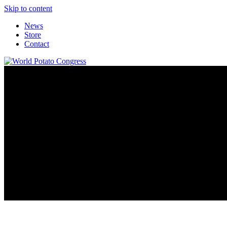
Skip to content
News
Store
Contact