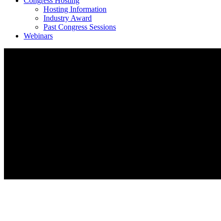
Congress Hosting
Hosting Information
Industry Award
Past Congress Sessions
Webinars