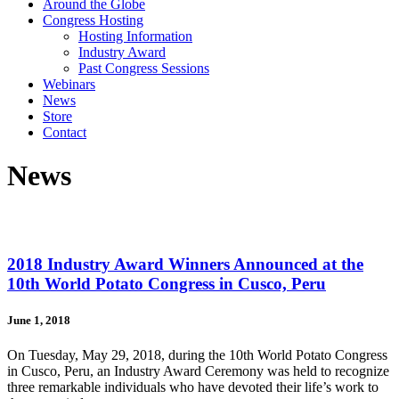
Around the Globe
Congress Hosting
Hosting Information
Industry Award
Past Congress Sessions
Webinars
News
Store
Contact
News
2018 Industry Award Winners Announced at the
10th World Potato Congress in Cusco, Peru
June 1, 2018
On Tuesday, May 29, 2018, during the 10th World Potato Congress
in Cusco, Peru, an Industry Award Ceremony was held to recognize
three remarkable individuals who have devoted their life’s work to