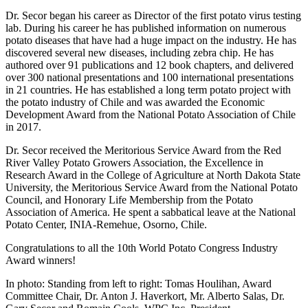
Dr. Secor began his career as Director of the first potato virus testing
lab. During his career he has published information on numerous
potato diseases that have had a huge impact on the industry. He has
discovered several new diseases, including zebra chip. He has
authored over 91 publications and 12 book chapters, and delivered
over 300 national presentations and 100 international presentations
in 21 countries. He has established a long term potato project with
the potato industry of Chile and was awarded the Economic
Development Award from the National Potato Association of Chile
in 2017.
Dr. Secor received the Meritorious Service Award from the Red
River Valley Potato Growers Association, the Excellence in
Research Award in the College of Agriculture at North Dakota State
University, the Meritorious Service Award from the National Potato
Council, and Honorary Life Membership from the Potato
Association of America. He spent a sabbatical leave at the National
Potato Center, INIA-Remehue, Osorno, Chile.
Congratulations to all the 10th World Potato Congress Industry
Award winners!
In photo: Standing from left to right: Tomas Houlihan, Award
Committee Chair, Dr. Anton J. Haverkort, Mr. Alberto Salas, Dr.