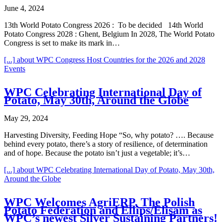
June 4, 2024
13th World Potato Congress 2026 : To be decided 14th World
Potato Congress 2028 : Ghent, Belgium In 2028, The World Potato
Congress is set to make its mark in…
[...]
about WPC Congress Host Countries for the 2026 and 2028
Events
WPC Celebrating International Day of
Potato, May 30th, Around the Globe
May 29, 2024
Harvesting Diversity, Feeding Hope “So, why potato? …. Because
behind every potato, there’s a story of resilience, of determination
and of hope. Because the potato isn’t just a vegetable; it’s…
[...]
about WPC Celebrating International Day of Potato, May 30th,
Around the Globe
WPC Welcomes AgriERP, The Polish
Potato Federation and Ellips/Elisam as
WPC’s newest Silver Sustaining Partners!