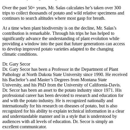
Over the past 50+ years, Mr. Salas calculates he’s taken over 300
trips to collect thousands of potato and wild relative specimens and
continues to search altitudes where most gasp for breath.
At a time when plant biodiversity is on the decline, Mr. Salas’s
contribution is remarkable. Through his trips he has helped to
significantly advance the understanding of plant evolution while
providing a window into the past that future generations can access
to develop improved potato varieties adapted to the changing
climatic conditions.
Dr. Gary Secor
Dr. Gary Secor has been a Professor in the Department of Plant
Pathology at North Dakota State University since 1990. He received
his Bachelor’s and Master’s Degrees from Montana State
University, and his PhD from the University of California-Davis.
Dr. Secor has been an asset to the potato industry since 1971. His
professional career has been devoted to research and education for
and with the potato industry. He is recognized nationally and
internationally for his research on diseases of potato, but is also
recognized for his ability to explain technical information in a clear
and understandable manner and in a style that is understood by
audiences with all levels of education. Dr. Secor is simply an
excellent communicator.