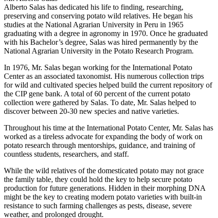
Alberto Salas has dedicated his life to finding, researching,
preserving and conserving potato wild relatives. He began his
studies at the National Agrarian University in Peru in 1965
graduating with a degree in agronomy in 1970. Once he graduated
with his Bachelor’s degree, Salas was hired permanently by the
National Agrarian University in the Potato Research Program.
In 1976, Mr. Salas began working for the International Potato
Center as an associated taxonomist. His numerous collection trips
for wild and cultivated species helped build the current repository of
the CIP gene bank. A total of 60 percent of the current potato
collection were gathered by Salas. To date, Mr. Salas helped to
discover between 20-30 new species and native varieties.
Throughout his time at the International Potato Center, Mr. Salas has
worked as a tireless advocate for expanding the body of work on
potato research through mentorships, guidance, and training of
countless students, researchers, and staff.
While the wild relatives of the domesticated potato may not grace
the family table, they could hold the key to help secure potato
production for future generations. Hidden in their morphing DNA
might be the key to creating modern potato varieties with built-in
resistance to such farming challenges as pests, disease, severe
weather, and prolonged drought.