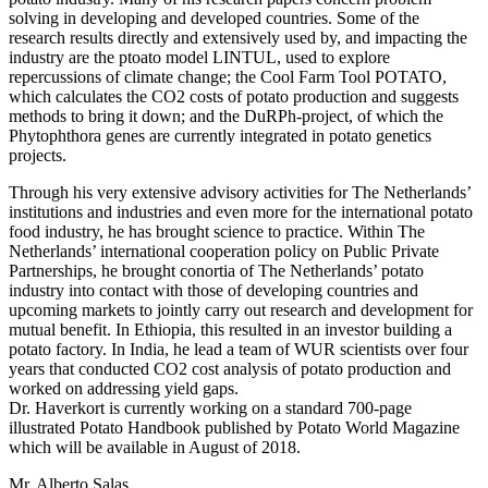
solving in developing and developed countries. Some of the
research results directly and extensively used by, and impacting the
industry are the ptoato model LINTUL, used to explore
repercussions of climate change; the Cool Farm Tool POTATO,
which calculates the CO2 costs of potato production and suggests
methods to bring it down; and the DuRPh-project, of which the
Phytophthora genes are currently integrated in potato genetics
projects.
Through his very extensive advisory activities for The Netherlands’
institutions and industries and even more for the international potato
food industry, he has brought science to practice. Within The
Netherlands’ international cooperation policy on Public Private
Partnerships, he brought conortia of The Netherlands’ potato
industry into contact with those of developing countries and
upcoming markets to jointly carry out research and development for
mutual benefit. In Ethiopia, this resulted in an investor building a
potato factory. In India, he lead a team of WUR scientists over four
years that conducted CO2 cost analysis of potato production and
worked on addressing yield gaps.
Dr. Haverkort is currently working on a standard 700-page
illustrated Potato Handbook published by Potato World Magazine
which will be available in August of 2018.
Mr. Alberto Salas