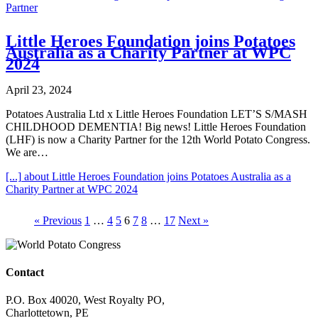
Partner
Little Heroes Foundation joins Potatoes
Australia as a Charity Partner at WPC
2024
April 23, 2024
Potatoes Australia Ltd x Little Heroes Foundation LET’S S/MASH
CHILDHOOD DEMENTIA! Big news! Little Heroes Foundation
(LHF) is now a Charity Partner for the 12th World Potato Congress.
We are…
[...]
about Little Heroes Foundation joins Potatoes Australia as a
Charity Partner at WPC 2024
« Previous
1
…
4
5
6
7
8
…
17
Next »
Contact
P.O. Box 40020, West Royalty PO,
Charlottetown, PE