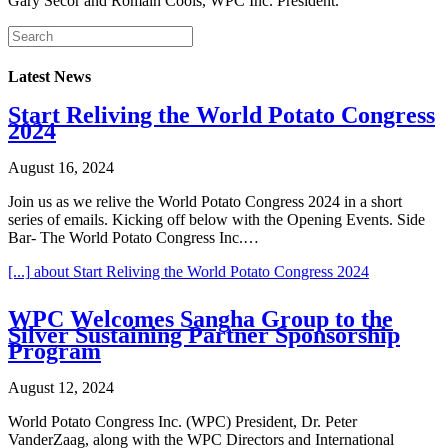
Gary Secor and Romain Cools, WPC Inc. President.
Latest News
Start Reliving the World Potato Congress
2024
August 16, 2024
Join us as we relive the World Potato Congress 2024 in a short
series of emails. Kicking off below with the Opening Events. Side
Bar- The World Potato Congress Inc.…
[...]
about Start Reliving the World Potato Congress 2024
WPC Welcomes Sangha Group to the
Silver Sustaining Partner Sponsorship
Program
August 12, 2024
World Potato Congress Inc. (WPC) President, Dr. Peter
VanderZaag, along with the WPC Directors and International