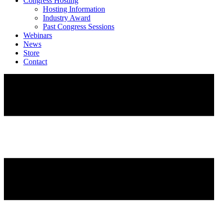
Congress Hosting
Hosting Information
Industry Award
Past Congress Sessions
Webinars
News
Store
Contact