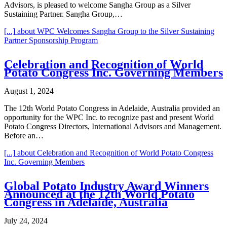
Advisors, is pleased to welcome Sangha Group as a Silver
Sustaining Partner. Sangha Group,…
[...]
about WPC Welcomes Sangha Group to the Silver Sustaining
Partner Sponsorship Program
Celebration and Recognition of World
Potato Congress Inc. Governing Members
August 1, 2024
The 12th World Potato Congress in Adelaide, Australia provided an
opportunity for the WPC Inc. to recognize past and present World
Potato Congress Directors, International Advisors and Management.
Before an…
[...]
about Celebration and Recognition of World Potato Congress
Inc. Governing Members
Global Potato Industry Award Winners
Announced at the 12th World Potato
Congress in Adelaide, Australia
July 24, 2024