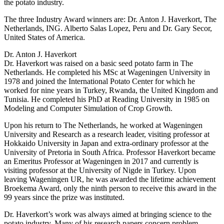
the potato industry.
The three Industry Award winners are: Dr. Anton J. Haverkort, The
Netherlands, ING. Alberto Salas Lopez, Peru and Dr. Gary Secor,
United States of America.
Dr. Anton J. Haverkort
Dr. Haverkort was raised on a basic seed potato farm in The
Netherlands. He completed his MSc at Wageningen University in
1978 and joined the International Potato Center for which he
worked for nine years in Turkey, Rwanda, the United Kingdom and
Tunisia. He completed his PhD at Reading University in 1985 on
Modeling and Computer Simulation of Crop Growth.
Upon his return to The Netherlands, he worked at Wageningen
University and Research as a research leader, visiting professor at
Hokkaido University in Japan and extra-ordinary professor at the
University of Pretoria in South Africa. Professor Haverkort became
an Emeritus Professor at Wageningen in 2017 and currently is
visiting professor at the University of Nigde in Turkey. Upon
leaving Wageningen UR, he was awarded the lifetime achievement
Broekema Award, only the ninth person to receive this award in the
99 years since the prize was instituted.
Dr. Haverkort’s work was always aimed at bringing science to the
potato industry. Many of his research papers concern problem