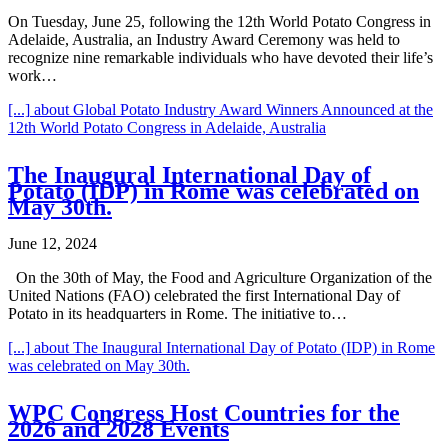
On Tuesday, June 25, following the 12th World Potato Congress in
Adelaide, Australia, an Industry Award Ceremony was held to
recognize nine remarkable individuals who have devoted their life’s
work…
[...]
about Global Potato Industry Award Winners Announced at the
12th World Potato Congress in Adelaide, Australia
The Inaugural International Day of
Potato (IDP) in Rome was celebrated on
May 30th.
June 12, 2024
On the 30th of May, the Food and Agriculture Organization of the
United Nations (FAO) celebrated the first International Day of
Potato in its headquarters in Rome. The initiative to…
[...]
about The Inaugural International Day of Potato (IDP) in Rome
was celebrated on May 30th.
WPC Congress Host Countries for the
2026 and 2028 Events