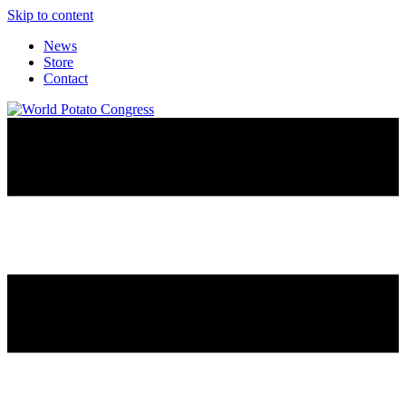
Skip to content
News
Store
Contact