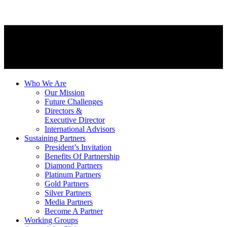
Who We Are
Our Mission
Future Challenges
Directors &
Executive Director
International Advisors
Sustaining Partners
President’s Invitation
Benefits Of Partnership
Diamond Partners
Platinum Partners
Gold Partners
Silver Partners
Media Partners
Become A Partner
Working Groups