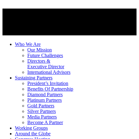
Who We Are
Our Mission
Future Challenges
Directors &
Executive Director
International Advisors
Sustaining Partners
President’s Invitation
Benefits Of Partnership
Diamond Partners
Platinum Partners
Gold Partners
Silver Partners
Media Partners
Become A Partner
Working Groups
Around the Globe