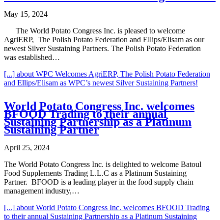
May 15, 2024
The World Potato Congress Inc. is pleased to welcome
AgriERP, The Polish Potato Federation and Ellips/Elisam as our
newest Silver Sustaining Partners. The Polish Potato Federation
was established…
[...]
about WPC Welcomes AgriERP, The Polish Potato Federation
and Ellips/Elisam as WPC’s newest Silver Sustaining Partners!
World Potato Congress Inc. welcomes
BFOOD Trading to their annual
Sustaining Partnership as a Platinum
Sustaining Partner
April 25, 2024
The World Potato Congress Inc. is delighted to welcome Batoul
Food Supplements Trading L.L.C as a Platinum Sustaining
Partner. BFOOD is a leading player in the food supply chain
management industry,…
[...]
about World Potato Congress Inc. welcomes BFOOD Trading
to their annual Sustaining Partnership as a Platinum Sustaining