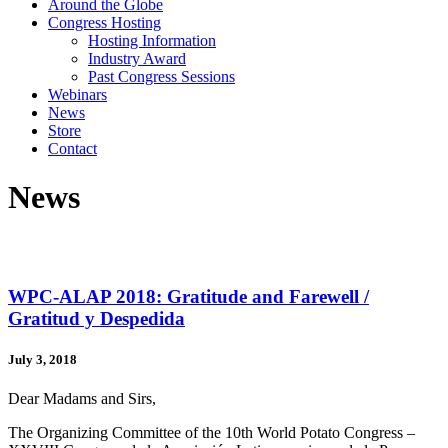
Around the Globe
Congress Hosting
Hosting Information
Industry Award
Past Congress Sessions
Webinars
News
Store
Contact
News
WPC-ALAP 2018: Gratitude and Farewell /
Gratitud y Despedida
July 3, 2018
Dear Madams and Sirs,
The Organizing Committee of the 10th World Potato Congress –