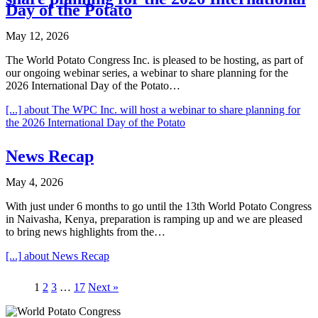
Day of the Potato
May 12, 2026
The World Potato Congress Inc. is pleased to be hosting, as part of
our ongoing webinar series, a webinar to share planning for the
2026 International Day of the Potato…
[...]
about The WPC Inc. will host a webinar to share planning for
the 2026 International Day of the Potato
News Recap
May 4, 2026
With just under 6 months to go until the 13th World Potato Congress
in Naivasha, Kenya, preparation is ramping up and we are pleased
to bring news highlights from the…
[...]
about News Recap
1
2
3
…
17
Next »