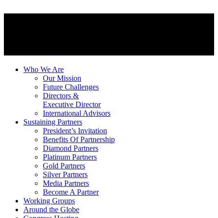
Who We Are
Our Mission
Future Challenges
Directors &
Executive Director
International Advisors
Sustaining Partners
President’s Invitation
Benefits Of Partnership
Diamond Partners
Platinum Partners
Gold Partners
Silver Partners
Media Partners
Become A Partner
Working Groups
Around the Globe