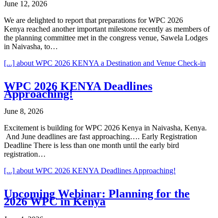
June 12, 2026
We are delighted to report that preparations for WPC 2026
Kenya reached another important milestone recently as members of
the planning committee met in the congress venue, Sawela Lodges
in Naivasha, to…
[...]
about WPC 2026 KENYA a Destination and Venue Check-in
WPC 2026 KENYA Deadlines
Approaching!
June 8, 2026
Excitement is building for WPC 2026 Kenya in Naivasha, Kenya.
And June deadlines are fast approaching…. Early Registration
Deadline There is less than one month until the early bird
registration…
[...]
about WPC 2026 KENYA Deadlines Approaching!
Upcoming Webinar: Planning for the
2026 WPC in Kenya