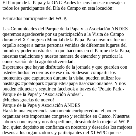
El Parque de la Papa y la ONG Andes les envían este mensaje a
todos los participantes del Día de Campo en esta locación:
Estimados participantes del WCP,
Las Comunidades del Parque de la Papa y la Asociación ANDES
queremos agradecerle por su participación a la Visita de Campo
durante el X Congreso Mundial de la Papa. Para nosotros fue un
orgullo acoger a tantas personas venidas de diferentes lugares del
mundo y poder mostrarles lo que hacemos en el Parque de la Papa;
nuestras tradiciones y nuestra manera de entender y practicar la
conservación de la agrobiodiversidad.
Esperamos que hayan disfrutado de la jornada y que guarden con
ustedes lindos recuerdos de ese día. Si desean compartir los
momentos que capturaron durante la visita, pueden utilizar los
hashtags: #potatopark #parquedelapapa #asociacionandes. Y nos
pueden etiquetar y seguir en facebook a través de ‘Potato Park -
Parque de la Papa’ y ‘Asociación Andes’ .
¡Muchas gracias de nuevo!
Parque de la Papa y Asociación ANDES
Ha sido una experiencia sumamente enriquecedora el poder
organizar este importante congreso y recibirlos en Cusco. Nuestras
labores concluyen y nos despedimos, deseándole lo mejor al WCP
Inc. quien depósito su confianza en nosotros y desearles los mejores
deseos a los organizadores y participantes del XI WPC que se