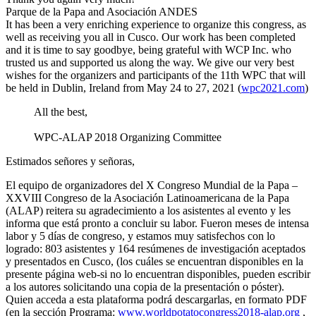
Parque de la Papa and Asociación ANDES
It has been a very enriching experience to organize this congress, as
well as receiving you all in Cusco. Our work has been completed
and it is time to say goodbye, being grateful with WCP Inc. who
trusted us and supported us along the way. We give our very best
wishes for the organizers and participants of the 11th WPC that will
be held in Dublin, Ireland from May 24 to 27, 2021 (
wpc2021.com
)
All the best,
WPC-ALAP 2018 Organizing Committee
Estimados señores y señoras,
El equipo de organizadores del X Congreso Mundial de la Papa –
XXVIII Congreso de la Asociación Latinoamericana de la Papa
(ALAP) reitera su agradecimiento a los asistentes al evento y les
informa que está pronto a concluir su labor. Fueron meses de intensa
labor y 5 días de congreso, y estamos muy satisfechos con lo
logrado: 803 asistentes y 164 resúmenes de investigación aceptados
y presentados en Cusco, (los cuáles se encuentran disponibles en la
presente página web-si no lo encuentran disponibles, pueden escribir
a los autores solicitando una copia de la presentación o póster).
Quien acceda a esta plataforma podrá descargarlas, en formato PDF
(en la sección Programa:
www.worldpotatocongress2018-alap.org
,