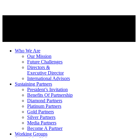
Who We Are
Our Mission
Future Challenges
Directors &
Executive Director
International Advisors
Sustaining Partners
President’s Invitation
Benefits Of Partnership
Diamond Partners
Platinum Partners
Gold Partners
Silver Partners
Media Partners
Become A Partner
Working Groups