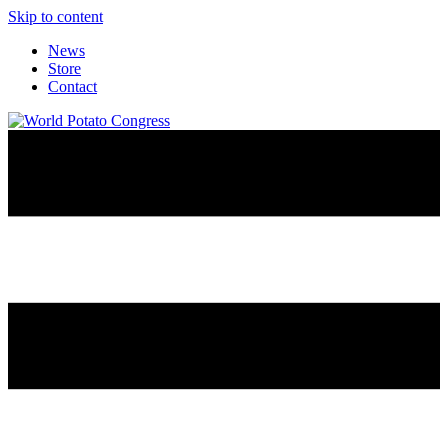
Skip to content
News
Store
Contact