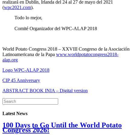
realizará en Dublín, Irlanda del 24 al 27 de mayo del 2021
(
wpc2021.com
).
Todo lo mejor,
Comité Organizador del WPC-ALAP 2018
World Potato Congress 2018 – XXVIII Congreso de la Asociación
Latinoamericana de la Papa
www.worldpotatocongress2018-
alap.org
Logo WPC-ALAP 2018
CIP 45 Anniversary
ABSTRACT BOOK INIA – Digital version
Latest News
100 Days to Go Until the World Potato
Congress 2026!