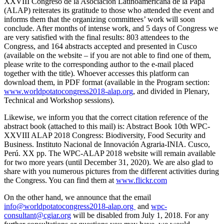
XXVIII Congreso de la Asociación Latinoamericana de la Papa
(ALAP) reiterates its gratitude to those who attended the event and
informs them that the organizing committees’ work will soon
conclude. After months of intense work, and 5 days of Congress we
are very satisfied with the final results: 803 attendees to the
Congress, and 164 abstracts accepted and presented in Cusco
(available on the website – if you are not able to find one of them,
please write to the corresponding author to the e-mail placed
together with the title). Whoever accesses this platform can
download them, in PDF format (available in the Program section:
www.worldpotatocongress2018-alap.org
, and divided in Plenary,
Technical and Workshop sessions).
Likewise, we inform you that the correct citation reference of the
abstract book (attached to this mail) is: Abstract Book 10th WPC-
XXVIII ALAP 2018 Congress: Biodiversity, Food Security and
Business. Instituto Nacional de Innovación Agraria-INIA. Cusco,
Perú. XX pp. The WPC-ALAP 2018 website will remain available
for two more years (until December 31, 2020). We are also glad to
share with you numerous pictures from the different activities during
the Congress. You can find them at
www.flickr.com
On the other hand, we announce that the email
info@worldpotatocongress2018-alap.org
and
wpc-
consultant@cgiar.org
will be disabled from July 1, 2018. For any