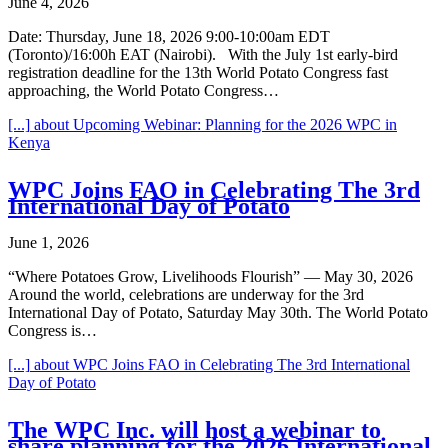
June 4, 2026
Date: Thursday, June 18, 2026 9:00-10:00am EDT
(Toronto)/16:00h EAT (Nairobi). With the July 1st early-bird
registration deadline for the 13th World Potato Congress fast
approaching, the World Potato Congress…
[...]
about Upcoming Webinar: Planning for the 2026 WPC in
Kenya
WPC Joins FAO in Celebrating The 3rd
International Day of Potato
June 1, 2026
“Where Potatoes Grow, Livelihoods Flourish” — May 30, 2026
Around the world, celebrations are underway for the 3rd
International Day of Potato, Saturday May 30th. The World Potato
Congress is…
[...]
about WPC Joins FAO in Celebrating The 3rd International
Day of Potato
The WPC Inc. will host a webinar to
share planning for the 2026 International