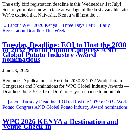
The early bird registration deadline is this Wednesday 1st July!
Secure your place now to take advantage of the best available rates.
We’re excited that Naivasha, Kenya will host the…
[...]
about WPC 2026 Kenya – Three Days Left! – Early
Registration Deadline This Week
Tuesday Deadline: EOI to Host the 2030
or 2032 World Potato Congress AND
Global Potato Industry Award
nominations
June 29, 2026
Reminder: Applications to Host the 2030 & 2032 World Potato
Congresses and Nominations for WPC Global Industry Awards —
Deadline: June 30, 2026 Don’t miss your chance to nominate…
[...]
about Tuesday Deadline: EOI to Host the 2030 or 2032 World
Potato Congress AND Global Potato Industry Award nominations
WPC 2026 KENYA a Destination and
Venue Check-in