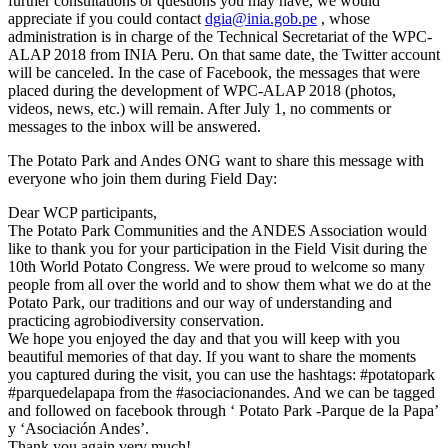
further consultations or questions you may have, we would
appreciate if you could contact
dgia@inia.gob.pe
, whose
administration is in charge of the Technical Secretariat of the WPC-
ALAP 2018 from INIA Peru. On that same date, the Twitter account
will be canceled. In the case of Facebook, the messages that were
placed during the development of WPC-ALAP 2018 (photos,
videos, news, etc.) will remain. After July 1, no comments or
messages to the inbox will be answered.
The Potato Park and Andes ONG want to share this message with
everyone who join them during Field Day:
Dear WCP participants,
The Potato Park Communities and the ANDES Association would
like to thank you for your participation in the Field Visit during the
10th World Potato Congress. We were proud to welcome so many
people from all over the world and to show them what we do at the
Potato Park, our traditions and our way of understanding and
practicing agrobiodiversity conservation.
We hope you enjoyed the day and that you will keep with you
beautiful memories of that day. If you want to share the moments
you captured during the visit, you can use the hashtags: #potatopark
#parquedelapapa from the #asociacionandes. And we can be tagged
and followed on facebook through ‘ Potato Park -Parque de la Papa’
y ‘Asociación Andes’.
Thank you again very much!