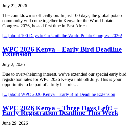
July 22, 2026
The countdown is officially on. In just 100 days, the global potato
community will come together in Kenya for the World Potato
Congress 2026, hosted first time in East Africa.…
[...]
about 100 Days to Go Until the World Potato Congress 2026!
WPC 2026 Kenya – Early Bird Deadline
Extension
July 2, 2026
Due to overwhelming interest, we’ve extended our special early bird
registration rates for WPC 2026 Kenya until 6th July. This is your
opportunity to be part of a truly historic…
[...]
about WPC 2026 Kenya – Early Bird Deadline Extension
WPC 2026 Kenya – Three Days Left! –
Early Registration Deadline This Week
June 29, 2026