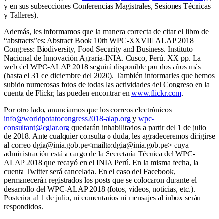
y en sus subsecciones Conferencias Magistrales, Sesiones Técnicas
y Talleres).
Además, les informamos que la manera correcta de citar el libro de
“abstracts”es: Abstract Book 10th WPC-XXVIII ALAP 2018
Congress: Biodiversity, Food Security and Business. Instituto
Nacional de Innovación Agraria-INIA. Cusco, Perú. XX pp. La
web del WPC-ALAP 2018 seguirá disponible por dos años más
(hasta el 31 de diciembre del 2020). También informarles que hemos
subido numerosas fotos de todas las actividades del Congreso en la
cuenta de Flickr, las pueden encontrar en
www.flickr.com
.
Por otro lado, anunciamos que los correos electrónicos
info@worldpotatocongress2018-alap.org
y
wpc-
consultant@cgiar.org
quedarán inhabilitados a partir del 1 de julio
de 2018. Ante cualquier consulta o duda, les agradeceremos dirigirse
al correo dgia@inia.gob.pe<mailto:dgia@inia.gob.pe> cuya
administración está a cargo de la Secretaría Técnica del WPC-
ALAP 2018 que recayó en el INIA Perú. En la misma fecha, la
cuenta Twitter será cancelada. En el caso del Facebook,
permanecerán registrados los posts que se colocaron durante el
desarrollo del WPC-ALAP 2018 (fotos, videos, noticias, etc.).
Posterior al 1 de julio, ni comentarios ni mensajes al inbox serán
respondidos.