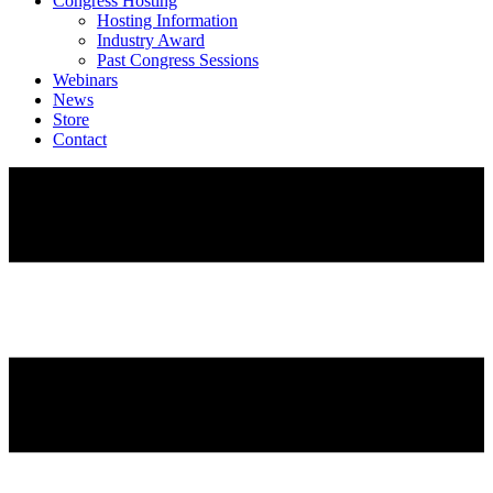
Congress Hosting
Hosting Information
Industry Award
Past Congress Sessions
Webinars
News
Store
Contact