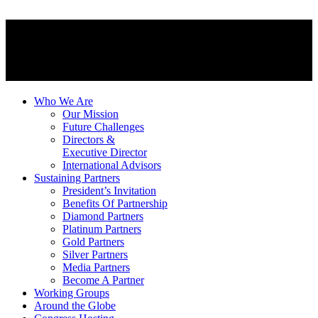
Who We Are
Our Mission
Future Challenges
Directors &
Executive Director
International Advisors
Sustaining Partners
President’s Invitation
Benefits Of Partnership
Diamond Partners
Platinum Partners
Gold Partners
Silver Partners
Media Partners
Become A Partner
Working Groups
Around the Globe