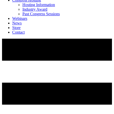
Congress Hosting
Hosting Information
Industry Award
Past Congress Sessions
Webinars
News
Store
Contact