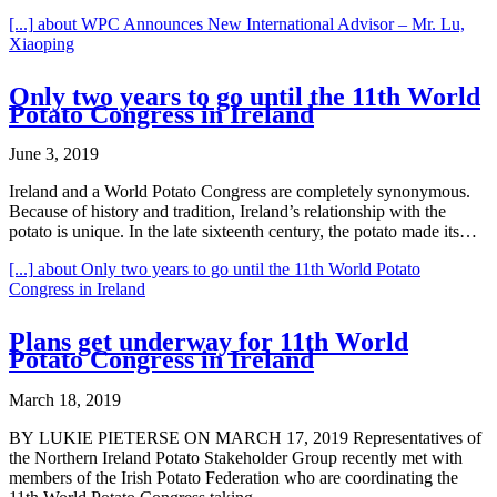
[...]
about WPC Announces New International Advisor – Mr. Lu,
Xiaoping
Only two years to go until the 11th World
Potato Congress in Ireland
June 3, 2019
Ireland and a World Potato Congress are completely synonymous.
Because of history and tradition, Ireland’s relationship with the
potato is unique. In the late sixteenth century, the potato made its…
[...]
about Only two years to go until the 11th World Potato
Congress in Ireland
Plans get underway for 11th World
Potato Congress in Ireland
March 18, 2019
BY LUKIE PIETERSE ON MARCH 17, 2019 Representatives of
the Northern Ireland Potato Stakeholder Group recently met with
members of the Irish Potato Federation who are coordinating the