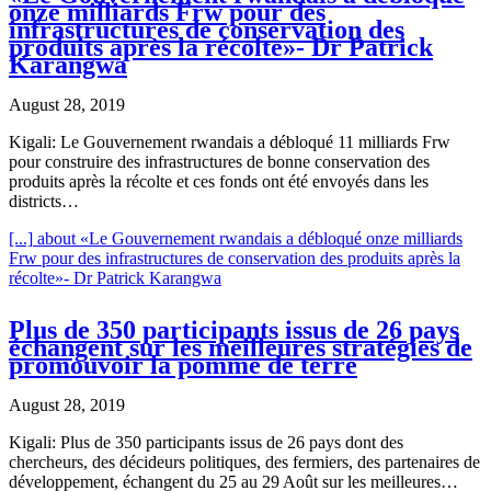
onze milliards Frw pour des
infrastructures de conservation des
produits après la récolte»- Dr Patrick
Karangwa
August 28, 2019
Kigali: Le Gouvernement rwandais a débloqué 11 milliards Frw
pour construire des infrastructures de bonne conservation des
produits après la récolte et ces fonds ont été envoyés dans les
districts…
[...]
about «Le Gouvernement rwandais a débloqué onze milliards
Frw pour des infrastructures de conservation des produits après la
récolte»- Dr Patrick Karangwa
Plus de 350 participants issus de 26 pays
échangent sur les meilleures stratégies de
promouvoir la pomme de terre
August 28, 2019
Kigali: Plus de 350 participants issus de 26 pays dont des
chercheurs, des décideurs politiques, des fermiers, des partenaires de
développement, échangent du 25 au 29 Août sur les meilleures…