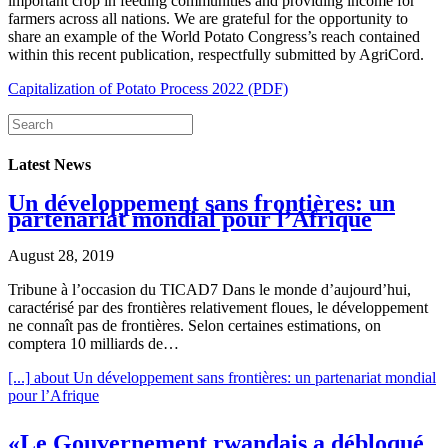
important crop in feeding communities and providing income for
farmers across all nations. We are grateful for the opportunity to
share an example of the World Potato Congress’s reach contained
within this recent publication, respectfully submitted by AgriCord.
Capitalization of Potato Process 2022 (PDF)
Latest News
Un développement sans frontières: un
partenariat mondial pour l’Afrique
August 28, 2019
Tribune à l’occasion du TICAD7 Dans le monde d’aujourd’hui,
caractérisé par des frontières relativement floues, le développement
ne connaît pas de frontières. Selon certaines estimations, on
comptera 10 milliards de…
[...]
about Un développement sans frontières: un partenariat mondial
pour l’Afrique
«Le Gouvernement rwandais a débloqué