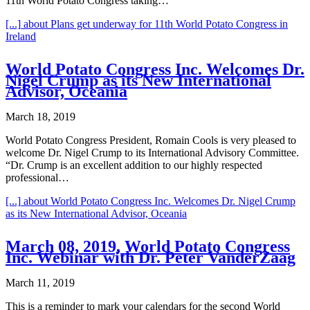
11th World Potato Congress taking…
[...]
about Plans get underway for 11th World Potato Congress in
Ireland
World Potato Congress Inc. Welcomes Dr.
Nigel Crump as its New International
Advisor, Oceania
March 18, 2019
World Potato Congress President, Romain Cools is very pleased to
welcome Dr. Nigel Crump to its International Advisory Committee.
“Dr. Crump is an excellent addition to our highly respected
professional…
[...]
about World Potato Congress Inc. Welcomes Dr. Nigel Crump
as its New International Advisor, Oceania
March 08, 2019, World Potato Congress
Inc. Webinar with Dr. Peter VanderZaag
March 11, 2019
This is a reminder to mark your calendars for the second World