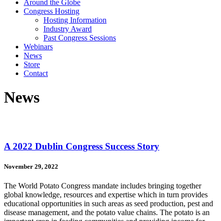
Around the Globe
Congress Hosting
Hosting Information
Industry Award
Past Congress Sessions
Webinars
News
Store
Contact
News
A 2022 Dublin Congress Success Story
November 29, 2022
The World Potato Congress mandate includes bringing together
global knowledge, resources and expertise which in turn provides
educational opportunities in such areas as seed production, pest and
disease management, and the potato value chains. The potato is an