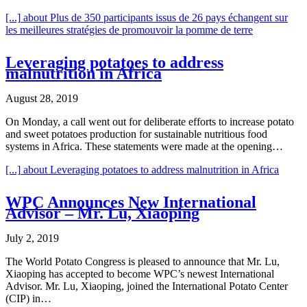
[...]
about Plus de 350 participants issus de 26 pays échangent sur
les meilleures stratégies de promouvoir la pomme de terre
Leveraging potatoes to address
malnutrition in Africa
August 28, 2019
On Monday, a call went out for deliberate efforts to increase potato
and sweet potatoes production for sustainable nutritious food
systems in Africa. These statements were made at the opening…
[...]
about Leveraging potatoes to address malnutrition in Africa
WPC Announces New International
Advisor – Mr. Lu, Xiaoping
July 2, 2019
The World Potato Congress is pleased to announce that Mr. Lu,
Xiaoping has accepted to become WPC’s newest International
Advisor. Mr. Lu, Xiaoping, joined the International Potato Center
(CIP) in…