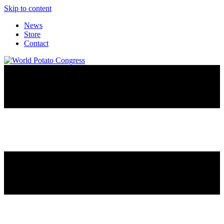
Skip to content
News
Store
Contact