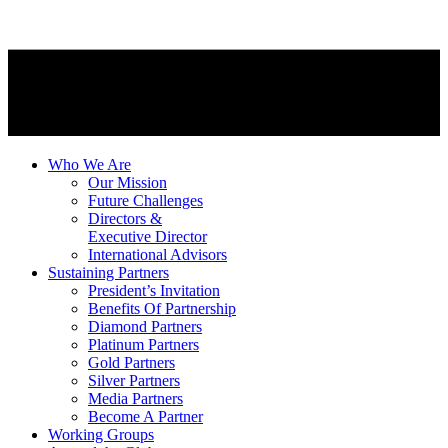
Who We Are
Our Mission
Future Challenges
Directors &
Executive Director
International Advisors
Sustaining Partners
President’s Invitation
Benefits Of Partnership
Diamond Partners
Platinum Partners
Gold Partners
Silver Partners
Media Partners
Become A Partner
Working Groups