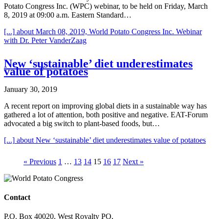
Potato Congress Inc. (WPC) webinar, to be held on Friday, March
8, 2019 at 09:00 a.m. Eastern Standard…
[...]
about March 08, 2019, World Potato Congress Inc. Webinar
with Dr. Peter VanderZaag
New ‘sustainable’ diet underestimates
value of potatoes
January 30, 2019
A recent report on improving global diets in a sustainable way has
gathered a lot of attention, both positive and negative. EAT-Forum
advocated a big switch to plant-based foods, but…
[...]
about New ‘sustainable’ diet underestimates value of potatoes
« Previous
1
…
13
14
15
16
17
Next »
Contact
P.O. Box 40020, West Royalty PO,