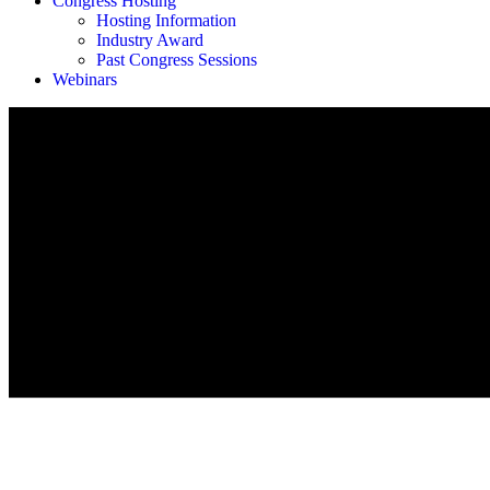
Congress Hosting
Hosting Information
Industry Award
Past Congress Sessions
Webinars