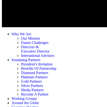
Who We Are
Our Mission
Future Challenges
Directors &
Executive Director
International Advisors
Sustaining Partners
President’s Invitation
Benefits Of Partnership
Diamond Partners
Platinum Partners
Gold Partners
Silver Partners
Media Partners
Become A Partner
Working Groups
Around the Globe