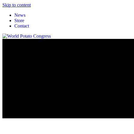
Skip to content
News
Store
Contact