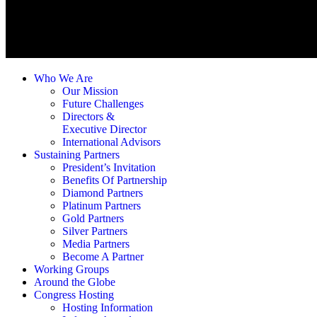
Who We Are
Our Mission
Future Challenges
Directors &
Executive Director
International Advisors
Sustaining Partners
President’s Invitation
Benefits Of Partnership
Diamond Partners
Platinum Partners
Gold Partners
Silver Partners
Media Partners
Become A Partner
Working Groups
Around the Globe
Congress Hosting
Hosting Information