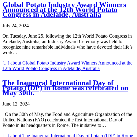
Global Potato Industry Award Winners
Announced at the 12th World Potato
Congress in Adelaide, Australia
July 24, 2024
On Tuesday, June 25, following the 12th World Potato Congress in
Adelaide, Australia, an Industry Award Ceremony was held to
recognize nine remarkable individuals who have devoted their life’s
work…
[...]
about Global Potato Industry Award Winners Announced at the
12th World Potato Congress in Adelaide, Australia
The Inaugural International Day of
Potato (IDP) in Rome was celebrated on
May 30th.
June 12, 2024
On the 30th of May, the Food and Agriculture Organization of the
United Nations (FAO) celebrated the first International Day of
Potato in its headquarters in Rome. The initiative to…
[...]
about The Inaugural International Day of Potato (IDP) in Rome