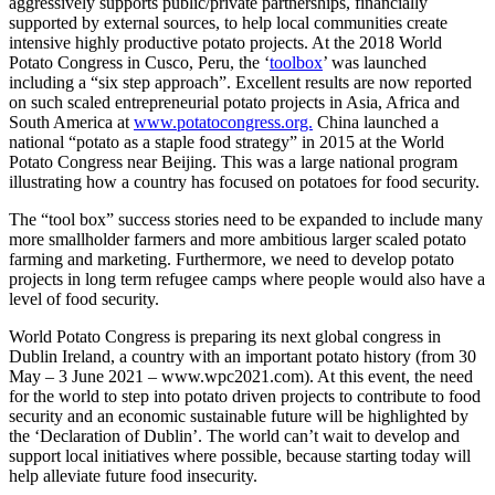
aggressively supports public/private partnerships, financially
supported by external sources, to help local communities create
intensive highly productive potato projects. At the 2018 World
Potato Congress in Cusco, Peru, the ‘
toolbox
’ was launched
including a “six step approach”. Excellent results are now reported
on such scaled entrepreneurial potato projects in Asia, Africa and
South America at
www.potatocongress.org.
China launched a
national “potato as a staple food strategy” in 2015 at the World
Potato Congress near Beijing. This was a large national program
illustrating how a country has focused on potatoes for food security.
The “tool box” success stories need to be expanded to include many
more smallholder farmers and more ambitious larger scaled potato
farming and marketing. Furthermore, we need to develop potato
projects in long term refugee camps where people would also have a
level of food security.
World Potato Congress is preparing its next global congress in
Dublin Ireland, a country with an important potato history (from 30
May – 3 June 2021 – www.wpc2021.com). At this event, the need
for the world to step into potato driven projects to contribute to food
security and an economic sustainable future will be highlighted by
the ‘Declaration of Dublin’. The world can’t wait to develop and
support local initiatives where possible, because starting today will
help alleviate future food insecurity.