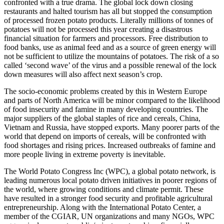
confronted with a true drama. The global lock down closing
restaurants and halted tourism has all but stopped the consumption
of processed frozen potato products. Literally millions of tonnes of
potatoes will not be processed this year creating a disastrous
financial situation for farmers and processors. Free distribution to
food banks, use as animal feed and as a source of green energy will
not be sufficient to utilize the mountains of potatoes. The risk of a so
called ‘second wave’ of the virus and a possible renewal of the lock
down measures will also affect next season’s crop.
The socio-economic problems created by this in Western Europe
and parts of North America will be minor compared to the likelihood
of food insecurity and famine in many developing countries. The
major suppliers of the global staples of rice and cereals, China,
Vietnam and Russia, have stopped exports. Many poorer parts of the
world that depend on imports of cereals, will be confronted with
food shortages and rising prices. Increased outbreaks of famine and
more people living in extreme poverty is inevitable.
The World Potato Congress Inc (WPC), a global potato network, is
leading numerous local potato driven initiatives in poorer regions of
the world, where growing conditions and climate permit. These
have resulted in a stronger food security and profitable agricultural
entrepreneurship. Along with the International Potato Center, a
member of the CGIAR, UN organizations and many NGOs, WPC