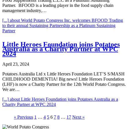
Food Supplements Trading L.L.C as a Platinum Sustaining
Partner. BFOOD is a leading player in the food supply chain
management industry,…
[...]
about World Potato Congress Inc. welcomes BFOOD Trading
to their annual Sustaining Partnership as a Platinum Sustaining
Partner
Little Heroes Foundation joins Potatoes
Australia as a Charity Partner at WPC
2024
April 23, 2024
Potatoes Australia Ltd x Little Heroes Foundation LET’S S/MASH
CHILDHOOD DEMENTIA! Big news! Little Heroes Foundation
(LHF) is now a Charity Partner for the 12th World Potato Congress.
We are…
[...]
about Little Heroes Foundation joins Potatoes Australia as a
Charity Partner at WPC 2024
« Previous
1
…
4
5
6
7
8
…
17
Next »