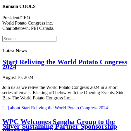
Romain COOLS
President/CEO
World Potato Congress inc.
Charlottetown, PEI Canada.
Latest News
Start Reliving the World Potato Congress
2024
August 16, 2024
Join us as we relive the World Potato Congress 2024 in a short
series of emails. Kicking off below with the Opening Events. Side
Bar- The World Potato Congress Inc.…
[...]
about Start Reliving the World Potato Congress 2024
WPC Welcomes Sangha Group to the
Silver Sustaining Partner Sponsorship
Program