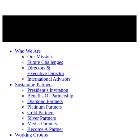
Who We Are
Our Mission
Future Challenges
Directors &
Executive Director
International Advisors
Sustaining Partners
President’s Invitation
Benefits Of Partnership
Diamond Partners
Platinum Partners
Gold Partners
Silver Partners
Media Partners
Become A Partner
Working Groups