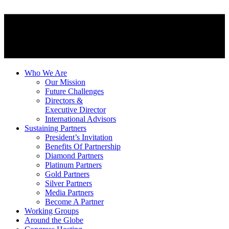
Who We Are
Our Mission
Future Challenges
Directors &
Executive Director
International Advisors
Sustaining Partners
President’s Invitation
Benefits Of Partnership
Diamond Partners
Platinum Partners
Gold Partners
Silver Partners
Media Partners
Become A Partner
Working Groups
Around the Globe