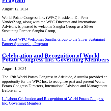
August 12, 2024
World Potato Congress Inc. (WPC) President, Dr. Peter
VanderZaag, along with the WPC Directors and International
Advisors, is pleased to welcome Sangha Group as a Silver
Sustaining Partner. Sangha Group,…
[...]
about WPC Welcomes Sangha Group to the Silver Sustaining
Partner Sponsorship Program
Celebration and Recognition of World
Potato Congress Inc. Governing Members
August 1, 2024
The 12th World Potato Congress in Adelaide, Australia provided an
opportunity for the WPC Inc. to recognize past and present World
Potato Congress Directors, International Advisors and Management.
Before an…
[...]
about Celebration and Recognition of World Potato Congress
Inc. Governing Members