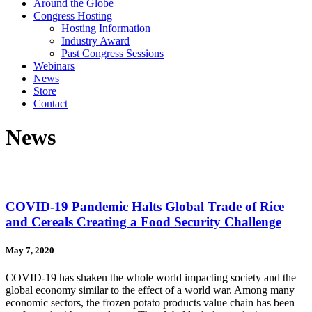
Around the Globe
Congress Hosting
Hosting Information
Industry Award
Past Congress Sessions
Webinars
News
Store
Contact
News
COVID-19 Pandemic Halts Global Trade of Rice
and Cereals Creating a Food Security Challenge
May 7, 2020
COVID-19 has shaken the whole world impacting society and the
global economy similar to the effect of a world war. Among many
economic sectors, the frozen potato products value chain has been