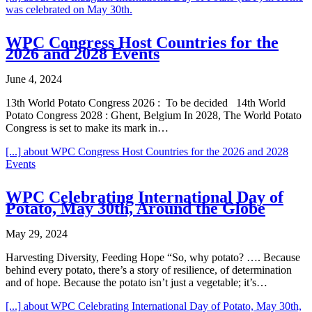
was celebrated on May 30th.
WPC Congress Host Countries for the
2026 and 2028 Events
June 4, 2024
13th World Potato Congress 2026 : To be decided 14th World
Potato Congress 2028 : Ghent, Belgium In 2028, The World Potato
Congress is set to make its mark in…
[...]
about WPC Congress Host Countries for the 2026 and 2028
Events
WPC Celebrating International Day of
Potato, May 30th, Around the Globe
May 29, 2024
Harvesting Diversity, Feeding Hope “So, why potato? …. Because
behind every potato, there’s a story of resilience, of determination
and of hope. Because the potato isn’t just a vegetable; it’s…
[...]
about WPC Celebrating International Day of Potato, May 30th,