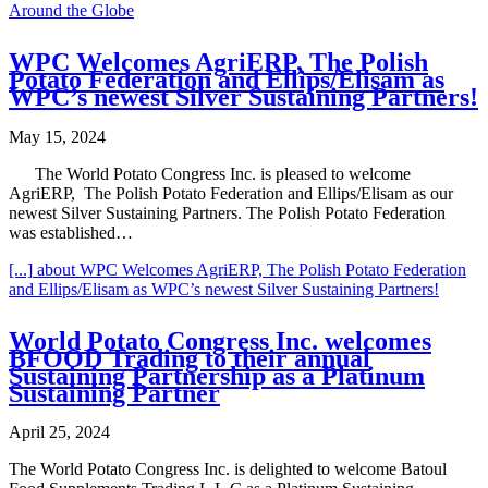
Around the Globe
WPC Welcomes AgriERP, The Polish
Potato Federation and Ellips/Elisam as
WPC’s newest Silver Sustaining Partners!
May 15, 2024
The World Potato Congress Inc. is pleased to welcome
AgriERP, The Polish Potato Federation and Ellips/Elisam as our
newest Silver Sustaining Partners. The Polish Potato Federation
was established…
[...]
about WPC Welcomes AgriERP, The Polish Potato Federation
and Ellips/Elisam as WPC’s newest Silver Sustaining Partners!
World Potato Congress Inc. welcomes
BFOOD Trading to their annual
Sustaining Partnership as a Platinum
Sustaining Partner
April 25, 2024
The World Potato Congress Inc. is delighted to welcome Batoul