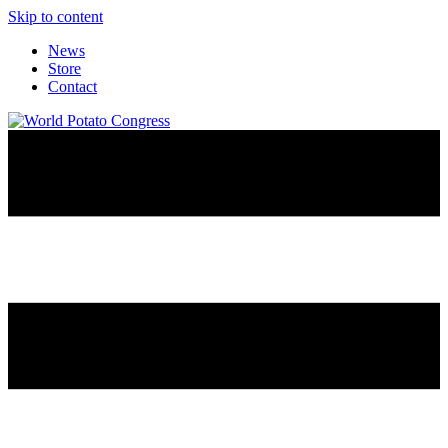
Skip to content
News
Store
Contact