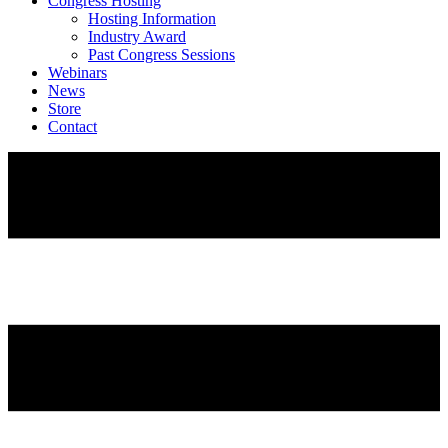
Congress Hosting
Hosting Information
Industry Award
Past Congress Sessions
Webinars
News
Store
Contact