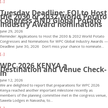
a
[...]
2
i
b
6
l
Tuesday Deadline: EOI to Host
o
K
t
the 2030 or 2032 World Potato
u
e
Congress AND Global Potato
h
t
Industry Award nominations
n
e
W
y
W
June 29, 2026
P
a
o
Reminder: Applications to Host the 2030 & 2032 World Potato
C
–
r
Congresses and Nominations for WPC Global Industry Awards —
2
E
l
Deadline: June 30, 2026 Don’t miss your chance to nominate…
0
a
d
2
r
P
a
[...]
6
l
o
b
K
WPC 2026 KENYA a
y
t
o
e
Destination and Venue Check-
B
a
u
in
n
i
t
t
y
r
o
T
June 12, 2026
a
d
C
u
We are delighted to report that preparations for WPC 2026
–
D
o
e
Kenya reached another important milestone recently as
T
e
n
s
members of the planning committee met in the congress venue,
h
a
g
d
Sawela Lodges in Naivasha, to…
r
d
r
a
e
a
[...]