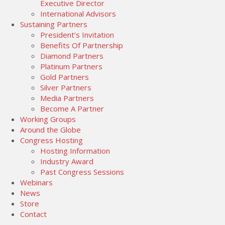
Executive Director
International Advisors
Sustaining Partners
President’s Invitation
Benefits Of Partnership
Diamond Partners
Platinum Partners
Gold Partners
Silver Partners
Media Partners
Become A Partner
Working Groups
Around the Globe
Congress Hosting
Hosting Information
Industry Award
Past Congress Sessions
Webinars
News
Store
Contact