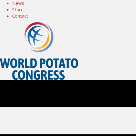
News
Store
Contact