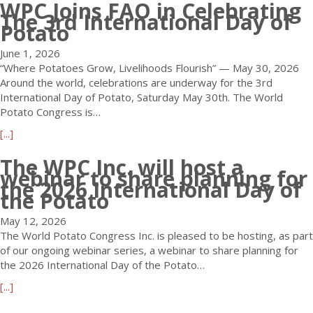
WPC Joins FAO in Celebrating
o
t
K
i
2
The 3rd International Day of
u
r
E
n
Potato
0
t
a
N
a
3
U
t
Y
t
June 1, 2026
0
p
i
A
i
“Where Potatoes Grow, Livelihoods Flourish” — May 30, 2026
o
c
o
D
o
Around the world, celebrations are underway for the 3rd
r
o
n
e
n
International Day of Potato, Saturday May 30th. The World
2
m
D
a
a
Potato Congress is…
0
i
e
d
n
3
a
[...]
n
a
l
d
2
b
g
d
i
V
The WPC Inc. will host a
W
o
W
l
n
e
webinar to share planning for
o
u
e
the 2026 International Day of
i
e
n
r
t
the Potato
b
n
s
u
l
W
i
e
A
e
d
May 12, 2026
P
n
T
p
C
P
The World Potato Congress Inc. is pleased to be hosting, as part
C
a
h
p
h
o
of our ongoing webinar series, a webinar to share planning for
J
r
i
r
e
t
the 2026 International Day of the Potato…
o
:
s
o
c
a
i
P
W
a
a
[...]
k
t
n
l
e
c
b
-
o
s