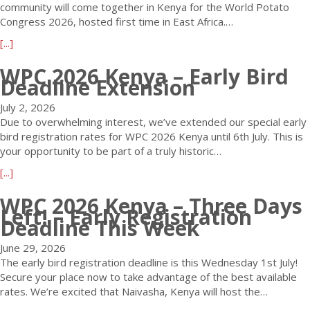
community will come together in Kenya for the World Potato
Congress 2026, hosted first time in East Africa.…
a
[...]
b
WPC 2026 Kenya – Early Bird
o
Deadline Extension
u
t
July 2, 2026
1
Due to overwhelming interest, we’ve extended our special early
0
bird registration rates for WPC 2026 Kenya until 6th July. This is
0
your opportunity to be part of a truly historic…
D
a
[...]
a
b
y
WPC 2026 Kenya – Three Days
o
s
Left! – Early Registration
u
t
Deadline This Week
t
o
W
G
June 29, 2026
P
o
The early bird registration deadline is this Wednesday 1st July!
C
U
Secure your place now to take advantage of the best available
2
n
rates. We’re excited that Naivasha, Kenya will host the…
0
t