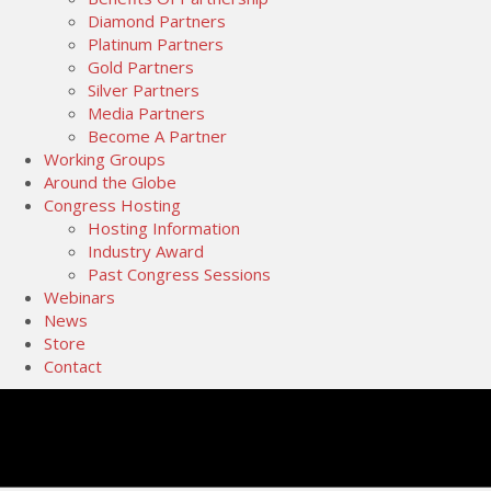
Diamond Partners
Platinum Partners
Gold Partners
Silver Partners
Media Partners
Become A Partner
Working Groups
Around the Globe
Congress Hosting
Hosting Information
Industry Award
Past Congress Sessions
Webinars
News
Store
Contact