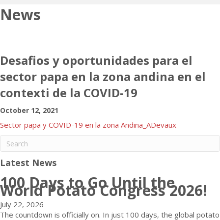
News
Desafios y oportunidades para el
sector papa en la zona andina en el
contexti de la COVID-19
October 12, 2021
Sector papa y COVID-19 en la zona Andina_ADevaux
Latest News
100 Days to Go Until the
World Potato Congress 2026!
July 22, 2026
The countdown is officially on. In just 100 days, the global potato