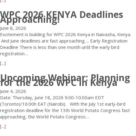
l
e
y
e
b
i
s
D
WPC 2026 KENYA Deadlines
D
o
n
s
e
Approaching!
a
u
e
2
a
y
t
E
0
d
June 8, 2026
s
W
x
2
l
Excitement is building for WPC 2026 Kenya in Naivasha, Kenya.
L
P
t
6
i
And June deadlines are fast approaching…. Early Registration
e
C
e
!
n
Deadline There is less than one month until the early bird
f
2
n
e
registration…
t
0
s
:
!
a
[...]
2
i
E
–
b
6
o
O
Upcoming Webinar: Planning
E
o
K
n
I
for the 2026 WPC in Kenya
a
u
E
t
r
t
N
o
June 4, 2026
l
W
Y
H
Date: Thursday, June 18, 2026 9:00-10:00am EDT
y
P
A
o
(Toronto)/16:00h EAT (Nairobi). With the July 1st early-bird
R
C
a
s
registration deadline for the 13th World Potato Congress fast
e
2
D
t
approaching, the World Potato Congress…
g
0
e
t
a
[...]
i
2
s
h
b
s
6
t
e