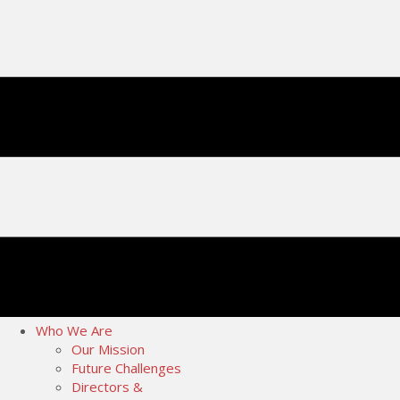
Who We Are
Our Mission
Future Challenges
Directors &