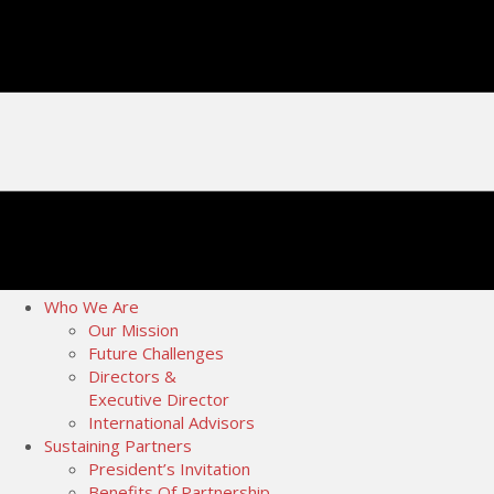
Who We Are
Our Mission
Future Challenges
Directors &
Executive Director
International Advisors
Sustaining Partners
President’s Invitation
Benefits Of Partnership