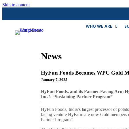
Skip to content
WHO WE ARE
S
News
HyFun Foods Becomes WPC Gold 
January 7, 2025
HyFun Foods, and its Farmer-Facing Arm H
Inc.’s “Sustaining Partner Program”
HyFun Foods, India’s largest processor of potatoe
facing venture HyFarm are now Gold members of 
Partner Program”.