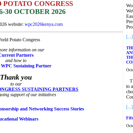
D POTATO CONGRESS
Wor
6-30 OCTOBER 2026
Web
Eas
Pre
2026 website:
wpc2026kenya.com
Pro
[...]
TH
ore information on our
AN
Current Partners
TH
and how to
CO
 WPC Sustaining Partner
Oct
Thank you
The
to our
to 
NGRESS SUSTAINING PARTNERS
cho
going support of our initiatives
Con
[...]
nsorship and Networking Success Stories
Fif
ucational Webinars
Oct