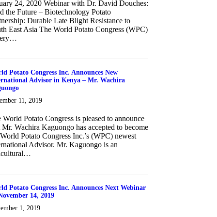
uary 24, 2020 Webinar with Dr. David Douches:
d the Future – Biotechnology Potato
tnership: Durable Late Blight Resistance to
th East Asia The World Potato Congress (WPC)
very…
about January 24, 2020 Webinar with Dr. David Douches
ld Potato Congress Inc. Announces New
ernational Advisor in Kenya – Mr. Wachira
guongo
ember 11, 2019
 World Potato Congress is pleased to announce
t Mr. Wachira Kaguongo has accepted to become
 World Potato Congress Inc.’s (WPC) newest
ernational Advisor. Mr. Kaguongo is an
icultural…
about World Potato Congress Inc. Announces New International Advi
ld Potato Congress Inc. Announces Next Webinar
November 14, 2019
ember 1, 2019