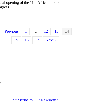
icial opening of the 11th African Potato
ngress…
about President Romain’s brief report on the African Potato Associatio
« Previous
1
…
12
13
14
15
16
17
Next »
w
Subscribe to Our Newsletter