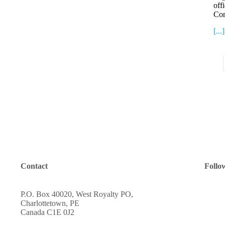
off
Co
[...]
Contact
Follo
P.O. Box 40020, West Royalty PO,
Charlottetown, PE
Canada C1E 0J2