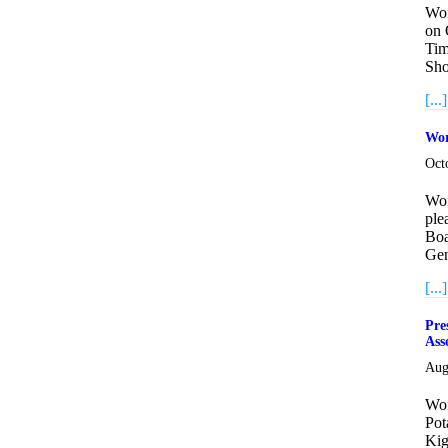
Wor
on 
Tim
Sho
[...]
Wor
Oct
Wor
ple
Boa
Gen
[...]
Pre
Ass
Aug
Wor
Pot
Kig