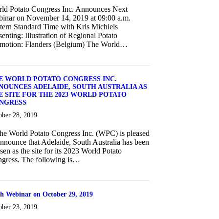
ld Potato Congress Inc. Announces Next
inar on November 14, 2019 at 09:00 a.m.
tern Standard Time with Kris Michiels
senting: Illustration of Regional Potato
motion: Flanders (Belgium) The World…
about World Potato Congress Inc. Announces Next Webinar on Novem
E WORLD POTATO CONGRESS INC.
NOUNCES ADELAIDE, SOUTH AUSTRALIA AS
E SITE FOR THE 2023 WORLD POTATO
NGRESS
ober 28, 2019
 World Potato Congress Inc. (WPC) is pleased
announce that Adelaide, South Australia has been
sen as the site for its 2023 World Potato
gress. The following is…
about THE WORLD POTATO CONGRESS INC. ANNOUNCES A
th Webinar on October 29, 2019
ober 23, 2019