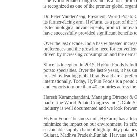
The World Potato Congress Inc. is a non- profit o
is recognized as one of the premier global organiz
Dr. Peter VanderZaag, President, World Potato 
its farmer-facing arm, HyFarm, as a part of th
its technological advancements, product innova
have successfully provided significant benefits 
Over the last decade, India has witnessed incre
preferences and the growing need for convenience
driven by increasing consumption and the deman
Since its inception in 2015, HyFun Foods is India
potato specialties. Over the last 9 years, it has
trusted by leading global brands and are a pre
internationally. Today, HyFun Foods is a proud c
and exports to more than 40 countries across the
Haresh Karamchandani, Managing Director & Gro
part of the World Potato Congress Inc.’s Gold S
industry is well documented and we look forward 
HyFun Foods’ business unit, HyFarm, has a focus
minimize the impact on our environment. Its effor
sustainable supply chain of high-quality potatoes
Gujarat, Madhya Pradesh,Punjab, Haryana and U