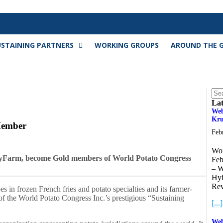
USTAINING PARTNERS
WORKING GROUPS
AROUND THE 
Lat
Web
Kru
Member
Feb
Wor
yFarm, become Gold members of World Potato Congress
Feb
– W
Hyb
Rev
s in frozen French fries and potato specialties and its farmer-
the World Potato Congress Inc.’s prestigious “Sustaining
[...]
Web