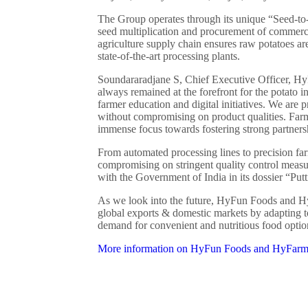
The Group operates through its unique “Seed-to-
seed multiplication and procurement of commerc
agriculture supply chain ensures raw potatoes are
state-of-the-art processing plants.
Soundararadjane S, Chief Executive Officer, H
always remained at the forefront for the potato 
farmer education and digital initiatives. We are 
without compromising on product qualities. Far
immense focus towards fostering strong partners
From automated processing lines to precision fa
compromising on stringent quality control measu
with the Government of India in its dossier “Putt
As we look into the future, HyFun Foods and 
global exports & domestic markets by adapting 
demand for convenient and nutritious food optio
More information on HyFun Foods and HyFarm 