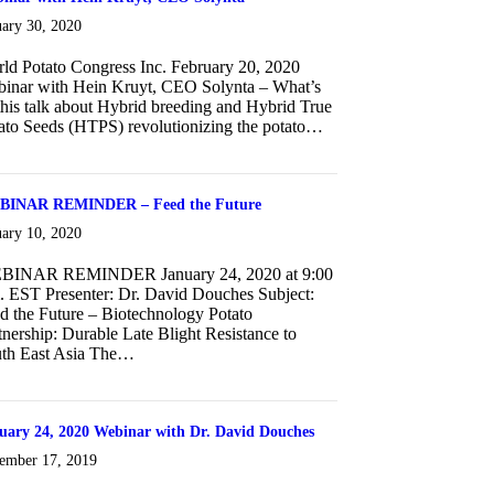
uary 30, 2020
ld Potato Congress Inc. February 20, 2020
inar with Hein Kruyt, CEO Solynta – What’s
 this talk about Hybrid breeding and Hybrid True
ato Seeds (HTPS) revolutionizing the potato…
about Webinar with Hein Kruyt, CEO Solynta
INAR REMINDER – Feed the Future
uary 10, 2020
BINAR REMINDER January 24, 2020 at 9:00
. EST Presenter: Dr. David Douches Subject:
d the Future – Biotechnology Potato
tnership: Durable Late Blight Resistance to
th East Asia The…
about WEBINAR REMINDER – Feed the Future
uary 24, 2020 Webinar with Dr. David Douches
ember 17, 2019