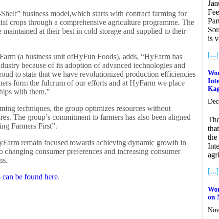
Jan
Fee
Shelf” business model,which starts with contract farming for
Par
ial crops through a comprehensive agriculture programme. The
Sou
 maintained at their best in cold storage and supplied to their
is 
[...]
yFarm (a business unit ofHyFun Foods), adds, “HyFarm has
industry because of its adoption of advanced technologies and
Wor
proud to state that we have revolutionized production efficiencies
Int
mers form the fulcrum of our efforts and at HyFarm we place
Ka
hips with them.”
Dec
rming techniques, the group optimizes resources without
res. The group’s commitment to farmers has also been aligned
The
ing Farmers First”.
tha
the
HyFarm remain focused towards achieving dynamic growth in
Int
to changing consumer preferences and increasing consumer
agr
ns.
[...]
can be found here
.
Wor
on 
Nov