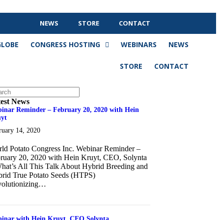
NEWS
STORE
CONTACT
GLOBE
CONGRESS HOSTING
WEBINARS
NEWS
STORE
CONTACT
est News
inar Reminder – February 20, 2020 with Hein
yt
ruary 14, 2020
ld Potato Congress Inc. Webinar Reminder –
ruary 20, 2020 with Hein Kruyt, CEO, Solynta
hat’s All This Talk About Hybrid Breeding and
rid True Potato Seeds (HTPS)
olutionizing…
about Webinar Reminder – February 20, 2020 with Hein Kruyt
inar with Hein Kruyt, CEO Solynta