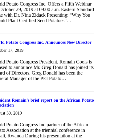
ld Potato Congress Inc. Offers a Fifth Webinar
October 29, 2019 at 09:00 a.m. Eastern Standard
e with Dr. Nina Zidack Presenting: “Why You
uld Plant Certified Seed Potatoes”…
about Fifth Webinar on October 29, 2019
ld Potato Congress Inc. Announces New Director
ober 17, 2019
ld Potato Congress President, Romain Cools is
ased to announce Mr. Greg Donald has joined its
rd of Directors. Greg Donald has been the
eral Manager of the PEI Potato…
about World Potato Congress Inc. Announces New Director
sident Romain’s brief report on the African Potato
ociation
ust 30, 2019
ld Potato Congress Inc partner of the African
ato Association at the triennial conference in
ali, Rwanda During his presentation at the