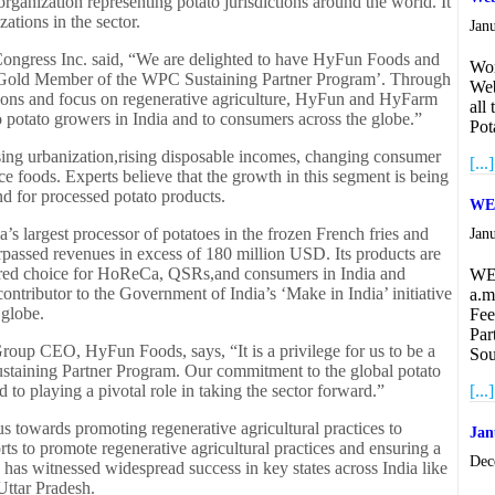
rganization representing potato jurisdictions around the world. It
ations in the sector.
Jan
Congress Inc. said, “We are delighted to have HyFun Foods and
Wor
e ‘Gold Member of the WPC Sustaining Partner Program’. Through
Web
tions and focus on regenerative agriculture, HyFun and HyFarm
all
to potato growers in India and to consumers across the globe.”
Pot
asing urbanization,rising disposable incomes, changing consumer
[...]
 foods. Experts believe that the growth in this segment is being
d for processed potato products.
WEB
’s largest processor of potatoes in the frozen French fries and
Jan
 surpassed revenues in excess of 180 million USD. Its products are
ferred choice for HoReCa, QSRs,and consumers in India and
WE
ontributor to the Government of India’s ‘Make in India’ initiative
a.m
 globe.
Fee
Par
up CEO, HyFun Foods, says, “It is a privilege for us to be a
Sou
ustaining Partner Program. Our commitment to the global potato
to playing a pivotal role in taking the sector forward.”
[...]
 towards promoting regenerative agricultural practices to
Jan
ts to promote regenerative agricultural practices and ensuring a
Dec
 has witnessed widespread success in key states across India like
ttar Pradesh.