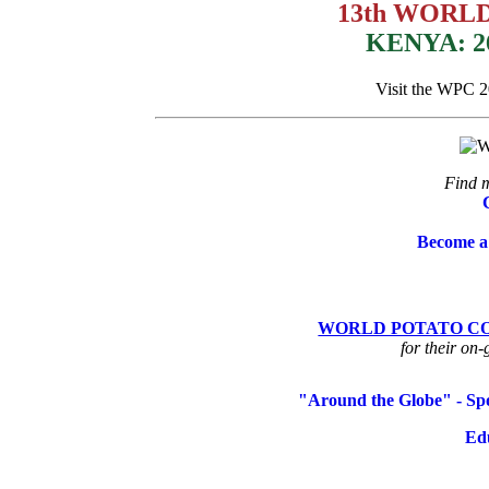
13th WORL
KENYA: 2
Visit the WPC 
Find m
Become a
WORLD POTATO CO
for their on-
"Around the Globe" - Spo
Ed