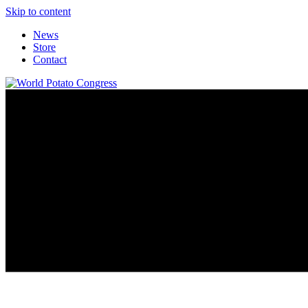
Skip to content
News
Store
Contact