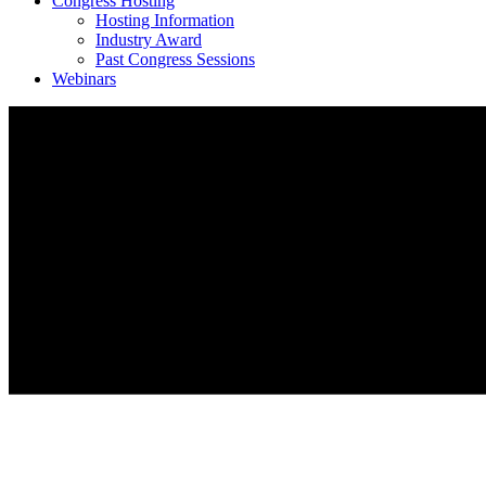
Congress Hosting
Hosting Information
Industry Award
Past Congress Sessions
Webinars