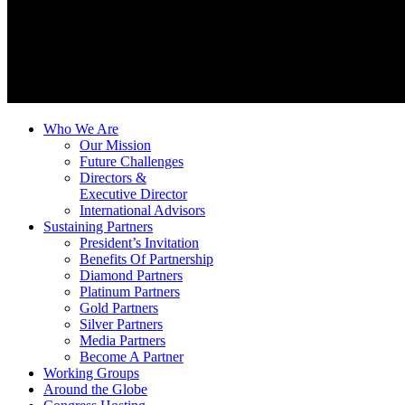
Who We Are
Our Mission
Future Challenges
Directors &
Executive Director
International Advisors
Sustaining Partners
President’s Invitation
Benefits Of Partnership
Diamond Partners
Platinum Partners
Gold Partners
Silver Partners
Media Partners
Become A Partner
Working Groups
Around the Globe