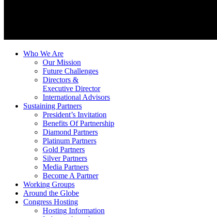
Who We Are
Our Mission
Future Challenges
Directors &
Executive Director
International Advisors
Sustaining Partners
President’s Invitation
Benefits Of Partnership
Diamond Partners
Platinum Partners
Gold Partners
Silver Partners
Media Partners
Become A Partner
Working Groups
Around the Globe
Congress Hosting
Hosting Information