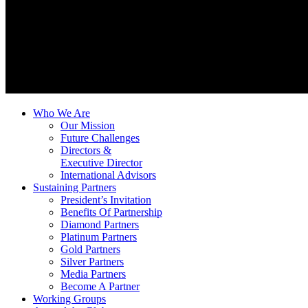
Who We Are
Our Mission
Future Challenges
Directors &
Executive Director
International Advisors
Sustaining Partners
President’s Invitation
Benefits Of Partnership
Diamond Partners
Platinum Partners
Gold Partners
Silver Partners
Media Partners
Become A Partner
Working Groups