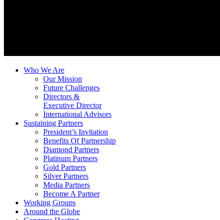
Who We Are
Our Mission
Future Challenges
Directors &
Executive Director
International Advisors
Sustaining Partners
President’s Invitation
Benefits Of Partnership
Diamond Partners
Platinum Partners
Gold Partners
Silver Partners
Media Partners
Become A Partner
Working Groups
Around the Globe