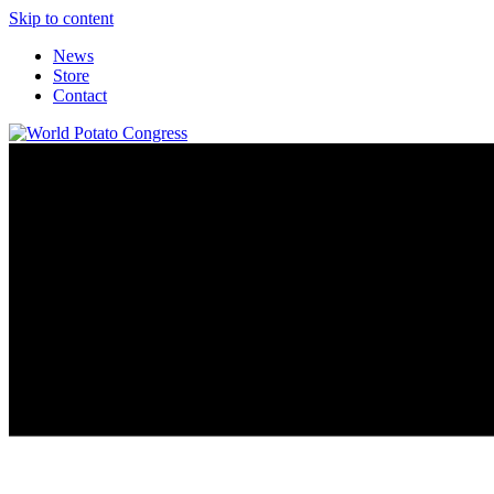
Skip to content
News
Store
Contact