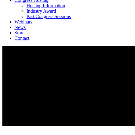
Congress Hosting
Hosting Information
Industry Award
Past Congress Sessions
Webinars
News
Store
Contact