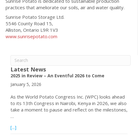
Sunrise Potato is dedicated to sustainable production
practices that ameliorate our soils, air and water quality.
Sunrise Potato Storage Ltd.
5546 County Road 15,
Alliston, Ontario L9R 1V3
www.sunrisepotato.com
Latest News
2025 in Review – An Eventful 2026 to Come
January 5, 2026
As the World Potato Congress Inc. (WPC) looks ahead
to its 13th Congress in Nairobi, Kenya in 2026, we also
take a moment to pause and reflect on the milestones,
…
about 2025 in Review – An Eventful 2026 to Come
[...]