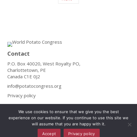
Contact
P.O. Box 40020, West Royalty PO,
Charlottetown, PE
Canada C1E 0J2
info@potatocongress.org
Privacy policy
Follow
We use cookies to ensure that we give you the best
experience on our website. If you continue to use this site we
will assume that you are happy with it.
Accept
Privacy policy
Subscribe to Our Newsletter