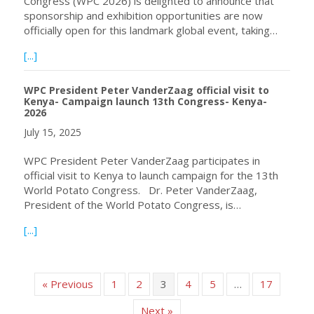
Congress (WPC 2026) is delighted to announce that
sponsorship and exhibition opportunities are now
officially open for this landmark global event, taking…
about Sponsorship & Exhibition Opportunities Now Ope
[...]
WPC President Peter VanderZaag official visit to
Kenya- Campaign launch 13th Congress- Kenya-
2026
July 15, 2025
WPC President Peter VanderZaag participates in
official visit to Kenya to launch campaign for the 13th
World Potato Congress. Dr. Peter VanderZaag,
President of the World Potato Congress, is…
about WPC President Peter VanderZaag official visit to
[...]
« Previous
1
2
3
4
5
…
17
Next »