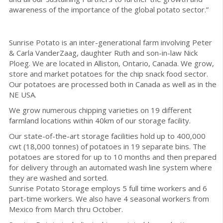
awareness of the importance of the global potato sector.”
Sunrise Potato is an inter-generational farm involving Peter
& Carla VanderZaag, daughter Ruth and son-in-law Nick
Ploeg. We are located in Alliston, Ontario, Canada. We grow,
store and market potatoes for the chip snack food sector.
Our potatoes are processed both in Canada as well as in the
NE USA.
We grow numerous chipping varieties on 19 different
farmland locations within 40km of our storage facility.
Our state-of-the-art storage facilities hold up to 400,000
cwt (18,000 tonnes) of potatoes in 19 separate bins. The
potatoes are stored for up to 10 months and then prepared
for delivery through an automated wash line system where
they are washed and sorted.
Sunrise Potato Storage employs 5 full time workers and 6
part-time workers. We also have 4 seasonal workers from
Mexico from March thru October.