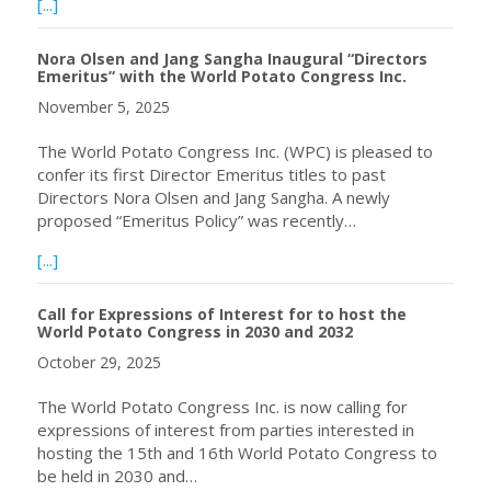
about Upcoming Webinar – Crop Rotation for WireWorm 
[...]
Nora Olsen and Jang Sangha Inaugural “Directors
Emeritus” with the World Potato Congress Inc.
November 5, 2025
The World Potato Congress Inc. (WPC) is pleased to
confer its first Director Emeritus titles to past
Directors Nora Olsen and Jang Sangha. A newly
proposed “Emeritus Policy” was recently…
about Nora Olsen and Jang Sangha Inaugural “Directors E
[...]
Call for Expressions of Interest for to host the
World Potato Congress in 2030 and 2032
October 29, 2025
The World Potato Congress Inc. is now calling for
expressions of interest from parties interested in
hosting the 15th and 16th World Potato Congress to
be held in 2030 and…