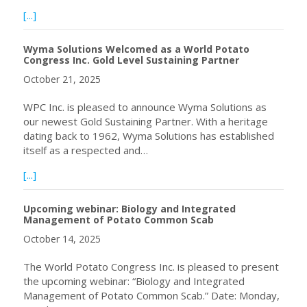
about Call for Expressions of Interest for to host the W
[...]
Wyma Solutions Welcomed as a World Potato
Congress Inc. Gold Level Sustaining Partner
October 21, 2025
WPC Inc. is pleased to announce Wyma Solutions as
our newest Gold Sustaining Partner. With a heritage
dating back to 1962, Wyma Solutions has established
itself as a respected and…
about Wyma Solutions Welcomed as a World Potato Congre
[...]
Upcoming webinar: Biology and Integrated
Management of Potato Common Scab
October 14, 2025
The World Potato Congress Inc. is pleased to present
the upcoming webinar: “Biology and Integrated
Management of Potato Common Scab.” Date: Monday,