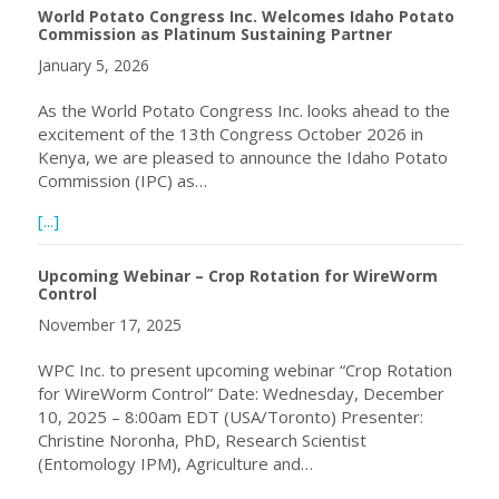
World Potato Congress Inc. Welcomes Idaho Potato
Commission as Platinum Sustaining Partner
January 5, 2026
As the World Potato Congress Inc. looks ahead to the
excitement of the 13th Congress October 2026 in
Kenya, we are pleased to announce the Idaho Potato
Commission (IPC) as…
about World Potato Congress Inc. Welcomes Idaho Potat
[...]
Upcoming Webinar – Crop Rotation for WireWorm
Control
November 17, 2025
WPC Inc. to present upcoming webinar “Crop Rotation
for WireWorm Control” Date: Wednesday, December
10, 2025 – 8:00am EDT (USA/Toronto) Presenter:
Christine Noronha, PhD, Research Scientist
(Entomology IPM), Agriculture and…