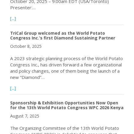
October 20, 2025 – 9:00am EDT (USA/Toronto)
Presenter:…
about Upcoming webinar: Biology and Integrated Mana
[...]
TriCal Group welcomed as the World Potato
Congress Inc.’s first Diamond Sustaining Partner
October 8, 2025
A 2023 strategic planning process of the World Potato
Congress Inc., has driven forward a few organizational
and policy changes, one of them being the launch of a
new “Diamond”…
about TriCal Group welcomed as the World Potato Congres
[...]
Sponsorship & Exhibition Opportunities Now Open
for the 13th World Potato Congress WPC 2026 Kenya
August 7, 2025
The Organizing Committee of the 13th World Potato