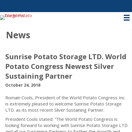
News
Sunrise Potato Storage LTD. World
Potato Congress Newest Silver
Sustaining Partner
October 24, 2018
Romain Cools, President of the World Potato Congress Inc.
is extremely pleased to welcome Sunrise Potato Storage
LTD. as its most recent Silver Sustaining Partner.
President Cools stated: “The World Potato Congress is
looking forward to working with Sunrise Potato Storage LTD.
and all our Sustaining Partners to further the growth and