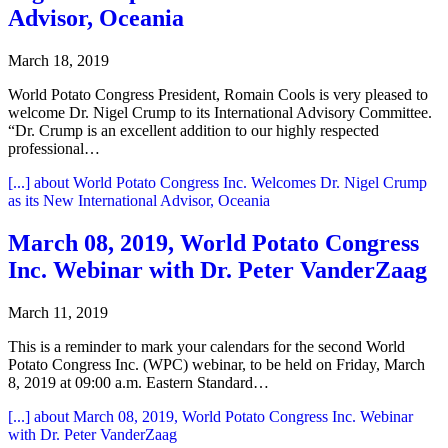
Advisor, Oceania
March 18, 2019
World Potato Congress President, Romain Cools is very pleased to
welcome Dr. Nigel Crump to its International Advisory Committee.
“Dr. Crump is an excellent addition to our highly respected
professional…
[...]
about World Potato Congress Inc. Welcomes Dr. Nigel Crump
as its New International Advisor, Oceania
March 08, 2019, World Potato Congress
Inc. Webinar with Dr. Peter VanderZaag
March 11, 2019
This is a reminder to mark your calendars for the second World
Potato Congress Inc. (WPC) webinar, to be held on Friday, March
8, 2019 at 09:00 a.m. Eastern Standard…
[...]
about March 08, 2019, World Potato Congress Inc. Webinar
with Dr. Peter VanderZaag