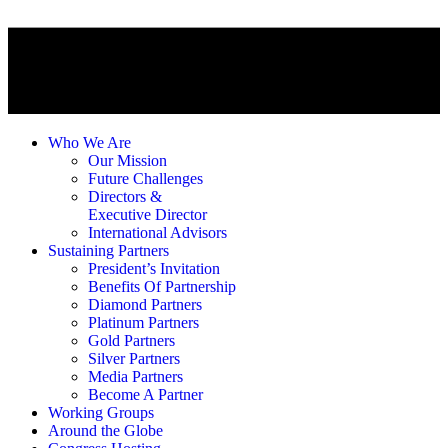
Who We Are
Our Mission
Future Challenges
Directors &
Executive Director
International Advisors
Sustaining Partners
President’s Invitation
Benefits Of Partnership
Diamond Partners
Platinum Partners
Gold Partners
Silver Partners
Media Partners
Become A Partner
Working Groups
Around the Globe