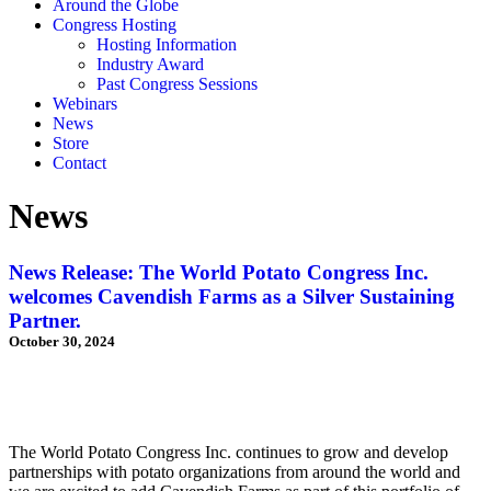
Around the Globe
Congress Hosting
Hosting Information
Industry Award
Past Congress Sessions
Webinars
News
Store
Contact
News
News Release: The World Potato Congress Inc.
welcomes Cavendish Farms as a Silver Sustaining
Partner.
October 30, 2024
The World Potato Congress Inc. continues to grow and develop
partnerships with potato organizations from around the world and