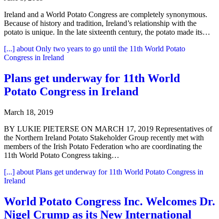
Ireland and a World Potato Congress are completely synonymous.
Because of history and tradition, Ireland’s relationship with the
potato is unique. In the late sixteenth century, the potato made its…
[...]
about Only two years to go until the 11th World Potato
Congress in Ireland
Plans get underway for 11th World
Potato Congress in Ireland
March 18, 2019
BY LUKIE PIETERSE ON MARCH 17, 2019 Representatives of
the Northern Ireland Potato Stakeholder Group recently met with
members of the Irish Potato Federation who are coordinating the
11th World Potato Congress taking…
[...]
about Plans get underway for 11th World Potato Congress in
Ireland
World Potato Congress Inc. Welcomes Dr.
Nigel Crump as its New International