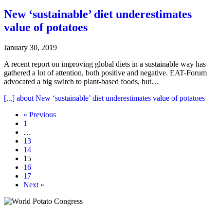
New ‘sustainable’ diet underestimates
value of potatoes
January 30, 2019
A recent report on improving global diets in a sustainable way has
gathered a lot of attention, both positive and negative. EAT-Forum
advocated a big switch to plant-based foods, but…
[...]
about New ‘sustainable’ diet underestimates value of potatoes
« Previous
1
…
13
14
15
16
17
Next »