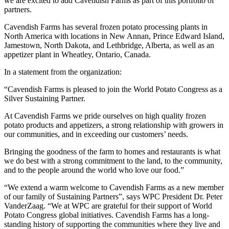
we are excited to add Cavendish Farms as part of this portfolio of
partners.
Cavendish Farms has several frozen potato processing plants in
North America with locations in New Annan, Prince Edward Island,
Jamestown, North Dakota, and Lethbridge, Alberta, as well as an
appetizer plant in Wheatley, Ontario, Canada.
In a statement from the organization:
“Cavendish Farms is pleased to join the World Potato Congress as a
Silver Sustaining Partner.
At Cavendish Farms we pride ourselves on high quality frozen
potato products and appetizers, a strong relationship with growers in
our communities, and in exceeding our customers’ needs.
Bringing the goodness of the farm to homes and restaurants is what
we do best with a strong commitment to the land, to the community,
and to the people around the world who love our food.”
“We extend a warm welcome to Cavendish Farms as a new member
of our family of Sustaining Partners”, says WPC President Dr. Peter
VanderZaag. “We at WPC are grateful for their support of World
Potato Congress global initiatives. Cavendish Farms has a long-
standing history of supporting the communities where they live and