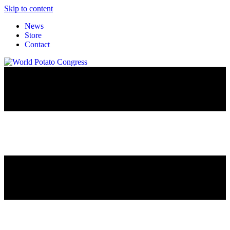
Skip to content
News
Store
Contact