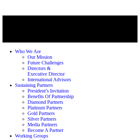
Who We Are
Our Mission
Future Challenges
Directors &
Executive Director
International Advisors
Sustaining Partners
President’s Invitation
Benefits Of Partnership
Diamond Partners
Platinum Partners
Gold Partners
Silver Partners
Media Partners
Become A Partner
Working Groups