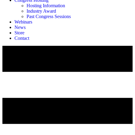
Congress Hosting
Hosting Information
Industry Award
Past Congress Sessions
Webinars
News
Store
Contact