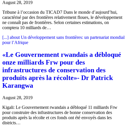
August 28, 2019
Tribune à l’occasion du TICAD7 Dans le monde d’aujourd’hui,
caractérisé par des frontières relativement floues, le développement
ne connaît pas de frontières. Selon certaines estimations, on
comptera 10 milliards de…
[...]
about Un développement sans frontières: un partenariat mondial
pour l’Afrique
«Le Gouvernement rwandais a débloqué
onze milliards Frw pour des
infrastructures de conservation des
produits après la récolte»- Dr Patrick
Karangwa
August 28, 2019
Kigali: Le Gouvernement rwandais a débloqué 11 milliards Frw
pour construire des infrastructures de bonne conservation des
produits après la récolte et ces fonds ont été envoyés dans les
districts…