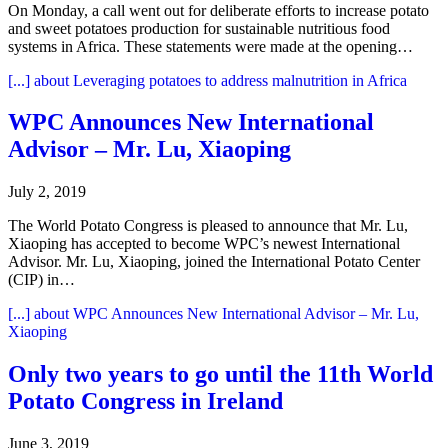
On Monday, a call went out for deliberate efforts to increase potato
and sweet potatoes production for sustainable nutritious food
systems in Africa. These statements were made at the opening…
[...]
about Leveraging potatoes to address malnutrition in Africa
WPC Announces New International
Advisor – Mr. Lu, Xiaoping
July 2, 2019
The World Potato Congress is pleased to announce that Mr. Lu,
Xiaoping has accepted to become WPC’s newest International
Advisor. Mr. Lu, Xiaoping, joined the International Potato Center
(CIP) in…
[...]
about WPC Announces New International Advisor – Mr. Lu,
Xiaoping
Only two years to go until the 11th World
Potato Congress in Ireland
June 3, 2019