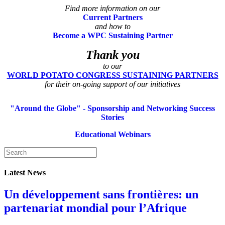
Find more information on our
Current Partners
and how to
Become a WPC Sustaining Partner
Thank you
to our
WORLD POTATO CONGRESS SUSTAINING PARTNERS
for their on-going support of our initiatives
"Around the Globe" - Sponsorship and Networking Success
Stories
Educational Webinars
Latest News
Un développement sans frontières: un
partenariat mondial pour l’Afrique