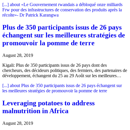
[...]
about «Le Gouvernement rwandais a débloqué onze milliards
Frw pour des infrastructures de conservation des produits après la
récolte»- Dr Patrick Karangwa
Plus de 350 participants issus de 26 pays
échangent sur les meilleures stratégies de
promouvoir la pomme de terre
August 28, 2019
Kigali: Plus de 350 participants issus de 26 pays dont des
chercheurs, des décideurs politiques, des fermiers, des partenaires de
développement, échangent du 25 au 29 Août sur les meilleures…
[...]
about Plus de 350 participants issus de 26 pays échangent sur
les meilleures stratégies de promouvoir la pomme de terre
Leveraging potatoes to address
malnutrition in Africa
August 28, 2019