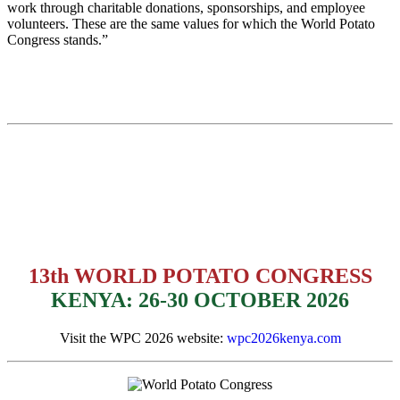
work through charitable donations, sponsorships, and employee
volunteers. These are the same values for which the World Potato
Congress stands.”
13th WORLD POTATO CONGRESS
KENYA: 26-30 OCTOBER 2026
Visit the WPC 2026 website:
wpc2026kenya.com