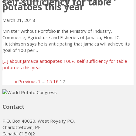
self-sufficiency for table
potatoes this year
March 21, 2018
Minister without Portfolio in the Ministry of Industry,
Commerce, Agriculture and Fisheries of Jamaica, Hon. J.C.
Hutchinson says he is anticipating that Jamaica will achieve its
goal of 100 per…
[...]
about Jamaica anticipates 100% self-sufficiency for table
potatoes this year
« Previous
1
…
15
16
17
Contact
P.O. Box 40020, West Royalty PO,
Charlottetown, PE
Canada C1E 0J2