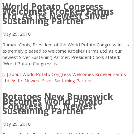
World Potato Congress
Welcomes Kroeker Farms
Ltd. As Its Newest Silver
Sustaining Partner
May 29, 2018
Romain Cools, President of the World Potato Congress Inc. is
extremely pleased to welcome Kroeker Farms Ltd. as our
newest Silver Sustaining Partner. President Cools stated:
“World Potato Congress is…
[...]
about World Potato Congress Welcomes Kroeker Farms
Ltd. As Its Newest Silver Sustaining Partner
Potatoes New Brunswick
Becomes World Potato
Congress Inc. Newest
Sustaining Partner
May 29, 2018