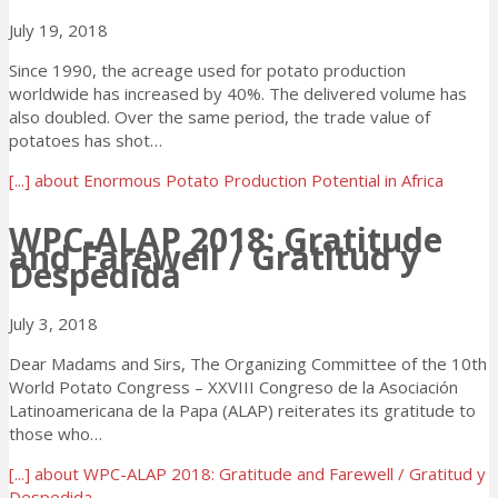
July 19, 2018
Since 1990, the acreage used for potato production
worldwide has increased by 40%. The delivered volume has
also doubled. Over the same period, the trade value of
potatoes has shot…
[...]
about Enormous Potato Production Potential in Africa
WPC-ALAP 2018: Gratitude
and Farewell / Gratitud y
Despedida
July 3, 2018
Dear Madams and Sirs, The Organizing Committee of the 10th
World Potato Congress – XXVIII Congreso de la Asociación
Latinoamericana de la Papa (ALAP) reiterates its gratitude to
those who…
[...]
about WPC-ALAP 2018: Gratitude and Farewell / Gratitud y
Despedida