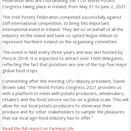
Federation who are coordinating the 11th World Potato
Congress taking place in Ireland, from May 31 to June 2, 2021.
The Irish Potato Federation competed successfully against
stiff international competition, to bring this important
international event in Ireland. They did so on behalf of all the
industry on the island and have co-opted Angus Wilson to
represent Northern Ireland on the organising committee.
The event is held every three years and was last hosted by
Peru in 2018. It is expected to attract over 1000 delegates,
reflecting the fact that potatoes are one of the top five major
global food crops.
Commenting after the meeting UFU deputy president, David
Brown said: “The World Potato Congress 2021 provides us
with a platform to meet with potato producers, wholesalers,
retailers and the food service sector on a global scale. This will
allow for our local potato producers to showcase their
produce and for other stakeholders to sample the pleasures
that our local agri-food industry has to offer.”
Read the full report on Farming Life