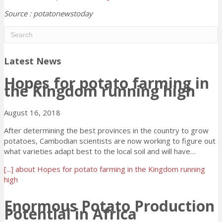
Source : potatonewstoday
Latest News
Hopes for potato farming in
the Kingdom running high
August 16, 2018
After determining the best provinces in the country to grow
potatoes, Cambodian scientists are now working to figure out
what varieties adapt best to the local soil and will have…
[...]
about Hopes for potato farming in the Kingdom running
high
Enormous Potato Production
Potential in Africa