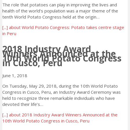
The role that potatoes can play in improving the lives and
health of the world’s population was a major theme of the
tenth World Potato Congress held at the origin…
[...]
about World Potato Congress: Potato takes centre stage
in Peru
2018 Industry Award
Winners Announced at the
10th World Potato Congress
in Cusco, Peru
June 1, 2018
On Tuesday, May 29, 2018, during the 10th World Potato
Congress in Cusco, Peru, an Industry Award Ceremony was
held to recognize three remarkable individuals who have
devoted their life’s…
[...]
about 2018 Industry Award Winners Announced at the
10th World Potato Congress in Cusco, Peru