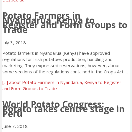
Potato Farmers in
Nyandarua, Kenya to
Register and Form Groups to
Trade
July 3, 2018
Potato farmers in Nyandarua (Kenya) have approved
regulations for Irish potatoes production, handling and
marketing. They expressed reservations, however, about
some sections of the regulations contained in the Crops Act,…
[...]
about Potato Farmers in Nyandarua, Kenya to Register
and Form Groups to Trade
World Potato Congress:
Potato takes centre stage in
Peru
June 7, 2018