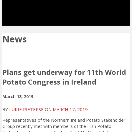
News
Plans get underway for 11th World
Potato Congress in Ireland
March 18, 2019
BY
LUKIE PIETERSE
ON
MARCH 17, 2019
Representatives of the Northern Ireland Potato Stakeholder
Group recently met with members of the Irish Potato