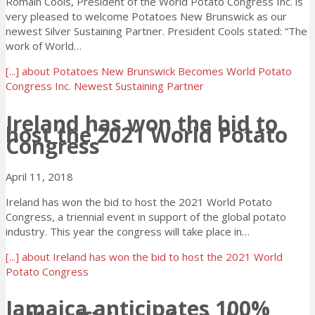
Romain Cools, President of the World Potato Congress Inc. is
very pleased to welcome Potatoes New Brunswick as our
newest Silver Sustaining Partner. President Cools stated: “The
work of World…
[...]
about Potatoes New Brunswick Becomes World Potato
Congress Inc. Newest Sustaining Partner
Ireland has won the bid to
host the 2021 World Potato
Congress
April 11, 2018
Ireland has won the bid to host the 2021 World Potato
Congress, a triennial event in support of the global potato
industry. This year the congress will take place in…
[...]
about Ireland has won the bid to host the 2021 World
Potato Congress
Jamaica anticipates 100%