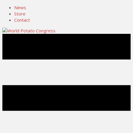
News
Store
Contact