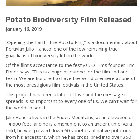
Potato Biodiversity Film Released
January 16, 2019
“Opening the Earth: The Potato King” is a documentary about
Peruvian Julio Hancco, one of the few remaining true
guardians of biodiversity left in the world.
Of the film’s acceptance to the festival, O Films founder Eric
Ebner says, ‘This is a huge milestone for the film and our
team. We are honored to have the world premiere at one of
the most prestigious film festivals in the United States.
This project has been a labor of love and the message it
spreads is so important to every one of us. We can’t wait for
the world to see it.
Julio Hancco lives in the Andes Mountains, at an elevation of
14,600 feet, and he is a monument to an ancient time. As a
child, he was passed down 60 varieties of native potatoes
from his ancestors, which he has cross-bred into over 350