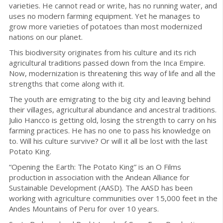
varieties. He cannot read or write, has no running water, and
uses no modern farming equipment. Yet he manages to
grow more varieties of potatoes than most modernized
nations on our planet.
This biodiversity originates from his culture and its rich
agricultural traditions passed down from the Inca Empire.
Now, modernization is threatening this way of life and all the
strengths that come along with it.
The youth are emigrating to the big city and leaving behind
their villages, agricultural abundance and ancestral traditions.
Julio Hancco is getting old, losing the strength to carry on his
farming practices. He has no one to pass his knowledge on
to. Will his culture survive? Or will it all be lost with the last
Potato King.
“Opening the Earth: The Potato King” is an O Films
production in association with the Andean Alliance for
Sustainable Development (AASD). The AASD has been
working with agriculture communities over 15,000 feet in the
Andes Mountains of Peru for over 10 years.