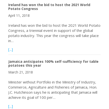
Ireland has won the bid to host the 2021 World
Potato Congress
April 11, 2018
Ireland has won the bid to host the 2021 World Potato
Congress, a triennial event in support of the global
potato industry. This year the congress will take place
in…
about Ireland has won the bid to host the 2021 World P
[...]
Jamaica anticipates 100% self-sufficiency for table
potatoes this year
March 21, 2018
Minister without Portfolio in the Ministry of Industry,
Commerce, Agriculture and Fisheries of Jamaica, Hon.
J.C. Hutchinson says he is anticipating that Jamaica will
achieve its goal of 100 per…
about Jamaica anticipates 100% self-sufficiency for table
[...]