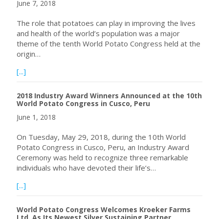
June 7, 2018
The role that potatoes can play in improving the lives
and health of the world’s population was a major
theme of the tenth World Potato Congress held at the
origin…
about World Potato Congress: Potato takes centre stage
[...]
2018 Industry Award Winners Announced at the 10th
World Potato Congress in Cusco, Peru
June 1, 2018
On Tuesday, May 29, 2018, during the 10th World
Potato Congress in Cusco, Peru, an Industry Award
Ceremony was held to recognize three remarkable
individuals who have devoted their life’s…
about 2018 Industry Award Winners Announced at the 10
[...]
World Potato Congress Welcomes Kroeker Farms
Ltd. As Its Newest Silver Sustaining Partner