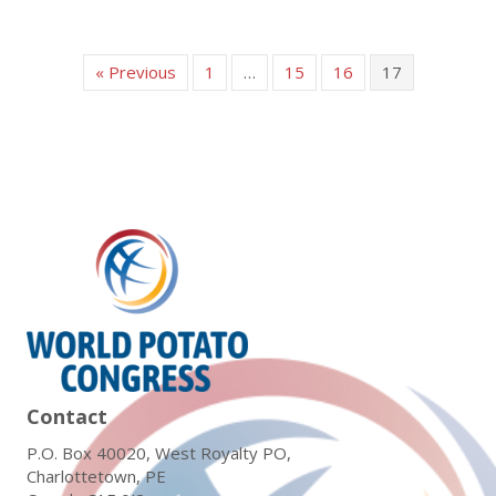
« Previous
1
…
15
16
17
Contact
P.O. Box 40020, West Royalty PO,
Charlottetown, PE