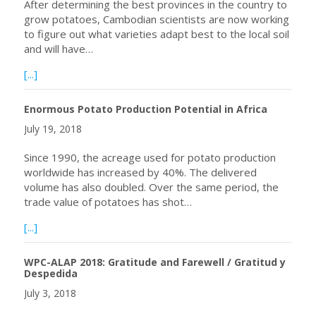
After determining the best provinces in the country to
grow potatoes, Cambodian scientists are now working
to figure out what varieties adapt best to the local soil
and will have…
about Hopes for potato farming in the Kingdom running h
[...]
Enormous Potato Production Potential in Africa
July 19, 2018
Since 1990, the acreage used for potato production
worldwide has increased by 40%. The delivered
volume has also doubled. Over the same period, the
trade value of potatoes has shot…
about Enormous Potato Production Potential in Africa
[...]
WPC-ALAP 2018: Gratitude and Farewell / Gratitud y
Despedida
July 3, 2018