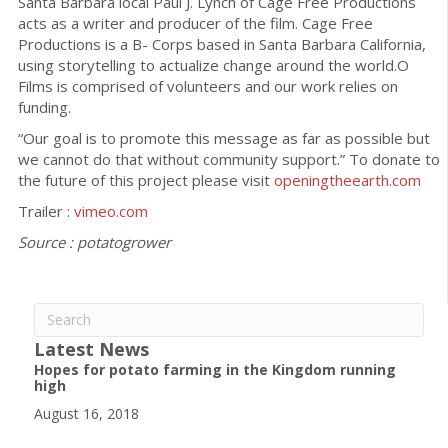
Santa Barbara local Paul J. Lynch of Cage Free Productions
acts as a writer and producer of the film. Cage Free
Productions is a B- Corps based in Santa Barbara California,
using storytelling to actualize change around the world.O
Films is comprised of volunteers and our work relies on
funding.
“Our goal is to promote this message as far as possible but
we cannot do that without community support.” To donate to
the future of this project please visit
openingtheearth.com
Trailer :
vimeo.com
Source : potatogrower
Latest News
Hopes for potato farming in the Kingdom running
high
August 16, 2018