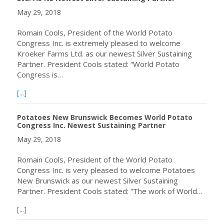
May 29, 2018
Romain Cools, President of the World Potato
Congress Inc. is extremely pleased to welcome
Kroeker Farms Ltd. as our newest Silver Sustaining
Partner. President Cools stated: “World Potato
Congress is…
about World Potato Congress Welcomes Kroeker Farms Ltd
[...]
Potatoes New Brunswick Becomes World Potato
Congress Inc. Newest Sustaining Partner
May 29, 2018
Romain Cools, President of the World Potato
Congress Inc. is very pleased to welcome Potatoes
New Brunswick as our newest Silver Sustaining
Partner. President Cools stated: “The work of World…
about Potatoes New Brunswick Becomes World Potato Co
[...]