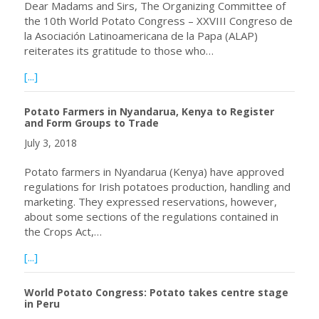
Dear Madams and Sirs, The Organizing Committee of
the 10th World Potato Congress – XXVIII Congreso de
la Asociación Latinoamericana de la Papa (ALAP)
reiterates its gratitude to those who…
about WPC-ALAP 2018: Gratitude and Farewell / Gratitu
[...]
Potato Farmers in Nyandarua, Kenya to Register
and Form Groups to Trade
July 3, 2018
Potato farmers in Nyandarua (Kenya) have approved
regulations for Irish potatoes production, handling and
marketing. They expressed reservations, however,
about some sections of the regulations contained in
the Crops Act,…
about Potato Farmers in Nyandarua, Kenya to Register 
[...]
World Potato Congress: Potato takes centre stage
in Peru