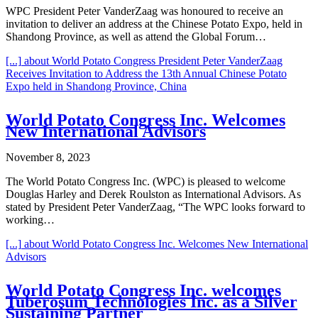
WPC President Peter VanderZaag was honoured to receive an
invitation to deliver an address at the Chinese Potato Expo, held in
Shandong Province, as well as attend the Global Forum…
[...]
about World Potato Congress President Peter VanderZaag
Receives Invitation to Address the 13th Annual Chinese Potato
Expo held in Shandong Province, China
World Potato Congress Inc. Welcomes
New International Advisors
November 8, 2023
The World Potato Congress Inc. (WPC) is pleased to welcome
Douglas Harley and Derek Roulston as International Advisors. As
stated by President Peter VanderZaag, “The WPC looks forward to
working…
[...]
about World Potato Congress Inc. Welcomes New International
Advisors
World Potato Congress Inc. welcomes
Tuberosum Technologies Inc. as a Silver
Sustaining Partner