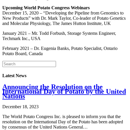
Upcoming World Potato Congress Webinars
December 15, 2020 – “Developing the Pipeline from Genomics to
New Products” with Dr. Mark Taylor, Co-leader of Potato Genetics
and Molecular Physiology, The James Hutton Institute, UK
January 2021 – Mr. Todd Forbush, Storage Systems Engineer,
Techmark Inc., USA
February 2021 – Dr. Eugenia Banks, Potato Specialist, Ontario
Potato Board, Canada
Latest News
Announcing the Resolution on the
International Day of Potato by the United
Nations
December 18, 2023
The World Potato Congress Inc. is pleased to inform you that the
resolution on the International Day of the Potato has been adopted
by consensus of the United Nations General…