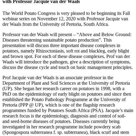
with Professor Jacquie van der Waals
The World Potato Congress is very pleased to be beginning its Fall
webinar series on November 12, 2020 with Professor Jacquie van
der Waals from the University of Pretoria, South Africa.
Professor van der Waals will present – “Above and Below Ground:
Diseases threatening sustainable potato production”. This
presentation will discuss three important disease complexes in
potatoes, namely Rhizoctoniasis, soft rot and blackleg, early blight
and brown spot. For each of these disease complexes, Prof van der
Waals will introduce the pathogen, give a description of symptoms,
discuss the disease cycle and touch on basic management principles.
Prof Jacquie van der Waals is an associate professor in the
Department of Plant and Soil Sciences at the University of Pretoria
(UP). She began her research career on potatoes in 1998, with a
PhD on the epidemiology of early blight on potatoes and since then
established the Potato Pathology Programme at the University of
Pretoria (PPP @ UP), which is one of the flagship research
programmes funded by Potatoes South Africa (PSA). Jacquie’s main
research focus is the epidemiology, diagnosis and control of soil-
and seed-borne diseases of potatoes. Diseases currently being
investigated in her research programme include powdery scab
(Spongospora subterranea f. sp. subterranea), black scurf and stem