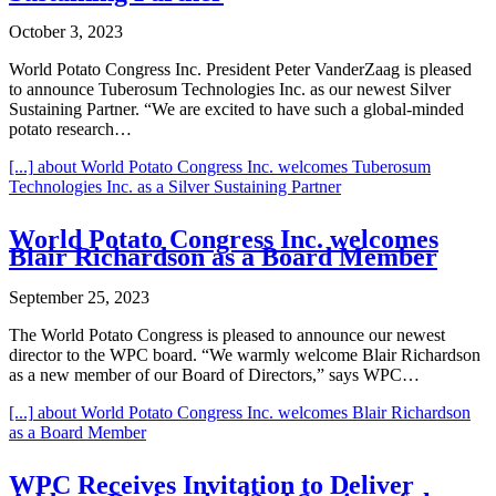
October 3, 2023
World Potato Congress Inc. President Peter VanderZaag is pleased
to announce Tuberosum Technologies Inc. as our newest Silver
Sustaining Partner. “We are excited to have such a global-minded
potato research…
[...]
about World Potato Congress Inc. welcomes Tuberosum
Technologies Inc. as a Silver Sustaining Partner
World Potato Congress Inc. welcomes
Blair Richardson as a Board Member
September 25, 2023
The World Potato Congress is pleased to announce our newest
director to the WPC board. “We warmly welcome Blair Richardson
as a new member of our Board of Directors,” says WPC…
[...]
about World Potato Congress Inc. welcomes Blair Richardson
as a Board Member
WPC Receives Invitation to Deliver