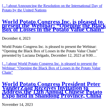
[...]
about Announcing the Resolution on the International Day of
Potato by the United Nations
World Potato Congress Inc. is pleased to
present the Webinar: “Opening the Black
Box of Losses in the Potato Value Chain”
December 4, 2023
World Potato Congress Inc. is pleased to present the Webinar:
“Opening the Black Box of Losses in the Potato Value Chain”
presented by Luciana Delgado, December 12, 2023 at 9:00…
[...]
about World Potato Congress Inc. is pleased to present the
Webinar: “Opening the Black Box of Losses in the Potato Value
Chain”
World Potato Congress President Peter
VanderZaag Receives Invitation to
Address the 13th Annual Chinese Potato
Expo held in Shandong Province, China
November 14, 2023