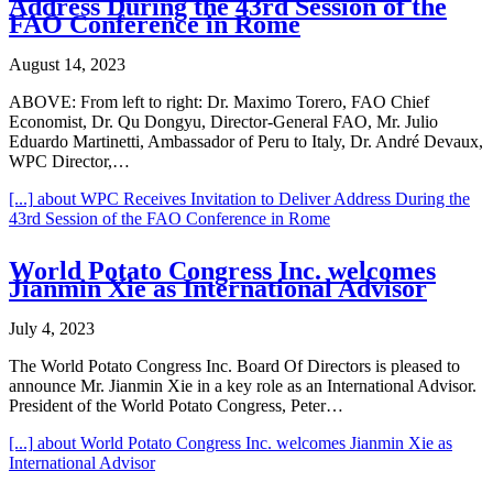
Address During the 43rd Session of the
FAO Conference in Rome
August 14, 2023
ABOVE: From left to right: Dr. Maximo Torero, FAO Chief
Economist, Dr. Qu Dongyu, Director-General FAO, Mr. Julio
Eduardo Martinetti, Ambassador of Peru to Italy, Dr. André Devaux,
WPC Director,…
[...]
about WPC Receives Invitation to Deliver Address During the
43rd Session of the FAO Conference in Rome
World Potato Congress Inc. welcomes
Jianmin Xie as International Advisor
July 4, 2023
The World Potato Congress Inc. Board Of Directors is pleased to
announce Mr. Jianmin Xie in a key role as an International Advisor.
President of the World Potato Congress, Peter…
[...]
about World Potato Congress Inc. welcomes Jianmin Xie as
International Advisor