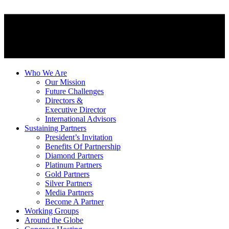
Who We Are
Our Mission
Future Challenges
Directors &
Executive Director
International Advisors
Sustaining Partners
President’s Invitation
Benefits Of Partnership
Diamond Partners
Platinum Partners
Gold Partners
Silver Partners
Media Partners
Become A Partner
Working Groups
Around the Globe