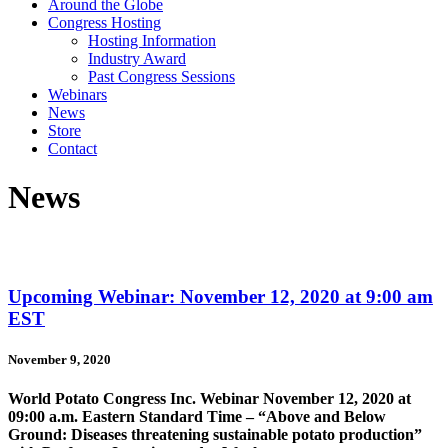
Around the Globe
Congress Hosting
Hosting Information
Industry Award
Past Congress Sessions
Webinars
News
Store
Contact
News
Upcoming Webinar: November 12, 2020 at 9:00 am
EST
November 9, 2020
World Potato Congress Inc. Webinar November 12, 2020 at
09:00 a.m. Eastern Standard Time – “Above and Below
Ground: Diseases threatening sustainable potato production”