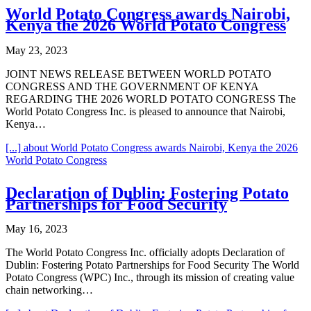
World Potato Congress awards Nairobi,
Kenya the 2026 World Potato Congress
May 23, 2023
JOINT NEWS RELEASE BETWEEN WORLD POTATO
CONGRESS AND THE GOVERNMENT OF KENYA
REGARDING THE 2026 WORLD POTATO CONGRESS The
World Potato Congress Inc. is pleased to announce that Nairobi,
Kenya…
[...]
about World Potato Congress awards Nairobi, Kenya the 2026
World Potato Congress
Declaration of Dublin: Fostering Potato
Partnerships for Food Security
May 16, 2023
The World Potato Congress Inc. officially adopts Declaration of
Dublin: Fostering Potato Partnerships for Food Security The World
Potato Congress (WPC) Inc., through its mission of creating value
chain networking…