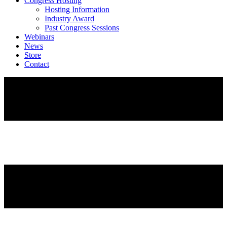
Congress Hosting
Hosting Information
Industry Award
Past Congress Sessions
Webinars
News
Store
Contact