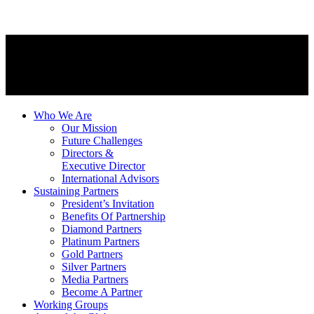
Who We Are
Our Mission
Future Challenges
Directors &
Executive Director
International Advisors
Sustaining Partners
President’s Invitation
Benefits Of Partnership
Diamond Partners
Platinum Partners
Gold Partners
Silver Partners
Media Partners
Become A Partner
Working Groups