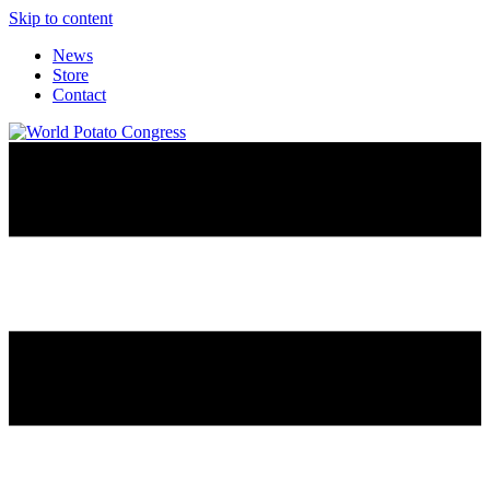
Skip to content
News
Store
Contact