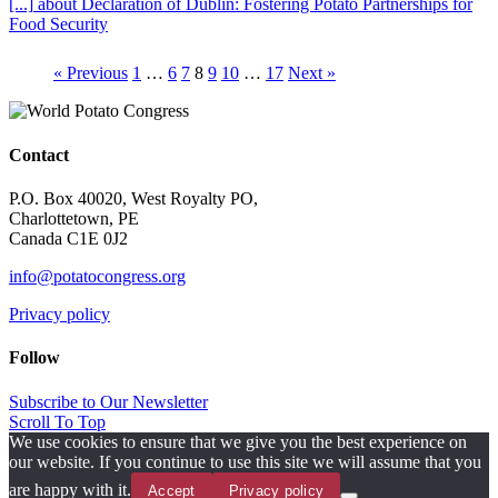
[...]
about Declaration of Dublin: Fostering Potato Partnerships for
Food Security
« Previous
1
…
6
7
8
9
10
…
17
Next »
Contact
P.O. Box 40020, West Royalty PO,
Charlottetown, PE
Canada C1E 0J2
info@potatocongress.org
Privacy policy
Follow
Subscribe to Our Newsletter
Scroll To Top
We use cookies to ensure that we give you the best experience on
our website. If you continue to use this site we will assume that you
are happy with it.
Accept
Privacy policy