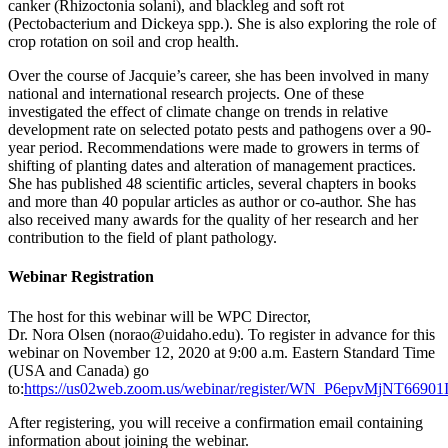
canker (Rhizoctonia solani), and blackleg and soft rot
(Pectobacterium and Dickeya spp.). She is also exploring the role of
crop rotation on soil and crop health.
Over the course of Jacquie’s career, she has been involved in many
national and international research projects. One of these
investigated the effect of climate change on trends in relative
development rate on selected potato pests and pathogens over a 90-
year period. Recommendations were made to growers in terms of
shifting of planting dates and alteration of management practices.
She has published 48 scientific articles, several chapters in books
and more than 40 popular articles as author or co-author. She has
also received many awards for the quality of her research and her
contribution to the field of plant pathology.
Webinar Registration
The host for this webinar will be WPC Director,
Dr. Nora Olsen (norao@uidaho.edu). To register in advance for this
webinar on November 12, 2020 at 9:00 a.m. Eastern Standard Time
(USA and Canada) go
to:
https://us02web.zoom.us/webinar/register/WN_P6epvMjNT669
After registering, you will receive a confirmation email containing
information about joining the webinar.