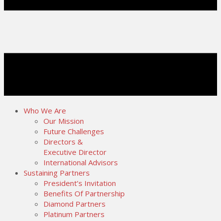
Who We Are
Our Mission
Future Challenges
Directors &
Executive Director
International Advisors
Sustaining Partners
President’s Invitation
Benefits Of Partnership
Diamond Partners
Platinum Partners