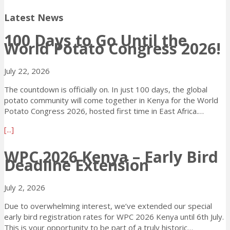
Latest News
100 Days to Go Until the
World Potato Congress 2026!
July 22, 2026
The countdown is officially on. In just 100 days, the global
potato community will come together in Kenya for the World
Potato Congress 2026, hosted first time in East Africa.…
a
[...]
b
o
WPC 2026 Kenya – Early Bird
Deadline Extension
u
t
1
July 2, 2026
0
0
Due to overwhelming interest, we’ve extended our special
D
early bird registration rates for WPC 2026 Kenya until 6th July.
a
This is your opportunity to be part of a truly historic…