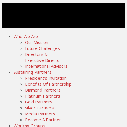
Who We Are
Our Mission
Future Challenges
Directors &
Executive Director
International Advisors
Sustaining Partners
President’s Invitation
Benefits Of Partnership
Diamond Partners
Platinum Partners
Gold Partners
Silver Partners
Media Partners
Become A Partner
Working Groups