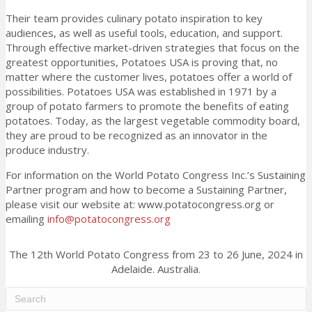
Their team provides culinary potato inspiration to key
audiences, as well as useful tools, education, and support.
Through effective market-driven strategies that focus on the
greatest opportunities, Potatoes USA is proving that, no
matter where the customer lives, potatoes offer a world of
possibilities. Potatoes USA was established in 1971 by a
group of potato farmers to promote the benefits of eating
potatoes. Today, as the largest vegetable commodity board,
they are proud to be recognized as an innovator in the
produce industry.
For information on the World Potato Congress Inc.’s Sustaining
Partner program and how to become a Sustaining Partner,
please visit our website at: www.potatocongress.org or
emailing
info@potatocongress.org
The 12th World Potato Congress from 23 to 26 June, 2024 in
Adelaide. Australia.