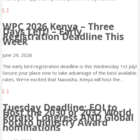
y
a
[...]
s
b
t
o
WPC 2026 Kenya – Three
o
Days Left! – Early
u
G
Registration Deadline This
t
o
Week
W
U
P
n
June 29, 2026
C
t
2
i
The early bird registration deadline is this Wednesday 1st July!
0
l
Secure your place now to take advantage of the best available
2
t
rates. We’re excited that Naivasha, Kenya will host the…
6
h
K
e
a
[...]
e
W
b
n
o
o
Tuesday Deadline: EOI to
y
Host the 2030 or 2032 World
r
u
Potato Congress AND Global
a
l
t
Potato Industry Award
–
d
W
nominations
E
P
P
a
o
C