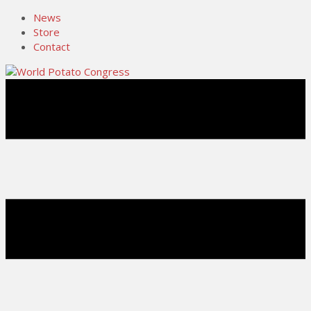
News
Store
Contact