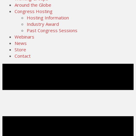
Around the Globe
Congress Hosting
Hosting Information
Industry Award
Past Congress Sessions
Webinars
News
Store
Contact