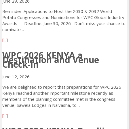
r
June 29, 2026
t
2
l
a
0
Reminder: Applications to Host the 2030 & 2032 World
y
t
2
Potato Congresses and Nominations for WPC Global Industry
B
o
6
Awards — Deadline: June 30, 2026 Don’t miss your chance to
i
C
K
nominate…
r
o
e
d
n
n
a
[...]
D
g
y
b
e
r
a
o
WPC 2026 KENYA a
a
e
Destination and Venue
–
u
d
Check-in
s
T
t
l
s
h
T
i
2
r
u
June 12, 2026
n
0
e
e
e
2
We are delighted to report that preparations for WPC 2026
e
s
E
6
Kenya reached another important milestone recently as
D
d
x
!
members of the planning committee met in the congress
a
a
t
venue, Sawela Lodges in Naivasha, to…
y
y
e
s
D
a
n
[...]
L
e
b
s
e
a
o
i