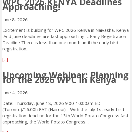
WPC 2026 KENYA Deadlines
f
d
Approaching!
u
o
t
l
t
n
!
i
W
–
June 8, 2026
n
P
E
e
C
Excitement is building for WPC 2026 Kenya in Naivasha, Kenya.
a
:
2
And June deadlines are fast approaching…. Early Registration
r
E
0
Deadline There is less than one month until the early bird
l
O
2
registration…
y
I
6
R
t
a
[...]
K
e
o
b
E
g
H
o
Upcoming Webinar: Planning
N
i
o
for the 2026 WPC in Kenya
u
Y
s
s
t
A
t
t
W
a
June 4, 2026
r
t
P
D
a
h
C
Date: Thursday, June 18, 2026 9:00-10:00am EDT
e
t
e
2
(Toronto)/16:00h EAT (Nairobi). With the July 1st early-bird
s
i
2
0
registration deadline for the 13th World Potato Congress fast
t
o
0
2
approaching, the World Potato Congress…
i
n
3
6
n
D
0
a