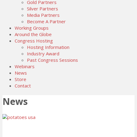
Gold Partners
Silver Partners
Media Partners
Become A Partner
Working Groups
Around the Globe
Congress Hosting
Hosting Information
Industry Award
Past Congress Sessions
Webinars
News
Store
Contact
News