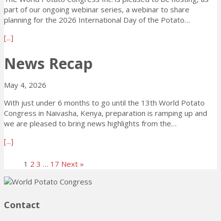
o
r
l
i
part of our ongoing webinar series, a webinar to share
i
e
a
n
planning for the 2026 International Day of the Potato…
n
s
n
g
s
s
a
[...]
n
!
F
A
b
i
A
N
o
News Recap
n
O
D
u
g
i
G
t
f
May 4, 2026
n
l
T
o
C
o
h
r
With just under 6 months to go until the 13th World Potato
e
b
e
t
Congress in Naivasha, Kenya, preparation is ramping up and
l
a
W
h
we are pleased to bring news highlights from the…
e
l
P
e
b
P
C
a
[...]
2
r
o
I
b
0
a
t
n
o
2
1
2
3
…
17
Next »
t
a
c
u
6
i
t
.
t
W
n
o
w
N
P
g
I
i
e
C
Contact
T
n
l
w
i
h