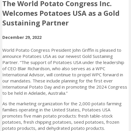
The World Potato Congress Inc.
Welcomes Potatoes USA as a Gold
Sustaining Partner
December 29, 2022
World Potato Congress President John Griffin is pleased to
announce Potatoes USA as our newest Gold Sustaining
Partner. “The support of Potatoes USA under the leadership
of CEO Blair Richardson, who also serves as a WPC
International Advisor, will continue to propel WPC forward in
our mandates. These include planning for the first ever
International Potato Day and in promoting the 2024 Congress
to be held in Adelaide, Australia.”
As the marketing organization for the 2,000 potato farming
families operating in the United States, Potatoes USA
promotes five main potato products: fresh table-stock
potatoes, fresh chipping potatoes, seed potatoes, frozen
potato products, and dehydrated potato products.