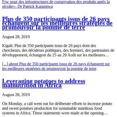
Frw pour des infrastructures de conservation des produits après la
récolte»- Dr Patrick Karangwa
Plus de 350 participants issus de 26 pays
échangent sur les meilleures stratégies de
promouvoir la pomme de terre
August 28, 2019
Kigali: Plus de 350 participants issus de 26 pays dont des
chercheurs, des décideurs politiques, des fermiers, des partenaires de
développement, échangent du 25 au 29 Août sur les meilleures…
[...]
about Plus de 350 participants issus de 26 pays échangent sur
les meilleures stratégies de promouvoir la pomme de terre
Leveraging potatoes to address
malnutrition in Africa
August 28, 2019
On Monday, a call went out for deliberate efforts to increase potato
and sweet potatoes production for sustainable nutritious food
systems in Africa. These statements were made at the opening…