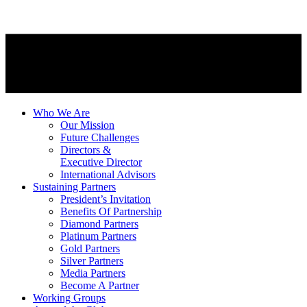
Who We Are
Our Mission
Future Challenges
Directors &
Executive Director
International Advisors
Sustaining Partners
President’s Invitation
Benefits Of Partnership
Diamond Partners
Platinum Partners
Gold Partners
Silver Partners
Media Partners
Become A Partner
Working Groups