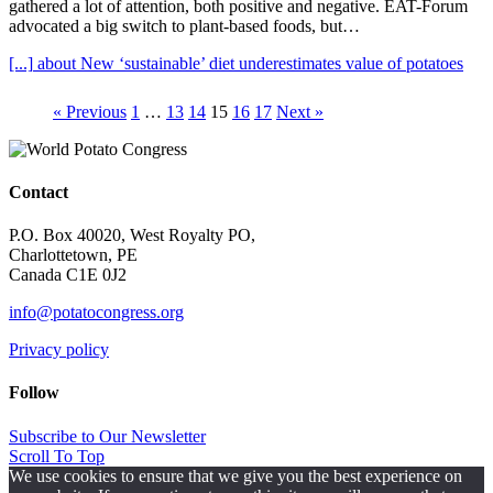
gathered a lot of attention, both positive and negative. EAT-Forum
advocated a big switch to plant-based foods, but…
[...]
about New ‘sustainable’ diet underestimates value of potatoes
« Previous
1
…
13
14
15
16
17
Next »
Contact
P.O. Box 40020, West Royalty PO,
Charlottetown, PE
Canada C1E 0J2
info@potatocongress.org
Privacy policy
Follow
Subscribe to Our Newsletter
Scroll To Top
We use cookies to ensure that we give you the best experience on