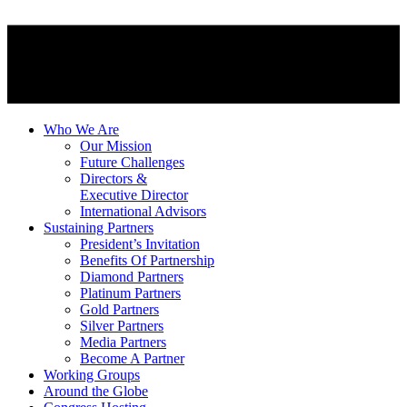
Who We Are
Our Mission
Future Challenges
Directors &
Executive Director
International Advisors
Sustaining Partners
President’s Invitation
Benefits Of Partnership
Diamond Partners
Platinum Partners
Gold Partners
Silver Partners
Media Partners
Become A Partner
Working Groups
Around the Globe