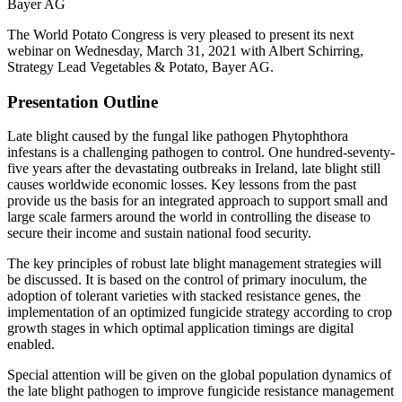
Bayer AG
The World Potato Congress is very pleased to present its next
webinar on Wednesday, March 31, 2021 with Albert Schirring,
Strategy Lead Vegetables & Potato, Bayer AG.
Presentation Outline
Late blight caused by the fungal like pathogen Phytophthora
infestans is a challenging pathogen to control. One hundred-seventy-
five years after the devastating outbreaks in Ireland, late blight still
causes worldwide economic losses. Key lessons from the past
provide us the basis for an integrated approach to support small and
large scale farmers around the world in controlling the disease to
secure their income and sustain national food security.
The key principles of robust late blight management strategies will
be discussed. It is based on the control of primary inoculum, the
adoption of tolerant varieties with stacked resistance genes, the
implementation of an optimized fungicide strategy according to crop
growth stages in which optimal application timings are digital
enabled.
Special attention will be given on the global population dynamics of
the late blight pathogen to improve fungicide resistance management