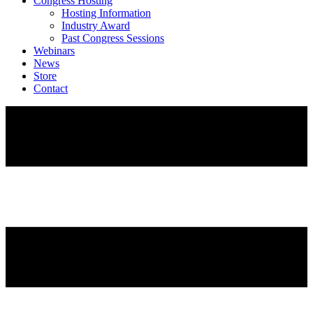
Congress Hosting
Hosting Information
Industry Award
Past Congress Sessions
Webinars
News
Store
Contact