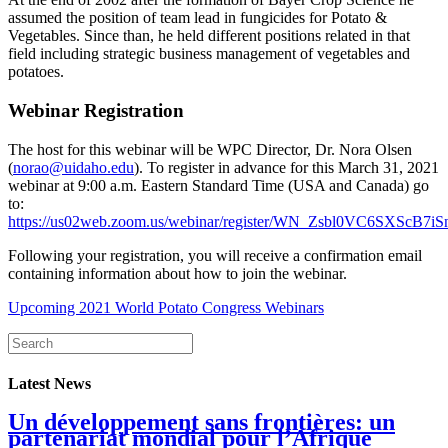
assumed the position of team lead in fungicides for Potato &
Vegetables. Since than, he held different positions related in that
field including strategic business management of vegetables and
potatoes.
Webinar Registration
The host for this webinar will be WPC Director, Dr. Nora Olsen
(
norao@uidaho.edu
). To register in advance for this March 31, 2021
webinar at 9:00 a.m. Eastern Standard Time (USA and Canada) go
to:
https://us02web.zoom.us/webinar/register/WN_Zsbl0VC6SXScB7i
Following your registration, you will receive a confirmation email
containing information about how to join the webinar.
Upcoming 2021 World Potato Congress Webinars
Latest News
Un développement sans frontières: un
partenariat mondial pour l’Afrique