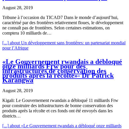
August 28, 2019
Tribune à l’occasion du TICAD7 Dans le monde d’aujourd’hui,
caractérisé par des frontières relativement floues, le développement
ne connaît pas de frontières. Selon certaines estimations, on
comptera 10 milliards de…
[...]
about Un développement sans frontières: un partenariat mondial
pour l’Afrique
«Le Gouvernement rwandais a débloqué
onze milliards Frw pour des
infrastructures de conservation des
produits après la récolte»- Dr Patrick
Karangwa
August 28, 2019
Kigali: Le Gouvernement rwandais a débloqué 11 milliards Frw
pour construire des infrastructures de bonne conservation des
produits après la récolte et ces fonds ont été envoyés dans les
districts…
[...]
about «Le Gouvernement rwandais a débloqué onze milliards