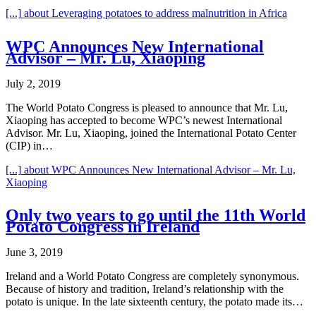
[...]
about Leveraging potatoes to address malnutrition in Africa
WPC Announces New International
Advisor – Mr. Lu, Xiaoping
July 2, 2019
The World Potato Congress is pleased to announce that Mr. Lu,
Xiaoping has accepted to become WPC’s newest International
Advisor. Mr. Lu, Xiaoping, joined the International Potato Center
(CIP) in…
[...]
about WPC Announces New International Advisor – Mr. Lu,
Xiaoping
Only two years to go until the 11th World
Potato Congress in Ireland
June 3, 2019
Ireland and a World Potato Congress are completely synonymous.
Because of history and tradition, Ireland’s relationship with the
potato is unique. In the late sixteenth century, the potato made its…