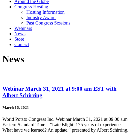
Around the Globe
Congress Hosting
Hosting Information
Industry Award
Past Congress Sessions
Webinars
News
Store
Contact
News
Webinar March 31, 2021 at 9:00 am EST with
Albert Schirring
March 16, 2021
World Potato Congress Inc. Webinar March 31, 2021 at 09:00 a.m.
Eastern Standard Time – “Late Blight: 175 years of experience.
What have we learned? An update.” presented by Albert Schirring,