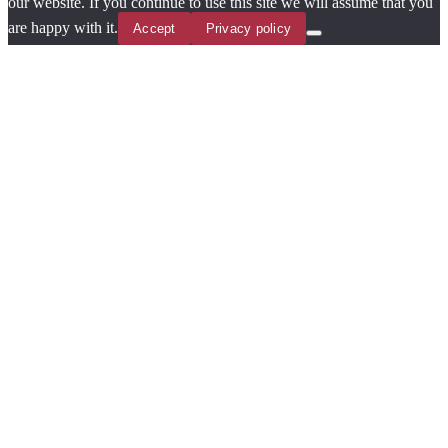
our website. If you continue to use this site we will assume that you
are happy with it.
Accept
Privacy policy