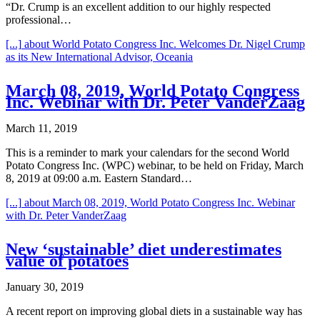
“Dr. Crump is an excellent addition to our highly respected
professional…
[...]
about World Potato Congress Inc. Welcomes Dr. Nigel Crump
as its New International Advisor, Oceania
March 08, 2019, World Potato Congress
Inc. Webinar with Dr. Peter VanderZaag
March 11, 2019
This is a reminder to mark your calendars for the second World
Potato Congress Inc. (WPC) webinar, to be held on Friday, March
8, 2019 at 09:00 a.m. Eastern Standard…
[...]
about March 08, 2019, World Potato Congress Inc. Webinar
with Dr. Peter VanderZaag
New ‘sustainable’ diet underestimates
value of potatoes
January 30, 2019
A recent report on improving global diets in a sustainable way has