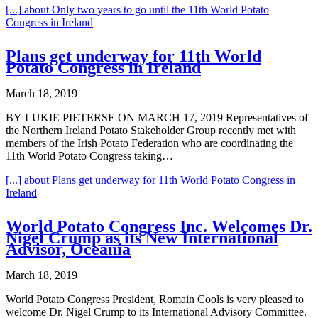
[...]
about Only two years to go until the 11th World Potato
Congress in Ireland
Plans get underway for 11th World
Potato Congress in Ireland
March 18, 2019
BY LUKIE PIETERSE ON MARCH 17, 2019 Representatives of
the Northern Ireland Potato Stakeholder Group recently met with
members of the Irish Potato Federation who are coordinating the
11th World Potato Congress taking…
[...]
about Plans get underway for 11th World Potato Congress in
Ireland
World Potato Congress Inc. Welcomes Dr.
Nigel Crump as its New International
Advisor, Oceania
March 18, 2019
World Potato Congress President, Romain Cools is very pleased to
welcome Dr. Nigel Crump to its International Advisory Committee.