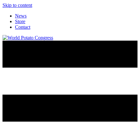
Skip to content
News
Store
Contact