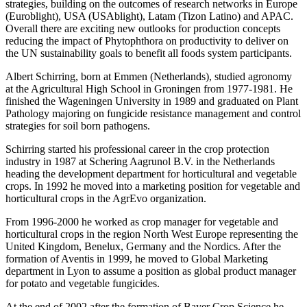
strategies, building on the outcomes of research networks in Europe
(Euroblight), USA (USAblight), Latam (Tizon Latino) and APAC.
Overall there are exciting new outlooks for production concepts
reducing the impact of Phytophthora on productivity to deliver on
the UN sustainability goals to benefit all foods system participants.
Albert Schirring, born at Emmen (Netherlands), studied agronomy
at the Agricultural High School in Groningen from 1977-1981. He
finished the Wageningen University in 1989 and graduated on Plant
Pathology majoring on fungicide resistance management and control
strategies for soil born pathogens.
Schirring started his professional career in the crop protection
industry in 1987 at Schering Aagrunol B.V. in the Netherlands
heading the development department for horticultural and vegetable
crops. In 1992 he moved into a marketing position for vegetable and
horticultural crops in the AgrEvo organization.
From 1996-2000 he worked as crop manager for vegetable and
horticultural crops in the region North West Europe representing the
United Kingdom, Benelux, Germany and the Nordics. After the
formation of Aventis in 1999, he moved to Global Marketing
department in Lyon to assume a position as global product manager
for potato and vegetable fungicides.
At the end of 2002 after the formation of Bayer Crop Science he