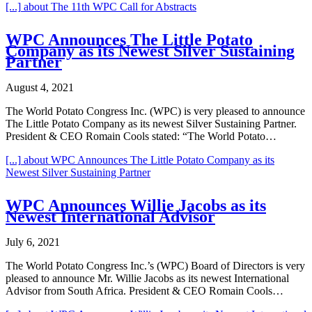
[...]
about The 11th WPC Call for Abstracts
WPC Announces The Little Potato
Company as its Newest Silver Sustaining
Partner
August 4, 2021
The World Potato Congress Inc. (WPC) is very pleased to announce
The Little Potato Company as its newest Silver Sustaining Partner.
President & CEO Romain Cools stated: “The World Potato…
[...]
about WPC Announces The Little Potato Company as its
Newest Silver Sustaining Partner
WPC Announces Willie Jacobs as its
Newest International Advisor
July 6, 2021
The World Potato Congress Inc.’s (WPC) Board of Directors is very
pleased to announce Mr. Willie Jacobs as its newest International
Advisor from South Africa. President & CEO Romain Cools…