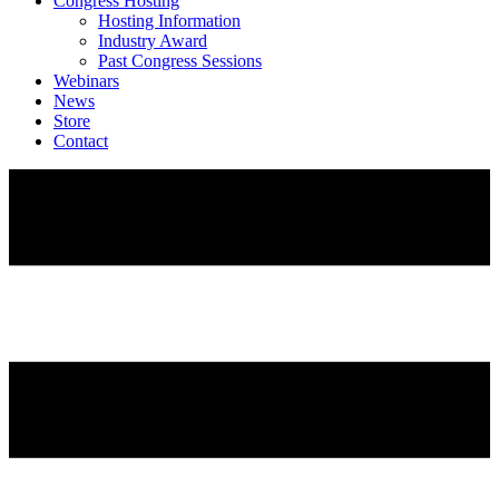
Congress Hosting
Hosting Information
Industry Award
Past Congress Sessions
Webinars
News
Store
Contact