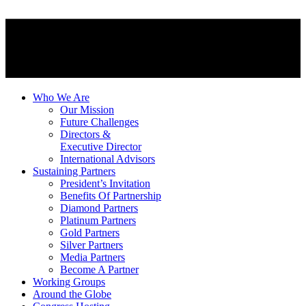
Who We Are
Our Mission
Future Challenges
Directors &
Executive Director
International Advisors
Sustaining Partners
President’s Invitation
Benefits Of Partnership
Diamond Partners
Platinum Partners
Gold Partners
Silver Partners
Media Partners
Become A Partner
Working Groups
Around the Globe