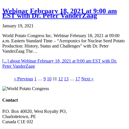
Webinar February 18, 2021 at 9:00 am
EST with Dr. Peter VanderZaag
January 19, 2021
World Potato Congress Inc. Webinar February 18, 2021 at 09:00
a.m. Eastern Standard Time – “Aeroponics for Nuclear Seed Potato
Production: History, Status and Challenges” with Dr. Peter
VanderZaag The…
[...]
about Webinar February 18, 2021 at 9:00 am EST with Dr.
Peter VanderZaag
« Previous
1
…
9
10
11
12
13
…
17
Next »
Contact
P.O. Box 40020, West Royalty PO,
Charlottetown, PE
Canada C1E 0J2