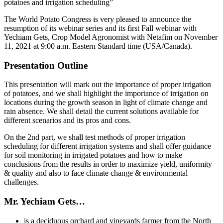
potatoes and irrigation scheduling”
The World Potato Congress is very pleased to announce the
resumption of its webinar series and its first Fall webinar with
Yechiam Gets, Crop Model Agronomist with Netafim on November
11, 2021 at 9:00 a.m. Eastern Standard time (USA/Canada).
Presentation Outline
This presentation will mark out the importance of proper irrigation
of potatoes, and we shall highlight the importance of irrigation on
locations during the growth season in light of climate change and
rain absence. We shall detail the current solutions available for
different scenarios and its pros and cons.
On the 2nd part, we shall test methods of proper irrigation
scheduling for different irrigation systems and shall offer guidance
for soil monitoring in irrigated potatoes and how to make
conclusions from the results in order to maximize yield, uniformity
& quality and also to face climate change & environmental
challenges.
Mr. Yechiam Gets…
is a deciduous orchard and vineyards farmer from the North