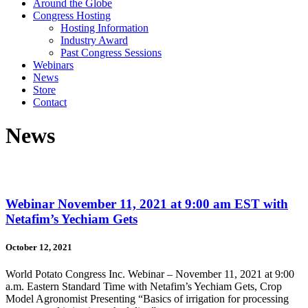
Around the Globe
Congress Hosting
Hosting Information
Industry Award
Past Congress Sessions
Webinars
News
Store
Contact
News
Webinar November 11, 2021 at 9:00 am EST with
Netafim’s Yechiam Gets
October 12, 2021
World Potato Congress Inc. Webinar – November 11, 2021 at 9:00
a.m. Eastern Standard Time with Netafim’s Yechiam Gets, Crop
Model Agronomist Presenting “Basics of irrigation for processing