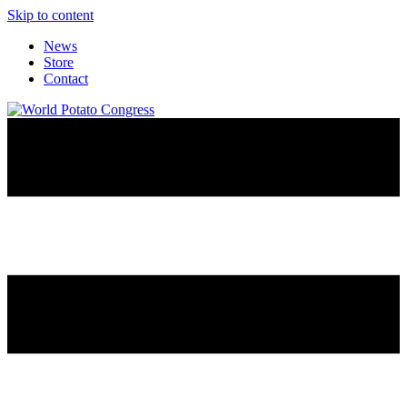
Skip to content
News
Store
Contact