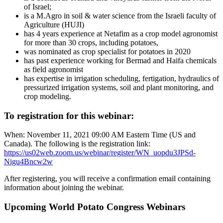
of Israel;
is a M.Agro in soil & water science from the Israeli faculty of
Agriculture (HUJI)
has 4 years experience at Netafim as a crop model agronomist
for more than 30 crops, including potatoes,
was nominated as crop specialist for potatoes in 2020
has past experience working for Bermad and Haifa chemicals
as field agronomist
has expertise in irrigation scheduling, fertigation, hydraulics of
pressurized irrigation systems, soil and plant monitoring, and
crop modeling.
To registration for this webinar:
When: November 11, 2021 09:00 AM Eastern Time (US and
Canada). The following is the registration link:
https://us02web.zoom.us/webinar/register/WN_uopdu3JPSd-
Nigu4Bncw2w
After registering, you will receive a confirmation email containing
information about joining the webinar.
Upcoming World Potato Congress Webinars