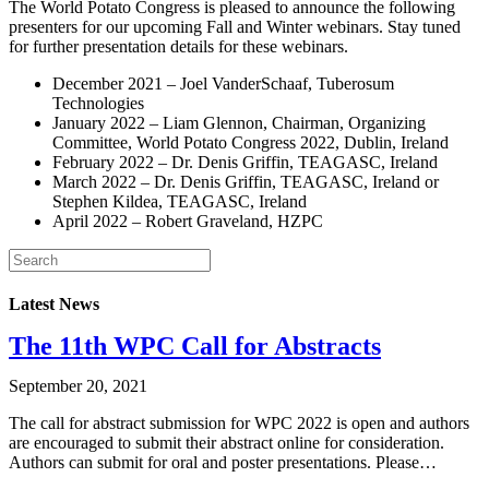
The World Potato Congress is pleased to announce the following
presenters for our upcoming Fall and Winter webinars. Stay tuned
for further presentation details for these webinars.
December 2021 – Joel VanderSchaaf, Tuberosum
Technologies
January 2022 – Liam Glennon, Chairman, Organizing
Committee, World Potato Congress 2022, Dublin, Ireland
February 2022 – Dr. Denis Griffin, TEAGASC, Ireland
March 2022 – Dr. Denis Griffin, TEAGASC, Ireland or
Stephen Kildea, TEAGASC, Ireland
April 2022 – Robert Graveland, HZPC
Latest News
The 11th WPC Call for Abstracts
September 20, 2021
The call for abstract submission for WPC 2022 is open and authors
are encouraged to submit their abstract online for consideration.
Authors can submit for oral and poster presentations. Please…