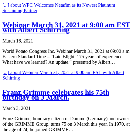
[...]
about WPC Welcomes Netafim as its Newest Platinum
Sustaining Partner
Webinar March 31, 2021 at 9:00 am EST
with Albert Schirring
March 16, 2021
World Potato Congress Inc. Webinar March 31, 2021 at 09:00 a.m.
Eastern Standard Time – “Late Blight: 175 years of experience.
What have we learned? An update.” presented by Albert…
[...]
about Webinar March 31, 2021 at 9:00 am EST with Albert
Schirring
Franz Grimme celebrates his 75th
birthday on 3 March.
March 3, 2021
Franz Grimme, honorary citizen of Damme (Germany) and owner
of the GRIMME Group, turns 75 on 3 March this year. In 1970, at
the age of 24, he joined GRIMME…