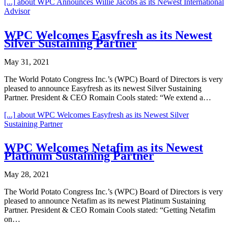
[...]
about WPC Announces Willie Jacobs as its Newest International
Advisor
WPC Welcomes Easyfresh as its Newest
Silver Sustaining Partner
May 31, 2021
The World Potato Congress Inc.’s (WPC) Board of Directors is very
pleased to announce Easyfresh as its newest Silver Sustaining
Partner. President & CEO Romain Cools stated: “We extend a…
[...]
about WPC Welcomes Easyfresh as its Newest Silver
Sustaining Partner
WPC Welcomes Netafim as its Newest
Platinum Sustaining Partner
May 28, 2021
The World Potato Congress Inc.’s (WPC) Board of Directors is very
pleased to announce Netafim as its newest Platinum Sustaining
Partner. President & CEO Romain Cools stated: “Getting Netafim
on…