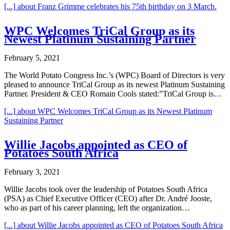
[...]
about Franz Grimme celebrates his 75th birthday on 3 March.
WPC Welcomes TriCal Group as its
Newest Platinum Sustaining Partner
February 5, 2021
The World Potato Congress Inc.’s (WPC) Board of Directors is very
pleased to announce TriCal Group as its newest Platinum Sustaining
Partner. President & CEO Romain Cools stated:”TriCal Group is…
[...]
about WPC Welcomes TriCal Group as its Newest Platinum
Sustaining Partner
Willie Jacobs appointed as CEO of
Potatoes South Africa
February 3, 2021
Willie Jacobs took over the leadership of Potatoes South Africa
(PSA) as Chief Executive Officer (CEO) after Dr. André Jooste,
who as part of his career planning, left the organization…
[...]
about Willie Jacobs appointed as CEO of Potatoes South Africa