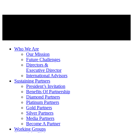
Who We Are
Our Mission
Future Challenges
Directors &
Executive Director
International Advisors
Sustaining Partners
President’s Invitation
Benefits Of Partnership
Diamond Partners
Platinum Partners
Gold Partners
Silver Partners
Media Partners
Become A Partner
Working Groups