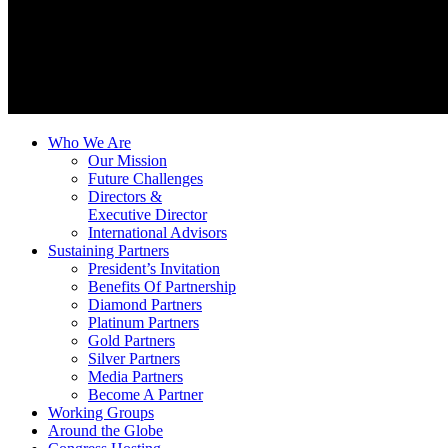
Who We Are
Our Mission
Future Challenges
Directors &
Executive Director
International Advisors
Sustaining Partners
President’s Invitation
Benefits Of Partnership
Diamond Partners
Platinum Partners
Gold Partners
Silver Partners
Media Partners
Become A Partner
Working Groups
Around the Globe