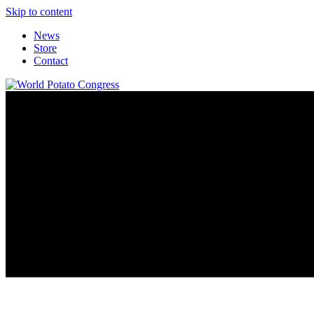
Skip to content
News
Store
Contact