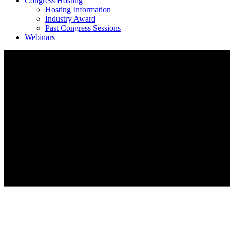
Congress Hosting
Hosting Information
Industry Award
Past Congress Sessions
Webinars