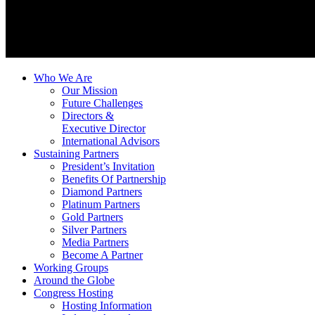
Who We Are
Our Mission
Future Challenges
Directors &
Executive Director
International Advisors
Sustaining Partners
President’s Invitation
Benefits Of Partnership
Diamond Partners
Platinum Partners
Gold Partners
Silver Partners
Media Partners
Become A Partner
Working Groups
Around the Globe
Congress Hosting
Hosting Information