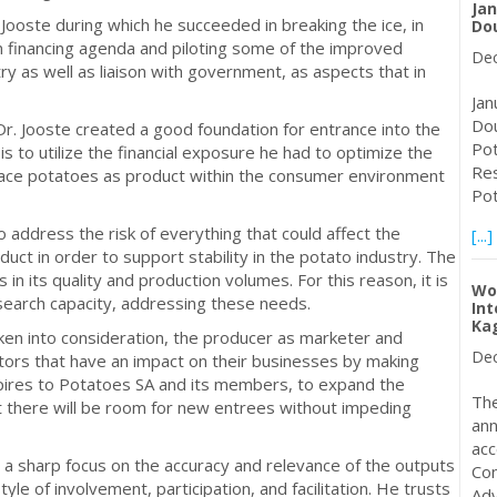
Jan
 Jooste during which he succeeded in breaking the ice, in
Do
on financing agenda and piloting some of the improved
Dec
ry as well as liaison with government, as aspects that in
Jan
Dou
. Jooste created a good foundation for entrance into the
Pot
 is to utilize the financial exposure he had to optimize the
Res
place potatoes as product within the consumer environment
Pot
 to address the risk of everything that could affect the
[...]
duct in order to support stability in the potato industry. The
es in its quality and production volumes. For this reason, it is
Wo
research capacity, addressing these needs.
Int
Ka
taken into consideration, the producer as marketer and
Dec
tors that have an impact on their businesses by making
spires to Potatoes SA and its members, to expand the
The
t there will be room for new entrees without impeding
ann
acc
 a sharp focus on the accuracy and relevance of the outputs
Con
e of involvement, participation, and facilitation. He trusts
Adv