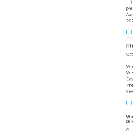
The
ple
Aus
202
[...]
Fif
Oct
Wor
Web
Eas
Pre
Se
[...]
Wo
Dir
Oct