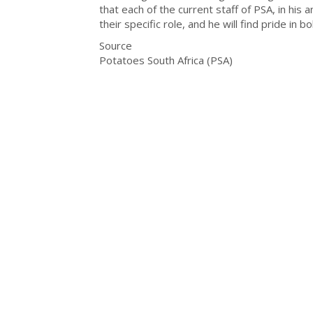
that each of the current staff of PSA, in his 
their specific role, and he will find pride in b
Source
Potatoes South Africa (PSA)