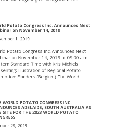
about World Potato Congress Inc. Announces New International A
rld Potato Congress Inc. Announces Next
binar on November 14, 2019
ember 1, 2019
ld Potato Congress Inc. Announces Next
inar on November 14, 2019 at 09:00 a.m.
tern Standard Time with Kris Michiels
senting: Illustration of Regional Potato
motion: Flanders (Belgium) The World…
about World Potato Congress Inc. Announces Next Webinar on 
E WORLD POTATO CONGRESS INC.
NOUNCES ADELAIDE, SOUTH AUSTRALIA AS
E SITE FOR THE 2023 WORLD POTATO
NGRESS
ober 28, 2019