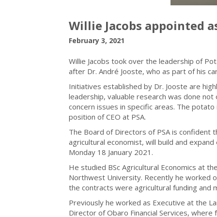
Willie Jacobs appointed a
February 3, 2021
Willie Jacobs took over the leadership of Po
after Dr. André Jooste, who as part of his car
Initiatives established by Dr. Jooste are hi
leadership, valuable research was done not o
concern issues in specific areas. The potato 
position of CEO at PSA.
The Board of Directors of PSA is confident t
agricultural economist, will build and expand o
Monday 18 January 2021.
He studied BSc Agricultural Economics at th
Northwest University. Recently he worked o
the contracts were agricultural funding and
Previously he worked as Executive at the Lan
Director of Obaro Financial Services, where 