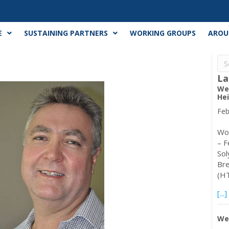
E
SUSTAINING PARTNERS
WORKING GROUPS
AROU
La
Web
Hei
Feb
Wor
– F
Sol
Bre
(HT
[...]
Web