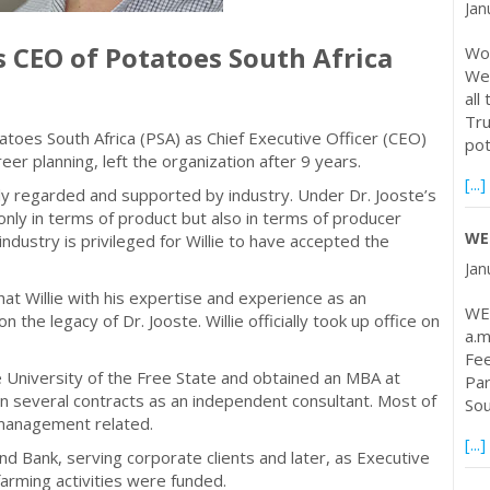
Jan
s CEO of Potatoes South Africa
Wor
Web
all
Tru
tatoes South Africa (PSA) as Chief Executive Officer (CEO)
po
eer planning, left the organization after 9 years.
[...]
ghly regarded and supported by industry. Under Dr. Jooste’s
nly in terms of product but also in terms of producer
WE
industry is privileged for Willie to have accepted the
Jan
hat Willie with his expertise and experience as an
WE
n the legacy of Dr. Jooste. Willie officially took up office on
a.m
Fee
e University of the Free State and obtained an MBA at
Par
n several contracts as an independent consultant. Most of
Sou
 management related.
[...]
d Bank, serving corporate clients and later, as Executive
farming activities were funded.