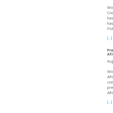
Wor
Coo
has
has
Po
[...]
Pre
Afr
Aug
Wor
Afr
con
pre
Afr
[...]