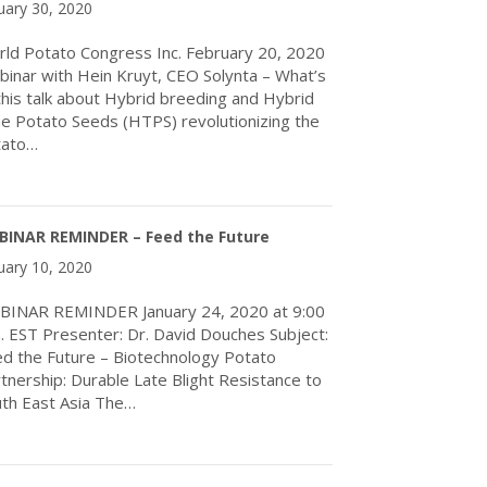
uary 30, 2020
ld Potato Congress Inc. February 20, 2020
inar with Hein Kruyt, CEO Solynta – What’s
 this talk about Hybrid breeding and Hybrid
e Potato Seeds (HTPS) revolutionizing the
tato…
about Webinar with Hein Kruyt, CEO Solynta
BINAR REMINDER – Feed the Future
uary 10, 2020
BINAR REMINDER January 24, 2020 at 9:00
. EST Presenter: Dr. David Douches Subject:
d the Future – Biotechnology Potato
tnership: Durable Late Blight Resistance to
th East Asia The…
about WEBINAR REMINDER – Feed the Future