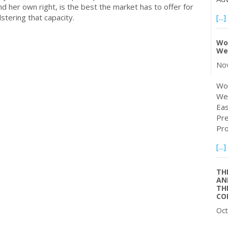
and her own right, is the best the market has to offer for
olstering that capacity.
[...]
Wo
We
Nov
Wor
Web
Eas
Pre
Pro
[...]
TH
AN
TH
CO
Oct