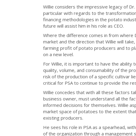
Willie considers the impressive legacy of Dr.
particular with regards to the transformati
financing methodologies in the potato indust
future will assist him in his role as CEO.
Where the difference comes in from where Dr
market and the direction that Willie will take,
farming profit of potato producers and to 
on a new level.
For Willie, it is important to have the ability
quality, volume, and consumability of the pro
risk of the production of a specific cultivar li
critical for PSA to continue to provide the 
Willie concedes that with all these factors 
business owner, must understand all the fac
informed decisions for themselves. Willie a
market space of potatoes to the extent tha
existing producers.
He sees his role in PSA as a spearhead, with
of the organization through a management styl