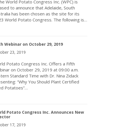
 World Potato Congress Inc. (WPC) is
ased to announce that Adelaide, South
tralia has been chosen as the site for its
3 World Potato Congress. The following is…
about THE WORLD POTATO CONGRESS INC. ANNOUNCES ADEL
th Webinar on October 29, 2019
ober 23, 2019
ld Potato Congress Inc. Offers a Fifth
inar on October 29, 2019 at 09:00 a.m.
tern Standard Time with Dr. Nina Zidack
senting: “Why You Should Plant Certified
ed Potatoes”…
about Fifth Webinar on October 29, 2019
rld Potato Congress Inc. Announces New
ector
ober 17, 2019