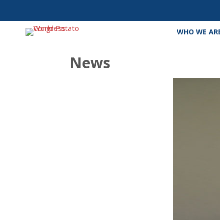
WHO WE AR
News