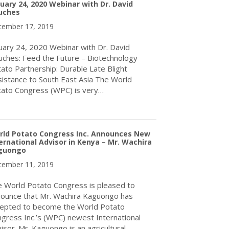
uary 24, 2020 Webinar with Dr. David
uches
ember 17, 2019
uary 24, 2020 Webinar with Dr. David
ches: Feed the Future – Biotechnology
ato Partnership: Durable Late Blight
istance to South East Asia The World
ato Congress (WPC) is very…
about January 24, 2020 Webinar with Dr. David Douches
rld Potato Congress Inc. Announces New
ernational Advisor in Kenya – Mr. Wachira
guongo
ember 11, 2019
 World Potato Congress is pleased to
ounce that Mr. Wachira Kaguongo has
epted to become the World Potato
gress Inc.’s (WPC) newest International
isor. Mr. Kaguongo is an agricultural…