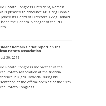
ld Potato Congress President, Romain
ls is pleased to announce Mr. Greg Donald
 joined its Board of Directors. Greg Donald
 been the General Manager of the PEI
tato…
about World Potato Congress Inc. Announces New Director
sident Romain’s brief report on the
ican Potato Association
ust 30, 2019
ld Potato Congress Inc partner of the
ican Potato Association at the triennial
ference in Kigali, Rwanda During his
sentation at the official opening of the 11th
ican Potato Congress…
about President Romain’s brief report on the African Potato Assoc