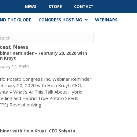
NEWS
STORE
CONTACT
ND THE GLOBE
CONGRESS HOSTING
WEBINARS
test News
inar Reminder – February 20, 2020 with
n Kruyt
ruary 14, 2020
ld Potato Congress Inc. Webinar Reminder
ebruary 20, 2020 with Hein Kruyt, CEO,
ynta – What’s All This Talk About Hybrid
eding and Hybrid True Potato Seeds
PS) Revolutionizing…
about Webinar Reminder – February 20, 2020 with Hein Kruyt
inar with Hein Kruyt, CEO Solynta