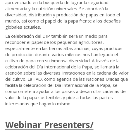
aprovechado en la búsqueda de lograr la seguridad
alimentaria y la nutrición universales. Se abordará la
diversidad, distribución y producción de papas en todo el
mundo, así como el papel de la papa frente a los desafíos
globales actuales.
La celebración del DIP también será un medio para
reconocer el papel de los pequeños agricultores,
especialmente en las tierras altas andinas, cuyas prácticas
de producción durante varios milenios nos han legado el
cultivo de papa con su inmensa diversidad. A través de la
celebración del Día Internacional de la Papa, se llamará la
atención sobre las diversas limitaciones en la cadena de valor
del cultivo. La FAO, como agencia de las Naciones Unidas que
facilita la celebración del Día Internacional de la Papa, se
compromete a ayudar a los países a desarrollar cadenas de
valor de la papa sostenibles y pide a todas las partes
interesadas que hagan lo mismo.
Webinar Presenters/