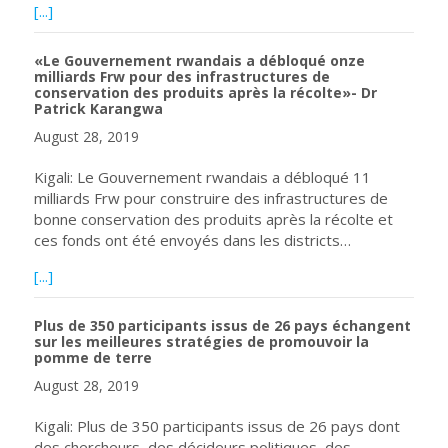
about Un développement sans frontières: un partenariat m
[...]
«Le Gouvernement rwandais a débloqué onze
milliards Frw pour des infrastructures de
conservation des produits après la récolte»- Dr
Patrick Karangwa
August 28, 2019
Kigali: Le Gouvernement rwandais a débloqué 11
milliards Frw pour construire des infrastructures de
bonne conservation des produits après la récolte et
ces fonds ont été envoyés dans les districts…
about «Le Gouvernement rwandais a débloqué onze milliar
[...]
Plus de 350 participants issus de 26 pays échangent
sur les meilleures stratégies de promouvoir la
pomme de terre
August 28, 2019
Kigali: Plus de 350 participants issus de 26 pays dont
des chercheurs, des décideurs politiques, des