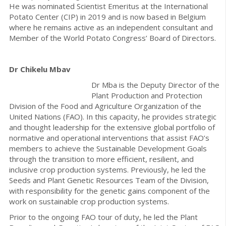
He was nominated Scientist Emeritus at the International
Potato Center (CIP) in 2019 and is now based in Belgium
where he remains active as an independent consultant and
Member of the World Potato Congress’ Board of Directors.
Dr Chikelu Mbav
Dr Mba is the Deputy Director of the
Plant Production and Protection
Division of the Food and Agriculture Organization of the
United Nations (FAO). In this capacity, he provides strategic
and thought leadership for the extensive global portfolio of
normative and operational interventions that assist FAO’s
members to achieve the Sustainable Development Goals
through the transition to more efficient, resilient, and
inclusive crop production systems. Previously, he led the
Seeds and Plant Genetic Resources Team of the Division,
with responsibility for the genetic gains component of the
work on sustainable crop production systems.
Prior to the ongoing FAO tour of duty, he led the Plant