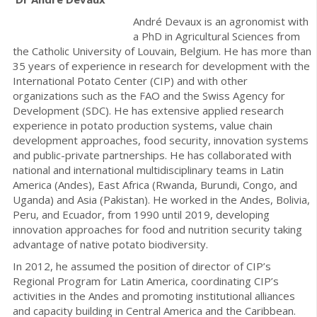
André Devaux is an agronomist with
a PhD in Agricultural Sciences from
the Catholic University of Louvain, Belgium. He has more than
35 years of experience in research for development with the
International Potato Center (CIP) and with other
organizations such as the FAO and the Swiss Agency for
Development (SDC). He has extensive applied research
experience in potato production systems, value chain
development approaches, food security, innovation systems
and public-private partnerships. He has collaborated with
national and international multidisciplinary teams in Latin
America (Andes), East Africa (Rwanda, Burundi, Congo, and
Uganda) and Asia (Pakistan). He worked in the Andes, Bolivia,
Peru, and Ecuador, from 1990 until 2019, developing
innovation approaches for food and nutrition security taking
advantage of native potato biodiversity.
In 2012, he assumed the position of director of CIP’s
Regional Program for Latin America, coordinating CIP’s
activities in the Andes and promoting institutional alliances
and capacity building in Central America and the Caribbean.