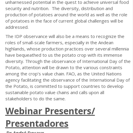
unharnessed potential in the quest to achieve universal food
security and nutrition. The diversity, distribution and
production of potatoes around the world as well as the role
of potatoes in the face of current global challenges will be
addressed.
The IDP observance will also be a means to recognize the
roles of small-scale farmers, especially in the Andean
highlands, whose production practices over several millennia
have bequeathed to us the potato crop with its immense
diversity. Through the observance of International Day of the
Potato, attention will be drawn to the various constraints
among the crop’s value chain. FAO, as the United Nations
agency facilitating the observance of the International Day of
the Potato, is committed to support countries to develop
sustainable potato value chains and calls upon all
stakeholders to do the same.
Webinar Presenters/
Presentadores
Dr André Devaux