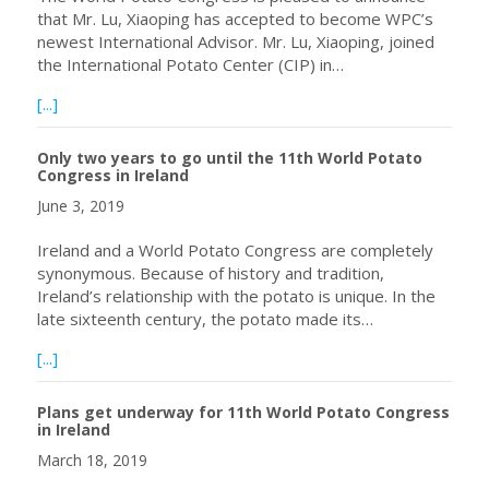
that Mr. Lu, Xiaoping has accepted to become WPC’s
newest International Advisor. Mr. Lu, Xiaoping, joined
the International Potato Center (CIP) in…
about WPC Announces New International Advisor – Mr. Lu
[...]
Only two years to go until the 11th World Potato
Congress in Ireland
June 3, 2019
Ireland and a World Potato Congress are completely
synonymous. Because of history and tradition,
Ireland’s relationship with the potato is unique. In the
late sixteenth century, the potato made its…
about Only two years to go until the 11th World Potato C
[...]
Plans get underway for 11th World Potato Congress
in Ireland
March 18, 2019