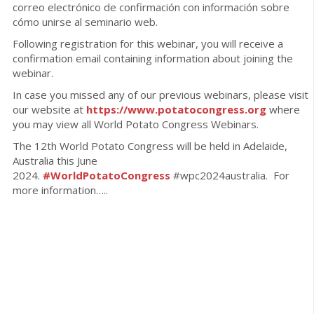
correo electrónico de confirmación con información sobre
cómo unirse al seminario web.
Following registration for this webinar, you will receive a
confirmation email containing information about joining the
webinar.
In case you missed any of our previous webinars, please visit
our website at
https://www.potatocongress.org
where
you may view all World Potato Congress Webinars.
The 12th World Potato Congress will be held in Adelaide,
Australia this June
2024.
#WorldPotatoCongress
#wpc2024australia. For
more information…..