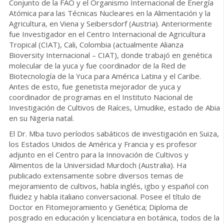
Conjunto de la FAO y el Organismo Internacional de Energía
Atómica para las Técnicas Nucleares en la Alimentación y la
Agricultura, en Viena y Seibersdorf (Austria). Anteriormente
fue Investigador en el Centro Internacional de Agricultura
Tropical (CIAT), Cali, Colombia (actualmente Alianza
Bioversity Internacional – CIAT), donde trabajó en genética
molecular de la yuca y fue coordinador de la Red de
Biotecnología de la Yuca para América Latina y el Caribe.
Antes de esto, fue genetista mejorador de yuca y
coordinador de programas en el Instituto Nacional de
Investigación de Cultivos de Raíces, Umudike, estado de Abia
en su Nigeria natal.
El Dr. Mba tuvo períodos sabáticos de investigación en Suiza,
los Estados Unidos de América y Francia y es profesor
adjunto en el Centro para la Innovación de Cultivos y
Alimentos de la Universidad Murdoch (Australia). Ha
publicado extensamente sobre diversos temas de
mejoramiento de cultivos, habla inglés, igbo y español con
fluidez y habla italiano conversacional. Posee el título de
Doctor en Fitomejoramiento y Genética; Diploma de
posgrado en educación y licenciatura en botánica, todos de la