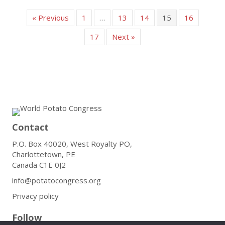
« Previous
1
…
13
14
15
16
17
Next »
Contact
P.O. Box 40020, West Royalty PO,
Charlottetown, PE
Canada C1E 0J2
info@potatocongress.org
Privacy policy
Follow