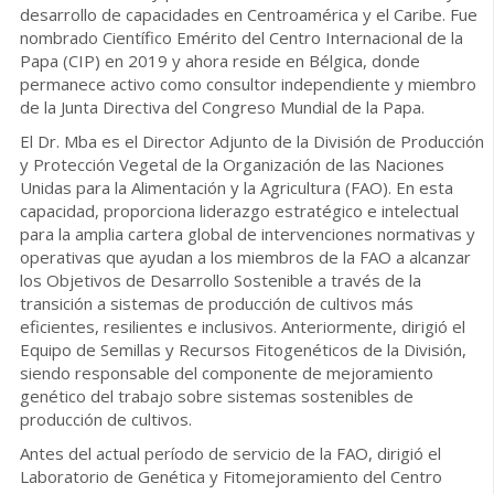
desarrollo de capacidades en Centroamérica y el Caribe. Fue
nombrado Científico Emérito del Centro Internacional de la
Papa (CIP) en 2019 y ahora reside en Bélgica, donde
permanece activo como consultor independiente y miembro
de la Junta Directiva del Congreso Mundial de la Papa.
El Dr. Mba es el Director Adjunto de la División de Producción
y Protección Vegetal de la Organización de las Naciones
Unidas para la Alimentación y la Agricultura (FAO). En esta
capacidad, proporciona liderazgo estratégico e intelectual
para la amplia cartera global de intervenciones normativas y
operativas que ayudan a los miembros de la FAO a alcanzar
los Objetivos de Desarrollo Sostenible a través de la
transición a sistemas de producción de cultivos más
eficientes, resilientes e inclusivos. Anteriormente, dirigió el
Equipo de Semillas y Recursos Fitogenéticos de la División,
siendo responsable del componente de mejoramiento
genético del trabajo sobre sistemas sostenibles de
producción de cultivos.
Antes del actual período de servicio de la FAO, dirigió el
Laboratorio de Genética y Fitomejoramiento del Centro