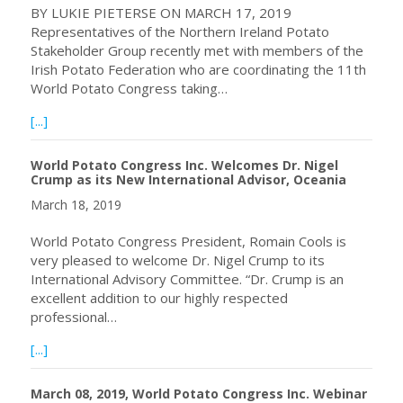
BY LUKIE PIETERSE ON MARCH 17, 2019
Representatives of the Northern Ireland Potato
Stakeholder Group recently met with members of the
Irish Potato Federation who are coordinating the 11th
World Potato Congress taking…
about Plans get underway for 11th World Potato Congress
[...]
World Potato Congress Inc. Welcomes Dr. Nigel
Crump as its New International Advisor, Oceania
March 18, 2019
World Potato Congress President, Romain Cools is
very pleased to welcome Dr. Nigel Crump to its
International Advisory Committee. “Dr. Crump is an
excellent addition to our highly respected
professional…
about World Potato Congress Inc. Welcomes Dr. Nigel Cru
[...]
March 08, 2019, World Potato Congress Inc. Webinar