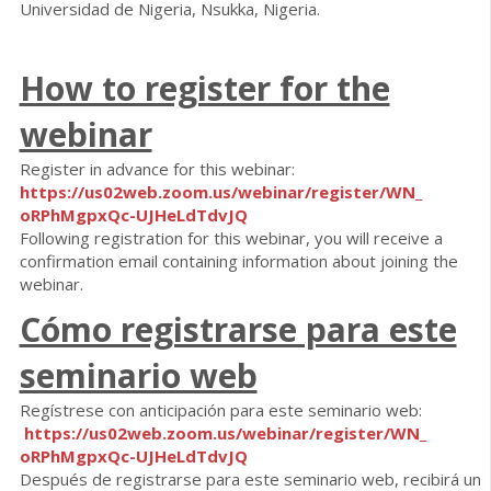
Universidad de Nigeria, Nsukka, Nigeria.
How to register for the
webinar
Register in advance for this webinar:
https://us02web.zoom.us/
webinar/register/WN_
oRPhMgpxQc-UJHeLdTdvJQ
Following registration for this webinar, you will receive a
confirmation email containing information about joining the
webinar.
Cómo registrarse para este
seminario web
Regístrese con anticipación para este seminario web:
https://us02web.zoom.us/
webinar/register/WN_
oRPhMgpxQc-UJHeLdTdvJQ
Después de registrarse para este seminario web, recibirá un