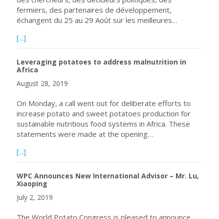
fermiers, des partenaires de développement,
échangent du 25 au 29 Août sur les meilleures…
about Plus de 350 participants issus de 26 pays échange
[...]
Leveraging potatoes to address malnutrition in
Africa
August 28, 2019
On Monday, a call went out for deliberate efforts to
increase potato and sweet potatoes production for
sustainable nutritious food systems in Africa. These
statements were made at the opening…
about Leveraging potatoes to address malnutrition in Afr
[...]
WPC Announces New International Advisor – Mr. Lu,
Xiaoping
July 2, 2019
The World Potato Congress is pleased to announce