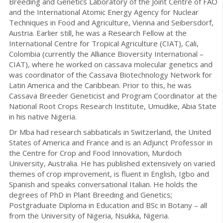
Breeding and Genetics Laboratory of the Joint Centre of FAO
and the International Atomic Energy Agency for Nuclear
Techniques in Food and Agriculture, Vienna and Seibersdorf,
Austria. Earlier still, he was a Research Fellow at the
International Centre for Tropical Agriculture (CIAT), Cali,
Colombia (currently the Alliance Bioversity International –
CIAT), where he worked on cassava molecular genetics and
was coordinator of the Cassava Biotechnology Network for
Latin America and the Caribbean. Prior to this, he was
Cassava Breeder Geneticist and Program Coordinator at the
National Root Crops Research Institute, Umudike, Abia State
in his native Nigeria.
Dr Mba had research sabbaticals in Switzerland, the United
States of America and France and is an Adjunct Professor in
the Centre for Crop and Food Innovation, Murdoch
University, Australia. He has published extensively on varied
themes of crop improvement, is fluent in English, Igbo and
Spanish and speaks conversational Italian. He holds the
degrees of PhD in Plant Breeding and Genetics;
Postgraduate Diploma in Education and BSc in Botany – all
from the University of Nigeria, Nsukka, Nigeria.