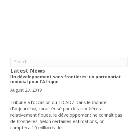
Latest News
Un développement sans frontières: un partenariat
mondial pour l’Afrique
August 28, 2019
Tribune à l’occasion du TICAD7 Dans le monde
d’aujourd’hui, caractérisé par des frontières
relativement floues, le développement ne connaît pas
de frontières. Selon certaines estimations, on
comptera 10 milliards de…