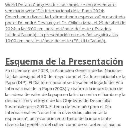
World Potato Congress Inc. se complace en presentar el
seminario web: “Día Internacional de la Papa 2024:
Cosechando diversidad, alimentando esperanza” presentado
por el Dr. André Devaux y el Dr. Chikelu Mba, el 29 de abril de
2024, a las 9:00 am, hora estándar del este ( Estados
Unidos/Canadá). La presentación en español seguirá a las
10:00 am, hora estándar del este (EE. UU./Canadá).
Esquema de la
Presentación
En diciembre de 2023, la Asamblea General de las Naciones
Unidas designó el 30 de mayo como el Día Internacional de la
Papa (DIP). El Día Internacional se basa en el legado del Año
Internacional de la Papa (2008) y reafirma la importancia de
la cadena de valor de la papa en la lucha contra el hambre y la
desnutrición y el logro de los Objetivos de Desarrollo
Sostenible para 2030. El tema de este año para el Día
Internacional es “cosechar la diversidad, alimentar la
esperanza”, un reconocimiento tanto de la importante
diversidad genética del cultivo como de su potencial aún no