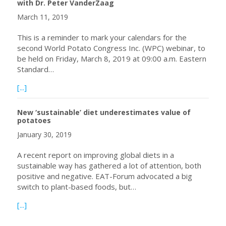
with Dr. Peter VanderZaag
March 11, 2019
This is a reminder to mark your calendars for the
second World Potato Congress Inc. (WPC) webinar, to
be held on Friday, March 8, 2019 at 09:00 a.m. Eastern
Standard…
about March 08, 2019, World Potato Congress Inc. Webin
[...]
New ‘sustainable’ diet underestimates value of
potatoes
January 30, 2019
A recent report on improving global diets in a
sustainable way has gathered a lot of attention, both
positive and negative. EAT-Forum advocated a big
switch to plant-based foods, but…
about New ‘sustainable’ diet underestimates value of po
[...]