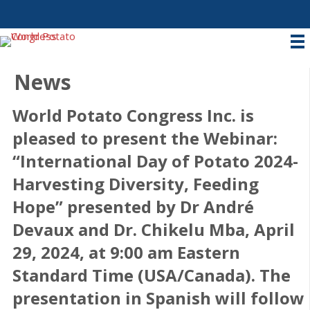
News
World Potato Congress Inc. is
pleased to present the Webinar:
“International Day of Potato 2024-
Harvesting Diversity, Feeding
Hope” presented by Dr André
Devaux and Dr. Chikelu Mba, April
29, 2024, at 9:00 am Eastern
Standard Time (USA/Canada). The
presentation in Spanish will follow