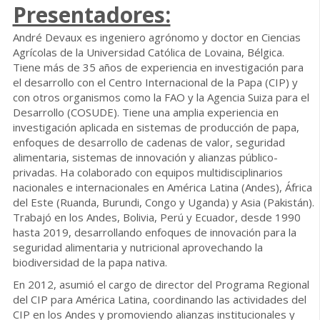
Presentadores:
André Devaux es ingeniero agrónomo y doctor en Ciencias
Agrícolas de la Universidad Católica de Lovaina, Bélgica.
Tiene más de 35 años de experiencia en investigación para
el desarrollo con el Centro Internacional de la Papa (CIP) y
con otros organismos como la FAO y la Agencia Suiza para el
Desarrollo (COSUDE). Tiene una amplia experiencia en
investigación aplicada en sistemas de producción de papa,
enfoques de desarrollo de cadenas de valor, seguridad
alimentaria, sistemas de innovación y alianzas público-
privadas. Ha colaborado con equipos multidisciplinarios
nacionales e internacionales en América Latina (Andes), África
del Este (Ruanda, Burundi, Congo y Uganda) y Asia (Pakistán).
Trabajó en los Andes, Bolivia, Perú y Ecuador, desde 1990
hasta 2019, desarrollando enfoques de innovación para la
seguridad alimentaria y nutricional aprovechando la
biodiversidad de la papa nativa.
En 2012, asumió el cargo de director del Programa Regional
del CIP para América Latina, coordinando las actividades del
CIP en los Andes y promoviendo alianzas institucionales y