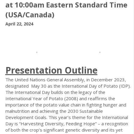
at 10:00am Eastern Standard Time
(USA/Canada)
April 22, 2024
Presentation Outline
The United Nations General Assembly, in December 2023,
designated May 30 as the International Day of Potato (IDP).
The International Day builds on the legacy of the
International Year of Potato (2008) and reaffirms the
importance of the potato value chain in fighting hunger and
malnutrition and achieving the 2030 Sustainable
Development Goals. This year’s theme for the International
Day is “Harvesting Diversity, Feeding Hope” – a recognition
of both the crop’s significant genetic diversity and its yet