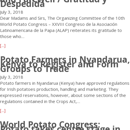
Despedida
t
p
E
o
July 3, 2018
n
t
Dear Madams and Sirs, The Organizing Committee of the 10th
o
a
World Potato Congress – XXVIII Congreso de la Asociación
r
t
Latinoamericana de la Papa (ALAP) reiterates its gratitude to
m
o
those who…
o
f
a
[...]
u
a
b
s
r
Potato Farmers in Nyandarua,
o
P
m
Kenya to Register and Form
u
o
Groups to Trade
i
t
t
n
W
July 3, 2018
a
g
P
Potato farmers in Nyandarua (Kenya) have approved regulations
t
i
C
for Irish potatoes production, handling and marketing. They
o
n
-
expressed reservations, however, about some sections of the
P
t
A
regulations contained in the Crops Act,…
r
h
L
o
e
a
[...]
A
d
K
b
P
u
i
World Potato Congress:
o
2
Potato takes centre stage in
c
n
u