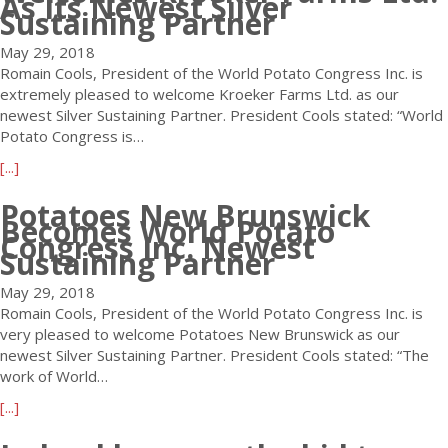
As Its Newest Silver
o
a
t
Sustaining Partner
l
C
r
2
l
o
u
May 29, 2018
0
/
n
a
Romain Cools, President of the World Potato Congress Inc. is
1
G
g
,
extremely pleased to welcome Kroeker Farms Ltd. as our
8
r
r
K
newest Silver Sustaining Partner. President Cools stated: “World
I
a
e
e
Potato Congress is…
n
t
s
n
d
i
a
[...]
s
y
u
t
b
:
a
s
u
Potatoes New Brunswick
o
P
t
t
Becomes World Potato
d
u
o
Congress Inc. Newest
o
r
y
t
Sustaining Partner
t
R
y
D
W
a
e
A
e
May 29, 2018
o
t
g
w
s
Romain Cools, President of the World Potato Congress Inc. is
r
o
i
a
p
very pleased to welcome Potatoes New Brunswick as our
l
t
s
r
e
newest Silver Sustaining Partner. President Cools stated: “The
d
a
t
d
d
work of World…
P
k
e
W
i
o
e
a
[...]
r
i
d
t
s
b
a
n
a
a
c