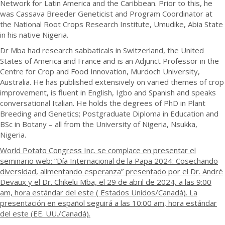
Network for Latin America and the Caribbean. Prior to this, he
was Cassava Breeder Geneticist and Program Coordinator at
the National Root Crops Research Institute, Umudike, Abia State
in his native Nigeria.
Dr Mba had research sabbaticals in Switzerland, the United
States of America and France and is an Adjunct Professor in the
Centre for Crop and Food Innovation, Murdoch University,
Australia. He has published extensively on varied themes of crop
improvement, is fluent in English, Igbo and Spanish and speaks
conversational Italian. He holds the degrees of PhD in Plant
Breeding and Genetics; Postgraduate Diploma in Education and
BSc in Botany – all from the University of Nigeria, Nsukka,
Nigeria.
World Potato Congress Inc. se complace en presentar el
seminario web: “Día Internacional de la Papa 2024: Cosechando
diversidad, alimentando esperanza” presentado por el Dr. André
Devaux y el Dr. Chikelu Mba, el 29 de abril de 2024, a las 9:00
am, hora estándar del este ( Estados Unidos/Canadá). La
presentación en español seguirá a las 10:00 am, hora estándar
del este (EE. UU./Canadá).