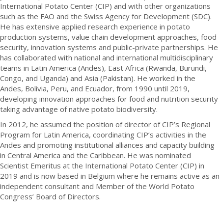
International Potato Center (CIP) and with other organizations
such as the FAO and the Swiss Agency for Development (SDC).
He has extensive applied research experience in potato
production systems, value chain development approaches, food
security, innovation systems and public-private partnerships. He
has collaborated with national and international multidisciplinary
teams in Latin America (Andes), East Africa (Rwanda, Burundi,
Congo, and Uganda) and Asia (Pakistan). He worked in the
Andes, Bolivia, Peru, and Ecuador, from 1990 until 2019,
developing innovation approaches for food and nutrition security
taking advantage of native potato biodiversity.
In 2012, he assumed the position of director of CIP’s Regional
Program for Latin America, coordinating CIP’s activities in the
Andes and promoting institutional alliances and capacity building
in Central America and the Caribbean. He was nominated
Scientist Emeritus at the International Potato Center (CIP) in
2019 and is now based in Belgium where he remains active as an
independent consultant and Member of the World Potato
Congress’ Board of Directors.