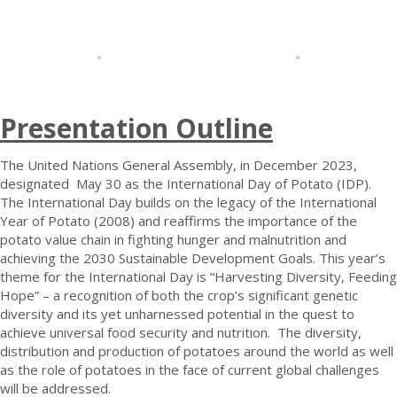
Presentation Outline
The United Nations General Assembly, in December 2023,
designated May 30 as the International Day of Potato (IDP).
The International Day builds on the legacy of the International
Year of Potato (2008) and reaffirms the importance of the
potato value chain in fighting hunger and malnutrition and
achieving the 2030 Sustainable Development Goals. This year’s
theme for the International Day is “Harvesting Diversity, Feeding
Hope” – a recognition of both the crop’s significant genetic
diversity and its yet unharnessed potential in the quest to
achieve universal food security and nutrition. The diversity,
distribution and production of potatoes around the world as well
as the role of potatoes in the face of current global challenges
will be addressed.