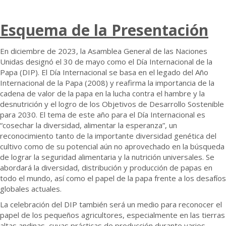
Esquema de la
Presentación
En diciembre de 2023, la Asamblea General de las Naciones
Unidas designó el 30 de mayo como el Día Internacional de la
Papa (DIP). El Día Internacional se basa en el legado del Año
Internacional de la Papa (2008) y reafirma la importancia de la
cadena de valor de la papa en la lucha contra el hambre y la
desnutrición y el logro de los Objetivos de Desarrollo Sostenible
para 2030. El tema de este año para el Día Internacional es
“cosechar la diversidad, alimentar la esperanza”, un
reconocimiento tanto de la importante diversidad genética del
cultivo como de su potencial aún no aprovechado en la búsqueda
de lograr la seguridad alimentaria y la nutrición universales. Se
abordará la diversidad, distribución y producción de papas en
todo el mundo, así como el papel de la papa frente a los desafíos
globales actuales.
La celebración del DIP también será un medio para reconocer el
papel de los pequeños agricultores, especialmente en las tierras
altas andinas, cuyas prácticas de producción durante varios