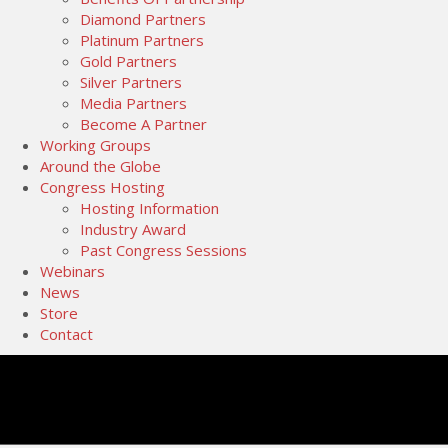
Diamond Partners
Platinum Partners
Gold Partners
Silver Partners
Media Partners
Become A Partner
Working Groups
Around the Globe
Congress Hosting
Hosting Information
Industry Award
Past Congress Sessions
Webinars
News
Store
Contact