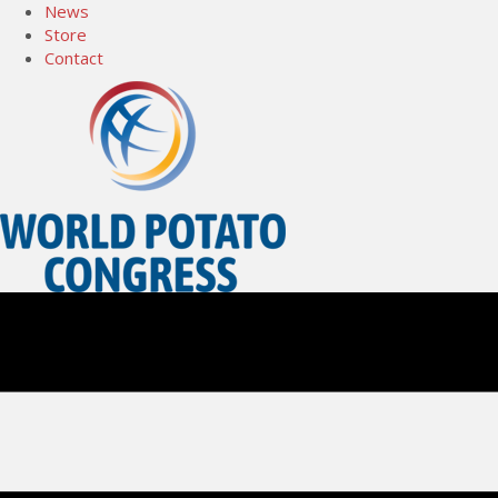
News
Store
Contact