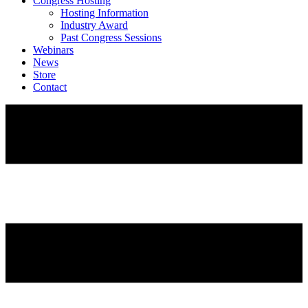
Congress Hosting
Hosting Information
Industry Award
Past Congress Sessions
Webinars
News
Store
Contact