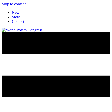
Skip to content
News
Store
Contact