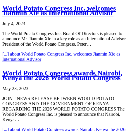
World Potato Congress Inc. welcomes
Jianmin Xie as International Advisor
July 4, 2023
The World Potato Congress Inc. Board Of Directors is pleased to
announce Mr. Jianmin Xie in a key role as an International Advisor.
President of the World Potato Congress, Peter…
[...]
about World Potato Congress Inc. welcomes Jianmin Xie as
International Advisor
World Potato Congress awards Nairobi,
Kenya the 2026 World Potato Congress
May 23, 2023
JOINT NEWS RELEASE BETWEEN WORLD POTATO
CONGRESS AND THE GOVERNMENT OF KENYA
REGARDING THE 2026 WORLD POTATO CONGRESS The
World Potato Congress Inc. is pleased to announce that Nairobi,
Kenya…
[...]
about World Potato Congress awards Nairobi, Kenya the 2026