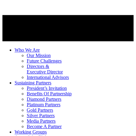
Who We Are
Our Mission
Future Challenges
Directors &
Executive Director
International Advisors
Sustaining Partners
President’s Invitation
Benefits Of Partnership
Diamond Partners
Platinum Partners
Gold Partners
Silver Partners
Media Partners
Become A Partner
Working Groups