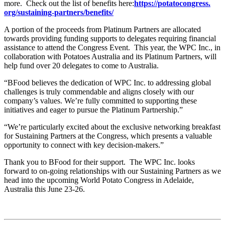
more. Check out the list of benefits here:
https://potatocongress.
org/sustaining-partners/
benefits/
A portion of the proceeds from Platinum Partners are allocated
towards providing funding supports to delegates requiring financial
assistance to attend the Congress Event. This year, the WPC Inc., in
collaboration with Potatoes Australia and its Platinum Partners, will
help fund over 20 delegates to come to Australia.
“BFood believes the dedication of WPC Inc. to addressing global
challenges is truly commendable and aligns closely with our
company’s values. We’re fully committed to supporting these
initiatives and eager to pursue the Platinum Partnership.”
“We’re particularly excited about the exclusive networking breakfast
for Sustaining Partners at the Congress, which presents a valuable
opportunity to connect with key decision-makers.”
Thank you to BFood for their support. The WPC Inc. looks
forward to on-going relationships with our Sustaining Partners as we
head into the upcoming World Potato Congress in Adelaide,
Australia this June 23-26.