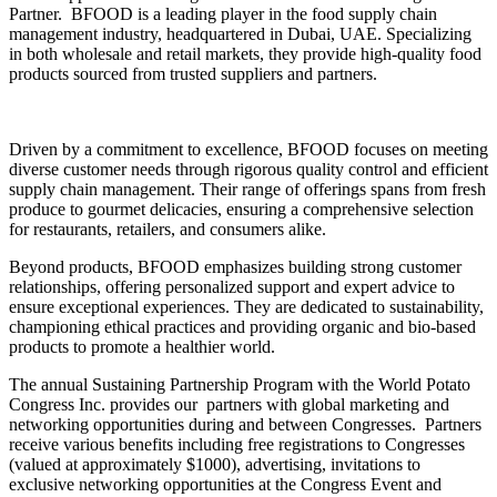
Partner. BFOOD is a leading player in the food supply chain
management industry, headquartered in Dubai, UAE. Specializing
in both wholesale and retail markets, they provide high-quality food
products sourced from trusted suppliers and partners.
Driven by a commitment to excellence, BFOOD focuses on meeting
diverse customer needs through rigorous quality control and efficient
supply chain management. Their range of offerings spans from fresh
produce to gourmet delicacies, ensuring a comprehensive selection
for restaurants, retailers, and consumers alike.
Beyond products, BFOOD emphasizes building strong customer
relationships, offering personalized support and expert advice to
ensure exceptional experiences. They are dedicated to sustainability,
championing ethical practices and providing organic and bio-based
products to promote a healthier world.
The annual Sustaining Partnership Program with the World Potato
Congress Inc. provides our partners with global marketing and
networking opportunities during and between Congresses. Partners
receive various benefits including free registrations to Congresses
(valued at approximately $1000), advertising, invitations to
exclusive networking opportunities at the Congress Event and