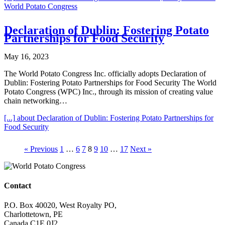
World Potato Congress
Declaration of Dublin: Fostering Potato
Partnerships for Food Security
May 16, 2023
The World Potato Congress Inc. officially adopts Declaration of
Dublin: Fostering Potato Partnerships for Food Security The World
Potato Congress (WPC) Inc., through its mission of creating value
chain networking…
[...]
about Declaration of Dublin: Fostering Potato Partnerships for
Food Security
« Previous
1
…
6
7
8
9
10
…
17
Next »
Contact
P.O. Box 40020, West Royalty PO,
Charlottetown, PE
Canada C1E 0J2