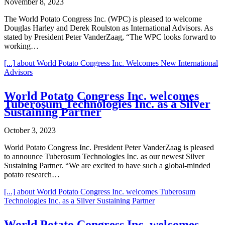
November 8, 2023
The World Potato Congress Inc. (WPC) is pleased to welcome
Douglas Harley and Derek Roulston as International Advisors. As
stated by President Peter VanderZaag, “The WPC looks forward to
working…
[...]
about World Potato Congress Inc. Welcomes New International
Advisors
World Potato Congress Inc. welcomes
Tuberosum Technologies Inc. as a Silver
Sustaining Partner
October 3, 2023
World Potato Congress Inc. President Peter VanderZaag is pleased
to announce Tuberosum Technologies Inc. as our newest Silver
Sustaining Partner. “We are excited to have such a global-minded
potato research…
[...]
about World Potato Congress Inc. welcomes Tuberosum
Technologies Inc. as a Silver Sustaining Partner
World Potato Congress Inc. welcomes