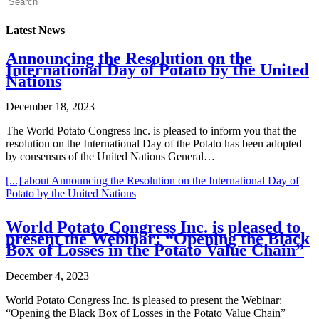
Latest News
Announcing the Resolution on the
International Day of Potato by the United
Nations
December 18, 2023
The World Potato Congress Inc. is pleased to inform you that the
resolution on the International Day of the Potato has been adopted
by consensus of the United Nations General…
[...]
about Announcing the Resolution on the International Day of
Potato by the United Nations
World Potato Congress Inc. is pleased to
present the Webinar: “Opening the Black
Box of Losses in the Potato Value Chain”
December 4, 2023
World Potato Congress Inc. is pleased to present the Webinar:
“Opening the Black Box of Losses in the Potato Value Chain”