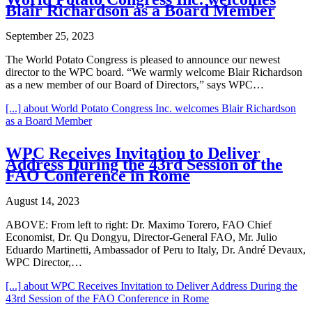
Blair Richardson as a Board Member
September 25, 2023
The World Potato Congress is pleased to announce our newest
director to the WPC board. “We warmly welcome Blair Richardson
as a new member of our Board of Directors,” says WPC…
[...]
about World Potato Congress Inc. welcomes Blair Richardson
as a Board Member
WPC Receives Invitation to Deliver
Address During the 43rd Session of the
FAO Conference in Rome
August 14, 2023
ABOVE: From left to right: Dr. Maximo Torero, FAO Chief
Economist, Dr. Qu Dongyu, Director-General FAO, Mr. Julio
Eduardo Martinetti, Ambassador of Peru to Italy, Dr. André Devaux,
WPC Director,…
[...]
about WPC Receives Invitation to Deliver Address During the
43rd Session of the FAO Conference in Rome