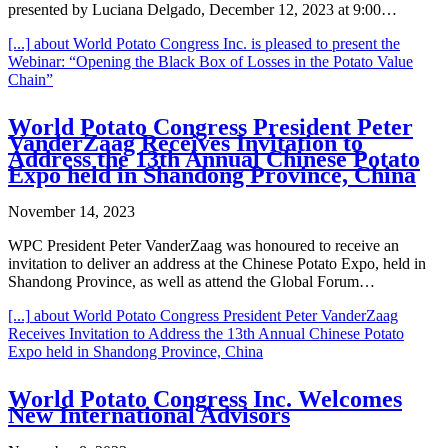
presented by Luciana Delgado, December 12, 2023 at 9:00…
[...]
about World Potato Congress Inc. is pleased to present the
Webinar: “Opening the Black Box of Losses in the Potato Value
Chain”
World Potato Congress President Peter
VanderZaag Receives Invitation to
Address the 13th Annual Chinese Potato
Expo held in Shandong Province, China
November 14, 2023
WPC President Peter VanderZaag was honoured to receive an
invitation to deliver an address at the Chinese Potato Expo, held in
Shandong Province, as well as attend the Global Forum…
[...]
about World Potato Congress President Peter VanderZaag
Receives Invitation to Address the 13th Annual Chinese Potato
Expo held in Shandong Province, China
World Potato Congress Inc. Welcomes
New International Advisors