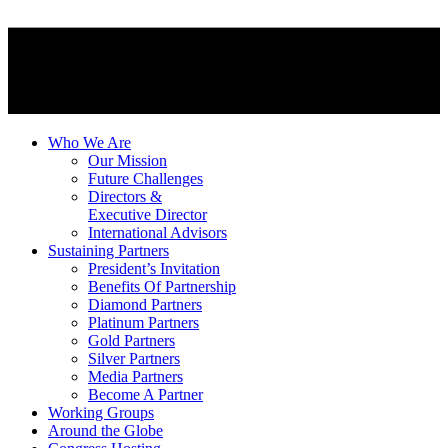
Who We Are
Our Mission
Future Challenges
Directors &
Executive Director
International Advisors
Sustaining Partners
President’s Invitation
Benefits Of Partnership
Diamond Partners
Platinum Partners
Gold Partners
Silver Partners
Media Partners
Become A Partner
Working Groups
Around the Globe