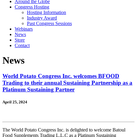
Around the Globe
Congress Hosting
Hosting Information
Industry Award
Past Congress Sessions
Webinars
News
Store
Contact
News
World Potato Congress Inc. welcomes BFOOD
Trading to their annual Sustaining Partnership as a
Platinum Sustaining Partner
April 25, 2024
The World Potato Congress Inc. is delighted to welcome Batoul
Food Supplements Trading L.L.C as a Platinum Sustaining