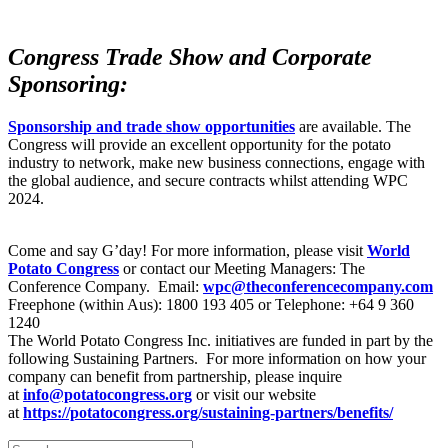
Congress Trade Show and Corporate
Sponsoring:
Sponsorship and trade show opportunities
are available. The
Congress will provide an excellent opportunity for the potato
industry to network, make new business connections, engage with
the global audience, and secure contracts whilst attending WPC
2024.
Come and say G’day! For more information, please visit
World
Potato Congress
or contact our Meeting Managers: The
Conference Company. Email:
wpc@theconferencecompany.com
Freephone (within Aus): 1800 193 405 or Telephone: +64 9 360
1240
The World Potato Congress Inc. initiatives are funded in part by the
following Sustaining Partners. For more information on how your
company can benefit from partnership, please inquire
at
info@potatocongress.org
or visit our website
at
https://potatocongress.org/
sustaining-partners/benefits/