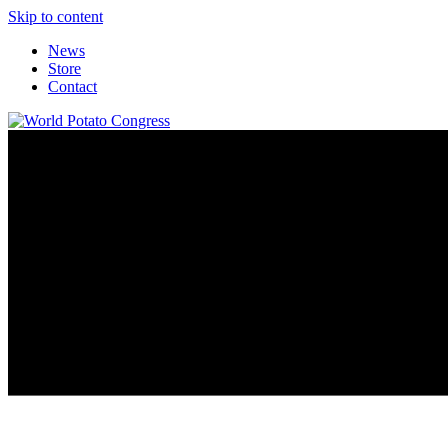
Skip to content
News
Store
Contact