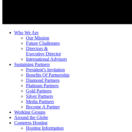
Who We Are
Our Mission
Future Challenges
Directors &
Executive Director
International Advisors
Sustaining Partners
President’s Invitation
Benefits Of Partnership
Diamond Partners
Platinum Partners
Gold Partners
Silver Partners
Media Partners
Become A Partner
Working Groups
Around the Globe
Congress Hosting
Hosting Information