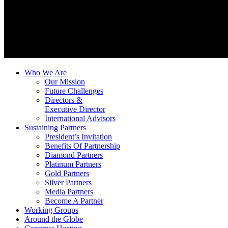
Who We Are
Our Mission
Future Challenges
Directors &
Executive Director
International Advisors
Sustaining Partners
President’s Invitation
Benefits Of Partnership
Diamond Partners
Platinum Partners
Gold Partners
Silver Partners
Media Partners
Become A Partner
Working Groups
Around the Globe