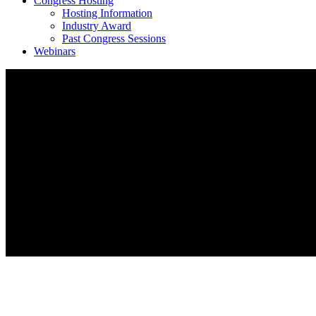
Congress Hosting
Hosting Information
Industry Award
Past Congress Sessions
Webinars