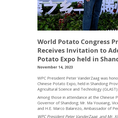
World Potato Congress P
Receives Invitation to A
Potato Expo held in Shan
November 14, 2023
WPC President Peter VanderZaag was honoure
Chinese Potato Expo, held in Shandong Provi
Agricultural Science and Technology (GLAST)
Among those in attendance at the Chinese P
Governor of Shandong; Mr. Ma Youxiang, Vice
and H.E. Marco Balarezo, Ambassador of Per
WPC President Peter VanderZaag, and Mr. Xia