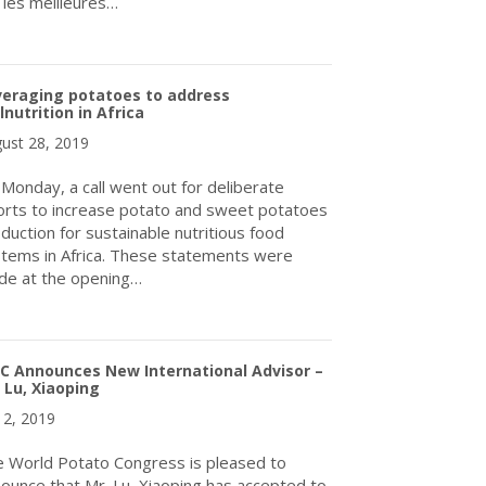
 les meilleures…
about Plus de 350 participants issus de 26 pays échangent sur l
veraging potatoes to address
nutrition in Africa
ust 28, 2019
Monday, a call went out for deliberate
orts to increase potato and sweet potatoes
duction for sustainable nutritious food
tems in Africa. These statements were
e at the opening…
about Leveraging potatoes to address malnutrition in Africa
C Announces New International Advisor –
 Lu, Xiaoping
y 2, 2019
 World Potato Congress is pleased to
ounce that Mr. Lu, Xiaoping has accepted to