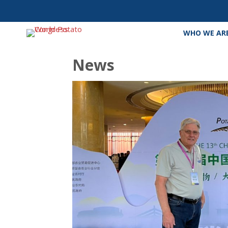
WHO WE AR
News