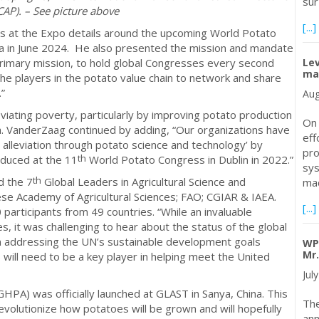
sur
CAP). – See picture above
[...]
s at the Expo details around the upcoming World Potato
lia in June 2024. He also presented the mission and mandate
Le
primary mission, to hold global Congresses every second
mal
he players in the potato value chain to network and share
.”
Aug
viating poverty, particularly by improving potato production
On 
a. VanderZaag continued by adding, “Our organizations have
eff
 alleviation through potato science and technology’ by
pro
th
oduced at the 11
World Potato Congress in Dublin in 2022.”
sys
th
d the 7
Global Leaders in Agricultural Science and
mad
e Academy of Agricultural Sciences; FAO; CGIAR & IAEA.
[...]
articipants from 49 countries. “While an invaluable
s, it was challenging to hear about the status of the global
in addressing the UN’s sustainable development goals
WP
Mr.
ll need to be a key player in helping meet the United
Jul
GHPA) was officially launched at GLAST in Sanya, China. This
The
 revolutionize how potatoes will be grown and will hopefully
ann