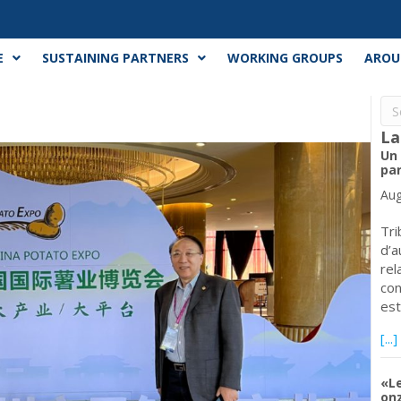
E
SUSTAINING PARTNERS
WORKING GROUPS
AROU
La
Un
par
Aug
Tri
d’a
rel
con
est
[...]
«L
onz