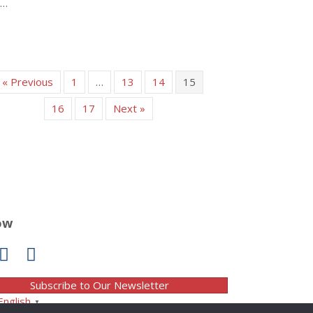
t…
about New ‘sustainable’ diet underestimates value of potatoes
« Previous
1
…
13
14
15
16
17
Next »
ow
Subscribe to Our Newsletter
English
▼