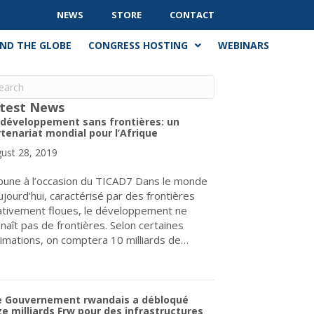
NEWS
STORE
CONTACT
ND THE GLOBE
CONGRESS HOSTING
WEBINARS
test News
 développement sans frontières: un
tenariat mondial pour l’Afrique
ust 28, 2019
bune à l’occasion du TICAD7 Dans le monde
ujourd’hui, caractérisé par des frontières
ativement floues, le développement ne
naît pas de frontières. Selon certaines
imations, on comptera 10 milliards de…
about Un développement sans frontières: un partenariat mondial p
e Gouvernement rwandais a débloqué
e milliards Frw pour des infrastructures