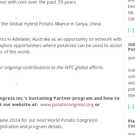
een with corn over the past 70 years.
bec
Mr.
Cen
of the Global Hybrid Potato Alliance in Sanya, China.
[...]
s in Adelaide, Australia as an opportunity to network with
Onl
xplore opportunities where potatoes can be used to assist
Pot
ns of the world.
Jun
ir ongoing contributions to the WPC global efforts.
Ire
com
and
pot
the
ngress Inc.’s Sustaining Partner program and how to
it our website at:
www.potatocongress.org
or
[...]
n June 2024 for our next World Potato Congress!
Pla
Con
gistration and program details.
Mar