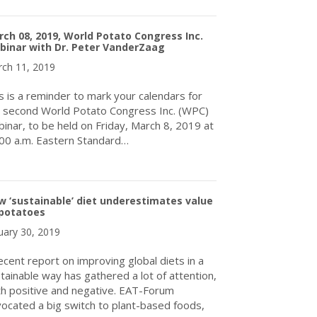
about World Potato Congress Inc. Welcomes Dr. Nigel Crump as it
ch 08, 2019, World Potato Congress Inc.
binar with Dr. Peter VanderZaag
ch 11, 2019
s is a reminder to mark your calendars for
 second World Potato Congress Inc. (WPC)
inar, to be held on Friday, March 8, 2019 at
00 a.m. Eastern Standard…
about March 08, 2019, World Potato Congress Inc. Webinar with 
 ‘sustainable’ diet underestimates value
 potatoes
uary 30, 2019
ecent report on improving global diets in a
tainable way has gathered a lot of attention,
h positive and negative. EAT-Forum
ocated a big switch to plant-based foods,