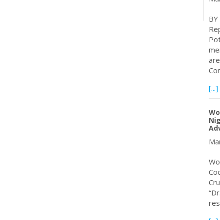
BY
Rep
Pot
mem
are
Con
[...]
Wor
Nig
Adv
Mar
Wor
Coo
Cru
“Dr
res