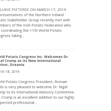
 LUKIE PIETERSE ON MARCH 17, 2019
resentatives of the Northern Ireland
ato Stakeholder Group recently met with
bers of the Irish Potato Federation who
 coordinating the 11th World Potato
gress taking…
about Plans get underway for 11th World Potato Congress in Ire
ld Potato Congress Inc. Welcomes Dr.
el Crump as its New International
isor, Oceania
ch 18, 2019
ld Potato Congress President, Romain
ls is very pleased to welcome Dr. Nigel
mp to its International Advisory Committee.
. Crump is an excellent addition to our highly
pected professional…