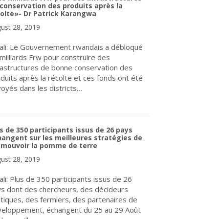
conservation des produits après la
olte»- Dr Patrick Karangwa
ust 28, 2019
ali: Le Gouvernement rwandais a débloqué
milliards Frw pour construire des
rastructures de bonne conservation des
duits après la récolte et ces fonds ont été
oyés dans les districts…
about «Le Gouvernement rwandais a débloqué onze milliards Frw p
s de 350 participants issus de 26 pays
angent sur les meilleures stratégies de
omouvoir la pomme de terre
ust 28, 2019
ali: Plus de 350 participants issus de 26
s dont des chercheurs, des décideurs
itiques, des fermiers, des partenaires de
eloppement, échangent du 25 au 29 Août