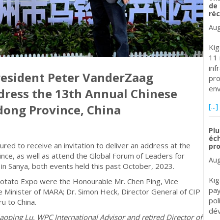
de 
réc
Aug
Kig
11 
inf
resident Peter VanderZaag
pro
env
ddress the 13th Annual Chinese
[...]
dong Province, China
Plu
éch
d to receive an invitation to deliver an address at the
pr
nce, as well as attend the Global Forum of Leaders for
Aug
 in Sanya, both events held this past October, 2023.
Kig
otato Expo were the Honourable Mr. Chen Ping, Vice
pay
 Minister of MARA; Dr. Simon Heck, Director General of CIP
pol
u to China.
dév
oping Lu, WPC International Advisor and retired Director of