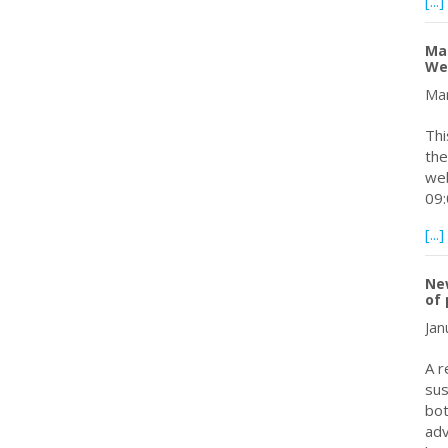
[...]
Mar
We
Mar
Thi
the
web
09:
[...]
New
of
Jan
A r
sus
bot
adv