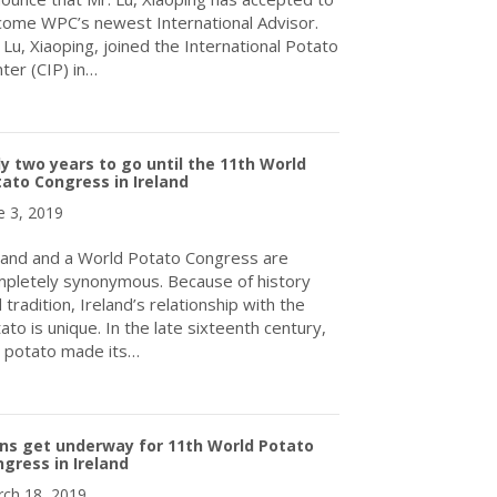
ome WPC’s newest International Advisor.
 Lu, Xiaoping, joined the International Potato
ter (CIP) in…
about WPC Announces New International Advisor – Mr. Lu, Xiaopi
y two years to go until the 11th World
ato Congress in Ireland
e 3, 2019
land and a World Potato Congress are
pletely synonymous. Because of history
 tradition, Ireland’s relationship with the
ato is unique. In the late sixteenth century,
 potato made its…
about Only two years to go until the 11th World Potato Congress 
ns get underway for 11th World Potato
gress in Ireland
ch 18, 2019