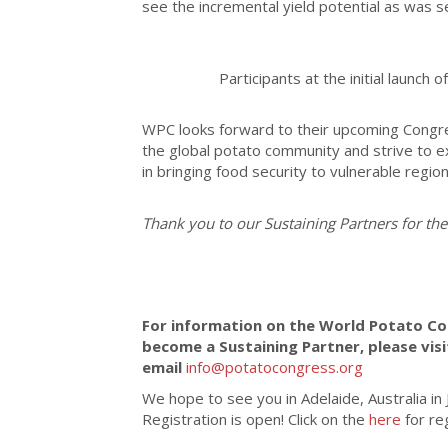
see the incremental yield potential as was s
Participants at the initial launch 
WPC looks forward to their upcoming Congres
the global potato community and strive to e
in bringing food security to vulnerable regio
Thank you to our Sustaining Partners for the
For information on the World Potato Co
become a Sustaining Partner, please vis
email
info@potatocongress.org
We hope to see you in Adelaide, Australia i
Registration is open!
Click on the
here
for re