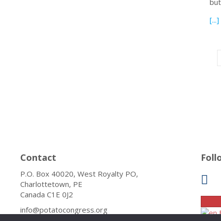
bu
[...]
Contact
Foll
P.O. Box 40020, West Royalty PO,
Charlottetown, PE
Canada C1E 0J2
info@potatocongress.org