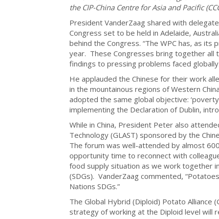
the CIP-China Centre for Asia and Pacific (CC
President VanderZaag shared with delegate
Congress set to be held in Adelaide, Austra
behind the Congress. “The WPC has, as its 
year. These Congresses bring together all t
findings to pressing problems faced globally
He applauded the Chinese for their work alle
in the mountainous regions of Western Chin
adopted the same global objective: ‘poverty
implementing the Declaration of Dublin, intr
While in China, President Peter also attende
Technology (GLAST) sponsored by the Chines
The forum was well-attended by almost 600 p
opportunity time to reconnect with colleague
food supply situation as we work together 
(SDGs). VanderZaag commented, “Potatoes wi
Nations SDGs.”
The Global Hybrid (Diploid) Potato Alliance (
strategy of working at the Diploid level will