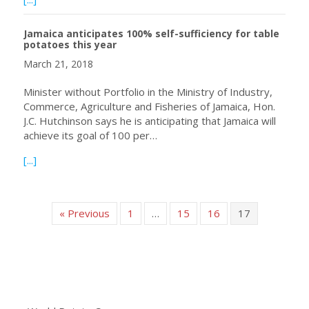
Jamaica anticipates 100% self-sufficiency for table
potatoes this year
March 21, 2018
Minister without Portfolio in the Ministry of Industry,
Commerce, Agriculture and Fisheries of Jamaica, Hon.
J.C. Hutchinson says he is anticipating that Jamaica will
achieve its goal of 100 per…
about Jamaica anticipates 100% self-sufficiency for table
[...]
« Previous
1
…
15
16
17