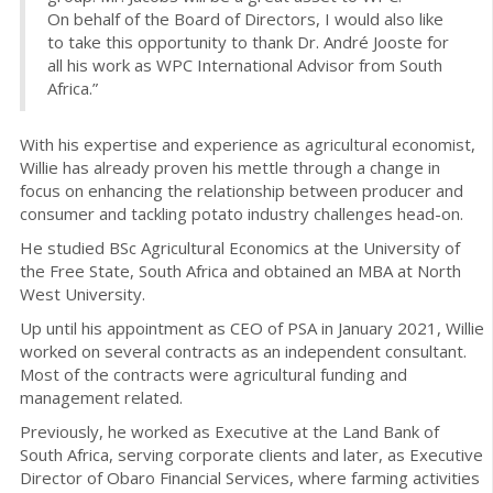
On behalf of the Board of Directors, I would also like
to take this opportunity to thank Dr. André Jooste for
all his work as WPC International Advisor from South
Africa.”
With his expertise and experience as agricultural economist,
Willie has already proven his mettle through a change in
focus on enhancing the relationship between producer and
consumer and tackling potato industry challenges head-on.
He studied BSc Agricultural Economics at the University of
the Free State, South Africa and obtained an MBA at North
West University.
Up until his appointment as CEO of PSA in January 2021, Willie
worked on several contracts as an independent consultant.
Most of the contracts were agricultural funding and
management related.
Previously, he worked as Executive at the Land Bank of
South Africa, serving corporate clients and later, as Executive
Director of Obaro Financial Services, where farming activities