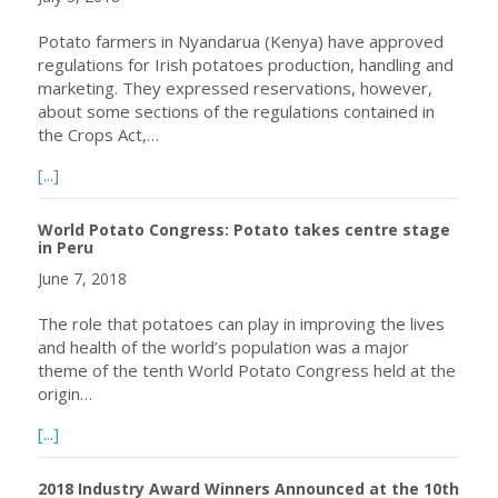
Potato farmers in Nyandarua (Kenya) have approved
regulations for Irish potatoes production, handling and
marketing. They expressed reservations, however,
about some sections of the regulations contained in
the Crops Act,…
about Potato Farmers in Nyandarua, Kenya to Register 
[...]
World Potato Congress: Potato takes centre stage
in Peru
June 7, 2018
The role that potatoes can play in improving the lives
and health of the world’s population was a major
theme of the tenth World Potato Congress held at the
origin…
about World Potato Congress: Potato takes centre stage
[...]
2018 Industry Award Winners Announced at the 10th