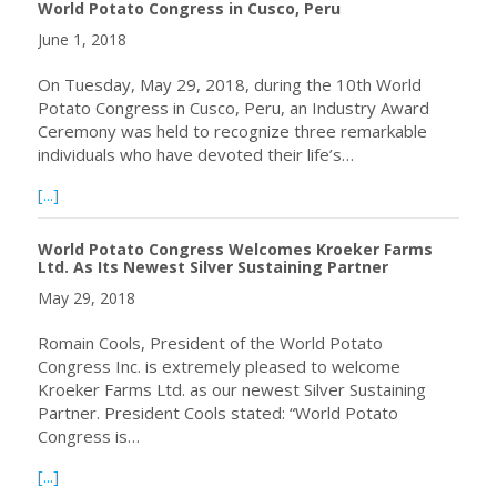
World Potato Congress in Cusco, Peru
June 1, 2018
On Tuesday, May 29, 2018, during the 10th World
Potato Congress in Cusco, Peru, an Industry Award
Ceremony was held to recognize three remarkable
individuals who have devoted their life’s…
about 2018 Industry Award Winners Announced at the 10
[...]
World Potato Congress Welcomes Kroeker Farms
Ltd. As Its Newest Silver Sustaining Partner
May 29, 2018
Romain Cools, President of the World Potato
Congress Inc. is extremely pleased to welcome
Kroeker Farms Ltd. as our newest Silver Sustaining
Partner. President Cools stated: “World Potato
Congress is…
about World Potato Congress Welcomes Kroeker Farms Ltd
[...]