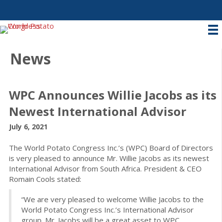
News
WPC Announces Willie Jacobs as its
Newest International Advisor
July 6, 2021
The World Potato Congress Inc.’s (WPC) Board of Directors
is very pleased to announce Mr. Willie Jacobs as its newest
International Advisor from South Africa. President & CEO
Romain Cools stated:
“We are very pleased to welcome Willie Jacobs to the
World Potato Congress Inc.’s International Advisor
group. Mr. Jacobs will be a great asset to WPC.