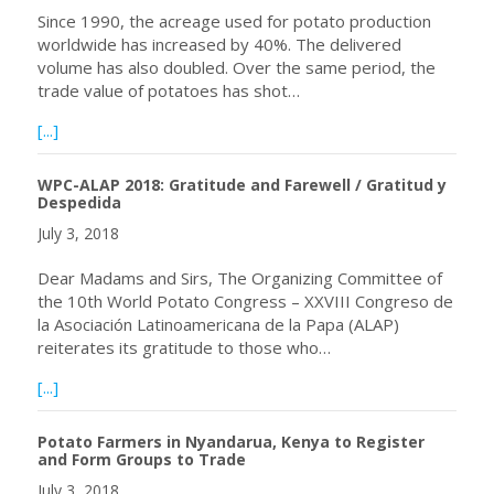
Since 1990, the acreage used for potato production
worldwide has increased by 40%. The delivered
volume has also doubled. Over the same period, the
trade value of potatoes has shot…
about Enormous Potato Production Potential in Africa
[...]
WPC-ALAP 2018: Gratitude and Farewell / Gratitud y
Despedida
July 3, 2018
Dear Madams and Sirs, The Organizing Committee of
the 10th World Potato Congress – XXVIII Congreso de
la Asociación Latinoamericana de la Papa (ALAP)
reiterates its gratitude to those who…
about WPC-ALAP 2018: Gratitude and Farewell / Gratitu
[...]
Potato Farmers in Nyandarua, Kenya to Register
and Form Groups to Trade
July 3, 2018