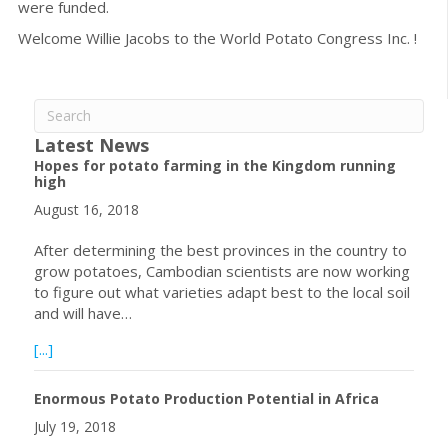
were funded.
Welcome Willie Jacobs to the World Potato Congress Inc. !
Latest News
Hopes for potato farming in the Kingdom running
high
August 16, 2018
After determining the best provinces in the country to
grow potatoes, Cambodian scientists are now working
to figure out what varieties adapt best to the local soil
and will have…
about Hopes for potato farming in the Kingdom running h
[...]
Enormous Potato Production Potential in Africa
July 19, 2018