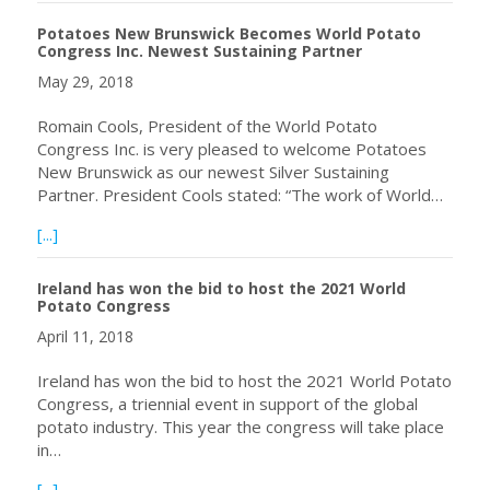
Potatoes New Brunswick Becomes World Potato
Congress Inc. Newest Sustaining Partner
May 29, 2018
Romain Cools, President of the World Potato
Congress Inc. is very pleased to welcome Potatoes
New Brunswick as our newest Silver Sustaining
Partner. President Cools stated: “The work of World…
about Potatoes New Brunswick Becomes World Potato Co
[...]
Ireland has won the bid to host the 2021 World
Potato Congress
April 11, 2018
Ireland has won the bid to host the 2021 World Potato
Congress, a triennial event in support of the global
potato industry. This year the congress will take place
in…
about Ireland has won the bid to host the 2021 World P
[...]