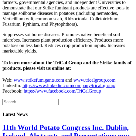
farmers, governmental agencies, and independent Universities to
demonstrate that our Strike fumigant products are effective tools to
manage soilborne diseases in potatoes (including nematodes,
Verticillium wilt, common scab, Rhizoctonia, Colletotrichum,
Fusarium, Pythium, and Phytophthora).
Suppresses soilborne diseases. Promotes native beneficial soil
microbes. Increases plant production efficiency. Produces more
potatoes on less land. Reduces crop production inputs. Increases
marketable yields.
To learn more about the TriCal Group and the Strike family of
products, please visit us online at:
Web:
www.strikefumigants.com
and
www.tricalgroup.com
LinkedIn:
https://www.linkedin.com/company/trical-group/
Facebook:
https://www.facebook.com/TriCalGroup
Latest News
11th World Potato Congress Inc. Dublin,
Ireland, Abstracts and Presentations now