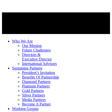
Who We Are
Our Mission
Future Challenges
Directors &
Executive Director
International Advisors
Sustaining Partners
President’s Invitation
Benefits Of Partnership
Diamond Partners
Platinum Partners
Gold Partners
Silver Partners
Media Partners
Become A Partner
Working Groups