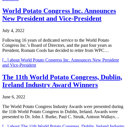
World Potato Congress Inc. Announces
New President and Vice-President
July 4, 2022
Following 16 years of dedicated service to the World Potato
Congress Inc.’s Board of Directors, and the past four years as
President, Romain Cools has decided to retire from WPC…
[...]
about World Potato Congress Inc. Announces New President
and Vice-President
The 11th World Potato Congress, Dublin,
Ireland Industry Award Winners
June 6, 2022
The World Potato Congress Industry Awards were presented during
the 11th World Potato Congress in Dublin, Ireland. Awards were
presented to Dr. John J. Burke, Paul C. Struik, Antoon Wallays…
[...]
about The 11th World Potato Congress, Dublin, Ireland Industry