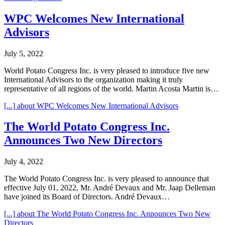
WPC Welcomes New International
Advisors
July 5, 2022
World Potato Congress Inc. is very pleased to introduce five new
International Advisors to the organization making it truly
representative of all regions of the world. Martin Acosta Martin is…
[...]
about WPC Welcomes New International Advisors
The World Potato Congress Inc.
Announces Two New Directors
July 4, 2022
The World Potato Congress Inc. is very pleased to announce that
effective July 01, 2022, Mr. André Devaux and Mr. Jaap Delleman
have joined its Board of Directors. André Devaux…
[...]
about The World Potato Congress Inc. Announces Two New
Directors