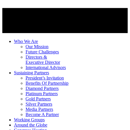
Who We Are
Our Mission
Future Challenges
Directors &
Executive Director
International Advisors
Sustaining Partners
President’s Invitation
Benefits Of Partnership
Diamond Partners
Platinum Partners
Gold Partners
Silver Partners
Media Partners
Become A Partner
Working Groups
Around the Globe