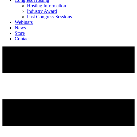
Congress Hosting
Hosting Information
Industry Award
Past Congress Sessions
Webinars
News
Store
Contact