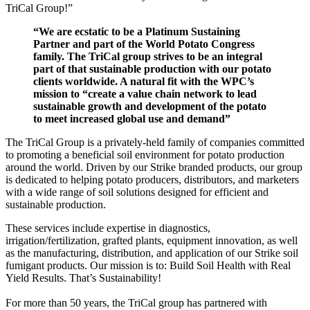
TriCal Group!”
“We are ecstatic to be a Platinum Sustaining
Partner and part of the World Potato Congress
family. The TriCal group strives to be an integral
part of that sustainable production with our potato
clients worldwide. A natural fit with the WPC’s
mission to “create a value chain network to lead
sustainable growth and development of the potato
to meet increased global use and demand”
The TriCal Group is a privately-held family of companies committed
to promoting a beneficial soil environment for potato production
around the world. Driven by our Strike branded products, our group
is dedicated to helping potato producers, distributors, and marketers
with a wide range of soil solutions designed for efficient and
sustainable production.
These services include expertise in diagnostics,
irrigation/fertilization, grafted plants, equipment innovation, as well
as the manufacturing, distribution, and application of our Strike soil
fumigant products. Our mission is to: Build Soil Health with Real
Yield Results. That’s Sustainability!
For more than 50 years, the TriCal group has partnered with