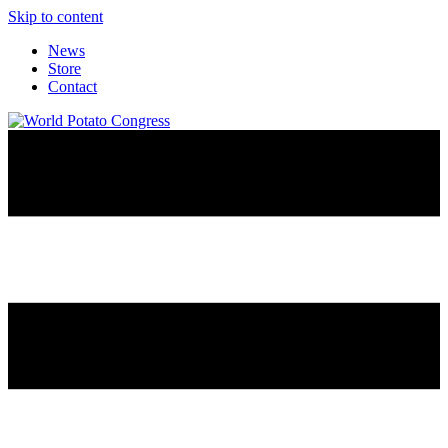
Skip to content
News
Store
Contact