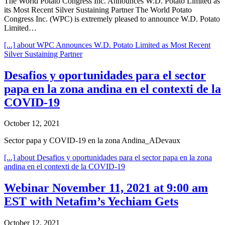
The World Potato Congress Inc. Announces W.D. Potato Limited as
its Most Recent Silver Sustaining Partner The World Potato
Congress Inc. (WPC) is extremely pleased to announce W.D. Potato
Limited…
[...]
about WPC Announces W.D. Potato Limited as Most Recent
Silver Sustaining Partner
Desafios y oportunidades para el sector
papa en la zona andina en el contexti de la
COVID-19
October 12, 2021
Sector papa y COVID-19 en la zona Andina_ADevaux
[...]
about Desafios y oportunidades para el sector papa en la zona
andina en el contexti de la COVID-19
Webinar November 11, 2021 at 9:00 am
EST with Netafim’s Yechiam Gets
October 12, 2021