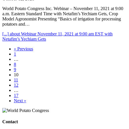
World Potato Congress Inc. Webinar – November 11, 2021 at 9:00
a.m. Eastern Standard Time with Netafim’s Yechiam Gets, Crop
Model Agronomist Presenting “Basics of irrigation for processing
potatoes and…
[...]
about Webinar November 11, 2021 at 9:00 am EST with
Netafim’s Yechiam Gets
« Previous
1
…
8
9
10
11
12
…
17
Next »
Contact