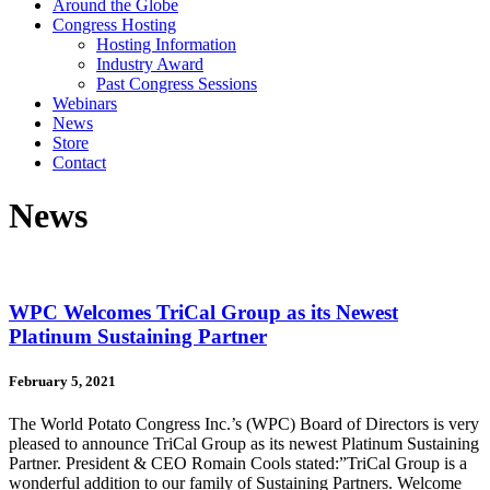
Around the Globe
Congress Hosting
Hosting Information
Industry Award
Past Congress Sessions
Webinars
News
Store
Contact
News
WPC Welcomes TriCal Group as its Newest
Platinum Sustaining Partner
February 5, 2021
The World Potato Congress Inc.’s (WPC) Board of Directors is very
pleased to announce TriCal Group as its newest Platinum Sustaining
Partner. President & CEO Romain Cools stated:”TriCal Group is a
wonderful addition to our family of Sustaining Partners. Welcome