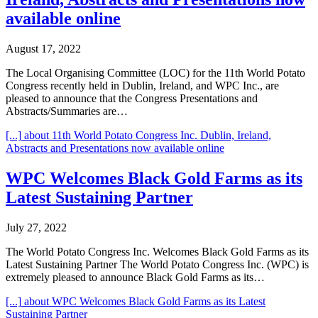
available online
August 17, 2022
The Local Organising Committee (LOC) for the 11th World Potato
Congress recently held in Dublin, Ireland, and WPC Inc., are
pleased to announce that the Congress Presentations and
Abstracts/Summaries are…
[...]
about 11th World Potato Congress Inc. Dublin, Ireland,
Abstracts and Presentations now available online
WPC Welcomes Black Gold Farms as its
Latest Sustaining Partner
July 27, 2022
The World Potato Congress Inc. Welcomes Black Gold Farms as its
Latest Sustaining Partner The World Potato Congress Inc. (WPC) is
extremely pleased to announce Black Gold Farms as its…
[...]
about WPC Welcomes Black Gold Farms as its Latest
Sustaining Partner