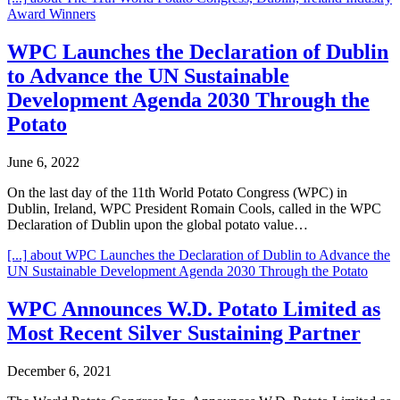
Award Winners
WPC Launches the Declaration of Dublin
to Advance the UN Sustainable
Development Agenda 2030 Through the
Potato
June 6, 2022
On the last day of the 11th World Potato Congress (WPC) in
Dublin, Ireland, WPC President Romain Cools, called in the WPC
Declaration of Dublin upon the global potato value…
[...]
about WPC Launches the Declaration of Dublin to Advance the
UN Sustainable Development Agenda 2030 Through the Potato
WPC Announces W.D. Potato Limited as
Most Recent Silver Sustaining Partner
December 6, 2021