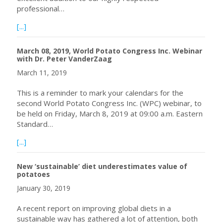
professional…
about World Potato Congress Inc. Welcomes Dr. Nigel Cru
[...]
March 08, 2019, World Potato Congress Inc. Webinar
with Dr. Peter VanderZaag
March 11, 2019
This is a reminder to mark your calendars for the
second World Potato Congress Inc. (WPC) webinar, to
be held on Friday, March 8, 2019 at 09:00 a.m. Eastern
Standard…
about March 08, 2019, World Potato Congress Inc. Webin
[...]
New ‘sustainable’ diet underestimates value of
potatoes
January 30, 2019
A recent report on improving global diets in a
sustainable way has gathered a lot of attention, both