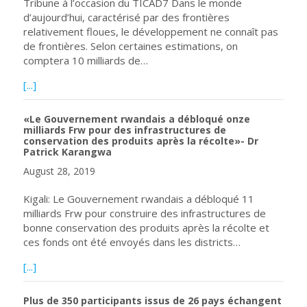
Tribune à l’occasion du TICAD7 Dans le monde
d’aujourd’hui, caractérisé par des frontières
relativement floues, le développement ne connaît pas
de frontières. Selon certaines estimations, on
comptera 10 milliards de…
about Un développement sans frontières: un partenariat m
[...]
«Le Gouvernement rwandais a débloqué onze
milliards Frw pour des infrastructures de
conservation des produits après la récolte»- Dr
Patrick Karangwa
August 28, 2019
Kigali: Le Gouvernement rwandais a débloqué 11
milliards Frw pour construire des infrastructures de
bonne conservation des produits après la récolte et
ces fonds ont été envoyés dans les districts…
about «Le Gouvernement rwandais a débloqué onze milliar
[...]
Plus de 350 participants issus de 26 pays échangent