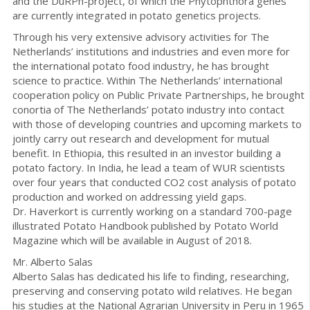
and the DuRPh-project, of which the Phytophthora genes
are currently integrated in potato genetics projects.
Through his very extensive advisory activities for The
Netherlands’ institutions and industries and even more for
the international potato food industry, he has brought
science to practice. Within The Netherlands’ international
cooperation policy on Public Private Partnerships, he brought
conortia of The Netherlands’ potato industry into contact
with those of developing countries and upcoming markets to
jointly carry out research and development for mutual
benefit. In Ethiopia, this resulted in an investor building a
potato factory. In India, he lead a team of WUR scientists
over four years that conducted CO2 cost analysis of potato
production and worked on addressing yield gaps.
Dr. Haverkort is currently working on a standard 700-page
illustrated Potato Handbook published by Potato World
Magazine which will be available in August of 2018.
Mr. Alberto Salas
Alberto Salas has dedicated his life to finding, researching,
preserving and conserving potato wild relatives. He began
his studies at the National Agrarian University in Peru in 1965