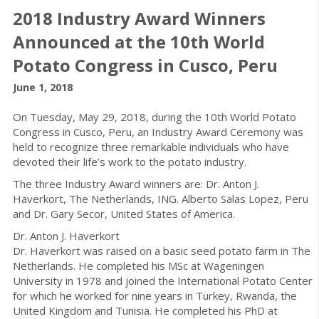
2018 Industry Award Winners
Announced at the 10th World
Potato Congress in Cusco, Peru
June 1, 2018
On Tuesday, May 29, 2018, during the 10th World Potato
Congress in Cusco, Peru, an Industry Award Ceremony was
held to recognize three remarkable individuals who have
devoted their life’s work to the potato industry.
The three Industry Award winners are: Dr. Anton J.
Haverkort, The Netherlands, ING. Alberto Salas Lopez, Peru
and Dr. Gary Secor, United States of America.
Dr. Anton J. Haverkort
Dr. Haverkort was raised on a basic seed potato farm in The
Netherlands. He completed his MSc at Wageningen
University in 1978 and joined the International Potato Center
for which he worked for nine years in Turkey, Rwanda, the
United Kingdom and Tunisia. He completed his PhD at