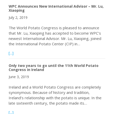
WPC Announces New International Advisor – Mr. Lu,
Xiaoping
July 2, 2019
The World Potato Congress is pleased to announce
that Mr. Lu, Xiaoping has accepted to become WPC’s
newest International Advisor. Mr. Lu, Xiaoping, joined
the International Potato Center (CIP) in…
about WPC Announces New International Advisor – Mr. Lu
[...]
Only two years to go until the 11th World Potato
Congress in Ireland
June 3, 2019
Ireland and a World Potato Congress are completely
synonymous. Because of history and tradition,
Ireland’s relationship with the potato is unique. In the
late sixteenth century, the potato made its…
about Only two years to go until the 11th World Potato C
[...]