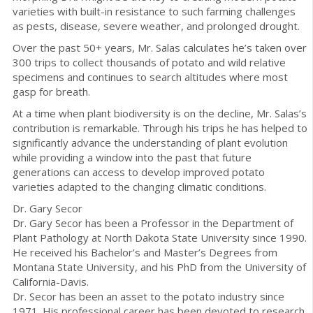
varieties with built-in resistance to such farming challenges
as pests, disease, severe weather, and prolonged drought.
Over the past 50+ years, Mr. Salas calculates he’s taken over
300 trips to collect thousands of potato and wild relative
specimens and continues to search altitudes where most
gasp for breath.
At a time when plant biodiversity is on the decline, Mr. Salas’s
contribution is remarkable. Through his trips he has helped to
significantly advance the understanding of plant evolution
while providing a window into the past that future
generations can access to develop improved potato
varieties adapted to the changing climatic conditions.
Dr. Gary Secor
Dr. Gary Secor has been a Professor in the Department of
Plant Pathology at North Dakota State University since 1990.
He received his Bachelor’s and Master’s Degrees from
Montana State University, and his PhD from the University of
California-Davis.
Dr. Secor has been an asset to the potato industry since
1971. His professional career has been devoted to research