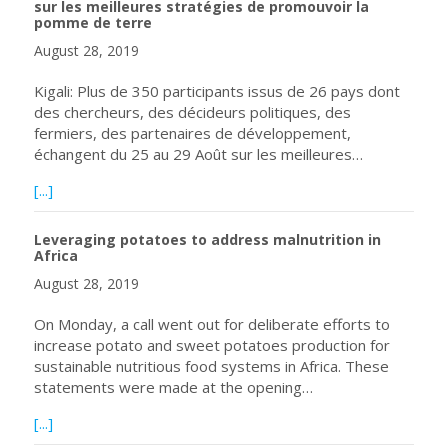
sur les meilleures stratégies de promouvoir la
pomme de terre
August 28, 2019
Kigali: Plus de 350 participants issus de 26 pays dont
des chercheurs, des décideurs politiques, des
fermiers, des partenaires de développement,
échangent du 25 au 29 Août sur les meilleures…
about Plus de 350 participants issus de 26 pays échange
[...]
Leveraging potatoes to address malnutrition in
Africa
August 28, 2019
On Monday, a call went out for deliberate efforts to
increase potato and sweet potatoes production for
sustainable nutritious food systems in Africa. These
statements were made at the opening…
about Leveraging potatoes to address malnutrition in Afr
[...]