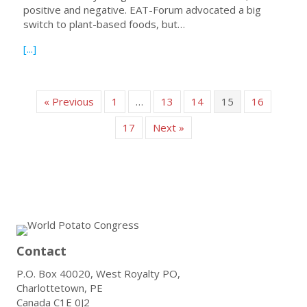
positive and negative. EAT-Forum advocated a big
switch to plant-based foods, but…
about New ‘sustainable’ diet underestimates value of po
[...]
« Previous
1
…
13
14
15
16
17
Next »
Contact
P.O. Box 40020, West Royalty PO,
Charlottetown, PE
Canada C1E 0J2