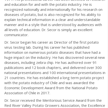
and education for and with the potato industry. He is
recognized nationally and internationally for his research on
diseases of potato, but is also recognized for his ability to
explain technical information in a clear and understandable
manner and in a style that is understood by audiences with
all levels of education. Dr. Secor is simply an excellent
communicator.
Dr. Secor began his career as Director of the first potato
virus testing lab. During his career he has published
information on numerous potato diseases that have had a
huge impact on the industry. He has discovered several new
diseases, including zebra chip. He has authored over 91
publications and 12 book chapters, and delivered over 300
national presentations and 100 international presentations in
21 countries. He has established a long term potato project
with the potato industry of Chile and was awarded the
Economic Development Award from the National Potato
Association of Chile in 2017.
Dr. Secor received the Meritorious Service Award from the
Red River Valley Potato Growers Association, the Excellence