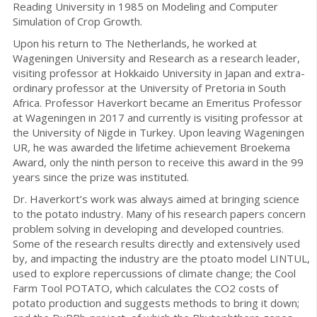
Reading University in 1985 on Modeling and Computer
Simulation of Crop Growth.
Upon his return to The Netherlands, he worked at
Wageningen University and Research as a research leader,
visiting professor at Hokkaido University in Japan and extra-
ordinary professor at the University of Pretoria in South
Africa. Professor Haverkort became an Emeritus Professor
at Wageningen in 2017 and currently is visiting professor at
the University of Nigde in Turkey. Upon leaving Wageningen
UR, he was awarded the lifetime achievement Broekema
Award, only the ninth person to receive this award in the 99
years since the prize was instituted.
Dr. Haverkort’s work was always aimed at bringing science
to the potato industry. Many of his research papers concern
problem solving in developing and developed countries.
Some of the research results directly and extensively used
by, and impacting the industry are the ptoato model LINTUL,
used to explore repercussions of climate change; the Cool
Farm Tool POTATO, which calculates the CO2 costs of
potato production and suggests methods to bring it down;