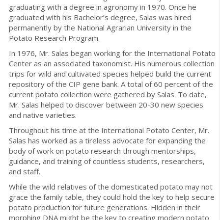
graduating with a degree in agronomy in 1970. Once he
graduated with his Bachelor’s degree, Salas was hired
permanently by the National Agrarian University in the
Potato Research Program.
In 1976, Mr. Salas began working for the International Potato
Center as an associated taxonomist. His numerous collection
trips for wild and cultivated species helped build the current
repository of the CIP gene bank. A total of 60 percent of the
current potato collection were gathered by Salas. To date,
Mr. Salas helped to discover between 20-30 new species
and native varieties.
Throughout his time at the International Potato Center, Mr.
Salas has worked as a tireless advocate for expanding the
body of work on potato research through mentorships,
guidance, and training of countless students, researchers,
and staff.
While the wild relatives of the domesticated potato may not
grace the family table, they could hold the key to help secure
potato production for future generations. Hidden in their
morphing DNA might be the key to creating modern potato