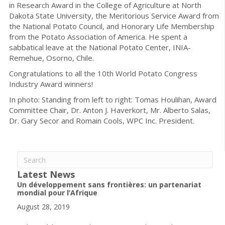
in Research Award in the College of Agriculture at North
Dakota State University, the Meritorious Service Award from
the National Potato Council, and Honorary Life Membership
from the Potato Association of America. He spent a
sabbatical leave at the National Potato Center, INIA-
Remehue, Osorno, Chile.
Congratulations to all the 10th World Potato Congress
Industry Award winners!
In photo: Standing from left to right: Tomas Houlihan, Award
Committee Chair, Dr. Anton J. Haverkort, Mr. Alberto Salas,
Dr. Gary Secor and Romain Cools, WPC Inc. President.
Latest News
Un développement sans frontières: un partenariat
mondial pour l’Afrique
August 28, 2019