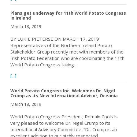
Plans get underway for 11th World Potato Congress
in Ireland
March 18, 2019
BY LUKIE PIETERSE ON MARCH 17, 2019
Representatives of the Northern Ireland Potato
Stakeholder Group recently met with members of the
Irish Potato Federation who are coordinating the 11th
World Potato Congress taking…
about Plans get underway for 11th World Potato Congress
[...]
World Potato Congress Inc. Welcomes Dr. Nigel
Crump as its New International Advisor, Oceania
March 18, 2019
World Potato Congress President, Romain Cools is
very pleased to welcome Dr. Nigel Crump to its
International Advisory Committee. “Dr. Crump is an
excellent addition to our highly respected