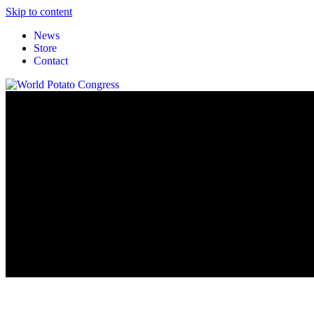
Skip to content
News
Store
Contact