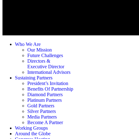
Who We Are
Our Mission
Future Challenges
Directors &
Executive Director
International Advisors
Sustaining Partners
President’s Invitation
Benefits Of Partnership
Diamond Partners
Platinum Partners
Gold Partners
Silver Partners
Media Partners
Become A Partner
Working Groups
Around the Globe