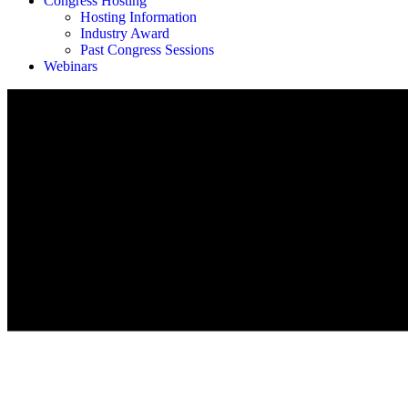
Congress Hosting
Hosting Information
Industry Award
Past Congress Sessions
Webinars