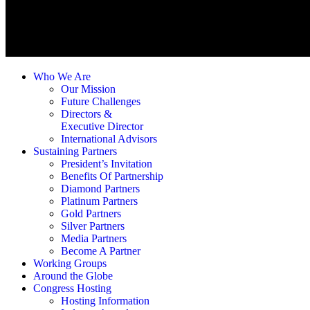
Who We Are
Our Mission
Future Challenges
Directors &
Executive Director
International Advisors
Sustaining Partners
President’s Invitation
Benefits Of Partnership
Diamond Partners
Platinum Partners
Gold Partners
Silver Partners
Media Partners
Become A Partner
Working Groups
Around the Globe
Congress Hosting
Hosting Information