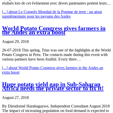
réalisés lors de cet événement avec divers partenaires portent leurs…
[...]
about Le Congrès Mondial de la Pomme de terre : un atout
supplémentaire pour les paysans des Andes
World Potato Congress gives farmers in
the Andes an extra boost
August 29, 2018
26-07-2018 This spring, Trias was one of the highlights at the World
Potato Congress in Peru. The contacts made during this event with
various partners have been fruitful. Every three…
[...]
about World Potato Congress gives farmers in the Andes an
extra boost
Huge potato yield gap in Sub-Saharan
Africa needs the private sector to fix it!
August 27, 2018
By Dieudonné Harahagazwe, Independent Consultant August 2018
The impact of increasing population on food demand is expected to