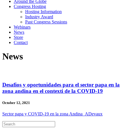
Around the Globe
Congress Hosting
Hosting Information
Industry Award
Past Congress Sessions
Webinars
News
Store
Contact
News
Desafios y oportunidades para el sector papa en la
zona andina en el contexti de la COVID-19
October 12, 2021
Sector papa y COVID-19 en la zona Andina_ADevaux