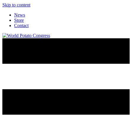
Skip to content
News
Store
Contact