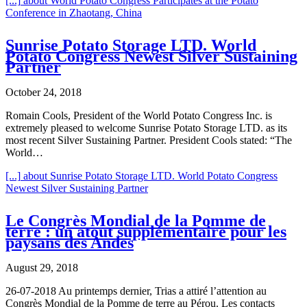
[...]
about World Potato Congress Participates at the Potato
Conference in Zhaotang, China
Sunrise Potato Storage LTD. World
Potato Congress Newest Silver Sustaining
Partner
October 24, 2018
Romain Cools, President of the World Potato Congress Inc. is
extremely pleased to welcome Sunrise Potato Storage LTD. as its
most recent Silver Sustaining Partner. President Cools stated: “The
World…
[...]
about Sunrise Potato Storage LTD. World Potato Congress
Newest Silver Sustaining Partner
Le Congrès Mondial de la Pomme de
terre : un atout supplémentaire pour les
paysans des Andes
August 29, 2018
26-07-2018 Au printemps dernier, Trias a attiré l’attention au
Congrès Mondial de la Pomme de terre au Pérou. Les contacts