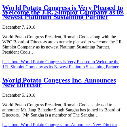
World Potato Congress is Very Pleased to
Welcome the J.R. Simplot Company as its
Newest Platinum Sustaining Partner
December 7, 2018
World Potato Congress President, Romain Cools along with the
WPC Board of Directors are extremely pleased to welcome the J.R.
Simplot Company as its newest Platinum Sustaining Partner.
President Cools…
[...]
about World Potato Congress is Very Pleased to Welcome the
J.R. Simplot Company as its Newest Platinum Sustaining Partner
World Potato Congress Inc. Announces
New Director
December 5, 2018
World Potato Congress President, Romain Cools is pleased to
announce Mr. Jang Bahadur Singh Sangha has joined its Board of
Directors. Mr. Sangha is a member of The Sangha…
[...]
about World Potato Congress Inc. Announces New Director