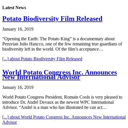
Latest News
Potato Biodiversity Film Released
January 16, 2019
“Opening the Earth: The Potato King” is a documentary about
Peruvian Julio Hancco, one of the few remaining true guardians of
biodiversity left in the world. Of the film’s acceptance…
[...]
about Potato Biodiversity Film Released
World Potato Congress Inc. Announces
New International Advisor
January 16, 2019
World Potato Congress President, Romain Cools is very pleased to
introduce Dr. André Devaux as the newest WPC International
Advisor. “André is a man who has illustrated he can act…
[...]
about World Potato Congress Inc. Announces New International
Advisor