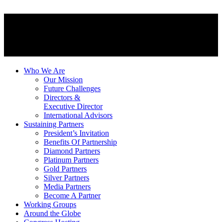
Who We Are
Our Mission
Future Challenges
Directors &
Executive Director
International Advisors
Sustaining Partners
President’s Invitation
Benefits Of Partnership
Diamond Partners
Platinum Partners
Gold Partners
Silver Partners
Media Partners
Become A Partner
Working Groups
Around the Globe