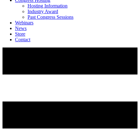
Congress Hosting
Hosting Information
Industry Award
Past Congress Sessions
Webinars
News
Store
Contact