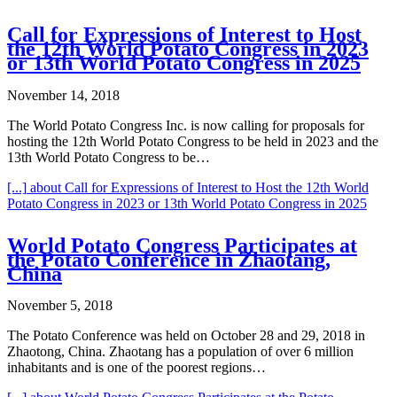
Call for Expressions of Interest to Host
the 12th World Potato Congress in 2023
or 13th World Potato Congress in 2025
November 14, 2018
The World Potato Congress Inc. is now calling for proposals for
hosting the 12th World Potato Congress to be held in 2023 and the
13th World Potato Congress to be…
[...]
about Call for Expressions of Interest to Host the 12th World
Potato Congress in 2023 or 13th World Potato Congress in 2025
World Potato Congress Participates at
the Potato Conference in Zhaotang,
China
November 5, 2018
The Potato Conference was held on October 28 and 29, 2018 in
Zhaotong, China. Zhaotang has a population of over 6 million
inhabitants and is one of the poorest regions…