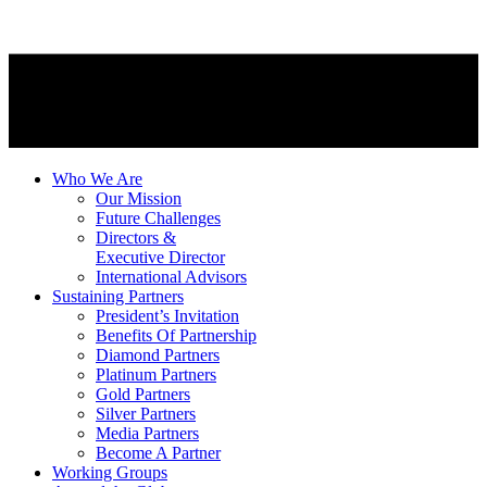
Who We Are
Our Mission
Future Challenges
Directors &
Executive Director
International Advisors
Sustaining Partners
President’s Invitation
Benefits Of Partnership
Diamond Partners
Platinum Partners
Gold Partners
Silver Partners
Media Partners
Become A Partner
Working Groups