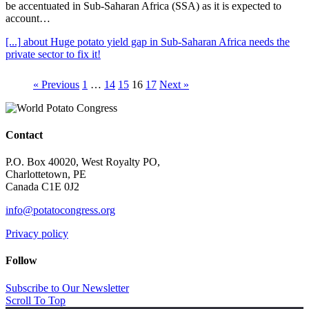
be accentuated in Sub-Saharan Africa (SSA) as it is expected to
account…
[...]
about Huge potato yield gap in Sub-Saharan Africa needs the
private sector to fix it!
« Previous
1
…
14
15
16
17
Next »
Contact
P.O. Box 40020, West Royalty PO,
Charlottetown, PE
Canada C1E 0J2
info@potatocongress.org
Privacy policy
Follow
Subscribe to Our Newsletter
Scroll To Top