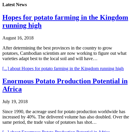
Latest News
Hopes for potato farming in the Kingdom
running high
August 16, 2018
After determining the best provinces in the country to grow
potatoes, Cambodian scientists are now working to figure out what
varieties adapt best to the local soil and will have…
[...]
about Hopes for potato farming in the Kingdom running high
Enormous Potato Production Potential in
Africa
July 19, 2018
Since 1990, the acreage used for potato production worldwide has
increased by 40%. The delivered volume has also doubled. Over the
same period, the trade value of potatoes has shot…