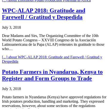
[...]
about Enormous Potato Production Potential in Africa
WPC-ALAP 2018: Gratitude and
Farewell / Gratitud y Despedida
July 3, 2018
Dear Madams and Sirs, The Organizing Committee of the 10th
World Potato Congress – XXVIII Congreso de la Asociación
Latinoamericana de la Papa (ALAP) reiterates its gratitude to those
who…
[...]
about WPC-ALAP 2018: Gratitude and Farewell / Gratitud y
Despedida
Potato Farmers in Nyandarua, Kenya to
Register and Form Groups to Trade
July 3, 2018
Potato farmers in Nyandarua (Kenya) have approved regulations for
Irish potatoes production, handling and marketing. They expressed
reservations, however, about some sections of the regulations