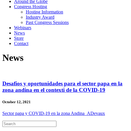
Around the Globe
Congress Hosting
Hosting Information
Industry Award
Past Congress Sessions
Webinars
News
Store
Contact
News
Desafios y oportunidades para el sector papa en la
zona andina en el contexti de la COVID-19
October 12, 2021
Sector papa y COVID-19 en la zona Andina_ADevaux