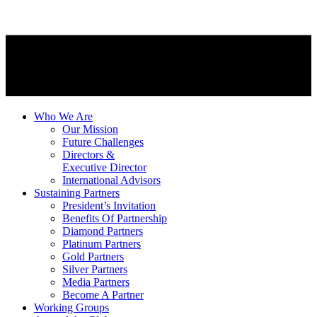
Who We Are
Our Mission
Future Challenges
Directors &
Executive Director
International Advisors
Sustaining Partners
President’s Invitation
Benefits Of Partnership
Diamond Partners
Platinum Partners
Gold Partners
Silver Partners
Media Partners
Become A Partner
Working Groups