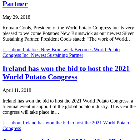
Partner
May 29, 2018
Romain Cools, President of the World Potato Congress Inc. is very
pleased to welcome Potatoes New Brunswick as our newest Silver
Sustaining Partner. President Cools stated: “The work of World…
[...]
about Potatoes New Brunswick Becomes World Potato
Congress Inc. Newest Sustaining Partner
Ireland has won the bid to host the 2021
World Potato Congress
April 11, 2018
Ireland has won the bid to host the 2021 World Potato Congress, a
triennial event in support of the global potato industry. This year the
congress will take place in…
[...]
about Ireland has won the bid to host the 2021 World Potato
Congress