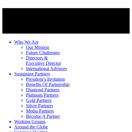
Who We Are
Our Mission
Future Challenges
Directors &
Executive Director
International Advisors
Sustaining Partners
President’s Invitation
Benefits Of Partnership
Diamond Partners
Platinum Partners
Gold Partners
Silver Partners
Media Partners
Become A Partner
Working Groups
Around the Globe