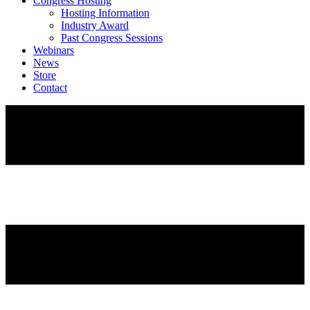
Congress Hosting
Hosting Information
Industry Award
Past Congress Sessions
Webinars
News
Store
Contact