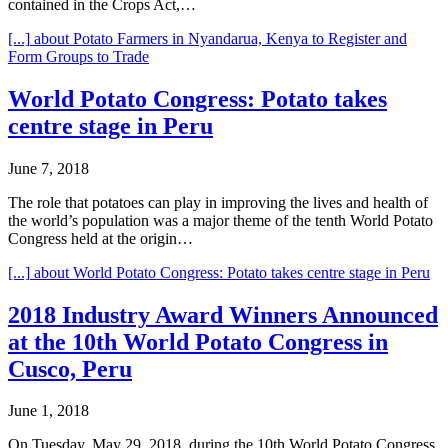
contained in the Crops Act,…
[...]
about Potato Farmers in Nyandarua, Kenya to Register and
Form Groups to Trade
World Potato Congress: Potato takes
centre stage in Peru
June 7, 2018
The role that potatoes can play in improving the lives and health of
the world’s population was a major theme of the tenth World Potato
Congress held at the origin…
[...]
about World Potato Congress: Potato takes centre stage in Peru
2018 Industry Award Winners Announced
at the 10th World Potato Congress in
Cusco, Peru
June 1, 2018
On Tuesday, May 29, 2018, during the 10th World Potato Congress