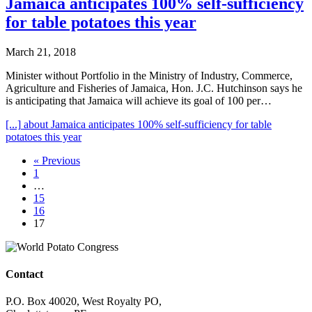
Jamaica anticipates 100% self-sufficiency
for table potatoes this year
March 21, 2018
Minister without Portfolio in the Ministry of Industry, Commerce,
Agriculture and Fisheries of Jamaica, Hon. J.C. Hutchinson says he
is anticipating that Jamaica will achieve its goal of 100 per…
[...]
about Jamaica anticipates 100% self-sufficiency for table
potatoes this year
« Previous
1
…
15
16
17
Contact
P.O. Box 40020, West Royalty PO,