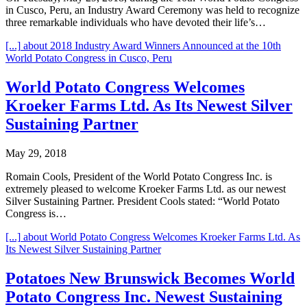
in Cusco, Peru, an Industry Award Ceremony was held to recognize
three remarkable individuals who have devoted their life’s…
[...]
about 2018 Industry Award Winners Announced at the 10th
World Potato Congress in Cusco, Peru
World Potato Congress Welcomes
Kroeker Farms Ltd. As Its Newest Silver
Sustaining Partner
May 29, 2018
Romain Cools, President of the World Potato Congress Inc. is
extremely pleased to welcome Kroeker Farms Ltd. as our newest
Silver Sustaining Partner. President Cools stated: “World Potato
Congress is…
[...]
about World Potato Congress Welcomes Kroeker Farms Ltd. As
Its Newest Silver Sustaining Partner
Potatoes New Brunswick Becomes World
Potato Congress Inc. Newest Sustaining