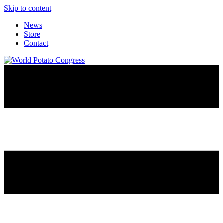
Skip to content
News
Store
Contact