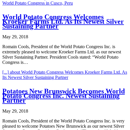
World Potato Congress in Cusco, Peru
World Potato Congress Welcomes
Kroeker Farms Ltd. As Its Newest Silver
Sustaining Partner
May 29, 2018
Romain Cools, President of the World Potato Congress Inc. is
extremely pleased to welcome Kroeker Farms Ltd. as our newest
Silver Sustaining Partner. President Cools stated: “World Potato
Congress is…
[...]
about World Potato Congress Welcomes Kroeker Farms Ltd. As
Its Newest Silver Sustaining Partner
Potatoes New Brunswick Becomes World
Potato Congress Inc. Newest Sustaining
Partner
May 29, 2018
Romain Cools, President of the World Potato Congress Inc. is very
pleased to welcome Potatoes New Brunswick as our newest Silver