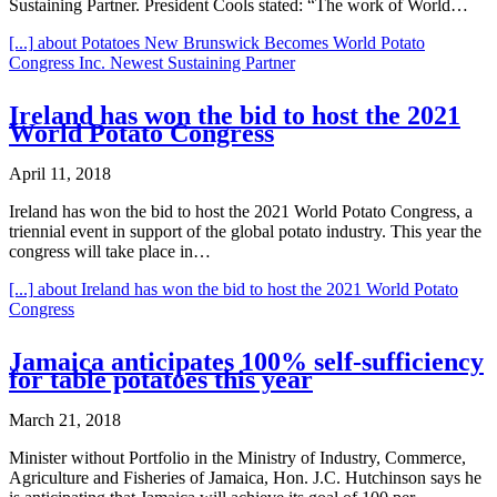
Sustaining Partner. President Cools stated: “The work of World…
[...]
about Potatoes New Brunswick Becomes World Potato
Congress Inc. Newest Sustaining Partner
Ireland has won the bid to host the 2021
World Potato Congress
April 11, 2018
Ireland has won the bid to host the 2021 World Potato Congress, a
triennial event in support of the global potato industry. This year the
congress will take place in…
[...]
about Ireland has won the bid to host the 2021 World Potato
Congress
Jamaica anticipates 100% self-sufficiency
for table potatoes this year
March 21, 2018
Minister without Portfolio in the Ministry of Industry, Commerce,
Agriculture and Fisheries of Jamaica, Hon. J.C. Hutchinson says he