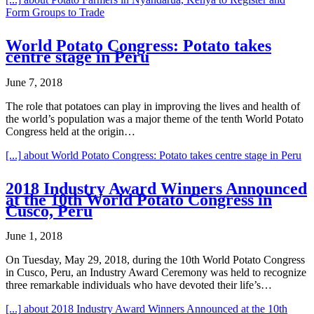
Form Groups to Trade
World Potato Congress: Potato takes
centre stage in Peru
June 7, 2018
The role that potatoes can play in improving the lives and health of
the world’s population was a major theme of the tenth World Potato
Congress held at the origin…
[...]
about World Potato Congress: Potato takes centre stage in Peru
2018 Industry Award Winners Announced
at the 10th World Potato Congress in
Cusco, Peru
June 1, 2018
On Tuesday, May 29, 2018, during the 10th World Potato Congress
in Cusco, Peru, an Industry Award Ceremony was held to recognize
three remarkable individuals who have devoted their life’s…
[...]
about 2018 Industry Award Winners Announced at the 10th