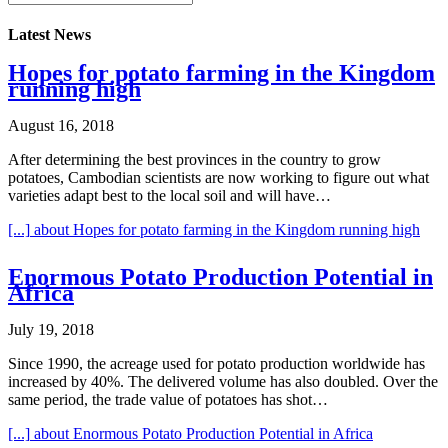
Latest News
Hopes for potato farming in the Kingdom
running high
August 16, 2018
After determining the best provinces in the country to grow
potatoes, Cambodian scientists are now working to figure out what
varieties adapt best to the local soil and will have…
[...]
about Hopes for potato farming in the Kingdom running high
Enormous Potato Production Potential in
Africa
July 19, 2018
Since 1990, the acreage used for potato production worldwide has
increased by 40%. The delivered volume has also doubled. Over the
same period, the trade value of potatoes has shot…
[...]
about Enormous Potato Production Potential in Africa