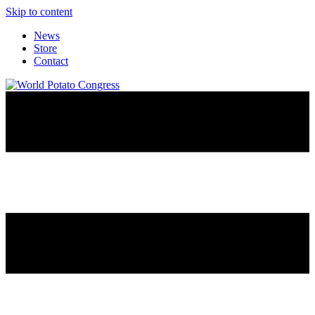
Skip to content
News
Store
Contact