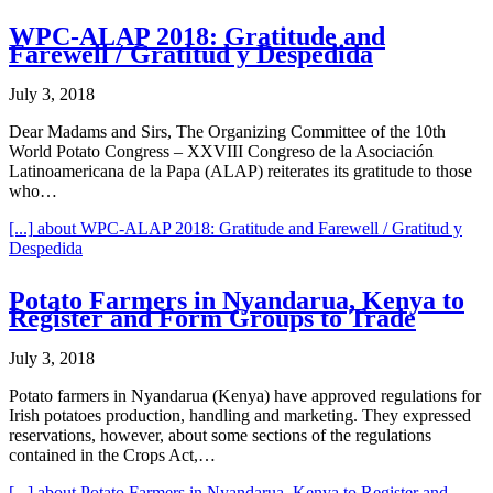
WPC-ALAP 2018: Gratitude and
Farewell / Gratitud y Despedida
July 3, 2018
Dear Madams and Sirs, The Organizing Committee of the 10th
World Potato Congress – XXVIII Congreso de la Asociación
Latinoamericana de la Papa (ALAP) reiterates its gratitude to those
who…
[...]
about WPC-ALAP 2018: Gratitude and Farewell / Gratitud y
Despedida
Potato Farmers in Nyandarua, Kenya to
Register and Form Groups to Trade
July 3, 2018
Potato farmers in Nyandarua (Kenya) have approved regulations for
Irish potatoes production, handling and marketing. They expressed
reservations, however, about some sections of the regulations
contained in the Crops Act,…
[...]
about Potato Farmers in Nyandarua, Kenya to Register and