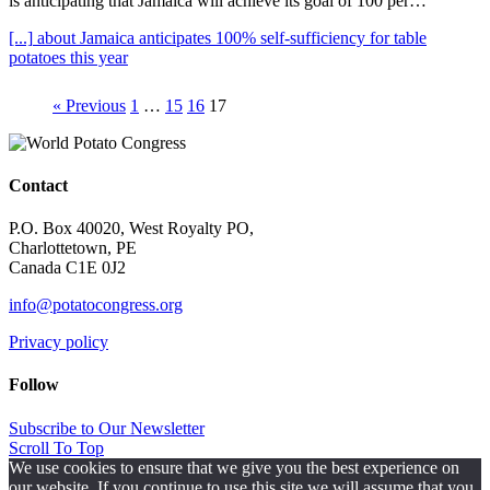
is anticipating that Jamaica will achieve its goal of 100 per…
[...]
about Jamaica anticipates 100% self-sufficiency for table
potatoes this year
« Previous
1
…
15
16
17
Contact
P.O. Box 40020, West Royalty PO,
Charlottetown, PE
Canada C1E 0J2
info@potatocongress.org
Privacy policy
Follow
Subscribe to Our Newsletter
Scroll To Top
We use cookies to ensure that we give you the best experience on
our website. If you continue to use this site we will assume that you