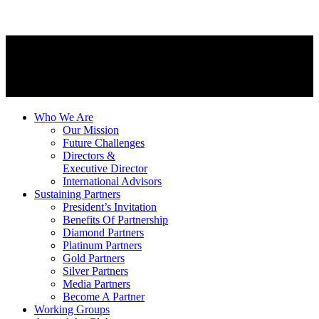
Who We Are
Our Mission
Future Challenges
Directors &
Executive Director
International Advisors
Sustaining Partners
President’s Invitation
Benefits Of Partnership
Diamond Partners
Platinum Partners
Gold Partners
Silver Partners
Media Partners
Become A Partner
Working Groups