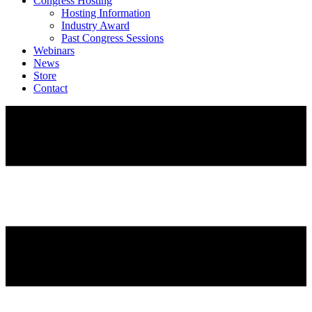
Congress Hosting
Hosting Information
Industry Award
Past Congress Sessions
Webinars
News
Store
Contact