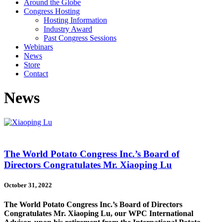
Around the Globe
Congress Hosting
Hosting Information
Industry Award
Past Congress Sessions
Webinars
News
Store
Contact
News
The World Potato Congress Inc.’s Board of
Directors Congratulates Mr. Xiaoping Lu
October 31, 2022
The World Potato Congress Inc.’s Board of Directors
Congratulates Mr. Xiaoping Lu, our WPC International