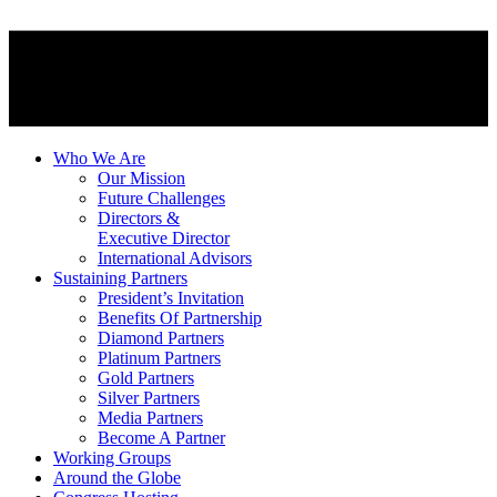
Who We Are
Our Mission
Future Challenges
Directors &
Executive Director
International Advisors
Sustaining Partners
President’s Invitation
Benefits Of Partnership
Diamond Partners
Platinum Partners
Gold Partners
Silver Partners
Media Partners
Become A Partner
Working Groups
Around the Globe