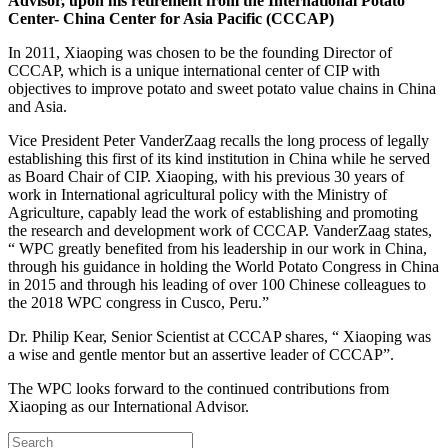
Advisor, upon his retirement from the International Potato
Center- China Center for Asia Pacific (CCCAP)
In 2011, Xiaoping was chosen to be the founding Director of
CCCAP, which is a unique international center of CIP with
objectives to improve potato and sweet potato value chains in China
and Asia.
Vice President Peter VanderZaag recalls the long process of legally
establishing this first of its kind institution in China while he served
as Board Chair of CIP. Xiaoping, with his previous 30 years of
work in International agricultural policy with the Ministry of
Agriculture, capably lead the work of establishing and promoting
the research and development work of CCCAP. VanderZaag states,
“ WPC greatly benefited from his leadership in our work in China,
through his guidance in holding the World Potato Congress in China
in 2015 and through his leading of over 100 Chinese colleagues to
the 2018 WPC congress in Cusco, Peru.”
Dr. Philip Kear, Senior Scientist at CCCAP shares, “ Xiaoping was
a wise and gentle mentor but an assertive leader of CCCAP”.
The WPC looks forward to the continued contributions from
Xiaoping as our International Advisor.