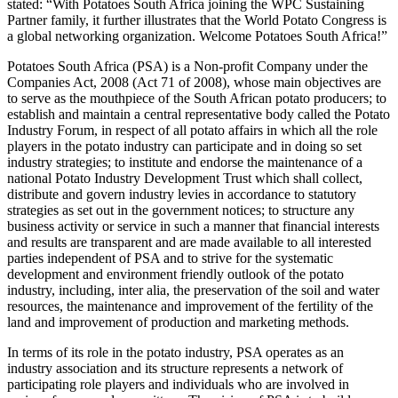
stated: “With Potatoes South Africa joining the WPC Sustaining
Partner family, it further illustrates that the World Potato Congress is
a global networking organization. Welcome Potatoes South Africa!”
Potatoes South Africa (PSA) is a Non-profit Company under the
Companies Act, 2008 (Act 71 of 2008), whose main objectives are
to serve as the mouthpiece of the South African potato producers; to
establish and maintain a central representative body called the Potato
Industry Forum, in respect of all potato affairs in which all the role
players in the potato industry can participate and in doing so set
industry strategies; to institute and endorse the maintenance of a
national Potato Industry Development Trust which shall collect,
distribute and govern industry levies in accordance to statutory
strategies as set out in the government notices; to structure any
business activity or service in such a manner that financial interests
and results are transparent and are made available to all interested
parties independent of PSA and to strive for the systematic
development and environment friendly outlook of the potato
industry, including, inter alia, the preservation of the soil and water
resources, the maintenance and improvement of the fertility of the
land and improvement of production and marketing methods.
In terms of its role in the potato industry, PSA operates as an
industry association and its structure represents a network of
participating role players and individuals who are involved in