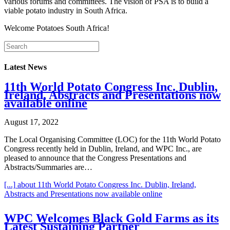
various forums and committees. The vision of PSA is to build a
viable potato industry in South Africa.
Welcome Potatoes South Africa!
Latest News
11th World Potato Congress Inc. Dublin,
Ireland, Abstracts and Presentations now
available online
August 17, 2022
The Local Organising Committee (LOC) for the 11th World Potato
Congress recently held in Dublin, Ireland, and WPC Inc., are
pleased to announce that the Congress Presentations and
Abstracts/Summaries are…
[...]
about 11th World Potato Congress Inc. Dublin, Ireland,
Abstracts and Presentations now available online
WPC Welcomes Black Gold Farms as its
Latest Sustaining Partner