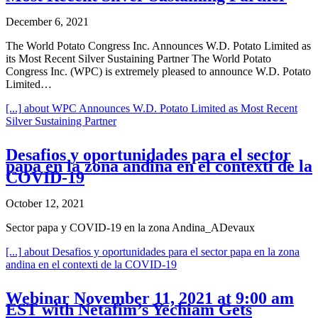
December 6, 2021
The World Potato Congress Inc. Announces W.D. Potato Limited as
its Most Recent Silver Sustaining Partner The World Potato
Congress Inc. (WPC) is extremely pleased to announce W.D. Potato
Limited…
[...]
about WPC Announces W.D. Potato Limited as Most Recent
Silver Sustaining Partner
Desafios y oportunidades para el sector
papa en la zona andina en el contexti de la
COVID-19
October 12, 2021
Sector papa y COVID-19 en la zona Andina_ADevaux
[...]
about Desafios y oportunidades para el sector papa en la zona
andina en el contexti de la COVID-19
Webinar November 11, 2021 at 9:00 am
EST with Netafim’s Yechiam Gets