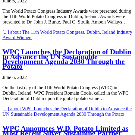
June 6, 2022
The World Potato Congress Industry Awards were presented during
the 11th World Potato Congress in Dublin, Ireland. Awards were
presented to Dr. John J. Burke, Paul C. Struik, Antoon Wallays…
[...]
about The 11th World Potato Congress, Dublin, Ireland Industry
Award Winners
WPC Launches the Declaration of Dublin
to Advance the UN Sustainable
Development Agenda 2030 Through the
Potato
June 6, 2022
On the last day of the 11th World Potato Congress (WPC) in
Dublin, Ireland, WPC President Romain Cools, called in the WPC
Declaration of Dublin upon the global potato value…
[...]
about WPC Launches the Declaration of Dublin to Advance the
UN Sustainable Development Agenda 2030 Through the Potato
WPC Announces W.D. Potato Limited as
Most Recent Silver Sustaining Partner