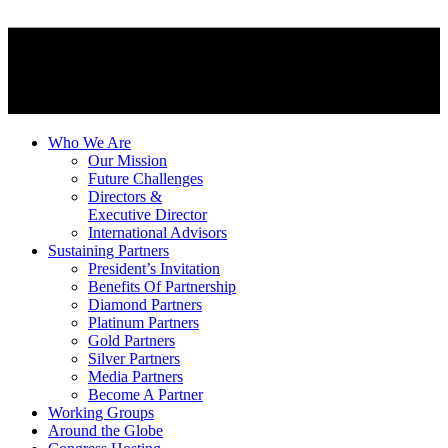
Who We Are
Our Mission
Future Challenges
Directors &
Executive Director
International Advisors
Sustaining Partners
President’s Invitation
Benefits Of Partnership
Diamond Partners
Platinum Partners
Gold Partners
Silver Partners
Media Partners
Become A Partner
Working Groups
Around the Globe