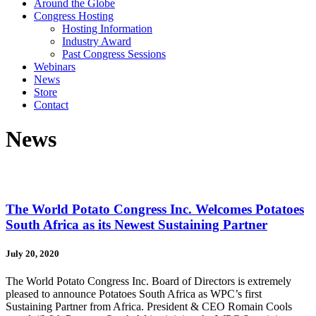
Around the Globe
Congress Hosting
Hosting Information
Industry Award
Past Congress Sessions
Webinars
News
Store
Contact
News
The World Potato Congress Inc. Welcomes Potatoes
South Africa as its Newest Sustaining Partner
July 20, 2020
The World Potato Congress Inc. Board of Directors is extremely
pleased to announce Potatoes South Africa as WPC’s first
Sustaining Partner from Africa. President & CEO Romain Cools