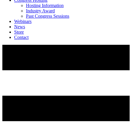
Congress Hosting
Hosting Information
Industry Award
Past Congress Sessions
Webinars
News
Store
Contact