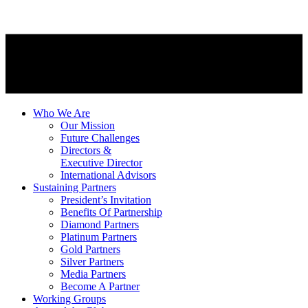
Who We Are
Our Mission
Future Challenges
Directors &
Executive Director
International Advisors
Sustaining Partners
President’s Invitation
Benefits Of Partnership
Diamond Partners
Platinum Partners
Gold Partners
Silver Partners
Media Partners
Become A Partner
Working Groups