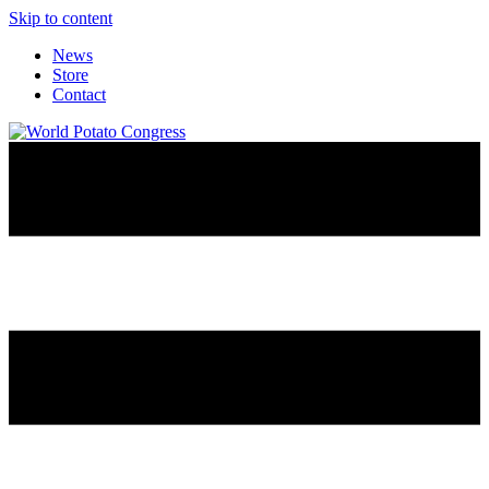
Skip to content
News
Store
Contact