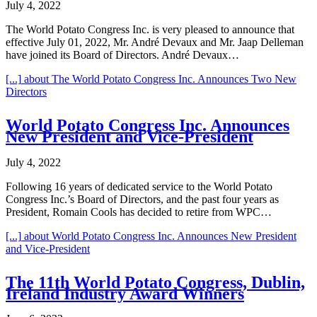
July 4, 2022
The World Potato Congress Inc. is very pleased to announce that
effective July 01, 2022, Mr. André Devaux and Mr. Jaap Delleman
have joined its Board of Directors. André Devaux…
[...]
about The World Potato Congress Inc. Announces Two New
Directors
World Potato Congress Inc. Announces
New President and Vice-President
July 4, 2022
Following 16 years of dedicated service to the World Potato
Congress Inc.’s Board of Directors, and the past four years as
President, Romain Cools has decided to retire from WPC…
[...]
about World Potato Congress Inc. Announces New President
and Vice-President
The 11th World Potato Congress, Dublin,
Ireland Industry Award Winners