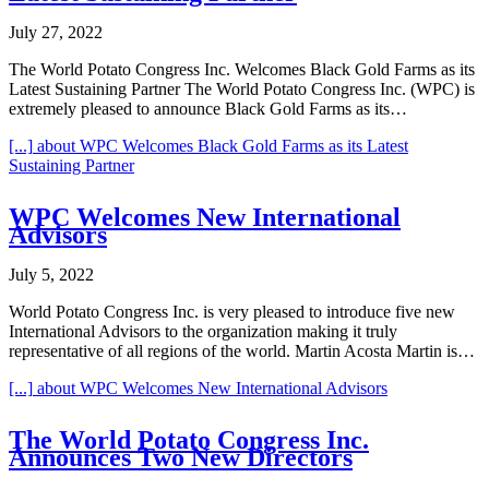
July 27, 2022
The World Potato Congress Inc. Welcomes Black Gold Farms as its
Latest Sustaining Partner The World Potato Congress Inc. (WPC) is
extremely pleased to announce Black Gold Farms as its…
[...]
about WPC Welcomes Black Gold Farms as its Latest
Sustaining Partner
WPC Welcomes New International
Advisors
July 5, 2022
World Potato Congress Inc. is very pleased to introduce five new
International Advisors to the organization making it truly
representative of all regions of the world. Martin Acosta Martin is…
[...]
about WPC Welcomes New International Advisors
The World Potato Congress Inc.
Announces Two New Directors