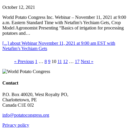
October 12, 2021
World Potato Congress Inc. Webinar – November 11, 2021 at 9:00
a.m. Eastern Standard Time with Netafim’s Yechiam Gets, Crop
Model Agronomist Presenting “Basics of irrigation for processing
potatoes and…
[...]
about Webinar November 11, 2021 at 9:00 am EST with
Netafim’s Yechiam Gets
« Previous
1
…
8
9
10
11
12
…
17
Next »
Contact
P.O. Box 40020, West Royalty PO,
Charlottetown, PE
Canada C1E 0J2
info@potatocongress.org
Privacy policy