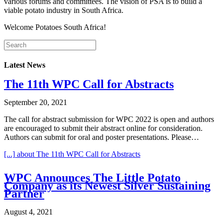
various forums and committees. The vision of PSA is to build a
viable potato industry in South Africa.
Welcome Potatoes South Africa!
Latest News
The 11th WPC Call for Abstracts
September 20, 2021
The call for abstract submission for WPC 2022 is open and authors
are encouraged to submit their abstract online for consideration.
Authors can submit for oral and poster presentations. Please…
[...]
about The 11th WPC Call for Abstracts
WPC Announces The Little Potato
Company as its Newest Silver Sustaining
Partner
August 4, 2021