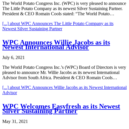
The World Potato Congress Inc. (WPC) is very pleased to announce
The Little Potato Company as its newest Silver Sustaining Partner.
President & CEO Romain Cools stated: “The World Potato…
[...]
about WPC Announces The Little Potato Company as its
Newest Silver Sustaining Partner
WPC Announces Willie Jacobs as its
Newest International Advisor
July 6, 2021
The World Potato Congress Inc.’s (WPC) Board of Directors is very
pleased to announce Mr. Willie Jacobs as its newest International
Advisor from South Africa. President & CEO Romain Cools…
[...]
about WPC Announces Willie Jacobs as its Newest International
Advisor
WPC Welcomes Easyfresh as its Newest
Silver Sustaining Partner
May 31, 2021