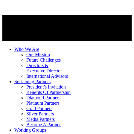
Who We Are
Our Mission
Future Challenges
Directors &
Executive Director
International Advisors
Sustaining Partners
President’s Invitation
Benefits Of Partnership
Diamond Partners
Platinum Partners
Gold Partners
Silver Partners
Media Partners
Become A Partner
Working Groups