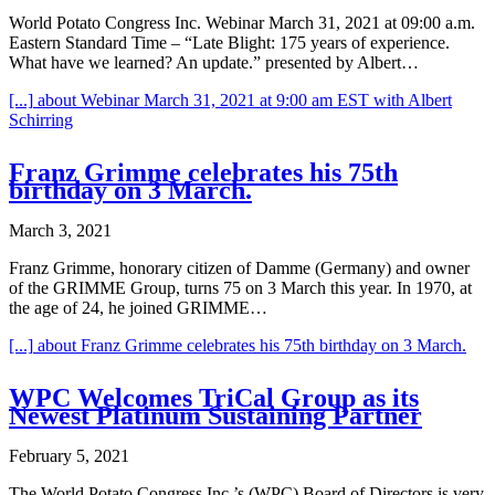
World Potato Congress Inc. Webinar March 31, 2021 at 09:00 a.m.
Eastern Standard Time – “Late Blight: 175 years of experience.
What have we learned? An update.” presented by Albert…
[...]
about Webinar March 31, 2021 at 9:00 am EST with Albert
Schirring
Franz Grimme celebrates his 75th
birthday on 3 March.
March 3, 2021
Franz Grimme, honorary citizen of Damme (Germany) and owner
of the GRIMME Group, turns 75 on 3 March this year. In 1970, at
the age of 24, he joined GRIMME…
[...]
about Franz Grimme celebrates his 75th birthday on 3 March.
WPC Welcomes TriCal Group as its
Newest Platinum Sustaining Partner
February 5, 2021
The World Potato Congress Inc.’s (WPC) Board of Directors is very