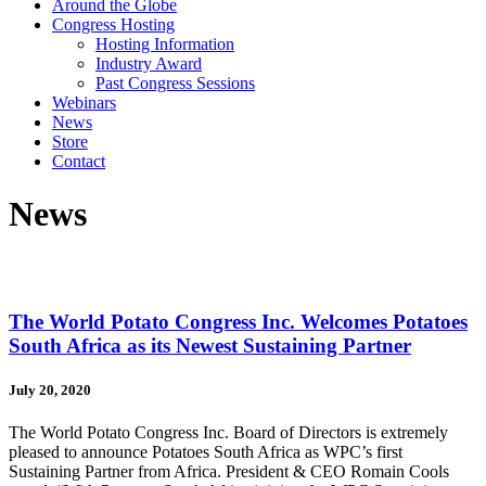
Around the Globe
Congress Hosting
Hosting Information
Industry Award
Past Congress Sessions
Webinars
News
Store
Contact
News
The World Potato Congress Inc. Welcomes Potatoes
South Africa as its Newest Sustaining Partner
July 20, 2020
The World Potato Congress Inc. Board of Directors is extremely
pleased to announce Potatoes South Africa as WPC’s first
Sustaining Partner from Africa. President & CEO Romain Cools