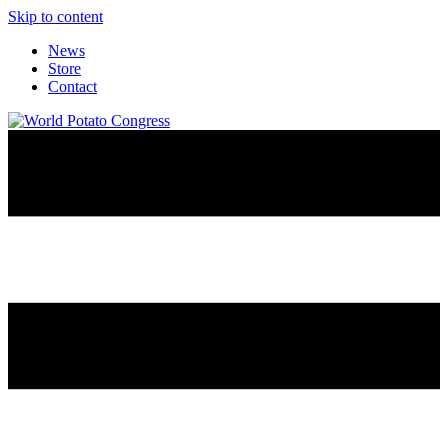
Skip to content
News
Store
Contact