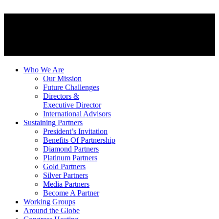
Who We Are
Our Mission
Future Challenges
Directors &
Executive Director
International Advisors
Sustaining Partners
President’s Invitation
Benefits Of Partnership
Diamond Partners
Platinum Partners
Gold Partners
Silver Partners
Media Partners
Become A Partner
Working Groups
Around the Globe