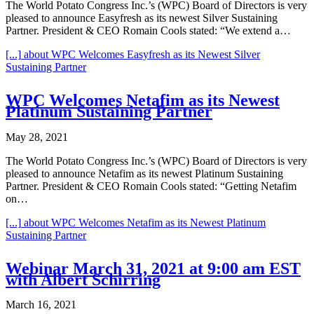
The World Potato Congress Inc.’s (WPC) Board of Directors is very
pleased to announce Easyfresh as its newest Silver Sustaining
Partner. President & CEO Romain Cools stated: “We extend a…
[...]
about WPC Welcomes Easyfresh as its Newest Silver
Sustaining Partner
WPC Welcomes Netafim as its Newest
Platinum Sustaining Partner
May 28, 2021
The World Potato Congress Inc.’s (WPC) Board of Directors is very
pleased to announce Netafim as its newest Platinum Sustaining
Partner. President & CEO Romain Cools stated: “Getting Netafim
on…
[...]
about WPC Welcomes Netafim as its Newest Platinum
Sustaining Partner
Webinar March 31, 2021 at 9:00 am EST
with Albert Schirring
March 16, 2021