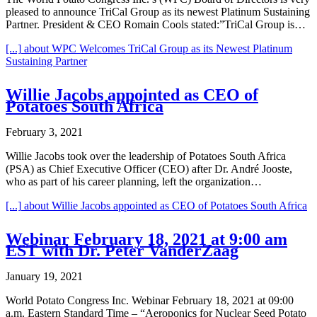
pleased to announce TriCal Group as its newest Platinum Sustaining
Partner. President & CEO Romain Cools stated:”TriCal Group is…
[...]
about WPC Welcomes TriCal Group as its Newest Platinum
Sustaining Partner
Willie Jacobs appointed as CEO of
Potatoes South Africa
February 3, 2021
Willie Jacobs took over the leadership of Potatoes South Africa
(PSA) as Chief Executive Officer (CEO) after Dr. André Jooste,
who as part of his career planning, left the organization…
[...]
about Willie Jacobs appointed as CEO of Potatoes South Africa
Webinar February 18, 2021 at 9:00 am
EST with Dr. Peter VanderZaag
January 19, 2021
World Potato Congress Inc. Webinar February 18, 2021 at 09:00
a.m. Eastern Standard Time – “Aeroponics for Nuclear Seed Potato