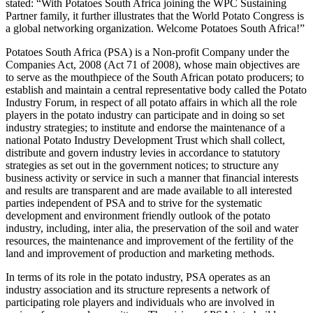
stated: “With Potatoes South Africa joining the WPC Sustaining
Partner family, it further illustrates that the World Potato Congress is
a global networking organization. Welcome Potatoes South Africa!”
Potatoes South Africa (PSA) is a Non-profit Company under the
Companies Act, 2008 (Act 71 of 2008), whose main objectives are
to serve as the mouthpiece of the South African potato producers; to
establish and maintain a central representative body called the Potato
Industry Forum, in respect of all potato affairs in which all the role
players in the potato industry can participate and in doing so set
industry strategies; to institute and endorse the maintenance of a
national Potato Industry Development Trust which shall collect,
distribute and govern industry levies in accordance to statutory
strategies as set out in the government notices; to structure any
business activity or service in such a manner that financial interests
and results are transparent and are made available to all interested
parties independent of PSA and to strive for the systematic
development and environment friendly outlook of the potato
industry, including, inter alia, the preservation of the soil and water
resources, the maintenance and improvement of the fertility of the
land and improvement of production and marketing methods.
In terms of its role in the potato industry, PSA operates as an
industry association and its structure represents a network of
participating role players and individuals who are involved in