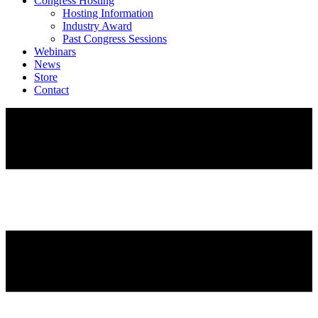
Congress Hosting
Hosting Information
Industry Award
Past Congress Sessions
Webinars
News
Store
Contact