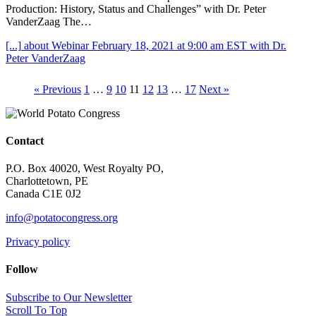
Production: History, Status and Challenges” with Dr. Peter
VanderZaag The…
[...]
about Webinar February 18, 2021 at 9:00 am EST with Dr.
Peter VanderZaag
« Previous
1
…
9
10
11
12
13
…
17
Next »
Contact
P.O. Box 40020, West Royalty PO,
Charlottetown, PE
Canada C1E 0J2
info@potatocongress.org
Privacy policy
Follow
Subscribe to Our Newsletter
Scroll To Top