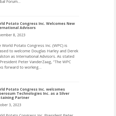
obal Forum…
about World Potato Congress President Peter VanderZaag Receive
rld Potato Congress Inc. Welcomes New
ernational Advisors
ember 8, 2023
 World Potato Congress Inc. (WPC) is
ased to welcome Douglas Harley and Derek
lston as International Advisors. As stated
President Peter VanderZaag, “The WPC
ks forward to working…
about World Potato Congress Inc. Welcomes New International A
rld Potato Congress Inc. welcomes
erosum Technologies Inc. as a Silver
taining Partner
ober 3, 2023
ld Potato Congress Inc. President Peter