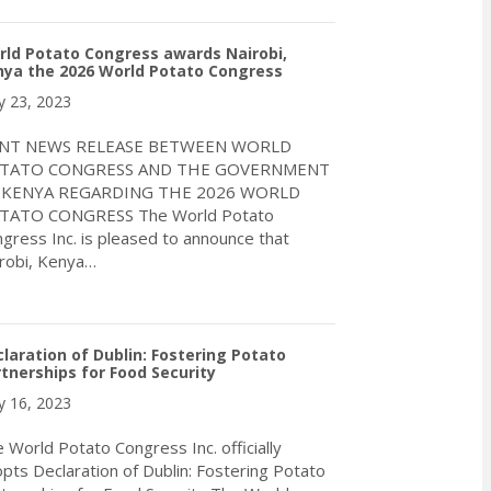
ld Potato Congress awards Nairobi,
nya the 2026 World Potato Congress
 23, 2023
INT NEWS RELEASE BETWEEN WORLD
TATO CONGRESS AND THE GOVERNMENT
 KENYA REGARDING THE 2026 WORLD
TATO CONGRESS The World Potato
gress Inc. is pleased to announce that
robi, Kenya…
about World Potato Congress awards Nairobi, Kenya the 2026 W
laration of Dublin: Fostering Potato
tnerships for Food Security
 16, 2023
 World Potato Congress Inc. officially
pts Declaration of Dublin: Fostering Potato