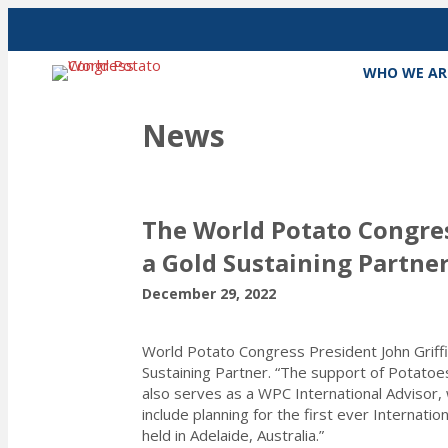
WHO WE AR
News
The World Potato Congres
a Gold Sustaining Partne
December 29, 2022
World Potato Congress President John Griff
Sustaining Partner. “The support of Potatoe
also serves as a WPC International Advisor,
include planning for the first ever Internat
held in Adelaide, Australia.”