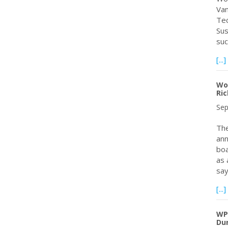
Van
Tec
Sus
suc
[...]
Wor
Ri
Sep
The
ann
boa
as 
sa
[...]
WPC
Dur