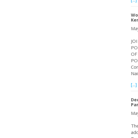
Wor
Ke
May
JO
PO
OF
PO
Con
Nai
[...]
Dec
Par
May
The
ado