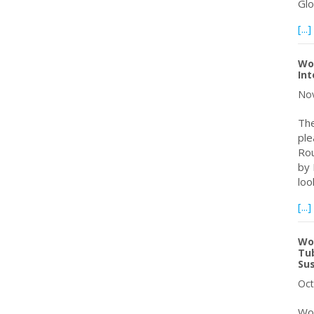
Gl
[...]
Wo
Int
Nov
The
ple
Rou
by 
loo
[...]
Wo
Tub
Sus
Oct
Wor