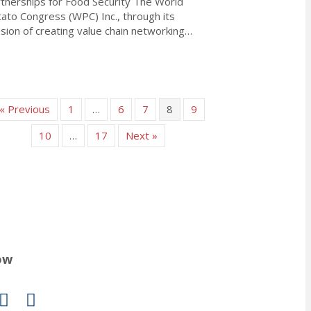
tnerships for Food Security The World
ato Congress (WPC) Inc., through its
sion of creating value chain networking…
about Declaration of Dublin: Fostering Potato Partnerships for Fo
« Previous
1
…
6
7
8
9
10
…
17
Next »
ow