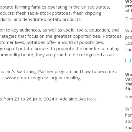
Wor
pre
potato farming families operating in the United States,
of 
ducts: fresh table-stock potatoes, fresh chipping
Dec
oducts, and dehydrated potato products.
on to key audiences, as well as useful tools, education, and
Wor
rategies that focus on the greatest opportunities, Potatoes
pre
omer lives, potatoes offer a world of possibilities.
Los
group of potato farmers to promote the benefits of eating
Luc
commodity board, they are proud to be recognized as an
[...]
ss Inc.’s Sustaining Partner program and how to become a
Wor
e at: www.potatocongress.org or emailing
Van
the
Sh
Nov
from 23 to 26 June, 2024 in Adelaide. Australia.
WP
hon
add
Sha