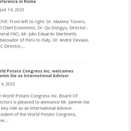
nference in Rome
ust 14, 2023
VE: From left to right: Dr. Maximo Torero,
 Chief Economist, Dr. Qu Dongyu, Director-
eral FAO, Mr. Julio Eduardo Martinetti,
assador of Peru to Italy, Dr. André Devaux,
C Director,…
about WPC Receives Invitation to Deliver Address During the 43
rld Potato Congress Inc. welcomes
nmin Xie as International Advisor
y 4, 2023
 World Potato Congress Inc. Board Of
ectors is pleased to announce Mr. Jianmin Xie
a key role as an International Advisor.
sident of the World Potato Congress,
ter…
about World Potato Congress Inc. welcomes Jianmin Xie as Interna