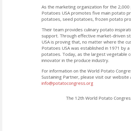
As the marketing organization for the 2,000 
Potatoes USA promotes five main potato pro
potatoes, seed potatoes, frozen potato pr
Their team provides culinary potato inspirati
support. Through effective market-driven st
USA is proving that, no matter where the cust
Potatoes USA was established in 1971 by a 
potatoes. Today, as the largest vegetable 
innovator in the produce industry.
For information on the World Potato Congre
Sustaining Partner, please visit our websit
info@potatocongress.org
The 12th World Potato Congress 