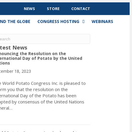
NEWS
STORE
CONTACT
ND THE GLOBE
CONGRESS HOSTING
WEBINARS
test News
ouncing the Resolution on the
ernational Day of Potato by the United
tions
ember 18, 2023
 World Potato Congress Inc. is pleased to
orm you that the resolution on the
ernational Day of the Potato has been
pted by consensus of the United Nations
neral…
about Announcing the Resolution on the International Day of Pota