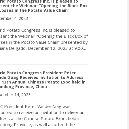
ld Potato Congress Inc. is pleased to
sent the Webinar: “Opening the Black Box
Losses in the Potato Value Chain”
ember 4, 2023
ld Potato Congress Inc. is pleased to
sent the Webinar: “Opening the Black Box of
ses in the Potato Value Chain” presented by
iana Delgado, December 12, 2023 at 9:00…
about World Potato Congress Inc. is pleased to present the Webin
ld Potato Congress President Peter
derZaag Receives Invitation to Address
 13th Annual Chinese Potato Expo held in
andong Province, China
ember 14, 2023
C President Peter VanderZaag was
oured to receive an invitation to deliver an
ress at the Chinese Potato Expo, held in
ndong Province, as well as attend the