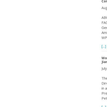
Co
Aug
ABO
FAO
Gen
Amb
WP
[...]
Wo
Jia
Jul
The
Dir
in 
Pre
Pe
[...]