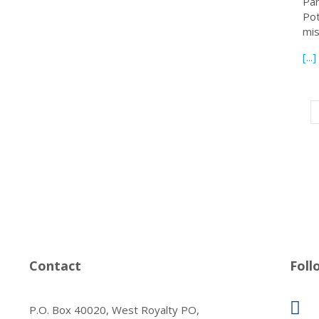
Par
Pot
mis
[...]
Contact
Foll
P.O. Box 40020, West Royalty PO,