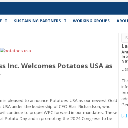
E
SUSTAINING PARTNERS
WORKING GROUPS
AROU
La
Ann
Int
Na
s Inc. Welcomes Potatoes USA as
Dec
r
The
inf
Int
ado
in is pleased to announce Potatoes USA as our newest Gold
Ge
s USA under the leadership of CEO Blair Richardson, who
 will continue to propel WPC forward in our mandates. These
[...]
ional Potato Day and in promoting the 2024 Congress to be