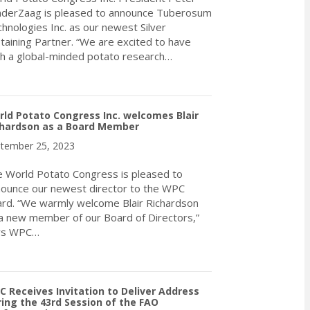
derZaag is pleased to announce Tuberosum
hnologies Inc. as our newest Silver
taining Partner. “We are excited to have
h a global-minded potato research…
about World Potato Congress Inc. welcomes Tuberosum Technologie
ld Potato Congress Inc. welcomes Blair
chardson as a Board Member
tember 25, 2023
 World Potato Congress is pleased to
ounce our newest director to the WPC
rd. “We warmly welcome Blair Richardson
a new member of our Board of Directors,”
ys WPC…
about World Potato Congress Inc. welcomes Blair Richardson as
 Receives Invitation to Deliver Address
ing the 43rd Session of the FAO