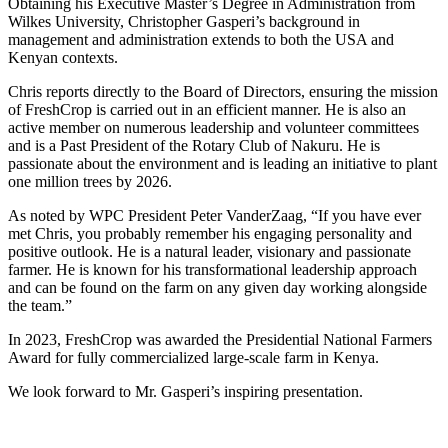
Obtaining his Executive Master’s Degree in Administration from
Wilkes University, Christopher Gasperi’s background in
management and administration extends to both the USA and
Kenyan contexts.
Chris reports directly to the Board of Directors, ensuring the mission
of FreshCrop is carried out in an efficient manner. He is also an
active member on numerous leadership and volunteer committees
and is a Past President of the Rotary Club of Nakuru. He is
passionate about the environment and is leading an initiative to plant
one million trees by 2026.
As noted by WPC President Peter VanderZaag, “If you have ever
met Chris, you probably remember his engaging personality and
positive outlook. He is a natural leader, visionary and passionate
farmer. He is known for his transformational leadership approach
and can be found on the farm on any given day working alongside
the team.”
In 2023, FreshCrop was awarded the Presidential National Farmers
Award for fully commercialized large-scale farm in Kenya.
We look forward to Mr. Gasperi’s inspiring presentation.