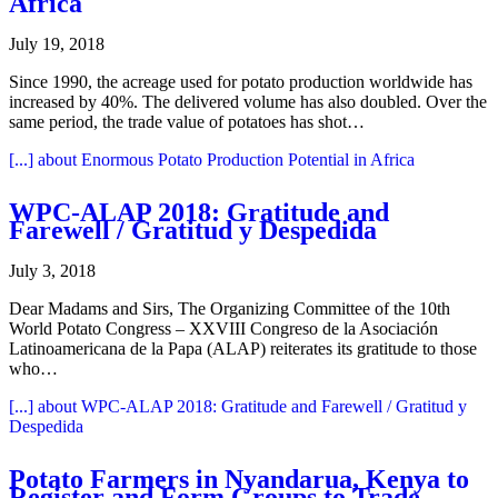
Africa
July 19, 2018
Since 1990, the acreage used for potato production worldwide has
increased by 40%. The delivered volume has also doubled. Over the
same period, the trade value of potatoes has shot…
[...]
about Enormous Potato Production Potential in Africa
WPC-ALAP 2018: Gratitude and
Farewell / Gratitud y Despedida
July 3, 2018
Dear Madams and Sirs, The Organizing Committee of the 10th
World Potato Congress – XXVIII Congreso de la Asociación
Latinoamericana de la Papa (ALAP) reiterates its gratitude to those
who…
[...]
about WPC-ALAP 2018: Gratitude and Farewell / Gratitud y
Despedida
Potato Farmers in Nyandarua, Kenya to
Register and Form Groups to Trade