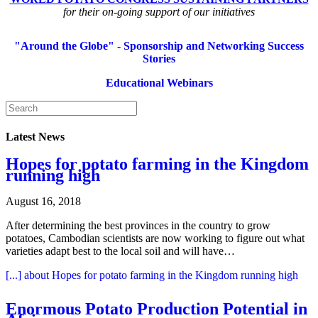
for their on-going support of our initiatives
"Around the Globe" - Sponsorship and Networking Success
Stories
Educational Webinars
Latest News
Hopes for potato farming in the Kingdom
running high
August 16, 2018
After determining the best provinces in the country to grow
potatoes, Cambodian scientists are now working to figure out what
varieties adapt best to the local soil and will have…
[...]
about Hopes for potato farming in the Kingdom running high
Enormous Potato Production Potential in