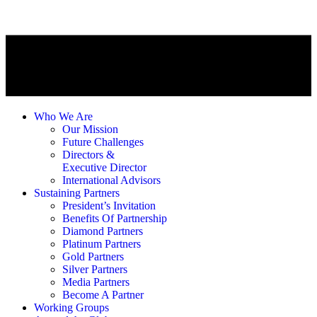
Who We Are
Our Mission
Future Challenges
Directors &
Executive Director
International Advisors
Sustaining Partners
President’s Invitation
Benefits Of Partnership
Diamond Partners
Platinum Partners
Gold Partners
Silver Partners
Media Partners
Become A Partner
Working Groups