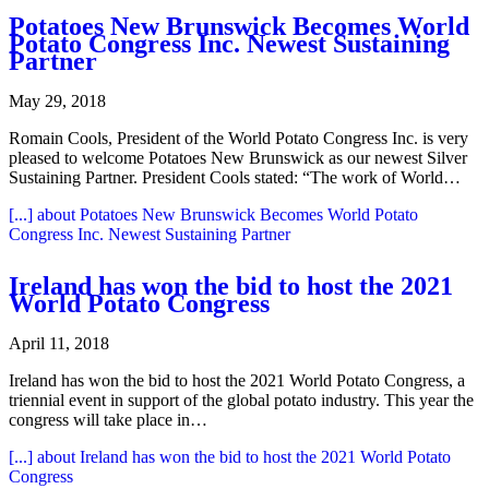
Potatoes New Brunswick Becomes World
Potato Congress Inc. Newest Sustaining
Partner
May 29, 2018
Romain Cools, President of the World Potato Congress Inc. is very
pleased to welcome Potatoes New Brunswick as our newest Silver
Sustaining Partner. President Cools stated: “The work of World…
[...]
about Potatoes New Brunswick Becomes World Potato
Congress Inc. Newest Sustaining Partner
Ireland has won the bid to host the 2021
World Potato Congress
April 11, 2018
Ireland has won the bid to host the 2021 World Potato Congress, a
triennial event in support of the global potato industry. This year the
congress will take place in…
[...]
about Ireland has won the bid to host the 2021 World Potato
Congress