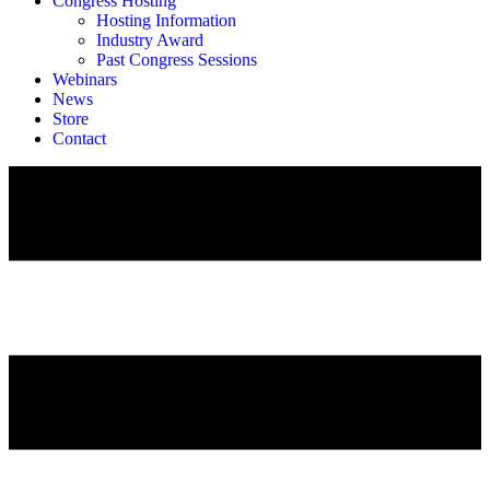
Congress Hosting
Hosting Information
Industry Award
Past Congress Sessions
Webinars
News
Store
Contact