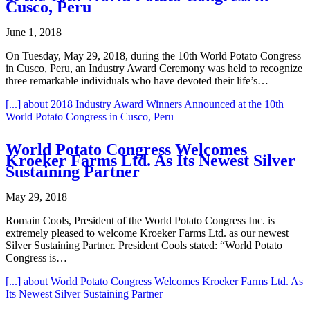
Cusco, Peru
June 1, 2018
On Tuesday, May 29, 2018, during the 10th World Potato Congress
in Cusco, Peru, an Industry Award Ceremony was held to recognize
three remarkable individuals who have devoted their life’s…
[...]
about 2018 Industry Award Winners Announced at the 10th
World Potato Congress in Cusco, Peru
World Potato Congress Welcomes
Kroeker Farms Ltd. As Its Newest Silver
Sustaining Partner
May 29, 2018
Romain Cools, President of the World Potato Congress Inc. is
extremely pleased to welcome Kroeker Farms Ltd. as our newest
Silver Sustaining Partner. President Cools stated: “World Potato
Congress is…
[...]
about World Potato Congress Welcomes Kroeker Farms Ltd. As
Its Newest Silver Sustaining Partner