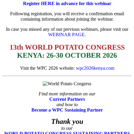
Register HERE in advance for this webinar
Following registration, you will receive a confirmation email
containing information about
joining the webinar.
In case you missed any of our previous webinars, please visit our
WEBINAR PAGE
.
13th WORLD POTATO CONGRESS
KENYA: 26-30 OCTOBER 2026
Visit the WPC 2026 website:
wpc2026kenya.com
Find more information on our
Current Partners
and how to
Become a WPC Sustaining Partner
Thank you
to our
WORLD POTATO CONGRESS SUSTAINING PARTNERS