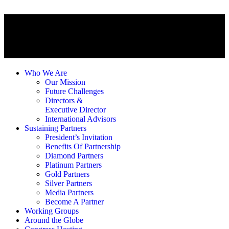
Who We Are
Our Mission
Future Challenges
Directors &
Executive Director
International Advisors
Sustaining Partners
President’s Invitation
Benefits Of Partnership
Diamond Partners
Platinum Partners
Gold Partners
Silver Partners
Media Partners
Become A Partner
Working Groups
Around the Globe