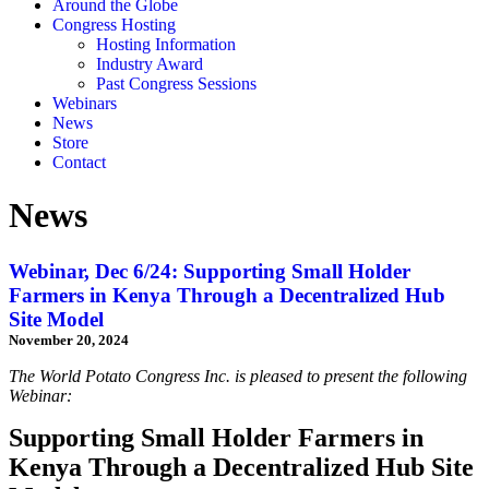
Around the Globe
Congress Hosting
Hosting Information
Industry Award
Past Congress Sessions
Webinars
News
Store
Contact
News
Webinar, Dec 6/24: Supporting Small Holder
Farmers in Kenya Through a Decentralized Hub
Site Model
November 20, 2024
The World Potato Congress Inc. is pleased to present the following
Webinar:
Supporting Small Holder Farmers in
Kenya Through a Decentralized Hub Site