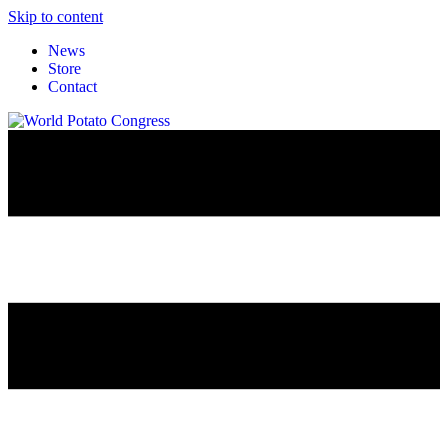
Skip to content
News
Store
Contact