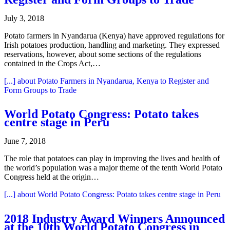
July 3, 2018
Potato farmers in Nyandarua (Kenya) have approved regulations for
Irish potatoes production, handling and marketing. They expressed
reservations, however, about some sections of the regulations
contained in the Crops Act,…
[...]
about Potato Farmers in Nyandarua, Kenya to Register and
Form Groups to Trade
World Potato Congress: Potato takes
centre stage in Peru
June 7, 2018
The role that potatoes can play in improving the lives and health of
the world’s population was a major theme of the tenth World Potato
Congress held at the origin…
[...]
about World Potato Congress: Potato takes centre stage in Peru
2018 Industry Award Winners Announced
at the 10th World Potato Congress in