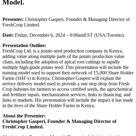
Model.
Presenter:
Christopher Gasperi, Founder & Managing Director of
FreshCrop Limited.
Date:
Friday, December 6, 2024 – 9:00amEST (USA/Toronto).
Presentation Outline:
FreshCrop Ltd. is a potato seed production company in Kenya,
adding value along multiple parts of the potato production value
chain, including the adoption of apical root cuttings to rapidly
multiply high-grade potato seed. This presentation will include the
training model used to support their network of 15,000 Share Holder
Farms (SHF’s) in Kenya. Christopher Gasperi will explain the
service delivery model used to provide a one stop shop from Fresh
Crop hubsites for farmers to access certified seeds, the agrochemical
and fertilizer inputs, mechanization services, links to financing, and
links to markets. His presentation will include the impact it has made
in the lives of the Share Holder Farms in Kenya.
About the Presenter:
Christopher Gasperi, Founder & Managing Director of
FreshCrop Limited.