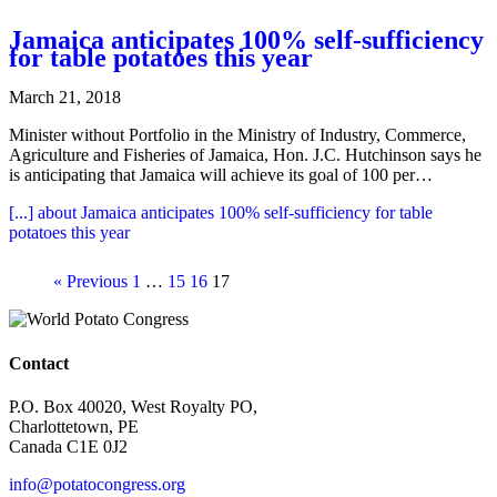
Jamaica anticipates 100% self-sufficiency
for table potatoes this year
March 21, 2018
Minister without Portfolio in the Ministry of Industry, Commerce,
Agriculture and Fisheries of Jamaica, Hon. J.C. Hutchinson says he
is anticipating that Jamaica will achieve its goal of 100 per…
[...]
about Jamaica anticipates 100% self-sufficiency for table
potatoes this year
« Previous
1
…
15
16
17
Contact
P.O. Box 40020, West Royalty PO,
Charlottetown, PE
Canada C1E 0J2
info@potatocongress.org